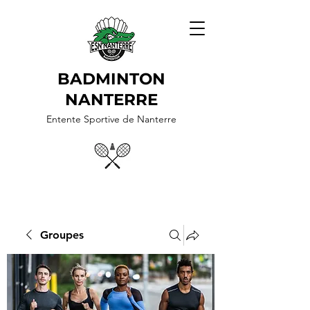
BADMINTON
NANTERRE
Entente Sportive de Nanterre
Groupes