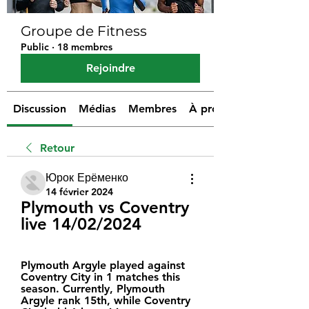
Groupe de Fitness
Public
·
18 membres
Rejoindre
Discussion
Médias
Membres
À propos
Retour
Юрок Ерёменко
14 février 2024
Plymouth vs Coventry 
live 14/02/2024
Plymouth Argyle played against 
Coventry City in 1 matches this 
season. Currently, Plymouth 
Argyle rank 15th, while Coventry 