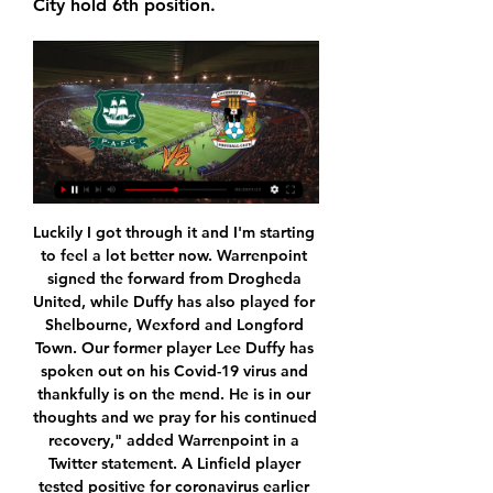
City hold 6th position.
Luckily I got through it and I'm starting to feel a lot better now. Warrenpoint signed the forward from Drogheda United, while Duffy has also played for Shelbourne, Wexford and Longford Town. Our former player Lee Duffy has spoken out on his Covid-19 virus and thankfully is on the mend. He is in our thoughts and we pray for his continued recovery," added Warrenpoint in a Twitter statement. A Linfield player tested positive for coronavirus earlier this month.

 Once more odds are too big on the away win in this one and quite delicious to take the DNB on the guests with them being 3.25 at this bookie, did not have the option in the other Serie D I placed a pick on but here I do and will take it. The hosts from Latina even played in Serie B some seasons ago but they are a shadow of their former self, lost a few days ago with a modest Ostia Mare side with 2-1 at home, they are 7th in the league with 26 points and just 3 points above Aprilia at this moment so not really that a big difference between these two sides.

In Turkmenistan, Kopetdat Asgabat and Asgabat are expected to meet for a Ashgabat derby match in the Yokary Liga. Kopetdag Asgabat are going to host FC Asgabat. Kopetdag have been dominating in the h2h fixture in the previous three matches.

Plymouth Argyle vs Coventry City H2H Plymouth Argyle vs Coventry City H2H. « Back | Yesterday | Today | Live | My Games | Finished | Not Started | Tomorrow | Predictions. Next match.

Then Kamberi skipped in from from the right hand side, danced past three red shirts, and picked his spot to make it 3-0. Aberdeen tried in vain to get a consolation, but Cosgrove's miserable day continued; struggling to get the ball from out of his feet inside the area, before heading Leigh's cross straight at Marciano.

Newcastle United v Burnley *Newcastle have not lost at home to Burnley since April 1976, winning three and drawing three since. Newcastle have lost their last two league matches to slip to 14th while Burnley are 10th with four wins from their last five games. Newcastle have faced 158 shots on target this season, more than any other side in the competition and have conceded 41 goals so far.

The exact score earns 40 points. LAWRO'S PREDICTIONSAll kick-offs 15:00 GMT unless stated. SATURDAY Newcastle v Man City (12:30 GMT)Manchester City are chasing now. Newcastle have done fine under Steve Bruce, including the defeat at Aston Villa, but Manchester City need the points for the title race and I expect them to go all out to get them. Lawro's prediction: 0-2Sonny's prediction: 0-2 Burnley v Crystal PalaceWhat a job Sean Dyche is doing at Burnley - they are flying.

Rudar will play against Mladost in the Prva Crnogorska Liga of Montenegro on Thursday. Rudar are currently in worst form, Winless from last six and lost five of them. Rudar also didn't Scored any goal in the last three home matches. However they played very well before this Winless streak. While Mladost Defeated Iskra in the last game by 2-1 at home and ended Winless streak of 11 matches. Mladost are Winless from last 7 away matches. However Rudar has fine head to head record against Mladost, won all the last three and unbeaten from last four head to head matches .

Both Manchester giants are among the teams played on that run and Ralph Hasenhuttl will be encouraged by a win at Bramall Lane earlier in the season. There is a caveat to that encouraging detail and it is that Southampton are much better away than they are at home. While they are unbeaten in two at home, the Saints have a worse home record than every team in the league bar already-relegated Norwich.

Here are Keown's three classic matches. Arsenal 4-0 Everton Arsene Wenger guided the Gunners to a first top-flight title in seven years when they triumphed in 19983 May 1998"It's Tony Adams, put through by Steve Bould, would you believe it?! That sums it all up. This classic piece of commentary has gone down in Arsenal folklore, describing as it does the final goal of the Gunners' 4-0 demolition of Everton to give them their first Premier League title.

France's highest administrative court has confirmed the Ligue 1 season will end early as planned - but suspended the relegation of Amiens and Toulouse. The league was cancelled in April on a points-per-game basis, with Paris St-Germain named champions and Ligue 2 sides Lorient and Lens promoted. However, Amiens and Toulouse - the French top-flight's bottom two clubs - could still be demoted because the State Council ruled that the French Football League (LFP) must re-examine its structure of the top two divisions.

I know the fans are not happy with the situation we find ourselves in, but we all love and support our club and we need to get behind the manager and try to get ourselves out of this position. The manager worked for a long time at a club that is very similar to West Ham in Everton, and you don't stay at a club for that long under the scrutiny of passionate fans unless you are good at your job. I think David is the best person for the job.

The coronavirus outbreak has wiped out most of the world's sporting schedule in the past few days, but people were able to get their weekend football fix at some of England's non-league grounds on Saturday. Fixtures in the Premier League, English Football League and Women's Super League have been postponed until 3 April at the earliest. The National League decided against such action in their three divisions for now, and six games in the fifth tier went ahead as scheduled on Saturday - a decision which has been criticised by several club managers.

Coventry vs Plymouth: Live stream, TV channel, kick-off 28 Nov 2023 — How to watch Coventry City vs Plymouth Argyle online - TV channels & live streams The game has not been picked as one of the second-tier ...

Dele Alli was only fit enough for a place on the bench after a late tackle on Sunday by his England team mate Raheem Sterling in Tottenham's 2-0 Premier League win over Manchester City left him nursing a sore ankle, although he did come on after an hour. But if Mourinho's teams have anything it is the ability to dig out a result against the run of play and his new Spurs side are showing admirable levels of resolve to grind out victories.

Posted at 94' Foul by Florian Lejeune (Newcastle United). Posted at 93' Attempt saved. Allan Saint-Maximin (Newcastle United) right footed shot from outside the box is saved in the bottom left corner. Assisted by Isaac Hayden. Posted at 91' Attempt missed. Cameron Brannagan (Oxford United) left footed shot from the centre of the box is high and wide to the left. Assisted by Daniel Agyei. Posted at 91' Attempt blocked.

Liverpool's Champions League tie at Atletico Madrid "is one of the most difficult fixtures in the life of a football player", says Jurgen Klopp. The Reds play Tuesday's last-16 first-leg tie at the Wanda Metropolitano, where they lifted the European Cup for the sixth time last season. The runaway Premier League leaders come up against an Atletico side that are fourth in La Liga. They give you absolutely no presents," said Liverpool manager Klopp.

Coventry City vs Plymouth Argyle stream and TV listings Coventry City vs Plymouth Argyle - November 28, 2023 - Live Streaming and TV Listings, Live Scores, News and Videos :: Live Soccer TV.

The Toffees’ main issue this season has been their lack of goalscoring threat. They have averaged just one goal per game in the league, and on Sunday they face a Leicester side that have kept four clean sheets on the bounce in the Premier League.

But Kasper Schmeichel blasted a goal kick at team-mate Wilfred Ndidi, who then brought Wilson down in the box and Stanislas converted. Moments later, Solanke fired the hosts in front and Leicester found themselves a man down after Soyuncu's reaction. A shot from Stanislas then found the net via a big deflection off Jonny Evans and Solanke scored his second to give the Cherries their first win in 10 games.

Leicester put nine past Southampton All three of Vardy's goals came in the second half of the 9-0 win at SouthamptonGiven how Southampton have played since the restart in June, it is hard to believe they were on the end of a defeat earlier in the season that almost went into double figures. Back in October, Leicester ran riot as Ayoze Perez and Jamie Vardy both scored hat-tricks in a 9-0 win. It was an embarrassing scoreline at the time and put the Saints into the relegation zone, but in many ways it proved the making of them.

He's one of the top number nines when you want to play with that kind of striker," said the Norwegian. Because of my size, they think that I'm like the traditional big guy," Lukaku replied. Well, I'm not that type of dude. I need to face the goal, that's when I'm dangerous. His tally this season includes a goal against Genoa where he collected the ball, skipped past a defender and rifled a shot in off the bar, while against Napoli, he intercepted a pass in his own half and ran 50 metres to score a remarkable solo goal.

Manchester City are yet to agree compensation with Arsenal that would allow the Gunners to name Mikel Arteta as their new manager. Arsenal are finalising the paperwork for City's assistant manager, 37, to replace Unai Emery. Arteta was at Oxford on Wednesday night for City's Carabao Cup quarter-final but it is expected Arsenal will be able to appoint him later this week. However, City are growing increasingly agitated by Arsenal's conduct.

The 22-year-old Manchester United forward had been a doubt to return this season, and he might have even missed the now-postponed Euro 2020 tournament with England, but he has now said: ‘I’m in a much better place, I’m much happier than I was about a month ago, so things are looking positive. Paper Round’s view: This enforced break will be handy for Rashford, as it will a few other players who were set to miss out on the rest of the season - or much of it - with injury.

Simone Magill replaces Hannah Cain