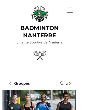
BADMINTON
NANTERRE
Entente Sportive de Nanterre
Groupes