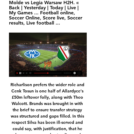
Molde vs Legia Warsaw H2H. « 
Back | Yesterday | Today | Live | 
My Games ... Football online, 
Soccer Online, Score live, Soccer 
results, Live football ...
Richarlison prefers the wider role and Cenk Tosun is one half of Allardyce's £50m leftover folly, along with Theo Walcott. Brands was brought in with the brief to ensure transfer strategy was structured and gaps filled. In this respect Silva has been ill-served and could say, with justification, that he deserves some understanding and sympathy. For all that, though, the buck stops with the manager and now he has paid the price.

Kampoppptakt: Molde vs Legia Warszawa! om 3 timer — Se Molde - Legia Warszawa live stream på sefodbold.dk, hvor du kan se mye online fotball fra de beste ligaene i Europa.

Then you had Sampson, who came in and elevated us to another level. The Lionesses got recognition and we went to a World Cup and won bronze in 2015. We wanted to go on. But we're looking at a team at the moment which has struggled to find its best form and an identity under Neville. He had an idea about the philosophy he wanted to play with, playing out from the back, but it's not worked. You can see that by the stats and the number of goals we have conceded.

 Lida is quite attacking minded side but problem for taking this over 2.5 goals bet here is the hosts who are quite solid in defense and so far they conceded just one goal in 3 games played a 1-1 draw at Sputnik where they conceded the only goal after leading almost the entire game in the 90 minute to end up in a draw, while at home they defeated Volna with 2-0 both goals being scored in the second half of the game and also a 0-0 draw last round at Osha.

Molde kamp i dag på TV & Live stream - Kanal, tid Her finner du en oversikt over alle Molde kamper på tv og live stream i Norge. 15 feb. i morgen, torsdag. 18:45. Molde – Legia Warszawa. UEFA Conference League ...

The global soccer body also said it would encourage clubs and players "to work together to find agreements and solutions during the period when football is suspended" and the sport has to deal with an unprecedented loss of revenue. The guidelines, reported by Reuters on Sunday, were endorsed by the FIFA Bureau -- a reduced version of its decision-making Council -- on Tuesday.

Celtic is huge favorite in this match from Scotland Premier league and I believe that they will win in this match with few goals difference. Firstly, this team is playing very good football and they will play in this round against one of the weakest rivals in league and team who is fighting for survival. Celtic is not so long ago eliminated from Europa League against FC Kobenhavn, after they are lost 1-3 at home and they now can play with full power in Scotland League. I see here 3-0 or 4-0 home win, that is pretty clear for this duel. 

TicketCo - Arrangementer Molde FK Event image for BORTETUR, LEGIA WARSZAWA - MOLDE FK · BORTETUR, LEGIA WARSZAWA Ved å bruke denne siden godtar du vår bruk av Informasjonskapsler. OK.

Former Liverpool and Czech Republic striker Milan Baros will retire at the end of the Czech league season. Baros won the Champions League with the Reds in 2005, a year after winning the golden boot at Euro 2004, where his side reached the semi-finals. The 38-year-old, who currently plays for Banik Ostrava in his home country, has struggled with Achilles and calf injuries in recent years. The head would like to, but the body has already said stop," said Baros.

The club's basketball team have also agreed voluntary pay cuts. Real said the move was "depending on the circumstances that may affect the closing of the current 2019-20 sports season". It added the decision would help mitigate a decrease in income "as a result of the suspension of competitions and the paralysis of a large part of its commercial activities". It was announced last month that Barcelona players would take a 70% pay cut and make additional contributions to ensure non-sporting staff received full wages.

With the help of a number of BBC Sport journalists, we have drawn up a shortlist for a number of categories and now want you to vote. You have until midday on Wednesday to register your vote on this page, before we don our glad rags and reveal the winners in an awards day special live text on Thursday. We know plenty of you will disagree with the contenders and winners, so Thursday's live text will give you the chance to have your say, while that's when we also want you to dole out some of your alternative awards via #bbcfootball.

Joao Pedro missed a penalty seven minutes after halftime, Simeone spared his blushes by scoring in the next attack and Andreas Cornelius headed a last-gasp equaliser. Mattia Bani scored an 89th minute goal, turning in Musa Barrow's cross at the far post, to give ninth-placed Bologna a 2-1 win over relegation-threatened Brescia in the early game.

Ansan Greeners will host Jeju United in K League 2 of South Korea on Sunday. Ansan Greeners Defeated Anyang by 1-0 on road in the first game of the season but then lost all the three. They lost both home matches and didn't score any goal in the last three games. They lost 6 of the last 7 K League 2 matches. While Former K League 1 side Jeju United Defeated Bucheon FC 1995 by 1-0 in the last game after remaining Winless in first three games. However they scored in three of the four games this season. So Jeju United can win this .

Legia Warszawa – Molde FK. Piłka nożna, Liga Konferencji om 7 døgn — Transmisja online na żywo (22.02.2024). Legia Warszawa – Molde FK. Piłka nożna, Liga Konferencji, 1/ ...

When won their last game against vfl Osnabruck by thrilling 2:6 after not winning their last five games. They will face Stuttgart who are unbeaten in nine of their last ten games. They drew their last game in a derby against Arminia Bielefeld. When are a not a good home side since they have only won twice and losing six of their last twelve games. In their previous h2h Stuttgart have won their last two away games against When. 

Lille are enjoying a fine campaign, that cannot be denied, though they have had a slight wobble of late. Prior to France's brief winter break, the side that currently sits 4th in Ligue 1 was battered by Monaco, conceding five goals on route to an untimely defeat. Christophe Galtier's men did bounce back to beat lower-level opposition in the Coupe de France on Sunday, but they weren't overly convincing, as they conceded twice and won by just a single goal.

Leyton Orient vs Colchester predictions and betting tips as they meet in League Two this Boxing Day. With both sides in better form of late, who will be able to able go home with some festive cheer? Read on for all our League Two betting tips and predictions.

But they actually started the better of the two sides until, on 15 minutes, they gifted an opener, Virgil van Dijk allowed virtually a free header with which to send Trent Alexander-Arnold's header past David de Gea. Liverpool might well have made the game safe in the period which followed, Roberto Firmino having a goal disallowed by VAR while various chances were missed.

Relegated Bournemouth have accepted a £40m bid from Manchester City for defender Nathan Ake. It is understood there is an additional £1m in add-ons as part of the deal. Netherlands international Ake, 25, joined Bournemouth in 2017 for a club record fee and has made 121 appearances for the Cherries. Manchester City manager Pep Guardiola has been targeting at least one centre-back to bolster his squad next season and Ake has been a target for a while.

We have absolutely no plans to lose anyone in January," Rodgers told reporters. Our job is to keep what we have. If there's an opportunity to improve the squad we will look to do that. If not, we will carry on with the squad we have, which is very strong. British media have linked 22-year-old midfielder James Maddison to United since his breakthrough campaign last season and his stock has risen since he was called up by England manager Gareth Southgate during the recent international break.

Glimt trakk Ajax – polsk motstand for Molde 18. des. 2023 — Bodø/Glimt møter Ajax i jakten på åttedelsfinale i conferenceligaen, mens Molde skal opp mot Legia Warszawa. Web-Redaktør: Egil Martin Solberg

West Ham went down 4th defeat in their last 5 league games coupled with 1-2 loss at home against Leicester last league game in a bad result that saw Coach Manuel Pellegrini thrown out. Although they will have the perfect time to archive 3 available points against out of form Bournemouth side that picked just 4 points from available 27 points at stake.

Brest are a pretty good team to face at the moment though with them currently on a run of three straight defeats. One of these losses came against Ligue 2 Lorient (1-2) with the other two seeing them concede seven away to Montpellier and Lyon. They are in quite a sticky situation at the moment and have been consistently sliding down the table in recent months with them currently sitting 15th.

Posted at 84' James Maddison (Leicester City) wins a free kick on the left wing. Posted at 84' Foul by James Tarkowski (Burnley). Posted at 84' Çaglar Söyüncü (Leicester City) wins a free kick in the defensive half. Posted at 84' Foul by Chris Wood (Burnley). Posted at 82' Hand ball by Harvey Barnes (Leicester City).

Macva Sabac will have a rare opportunity to play official match against mighty Red Star, host is one of the most serious candidates for relegation in this season, they are without much experience in Super League, and as things going on for them, they will to return in second league after just one season. Their major problem is lack of efficiency in attack. Red Star is one of the best clubs from this part of Europe, they are table leaders, despite the fact that they are without victory in last two rounds, Boakye will be in attack, Ben, Nikolic and Petrovic will be behind him, Red Star coach D. Stankovic wants three points from this duel. Victory for Red Star.

Having flown under the radar for much of the campaign, Brighton are finally starting to get some of the plaudits that Seagulls fans f