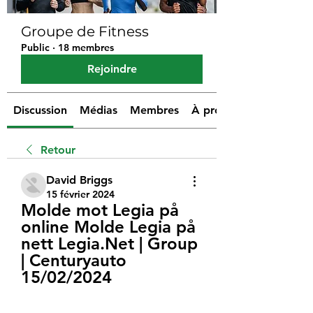
Groupe de Fitness
Public
·
18 membres
Rejoindre
Discussion
Médias
Membres
À propos
Retour
David Briggs
15 février 2024
Molde mot Legia på 
online Molde Legia på 
nett Legia.Net | Group 
| Centuryauto 
15/02/2024