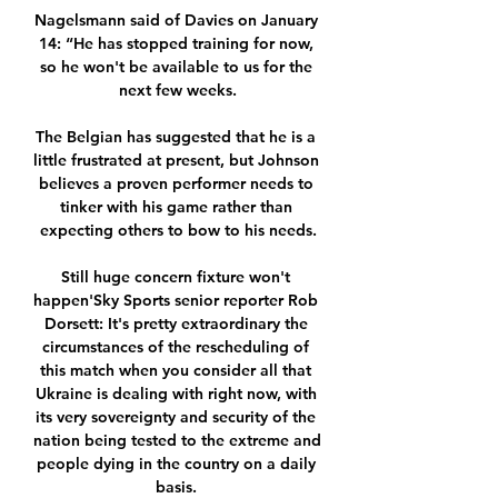
Nagelsmann said of Davies on January 
14: “He has stopped training for now, 
so he won't be available to us for the 
next few weeks.

The Belgian has suggested that he is a 
little frustrated at present, but Johnson 
believes a proven performer needs to 
tinker with his game rather than 
expecting others to bow to his needs.

Still huge concern fixture won't 
happen'Sky Sports senior reporter Rob 
Dorsett: It's pretty extraordinary the 
circumstances of the rescheduling of 
this match when you consider all that 
Ukraine is dealing with right now, with 
its very sovereignty and security of the 
nation being tested to the extreme and 
people dying in the country on a daily 
basis. 
