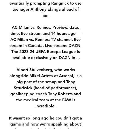
eventually prompting Rangnick to use 
teenager Anthony Elanga ahead of 
him. 

AC Milan vs. Rennes: Preview, date, 
time, live stream and 14 hours ago — 
AC Milan vs. Rennes: TV channel, live 
stream in Canada. Live stream: DAZN. 
The 2023-24 UEFA Europa League is 
available exclusively on DAZN in ...

Albert Stuivenberg, who works 
alongside Mikel Arteta at Arsenal, is a 
big part of the set-up and Tony 
Strudwick (head of performance), 
goalkeeping coach Tony Roberts and 
the medical team at the FAW is 
incredible. 

It wasn't so long ago he couldn't get a 
game and now we're speaking about 