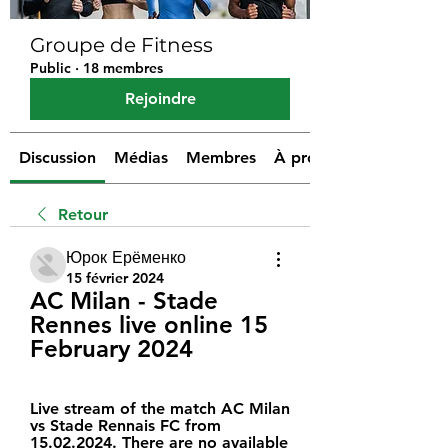
Groupe de Fitness
Public
·
18 membres
Rejoindre
Discussion
Médias
Membres
À propos
Retour
Юрок Ерёменко
15 février 2024
AC Milan - Stade 
Rennes live online 15 
February 2024
Live stream of the match AC Milan 
vs Stade Rennais FC from 
15.02.2024. There are no available 