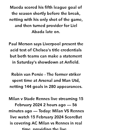
Maeda scored his fifth league goal of 
the season shortly before the break, 
netting with his only shot of the game, 
and then turned provider for Liel 
Abada late on. 

Paul Merson says Liverpool present the 
acid test of Chelsea's title credentials 
but both teams can make a statement 
in Saturday's showdown at Anfield. 

Robin van Persie - The former striker 
spent time at Arsenal and Man Utd, 
netting 144 goals in 280 appearances. 

Milan v Stade Rennes live streaming 15 
February 2024 2 hours ago — 56 
minutes ago — Today: Milan VS Rennes 
live watch 15 February 2024 ScoreBat 
is covering AC Milan vs Rennes in real 
time, providing the live ...
