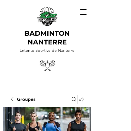
BADMINTON
NANTERRE
Entente Sportive de Nanterre
Groupes