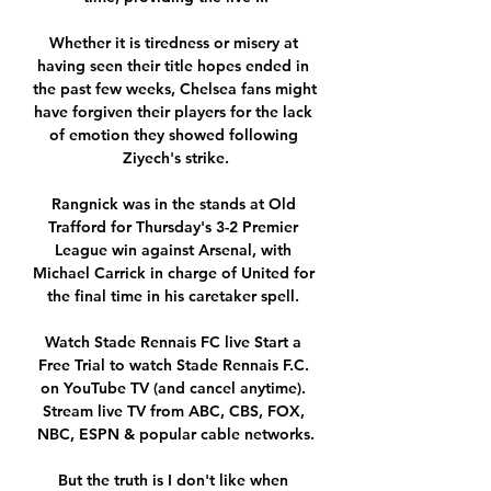
Whether it is tiredness or misery at 
having seen their title hopes ended in 
the past few weeks, Chelsea fans might 
have forgiven their players for the lack 
of emotion they showed following 
Ziyech's strike.

Rangnick was in the stands at Old 
Trafford for Thursday's 3-2 Premier 
League win against Arsenal, with 
Michael Carrick in charge of United for 
the final time in his caretaker spell. 

Watch Stade Rennais FC live Start a 
Free Trial to watch Stade Rennais F.C. 
on YouTube TV (and cancel anytime). 
Stream live TV from ABC, CBS, FOX, 
NBC, ESPN & popular cable networks.

But the truth is I don't like when 