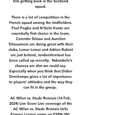
him getting back in the Scotland 
squad. 

There is a lot of competition in the 
French squad among the midfielders. 
Paul Pogba and N'Golo Kante are 
essentially first choice in the team, 
Corentin Tolisso and Aurelien 
Tchouameni are doing great with their 
clubs, Lemar Lemar and Adrien Rabiot 
are just behind, JordanVeretout has 
been called up recently.  Ndombele’s 
chances are slim we could say. 
Especially when you think that Didier 
Deschamps gives a lot of importance 
to players' attitudes and the way they 
can fit in the group.  

AC Milan vs. Stade Rennais (16 Feb, 
2024) Live Score Live coverage of the 
AC Milan vs. Stade Rennais Uefa 
Europa League game on ESPN (IN), 