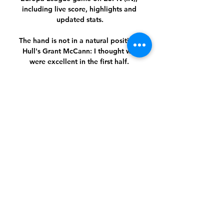
including live score, highlights and 
updated stats.

The hand is not in a natural position. 
Hull's Grant McCann: I thought we 
were excellent in the first half. 

Milan vs Stade Rennais H2H Follow the 
history of rivalry of Milan and Stade 
Rennais on livescores.biz. Football 
online, Soccer Online, Score live, 
Soccer results, Live football scores, ...

Hayes' side reached the final of the 
competition last season and were top 
of their group heading into the final 
round of games, with Wolfsburg 
needing to beat them by two clear 
goals to qualify instead.

Rangnick came in and immediately 