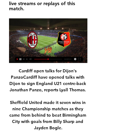
live streams or replays of this 
match.
Cardiff open talks for Dijon's 
PanzoCardiff have opened talks with 
Dijon to sign England U21 centre-back 
Jonathan Panzo, reports Lyall Thomas. 

Sheffield United made it seven wins in 
nine Championship matches as they 
came from behind to beat Birmingham 
City with goals from Billy Sharp and 
Jayden Bogle.
