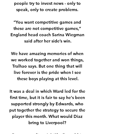
people try to invest news - only to 
speak, only to create problems. 

“You want competitive games and 
these are not competitive games,” 
England head coach Sarina Wiegman 
said after her side’s win.

We have amazing memories of when 
we worked together and won things, 
Tralhao says. But one thing that will 
live forever is the pride when I see 
these boys playing at this level.

It was a deal in which Ward led for the 
first time, but it is fair to say he's been 
supported strongly by Edwards, who 
put together the strategy to secure the 
player this month. What would Diaz 
bring to Liverpool? 
