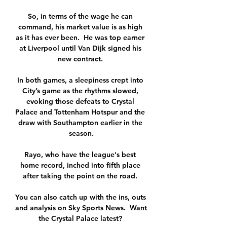
So, in terms of the wage he can 
command, his market value is as high 
as it has ever been.  He was top earner 
at Liverpool until Van Dijk signed his 
new contract. 

In both games, a sleepiness crept into 
City’s game as the rhythms slowed, 
evoking those defeats to Crystal 
Palace and Tottenham Hotspur and the 
draw with Southampton earlier in the 
season.

Rayo, who have the league's best 
home record, inched into fifth place 
after taking the point on the road. 

You can also catch up with the ins, outs 
and analysis on Sky Sports News.  Want 
the Crystal Palace latest? 
