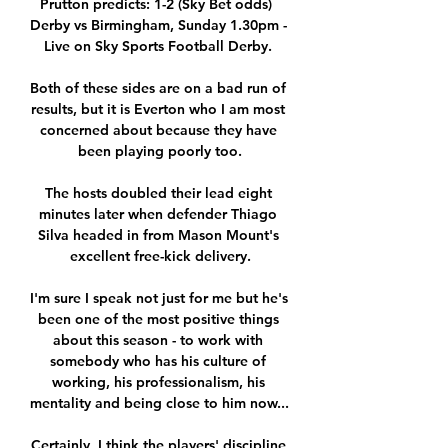
Prutton predicts: 1-2 (Sky Bet odds)  
Derby vs Birmingham, Sunday 1.30pm - 
Live on Sky Sports Football Derby. 

Both of these sides are on a bad run of 
results, but it is Everton who I am most 
concerned about because they have 
been playing poorly too.

The hosts doubled their lead eight 
minutes later when defender Thiago 
Silva headed in from Mason Mount's 
excellent free-kick delivery.

I'm sure I speak not just for me but he's 
been one of the most positive things 
about this season - to work with 
somebody who has his culture of 
working, his professionalism, his 
mentality and being close to him now... 

Certainly, I think the players' discipline 