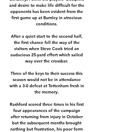
and desire to make life difficult for the 
opponents has been evident from the 
first game up at Burnley in atrocious 
conditions. 

After a quiet start to the second half, 
the first chance fell the way of the 
visitors when Steve Cook tried an 
audacious 25-yard effort which sailed 
way over the crossbar. 

Three of the keys to their success this 
season would not be in attendance 
with a 3-0 defeat at Tottenham fresh in 
the memory. 

Rashford scored three times in his first 
four appearances of the campaign 
after returning from injury in October 
but the subsequent months brought 
nothing but frustration, his poor form 