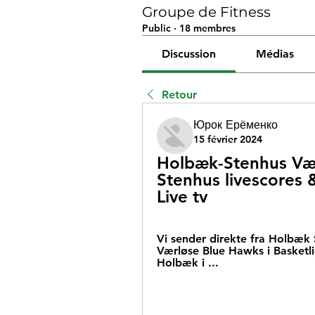
Groupe de Fitness
Public
·
18 membres
Discussion
Médias
Retour
Юрок Ерёменко
15 février 2024
Holbæk-Stenhus Vær
Stenhus livescores 
Live tv
Vi sender direkte fra Holbæk 
Værløse Blue Hawks i Basketli
Holbæk i ...