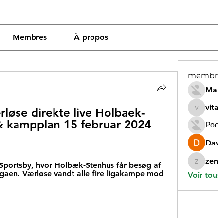
Membres
À propos
membr
Mar
vit
løse direkte live Holbaek-
vitamin
& kampplan 15 februar 2024 
Рос
Dav
zen
Sportsby, hvor Holbæk-Stenhus får besøg af 
zeneara
gaen. Værløse vandt alle fire ligakampe mod 
Voir tou