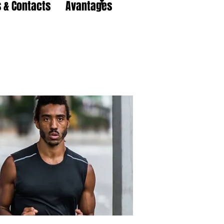
 & Contacts
Avantages