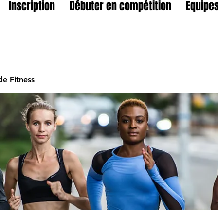
Inscription
Débuter en compétition
Equipes
e Fitness