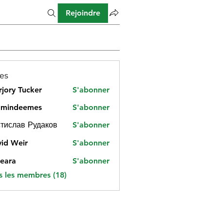
Rejoindre
es
jory Tucker
S'abonner
amindeemes
S'abonner
deemes
тислав Рудаков
S'abonner
id Weir
S'abonner
eara
S'abonner
s les membres (18)