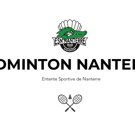
DMINTON NANTE
Entente Sportive de Nanterre