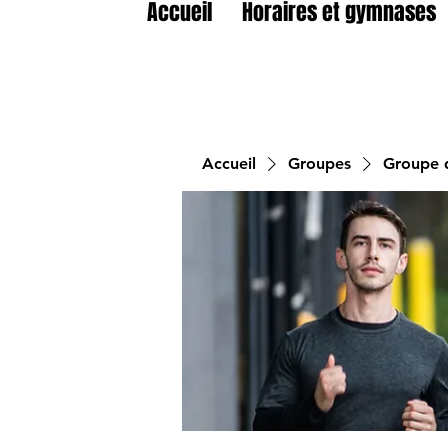
Accueil
Horaires et gymnases
Accueil
Groupes
Groupe d