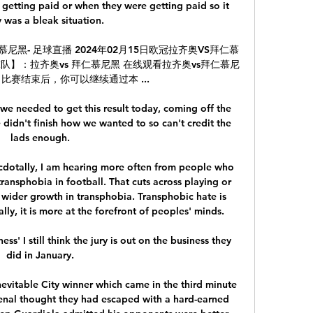
 getting paid or when they were getting paid so it 
y was a bleak situation. 

慕尼黑- 足球直播 2024年02月15日欧冠拉齐奥VS拜仁慕
球队】：拉齐奥vs 拜仁慕尼黑 在线观看拉齐奥vs拜仁慕尼
赛结束后，你可以继续通过本 ...

 we needed to get this result today, coming off the 
 didn't finish how we wanted to so can't credit the 
lads enough. 

otally, I am hearing more often from people who 
ansphobia in football. That cuts across playing or 
 wider growth in transphobia. Transphobic hate is 
ly, it is more at the forefront of peoples' minds.

ess' I still think the jury is out on the business they 
did in January. 

evitable City winner which came in the third minute 
enal thought they had escaped with a hard-earned 