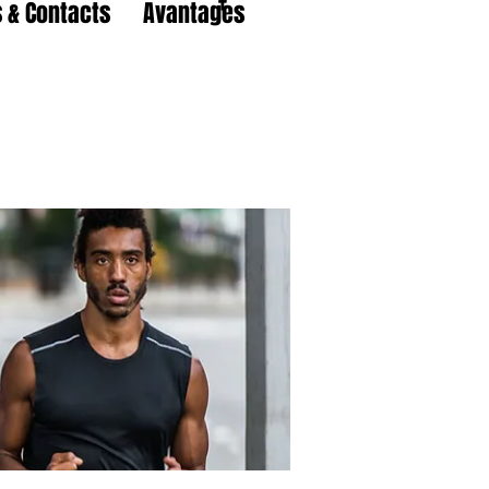
 & Contacts
Avantages