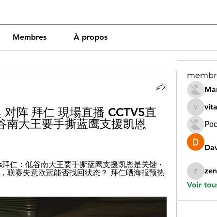
Membres
À propos
membr
Mar
vit
拉齐奥 对阵 拜仁 現場直播 CCTV5直
vitamin
谷南大王要手撕蓝鹰支援凯恩 
Рос
Dav
奥vs拜仁：低谷南大王要手撕蓝鹰支援凯恩是关键 · 
zen
，联赛失意欧冠能否找回状态？ 拜仁晒海报预热
zeneara
Voir tou