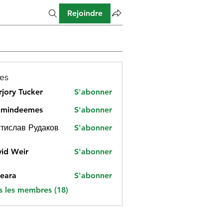
Rejoindre
es
jory Tucker
S'abonner
amindeemes
S'abonner
deemes
тислав Рудаков
S'abonner
id Weir
S'abonner
eara
S'abonner
s les membres (18)