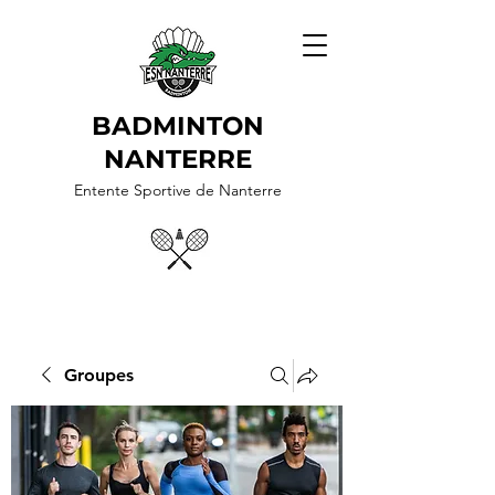
BADMINTON
NANTERRE
Entente Sportive de Nanterre
Groupes