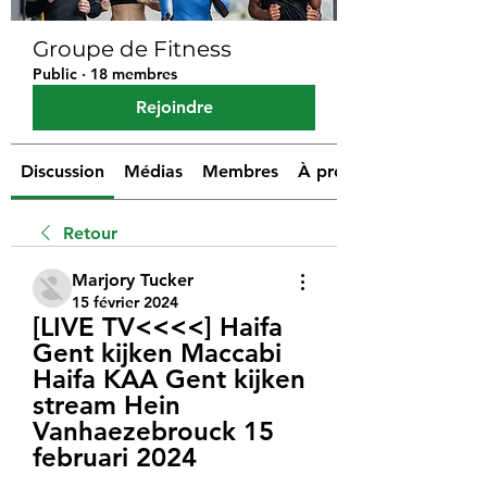
Groupe de Fitness
Public
·
18 membres
Rejoindre
Discussion
Médias
Membres
À propos
Retour
Marjory Tucker
15 février 2024
[LIVE TV<<<<] Haifa 
Gent kijken Maccabi 
Haifa KAA Gent kijken 
stream Hein 
Vanhaezebrouck 15 
februari 2024