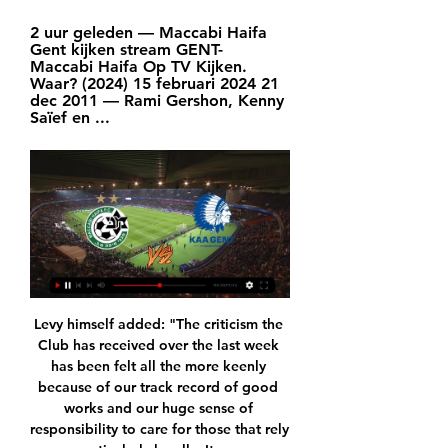
2 uur geleden — Maccabi Haifa 
Gent kijken stream GENT- 
Maccabi Haifa Op TV Kijken. 
Waar? (2024) 15 februari 2024 21 
dec 2011 — Rami Gershon, Kenny 
Saïef en ...
Levy himself added: "The criticism the Club has received over the last week has been felt all the more keenly because of our track record of good works and our huge sense of responsibility to care for those that rely on us, particularly locally. It was never our intent, as custodians, to do anything other than put measures in place to protect jobs whilst the Club sought to continue to operate in a self-sufficient manner during uncertain times.

View more on instagramRodolfo Pizarro was inches away from scoring Inter's first ever competitive goal but he shot just wide - and Scotland international Lewis Morgan had an effort blocked. Beckham watched from the directors' box along with wife Victoria and son Brooklyn. Carlos Vela marked his 31st birthday with the only goalInter brought plenty of fans to the game, which was the most in-demand opening MLS match in terms of ticket resale prices in 10 years.

City's 2-1 triumph in Austria against crack Polish side Gornik Zabrze meant they brought home a continental trophy to go with their domestic silverware before the likes of Liverpool (1973 Uefa Cup) and Juventus (1977 Uefa Cup). Even the mighty Barcelona (1979 Cup Winners' Cup) had to wait another nine years for a Uefa-sanctioned title to go with their wins in the Inter City Fairs Cup, which would evolve into the Uefa Cup but was an independent invitational competition, initially only open to cities hosting international trade fairs, for many of the years when Barca dominated it in the 1950s and 60s.

Only 38% of Santa Clara’s home games and 14% of Rio Ave’s away games have produced over 2.5 goals, so we are not expecting a goal-fest when the pair clash this Friday. The hosts have only scored six goals at home this season and their guests have only scored six goals on the road, making either a 1-1 draw or a goalless draw look like the most likely result on Friday and our tip for under 2.5 goals to be scored covers both outcomes.

Vitebsk reserves and Sachter Soligorsk reserves will face each other in the upcoming match in the Belarus reserves league. Vitebsk reserves this season have the following results: 2W, 2D and 3L. Meanwhile Sachter Soligorsk reserves have 3W, 3D and 1L. This season both these teams are usually playing attacking football in the league and their matches are often high scoring.

This meant Solskjaer's side had over two weeks to sign a replacement. What exactly were the club doing during that fortnight? The replacement ended up being a loan move for a 30-year-old striker who has been playing in China since 2017. No offence to either Ighalo or Murray, but United should be making moves for elite-level forwards.

Full TimePosted at 90'+6' Second Half ends, Sheffield United 0, Manchester City 1. Posted at 90'+6' Hand ball by Enda Stevens (Sheffield United). Posted at 90'+5' Foul by Kevin De Bruyne (Manchester City). Posted at 90'+5' John Lundstram (Sheffield United) wins a free kick in the attacking half. Posted at 90'+4' Attempt missed. Rodrigo (Manchester City) right footed shot from outside the box is close, but misses to the left.

Here we have a duel of two teams that play much better away than at home. This is especially true of Malmo. They have had 5 wins in their last 5 away games. The Swedish Championship is not currently played and this could be a major problem for Malmo. They played a few preparatory matches before this match but their opponents were certainly not as good as Wolfsburg. 

The influence of Wayne and Tom is important because they're senior players and they need to teach the younger guys. Overall it was an excellent team performance. We tried to take the initiative even though it was an away match. Crystal Palace manager Roy Hodgson: "In the first half, we were nowhere near as good as we needed to be.

Werder Bremen is in grave danger. They have little time and few matches to save the season. They are sitting on the 17th spot in the table. They are 8 points behind the safe zone. Match against Leverkusen will be the toughest test for them as the Leverkusen side hold an amazing away record. Bremen have not won in their last 6 matches and I think after the break they will play good and will be more motivated. They have lost their last 6 home matches and I don't see them coming back in form.

Hamilton Academical head coach Brian Rice: "I'm feeling disappointed to come up here and battle the way we did and to lose a sloppy goal - it's fine margins in this league. We had plenty of possession but never had the cutting edge, but we've lost the game 1-0 and not been turned over. I can't ask any more of the boys - they are sweating blood in that shirt and I'm so disappointed for them.

Liverpool moved a massive 13 points clear at the Premier League summit after romping to a resounding 4-0 victory at their nearest rivals Leicester City. See alsoMatchcast: Leicester City - Liverpool Roberto Firmino nodded in his seventh goal of the season just past the half hour as the Reds dominated from the off.

Jonny Evans celebrates his goal against Aston Villa - it was the 32-year-old's first of the season, and the second time he has found the net for Leicester since his £3. West Brom in the summer of 2018You don't see anything flash from Jonny, because he will sense any danger before it happens and find a solution long before a last-ditch tackle is needed. As I pointed out on MOTD2, he often does things that do not count towards his defensive statistics as a tackle or block, but still solve the problem.

They won England's top flight in 1992 and reached the European Cup final in 1975 and the Champions League semi-finals in 2000. Their fans have loyally followed their team home and away since they were relegated from the Premier League in 2004, the consequence of their exuberant spending under former chairman Peter Ridsdale, who left them with 100 million pounds of debt.

Baltimore Ravens have won their last six matches. The last two Baltimore games have been won by a combined margin of 70 points. LA Rams have lost two of their last four home matches. Baltimore Ravens are top of the NFC North having won eight out of their ten matches this season. They look to continue their good run as they travel to the LA Rams who are 6-4 for the season and third in the NFC West with a 6-4 season record.

Manchester City manager Pep Guardiola says he has "ideas for the transfer market" and expects to "fight" for the Premier League title next season. Liverpool need five points to win the title after a 0-0 draw with Everton. But the Reds can clinch the title against Crystal Palace at Anfield on Wednesday if City fail to beat Burnley at Etihad Stadium on Monday.

The midfielder contributed nine tackles - three more than anyone on the pitch - while the Southampton back four repeatedly seemed well positioned, with Stephens and right-back Cedric Soares constantly turning crosses away. The gutsy offering ended a run of 13 league games without a clean sheet and they have now lost just twice in seven league outings as they go into two home fixtures either side of New Year.

AA Gent mist nog zes spelers, Sonko en Surdez wel weer 18 uur geleden — Haifa, met onder meer ex-Gouden Schoen Lior Refaelov. Door de oorlog Je kan deze inhoud niet bekijken. Deze inhoud bevat cookies van ...

You can lose concentration and take your eye off the ball. You do not always realise it but it can creep in and your performances drop. Leicester manager Brendan Rodgers has had to pull him up a couple of times this season because his form has dropped off a bit - he was not in the squad against Burnley and was only on the bench against West Ham United - but he is back in the team now and scored against Chelsea in the 2-2 draw earlier this month.

And over the next 11 years he went on to more than repay a then club record fee of around £7. The Netherlands forward won two Premier League and FA Cup doubles, as well as a third league title in the 'Invincibles' season and another two FA Cups while at Arsenal. His goal against Newcastle in 2002 - one of many that underlined his technical brilliance - was voted the best goal in Premier League history by BBC readers in 2017.

In this season and last season combined, only Messi, PSG forward Kylian Mbappe and Bayern Munich striker Robert Lewandowski have had more goals and assists combined than Sancho's 55 in the league. Sancho: How single-minded schoolboy made his dream a realityLeipzig and Schalke have over half the British Bundesliga contingent between them, including two senior Wales internationals. Wales international Ethan Ampadu, 19, can play in defence or midfield.

Learn to Meditate Online🧘‍♂️ 2 uur geleden — Maccabi Haifa Gent kijken live stream Maccabi Haifa Gent #Live'Stream (Football) 2/15/2024 15.02.2024 Vrij U kunt de live stream van de ...

AZ Alkmaar vs Ajax predictions for Sunday's match in the Eredivisie. Hosts AZ will be looking to take full advantage of Ajax's run of back to back defeats in the Eredivisie and Champions League as they look to go level with the league leaders this weekend. Read on for all our free predictions and betting tips.

And yet they persisted with their grim, uninspiring football, knowing they had an oven-ready excuse when it all went wrong. Mourinho was delighted to oblige: "We could see Lucas. Absolutely dead. Bergwijn. Absolutely dead. Lo Celso. Dead. While Lo Celso was spared 'absolute' death, Bergwijn is no longer with us after playing 249 minutes in 17 days.

They have scored in each of their 19 matches this season and nine of their last 10 matches have produced over 2. However, Inter have managed just two clean sheets in their last 13 matches. They go to this game unbeaten in the last four home matches, where they have won three. In the last four home matches, they have scored two goals in each.

GOAL! Paris Saint-Germain 4-0 Galatasaray: It's four for PSG and it's a goal for Mbappe this time! The Frenchman was released clean in on goal, he had time to se