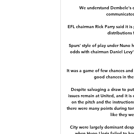
We understand Dembele's dec
communicated o
EFL chairman Rick Parry said it is
distributions 
Spurs' style of play under Nuno h
odds with chairman Daniel Levy's
It was a game of few chances and 
good chances in the f
Despite salvaging a draw to put
issues remain at United, and it is
on the pitch and the instruction
there were many points during ton
like they w
City were largely dominant despit
when Hugo Lloris failed to han