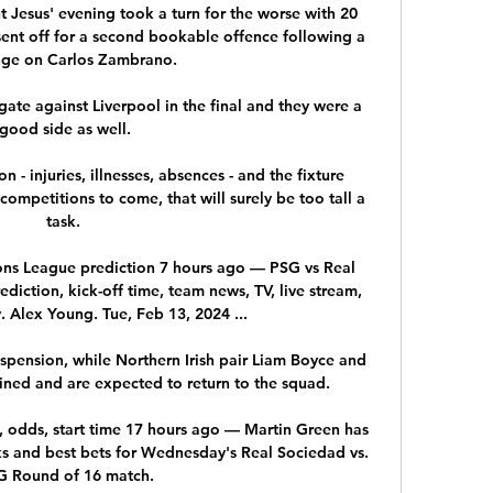
ut Jesus' evening took a turn for the worse with 20 
nt off for a second bookable offence following a 
nge on Carlos Zambrano. 

ate against Liverpool in the final and they were a 
good side as well.

 - injuries, illnesses, absences - and the fixture 
petitions to come, that will surely be too tall a 
task. 

ns League prediction 7 hours ago — PSG vs Real 
ction, kick-off time, team news, TV, live stream, 
 Alex Young. Tue, Feb 13, 2024 ...

uspension, while Northern Irish pair Liam Boyce and 
ned and are expected to return to the squad. 

, odds, start time 17 hours ago — Martin Green has 
 and best bets for Wednesday's Real Sociedad vs. 
 Round of 16 match.
