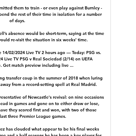
tted them to train - or even play against Burnley - 
end the rest of their time in isolation for a number 
of days. 

l’s absence would be short-term, saying at the time 
ould re-visit the situation in six weeks’ time.  

e 14/02/2024 Live TV 2 hours ago — Today: PSG vs. 
4 Live TV PSG v Real Sociedad (2/14) on UEFA 
Get match preview including live ...

ing transfer coup in the summer of 2018 when luring 
 away from a record-setting spell at Real Madrid.

esentative of Newcastle's revival: on nine occasions 
lead in games and gone on to either draw or lose, 
ave they scored first and won, with two of those 
 last three Premier League games. 

tez has clouded what appear to be his final weeks 
ree and a half seasons he has been a key player for 