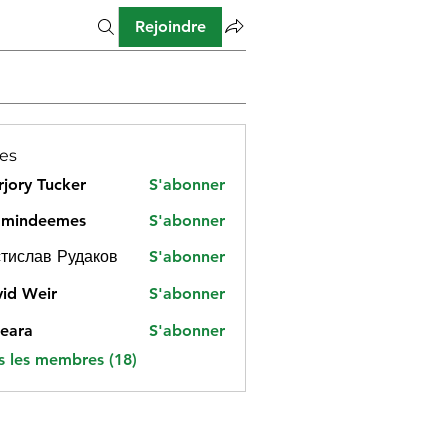
Rejoindre
es
jory Tucker
S'abonner
amindeemes
S'abonner
deemes
тислав Рудаков
S'abonner
id Weir
S'abonner
eara
S'abonner
s les membres (18)