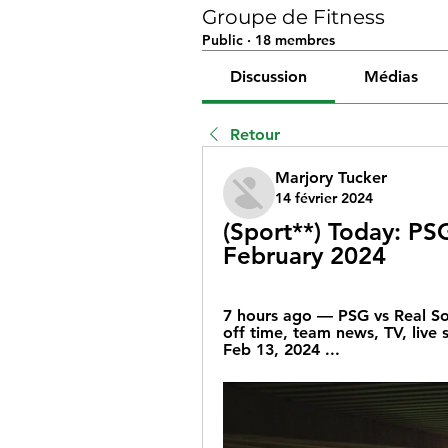
Groupe de Fitness
Public
·
18 membres
Discussion
Médias
Retour
Marjory Tucker
14 février 2024
(Sport**) Today: PSG
February 2024
7 hours ago — PSG vs Real So
off time, team news, TV, live 
Feb 13, 2024 ...