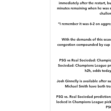
immediately after the restart, b
minutes remaining when he was se
challe
“I remember it was 6-2 on aggreg
With the demands of this season
congestion compounded by cup com
PSG vs Real Sociedad: Champio
Sociedad: Champions League predi
h2h, odds today.
Josh Ginnelly is available after s
Michael Smith have both trai
PSG vs. Real Sociedad prediction
locked in Champions League picks
PSG