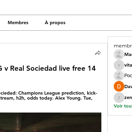
Membres
À propos
membr
Mar
vit
 v Real Sociedad live free 14 
vitamin
Рос
Dav
ciedad: Champions League prediction, kick-
zen
stream, h2h, odds today. Alex Young. Tue, 
zeneara
Voir tou