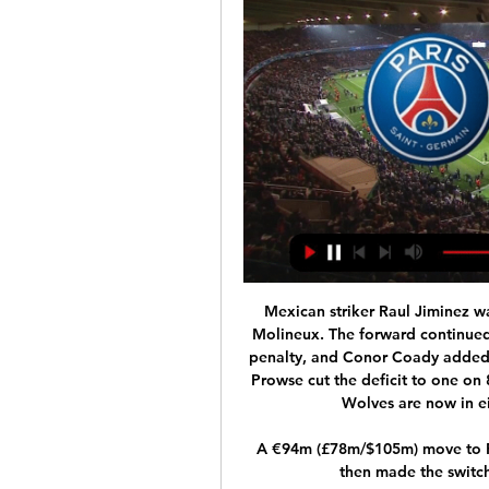
Mexican striker Raul Jiminez w
Molineux. The forward continued 
penalty, and Conor Coady added 
Prowse cut the deficit to one on 
Wolves are now in ei
A €94m (£78m/$105m) move to Re
then made the switc