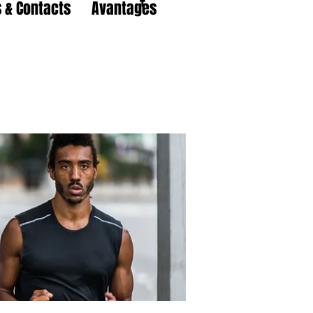
 & Contacts
Avantages