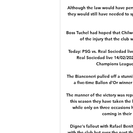
Although the law would have permi
they would still have needed to sp
Boss Tuchel had hoped that Chilwel
of the injury that the club w
Today: PSG vs. Real Sociedad liv
Real Sociedad live 14/02/202
Champions League. 
The Bianconeri pulled off a stunn
a five-time Ballon d’Or winner
The manner of the victory was repr
this season they have taken the 
while only on three occasions h
coming in their
Digne's fallout with Rafael Beni
with the club but over the past th