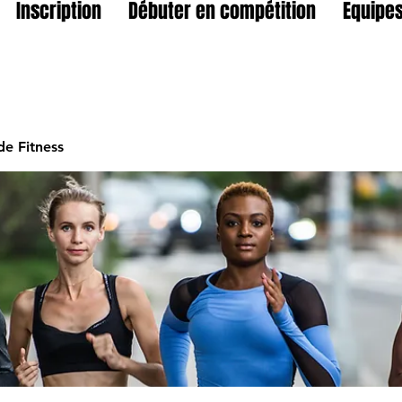
Inscription
Débuter en compétition
Equipes
e Fitness