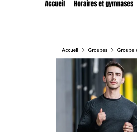
Accueil
Horaires et gymnases
Accueil
Groupes
Groupe d