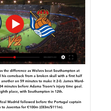
as the difference as Wolves beat Southampton at 
his comeback from a broken skull with a first half 
another on 59 minutes to make it 2-0. James Ward-
84 minutes before Adama Traore’s injury time goal. 
ghth place, with Southampton in 12th.

al Madrid followed before the Portugal captain 
h to Juventus for €100m (£83m/$111m).
