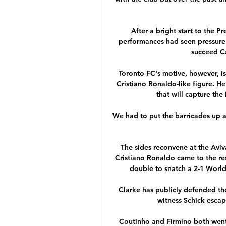
After a bright start to the 
performances had seen pressure 
succeed Ca
Toronto FC's motive, however, is 
Cristiano Ronaldo-like figure. He
that will capture the
We had to put the barricades up a l
The sides reconvene at the Avi
Cristiano Ronaldo came to the re
double to snatch a 2-1 World 
Clarke has publicly defended the
witness Schick escap
Coutinho and Firmino both went 