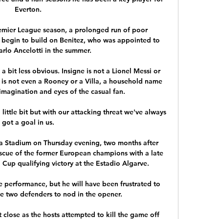
Everton. 

Premier League season, a prolonged run of poor 
begin to build on Benitez, who was appointed to 
rlo Ancelotti in the summer.

a bit less obvious. Insigne is not a Lionel Messi or 
 is not even a Rooney or a Villa, a household name 
 imagination and eyes of the casual fan.

ittle bit but with our attacking threat we've always 
got a goal in us. 

va Stadium on Thursday evening, two months after 
scue of the former European champions with a late 
Cup qualifying victory at the Estadio Algarve. 

 performance, but he will have been frustrated to 
e two defenders to nod in the opener. 

close as the hosts attempted to kill the game off 