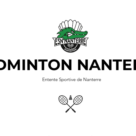
DMINTON NANTE
Entente Sportive de Nanterre