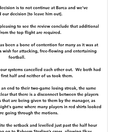
ision is to not continue at Barca and we've 
ur decision [to leave him out].

 pleasing to see the review conclude that additional 
from the top flight are required.

as been a bone of contention for many as it was at 
 wish for attacking, free-flowing and entertaining 
football. 

our systems cancelled each other out.  We both had 
irst half and neither of us took them. 

 an end to their two-game losing streak, the same 
 clear that there is a disconnect between the players 
s that are being given to them by the manager, as 
ight's game where many players in red shirts looked 
ere going through the motions.

e the setback and levelled just past the half hour 
g on to Raheem Sterling’s cross, allowing Ilkay 