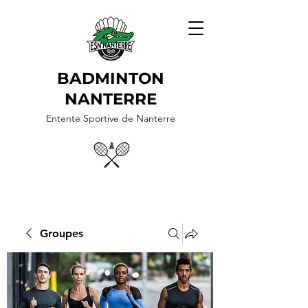
BADMINTON
NANTERRE
Entente Sportive de Nanterre
Groupes