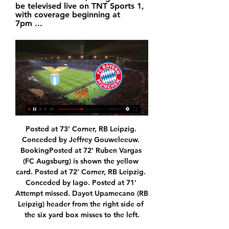
be televised live on TNT Sports 1, 
with coverage beginning at 
7pm ...
Posted at 73' Corner, RB Leipzig. Conceded by Jeffrey Gouweleeuw. BookingPosted at 72' Ruben Vargas (FC Augsburg) is shown the yellow card. Posted at 72' Corner, RB Leipzig. Conceded by Iago. Posted at 71' Attempt missed. Dayot Upamecano (RB Leipzig) header from the right side of the six yard box misses to the left.

Perhaps even fans need to play their part in what Bevington calls the "race", by tempering their expectations. You only need to turn the radio on, especially at weekends, to hear fans from all different clubs who have high demands on their owners to invest in new players," he says. I'm not saying we won't have a transfer market, and for those clubs further down the leagues, it can be a Godsend. One or two really good transfers can make the clubs solvent for a sustained period of time, but it might just be calmer moving forward.

Neymar, Kylian Mbappe and Mauro Icardi found the back of the net in the space of eight minutes after Montpellier's Pedro Mendes was sent off in the 72nd minute as the French champions extended their lead at the top to eight points. PSG have 39 points from 16 games with second-placed Olympique de Marseille on 31, after a match that was interrupted for a few minutes when visiting keeper Keylor Navas was hit in the head by a bottle thrown from the stands.

The majority of remaining matches will be played, at home and away as scheduled, with a small number of fixtures taking place at neutral venues, which, contrary to some reports, have yet to be agreed. The views and agreement of forces which host Premier League clubs have been sought and where there were concerns, the Premier League has been supportive in providing flexibility in arranging alternative venues where requested.

Lazio vs. Bayern Munich live stream: How to watch 11 hours ago — Where to watch Lazio vs Bayern Munich. TV channel: In the UK, the game will be televised live on TNT Sports 1, with coverage beginning at 7pm ...

Match of Belgian league B where team Beerschot- Wilrijk will play at home with team Lokeren. Hosts are in the middle of the table with 20 points after 15 matches played. They did 3 wins and 2 defeats at last 5 matches played. Guests are in the bottom zone of the table with 13 points after 15 games. Lokeren did 4 defeats and victory at last 5 matches played. My bet will be on hosts with asian handicap - 1 .25 . Beerschot - Wilrijk are in a good shape and more stronger than their rivals. I don't see any chances for guests .

FC Metz v Olympique Marseille predictions for this Ligue 1 match. Marseille kept up their fantastic form last week but will they be able to get past the potentially hazardous tripwire in the shape of Metz? Read on for our free Ligue 1 predictions and betting tips. 

Shakhtyor have won their last two games but didn't reach the Belarus Cup final. Their league games have seen under 2.5 goals scored in five out of six matches. They lack consistency and will find this tough against Isloch Minsk. The visitors are second in the table but that's due to their home form. The jury is still out on their away peformances and the best bet here is to go for under 2.5 goals.

For Standard Liege, this is a must win game to give them any chance of advancing. Standard Liege have not lost in their last five matches, winning three. However, they are not so good defensively; in their last 15 matches, they have just three clean sheets, but they have scored two or more goals in six of their last 10 matches.

Home games in Douglas would kick off on Saturday evenings to minimise impact on the two-tier Isle of Man League, which consists of 26 clubs. FC Isle of Man chairman Gary Weightman predicted lots of interest in the new club from football fans on the island. Although there are a lot of clubs in Douglas, others on the island - such as Rushen United, Peel and Ramsey - are a big part of their communities," he said.

LAZIO vs BAYERN MUNICH LIVE Champions League Watch 8 hours ago — 7 hours ago — Find out where to watch Lazio vs Bayern Munich in the UEFA Champions League Round of 16 match live from Italy.

The Dutch 31-year-old, who has also played for Sporting Lisbon and Norwich City, was diagnosed with the condition in August last year during scans following a concussion and underwent surgery immediately. Ricky van Wolfswinkel is available to Marcel Koller's team again . Basel said in a statement https://www.

In a wide-ranging interview with the BBC, he discusses growing up as a United fan, the panic to make his move from China possible and the impact team-mate Bruno Fernandes can have. You can watch the full interview on Football Focus on Saturday at 12:00 GMT on BBC One and the BBC Sport website and app, and listen on BBC Radio 5 Live on Sunday. You'd wash your jersey and support your darling team' Ighalo (left) was pictured wearing a Manchester United shirt during his childhoodWhen I was growing up, I knew a lot about football because I saw some of my grown-up siblings watching football on TV and they supported Manchester United.

Whenever I have faced obstacles, you have shattered them. Whenever I have had great expectations, you have exceeded them. Aluko, whose younger brother Sone plays for Reading, also added she was "content with her career" and hinted that she would remain involved in the game. There are a few things I did not achieve, but I know I can't have it all," said Aluko, who has also worked as a television pundit in the latter years of her playing career.

We’re confident that both teams will score in Sunday’s match and we have predicted a final scoreline of 1-1. Feyenoord are enjoying an unbeaten run right now but most of those games have ended in stalemates, while PSV have not been their normal formidable selves this season and look like they can drop points in any games. The duos’ last encounter ended in a 1-1 draw and the way both teams are playing right now suggests we will see that very same scoreline produced on Sunday.

Seoul started the season with a 1-3 defeat at Gangwon but it was no surprise given the fact that they won in only 1 of the last 7 visits to them. Overall Seoul have not looked bad in 2020 as they won their 2 matches in the AFC Champions League and lost only 1 of the 4 friendlies.

The championship leader host to Template in the fourth matchday in the Haiti First League. Tempete are stands in the 17th positions. The teams run a different way, the Cavaly' season start were excellent, while the Tempete have problems with score a goals. The league games bring a lot of low score, but imo between the teams have a serious different and Cavalry win by KO at home. Cavalry have the highest goal per match average with 2.33. The home team received one of the most goals, the away team conceded 3, which one of the highest, too. Maybe this game will bring over, finally.

Currently, they sit 5th in the table but just two points adrift of the automatic promotion spots. That being said, defeat on New Year’s Day could potentially send them as low as 10th in the table, so things are very tight in the race for promotion.

PSG have a perfect record to protect, winning four games from four, scoring 10 goals and conceding none as they romped to qualification from Group A with two games to spare. The wealth of talent available to them has been clear to see but their ability in the final third has separated them from everyone else so far. This is evidenced by the sides 21 shots on target in four games and conversion rate of just under 50%.

##~!!Here's Way To Watch!# Lazio vs Bayern Munich Free 4 hours ago — Stream the match live on Paramount+, which you can now try free for the first seven days when you sign up here, and catch full analysis on the ...

And several of their results to date suggest that Txuri-urdinak are likely to come up short this weekend. Whilst Imanol Alguacil's men have largely take care of mid / lower table opposition, they have lost to 2nd placed Real Madrid (3-1), 3rd placed Sevilla (3-2), 5th placed Getafe (1-2) and 6th placed Athletic Bilbao (2-0).

 They met twice this start of the year here, first during the normal season of 30 rounds in the league and the hosts won the game with 1-0, later they met in the cup also here at Gdansk and the hosts dominated the fixture once more opening the scoring in the second half and quickly making it 2-0 that time, while a late goal from Past made the game end 2-1 for Gdansk and make the game also have over 2.5 goals scored in it in the end.

in this match it is clear which team should be the winner and that is of course Sparta,Sparta is in great form and after 3 wins in a row I expect from them to destroy weak Opava team and by that I mean at least 4 scored goals for Sparta,their offense at home is great and on the other side I don't think Opava is going to be able to score a goal tonight, surely I decided to risk a lot with this handicap but still I want to secure myself a little bit and I will go with 3.0 cause 3-0 could be final result

We’re confident that both teams will score in Saturday’s clash and we have predicted a final scoreline of 1-1. Blackpool arrive as the clear form favourites but Sunderland have only lost once at home and the visitors have become draw specialists on the road, with only Conventry producing more stalemates away from home.

The Premier League is set to restart on 17 June, subject to government approval. The fixtures set to be moved to neutral venues are:Manchester City v LiverpoolManchester City v NewcastleManchester United v Sheffield UnitedNewcastle v LiverpoolEverton v LiverpoolThe game in which Liverpool could secure the title"We have reached a consensus that balances the needs of football, while also minimising the demand on policing," said Roberts.

Kobe owner Hiroshi Mikitani has invested heavily in the club in recent years, bringing in high-profile players on big wages, in a bid to finally win some silverware. The squad also features ex-Arsenal and Barcelona defender Thomas Vermaele