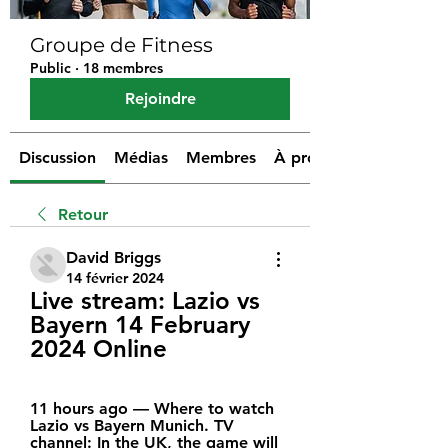
Groupe de Fitness
Public
·
18 membres
Rejoindre
Discussion
Médias
Membres
À propos
Retour
David Briggs
14 février 2024
Live stream: Lazio vs 
Bayern 14 February 
2024 Online
11 hours ago — Where to watch 
Lazio vs Bayern Munich. TV 
channel: In the UK, the game will 