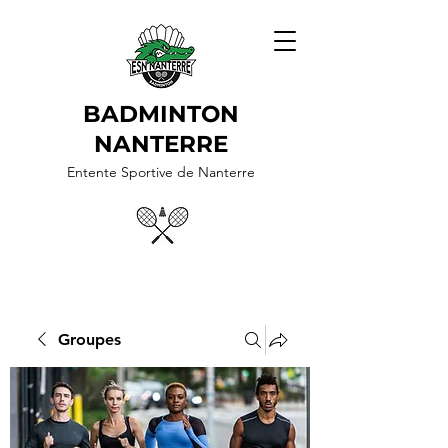
BADMINTON
NANTERRE
Entente Sportive de Nanterre
Groupes