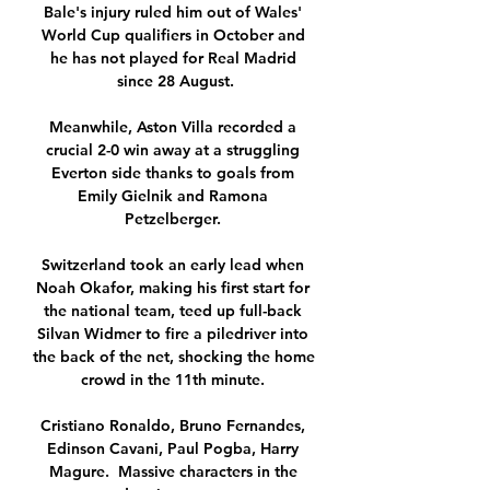
Bale's injury ruled him out of Wales' 
World Cup qualifiers in October and 
he has not played for Real Madrid 
since 28 August.

Meanwhile, Aston Villa recorded a 
crucial 2-0 win away at a struggling 
Everton side thanks to goals from 
Emily Gielnik and Ramona 
Petzelberger. 

Switzerland took an early lead when 
Noah Okafor, making his first start for 
the national team, teed up full-back 
Silvan Widmer to fire a piledriver into 
the back of the net, shocking the home 
crowd in the 11th minute. 

Cristiano Ronaldo, Bruno Fernandes, 
Edinson Cavani, Paul Pogba, Harry 
Magure.  Massive characters in the 