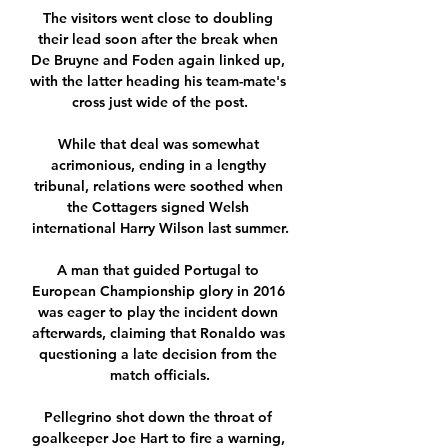
The visitors went close to doubling 
their lead soon after the break when 
De Bruyne and Foden again linked up, 
with the latter heading his team-mate's 
cross just wide of the post.

While that deal was somewhat 
acrimonious, ending in a lengthy 
tribunal, relations were soothed when 
the Cottagers signed Welsh 
international Harry Wilson last summer.

A man that guided Portugal to 
European Championship glory in 2016 
was eager to play the incident down 
afterwards, claiming that Ronaldo was 
questioning a late decision from the 
match officials.

Pellegrino shot down the throat of 
goalkeeper Joe Hart to fire a warning, 