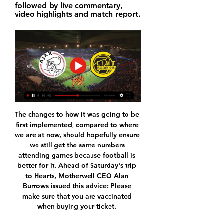
followed by live commentary, 
video highlights and match report.
The changes to how it was going to be 
first implemented, compared to where 
we are at now, should hopefully ensure 
we still get the same numbers 
attending games because football is 
better for it. Ahead of Saturday's trip 
to Hearts, Motherwell CEO Alan 
Burrows issued this advice: Please 
make sure that you are vaccinated 
when buying your ticket. 
