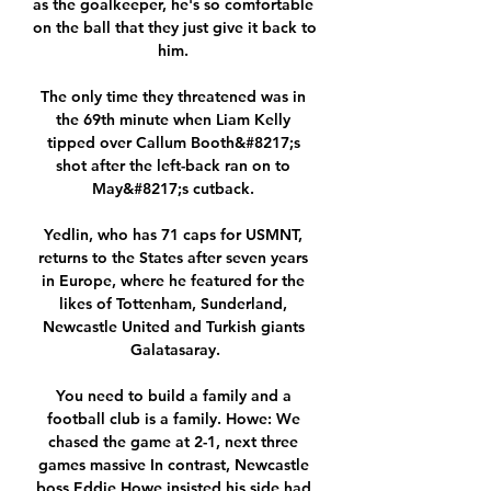
as the goalkeeper, he's so comfortable 
on the ball that they just give it back to 
him. 

The only time they threatened was in 
the 69th minute when Liam Kelly 
tipped over Callum Booth&#8217;s 
shot after the left-back ran on to 
May&#8217;s cutback. 

Yedlin, who has 71 caps for USMNT, 
returns to the States after seven years 
in Europe, where he featured for the 
likes of Tottenham, Sunderland, 
Newcastle United and Turkish giants 
Galatasaray.

You need to build a family and a 
football club is a family. Howe: We 
chased the game at 2-1, next three 
games massive In contrast, Newcastle 
boss Eddie Howe insisted his side had 