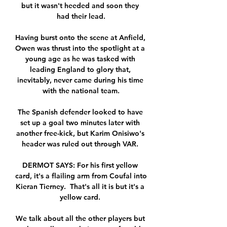
but it wasn't heeded and soon they 
had their lead.

Having burst onto the scene at Anfield, 
Owen was thrust into the spotlight at a 
young age as he was tasked with 
leading England to glory that, 
inevitably, never came during his time 
with the national team.

The Spanish defender looked to have 
set up a goal two minutes later with 
another free-kick, but Karim Onisiwo's 
header was ruled out through VAR. 

DERMOT SAYS: For his first yellow 
card, it's a flailing arm from Coufal into 
Kieran Tierney.  That's all it is but it's a 
yellow card. 

We talk about all the other players but 