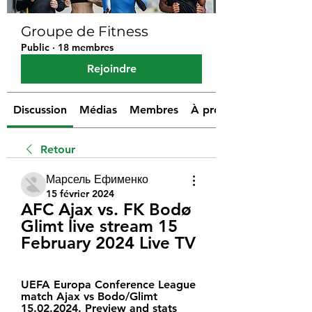
Groupe de Fitness
Public
·
18 membres
Rejoindre
Discussion
Médias
Membres
À propos
Retour
Марсель Ефименко
15 février 2024
AFC Ajax vs. FK Bodø 
Glimt live stream 15 
February 2024 Live TV
UEFA Europa Conference League 
match Ajax vs Bodo/Glimt 
15.02.2024. Preview and stats 