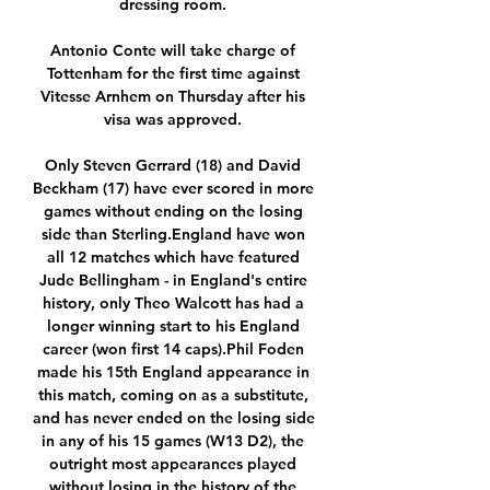
dressing room. 

Antonio Conte will take charge of 
Tottenham for the first time against 
Vitesse Arnhem on Thursday after his 
visa was approved. 

Only Steven Gerrard (18) and David 
Beckham (17) have ever scored in more 
games without ending on the losing 
side than Sterling.England have won 
all 12 matches which have featured 
Jude Bellingham - in England's entire 
history, only Theo Walcott has had a 
longer winning start to his England 
career (won first 14 caps).Phil Foden 
made his 15th England appearance in 
this match, coming on as a substitute, 
and has never ended on the losing side 
in any of his 15 games (W13 D2), the 
outright most appearances played 
without losing in the history of the 