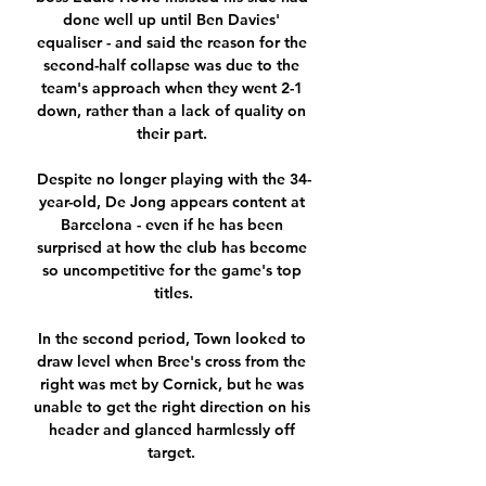
done well up until Ben Davies' 
equaliser - and said the reason for the 
second-half collapse was due to the 
team's approach when they went 2-1 
down, rather than a lack of quality on 
their part. 

Despite no longer playing with the 34-
year-old, De Jong appears content at 
Barcelona - even if he has been 
surprised at how the club has become 
so uncompetitive for the game's top 
titles.

In the second period, Town looked to 
draw level when Bree's cross from the 
right was met by Cornick, but he was 
unable to get the right direction on his 
header and glanced harmlessly off 
target. 
