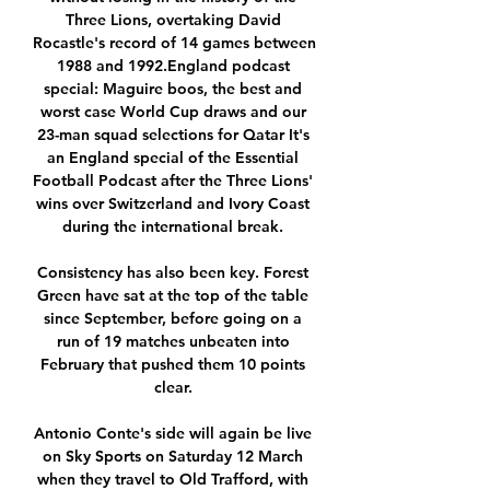
Three Lions, overtaking David 
Rocastle's record of 14 games between 
1988 and 1992.England podcast 
special: Maguire boos, the best and 
worst case World Cup draws and our 
23-man squad selections for Qatar It's 
an England special of the Essential 
Football Podcast after the Three Lions' 
wins over Switzerland and Ivory Coast 
during the international break. 

Consistency has also been key. Forest 
Green have sat at the top of the table 
since September, before going on a 
run of 19 matches unbeaten into 
February that pushed them 10 points 
clear. 

Antonio Conte's side will again be live 
on Sky Sports on Saturday 12 March 
when they travel to Old Trafford, with 