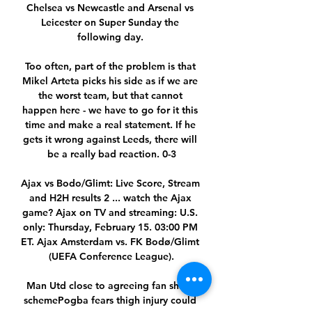
Chelsea vs Newcastle and Arsenal vs 
Leicester on Super Sunday the 
following day. 

Too often, part of the problem is that 
Mikel Arteta picks his side as if we are 
the worst team, but that cannot 
happen here - we have to go for it this 
time and make a real statement. If he 
gets it wrong against Leeds, there will 
be a really bad reaction. 0-3

Ajax vs Bodo/Glimt: Live Score, Stream 
and H2H results 2 ... watch the Ajax 
game? Ajax on TV and streaming: U.S. 
only: Thursday, February 15. 03:00 PM 
ET. Ajax Amsterdam vs. FK Bodø/Glimt 
(UEFA Conference League).

Man Utd close to agreeing fan share 
schemePogba fears thigh injury could 