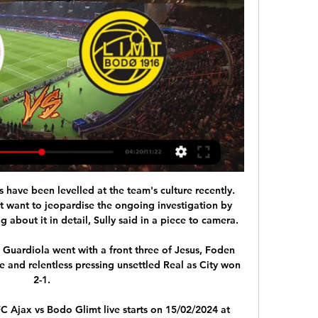
 have been levelled at the team's culture recently. 
t want to jeopardise the ongoing investigation by 
g about it in detail, Sully said in a piece to camera.

 Guardiola went with a front three of Jesus, Foden 
e and relentless pressing unsettled Real as City won 
2-1.

 Ajax vs Bodo Glimt live starts on 15/02/2024 at 