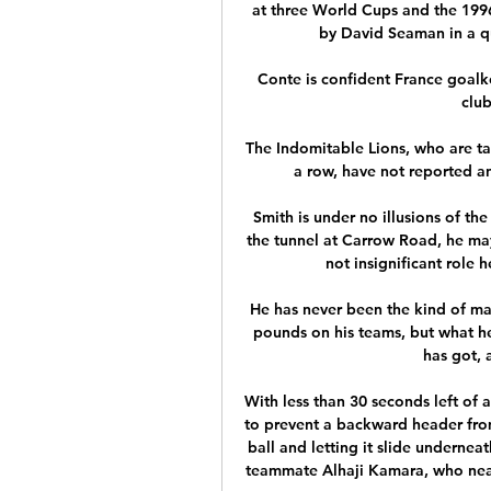
at three World Cups and the 199
by David Seaman in a qu
Conte is confident France goalke
clu
The Indomitable Lions, who are tak
a row, have not reported an
Smith is under no illusions of th
the tunnel at Carrow Road, he may
not insignificant role h
He has never been the kind of ma
pounds on his teams, but what he
has got, 
With less than 30 seconds left of 
to prevent a backward header from 
ball and letting it slide undernea
teammate Alhaji Kamara, who nearl