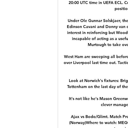
20:00 UTC time in UEFA ECL. Cur
positio
Under Ole Gunnar Solskjaer, ther
Edinson Cavani and Donny van d
interest in reinforcing but Wood
incapable of acting as a usefu
Murtough to take over 
West Ham are sweeping all before
over Liverpool last time out. Tact
Look at Norwich's fixtures: Br
Tottenham on the last day of the
It's not like he's Mason Greenwo
clever manage
Ajax vs Bodo/Glimt. Match Pr
(Norway)Where to watch: MEGOGO