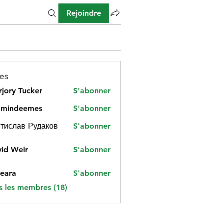
Rejoindre
es
jory Tucker
S'abonner
amindeemes
S'abonner
deemes
тислав Рудаков
S'abonner
id Weir
S'abonner
eara
S'abonner
s les membres (18)