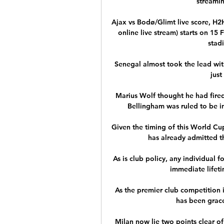
streamin
Ajax vs Bodø/Glimt live score, H2
online live stream) starts on 15
stadi
Senegal almost took the lead with
just
Marius Wolf thought he had fired
Bellingham was ruled to be in 
Given the timing of this World Cup
has already admitted th
As is club policy, any individual f
immediate lifeti
As the premier club competition i
has been grace
Milan now lie two points clear of