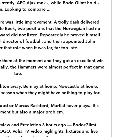
rently, AFC Ajax rank -, while Bodo Glimt hold - 
n. Looking to compare ...

e was little improvement. A trolly dash delivered 
e Beek, two positions that the Norwegian had no 
ward did not listen. Repeatedly he proved himself 
l director of football, and then appointed John 
that role when it was far, far too late. 

 them at the moment and they got an excellent win 
ically, the Hammers were almost perfect in that game 
too.

ighton away, Burnley at home, Newcastle at home, 
 season when they might have nothing to play for. 

od or Marcus Rashford, Martial never plays.  It's 
ment but also a major problem. 

eview and Prediction 3 hours ago — Bodo/Glimt 
, Volia TV. video highlights, fixtures and live 