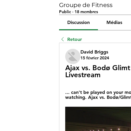
Groupe de Fitness
Public
·
18 membres
Discussion
Médias
Retour
David Briggs
15 février 2024
Ajax vs. Bodø Glimt
Livestream
... can't be played on your m
watching. Ajax vs. Bodø/Glimt