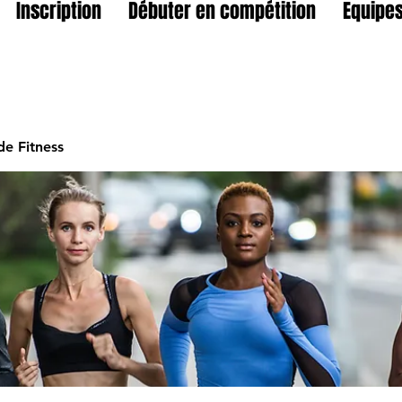
Inscription
Débuter en compétition
Equipes
e Fitness