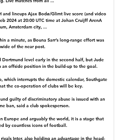
g. Live matches from all ...

H and lineups Ajax Bodø/Glimt live score (and video 
 Feb 2024 at 20:00 UTC time at Johan Cruijff ArenA 
um, Amsterdam city, ...

in a minute, as Bouna Sarr’s long-range effort was 
 wide of the near post.

 Dortmund level early in the second half, but Jude 
an offside position in the build-up to the goal.

, which interrupts the domestic calendar, Southgate 
at the co-operation of clubs will be key. 

ound guilty of discriminatory abuse is issued with an 
me ban, said a club spokesperson. 

n Europe and arguably the world, it is a stage that 
d by countless icons of football.

 rivals Inter, also holding an advantage in the head-