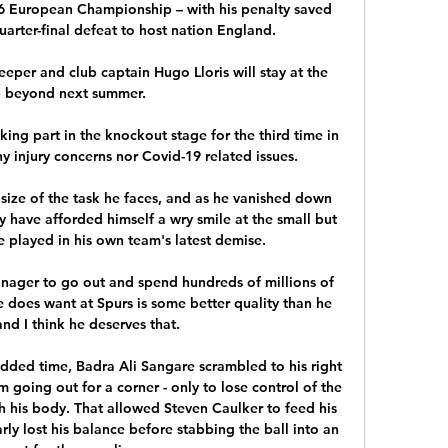
6 European Championship – with his penalty saved 
arter-final defeat to host nation England.

eper and club captain Hugo Lloris will stay at the 
b beyond next summer.

ing part in the knockout stage for the third time in 
y injury concerns nor Covid-19 related issues.

e size of the task he faces, and as he vanished down 
 have afforded himself a wry smile at the small but 
e played in his own team's latest demise. 

nager to go out and spend hundreds of millions of 
 does want at Spurs is some better quality than he 
and I think he deserves that.

added time, Badra Ali Sangare scrambled to his right 
going out for a corner - only to lose control of the 
th his body. That allowed Steven Caulker to feed his 
y lost his balance before stabbing the ball into an 