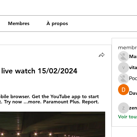
Membres
À propos
membr
Mar
vit
 live watch 15/02/2024 
vitamin
Рос
Dav
obile browser. Get the YouTube app to start 
. Try now ...more. Paramount Plus. Report.
zen
zeneara
Voir tou