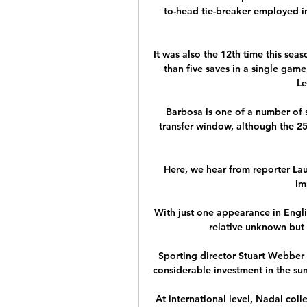
to-head tie-breaker employed in 
It was also the 12th time this sea
than five saves in a single game
Le
Barbosa is one of a number of s
transfer window, although the 25-
Here, we hear from reporter Lau
im
With just one appearance in Englis
relative unknown but 
Sporting director Stuart Webber i
considerable investment in the sum
At international level, Nadal coll