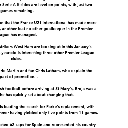
Serie A if sides are level on points, with just two 
games remaining.

son that the France U21 international has made more 
, another feat no other goalkeeper in the Premier 
ague has managed. 

trikers West Ham are looking at in this January's 
year-old is interesting three other Premier League 
clubs. 

rie Martin and fan Chris Latham, who explain the 
pact of promotion... 

h football before arriving at St Mary's, Broja was a 
he has quickly set about changing that. 

s leading the search for Farke's replacement, with 
mer having yielded only five points from 11 games. 

ected 62 caps for Spain and represented his country 