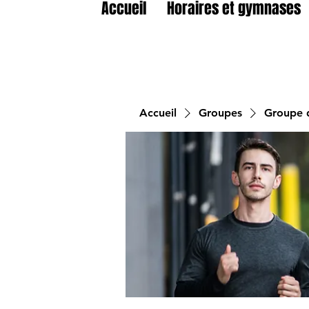
Accueil
Horaires et gymnases
Accueil
Groupes
Groupe d