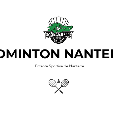
DMINTON NANTE
Entente Sportive de Nanterre