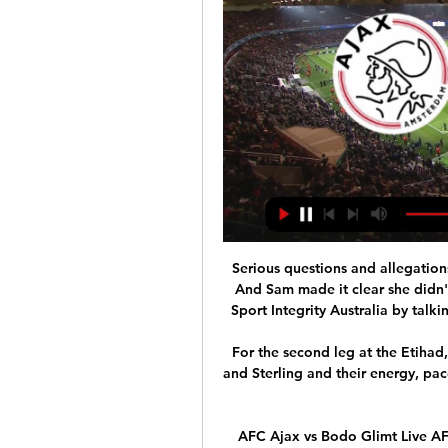
Serious questions and allegations
And Sam made it clear she didn'
Sport Integrity Australia by talkin
For the second leg at the Etihad,
and Sterling and their energy, pac
AFC Ajax vs Bodo Glimt Live AFC