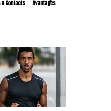
 & Contacts
Avantages