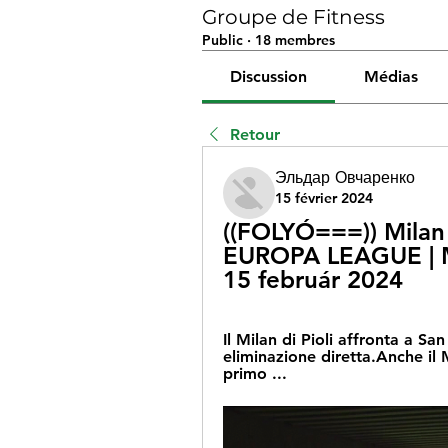
Groupe de Fitness
Public
·
18 membres
Discussion
Médias
Retour
Эльдар Овчаренко
15 février 2024
((FOLYÓ===)) Milan 
EUROPA LEAGUE | M
15 február 2024
Il Milan di Pioli affronta a Sa
eliminazione diretta.Anche il 
primo ...