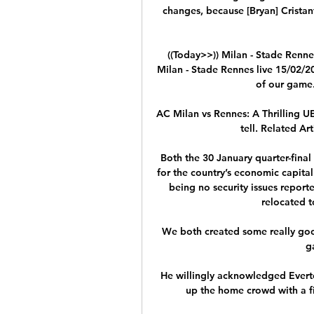
changes, because [Bryan] Cristan
((Today>>)) Milan - Stade Renne
Milan - Stade Rennes live 15/02/2
of our game.
AC Milan vs Rennes: A Thrilling U
tell. Related Art
Both the 30 January quarter-final
for the country’s economic capita
being no security issues repor
relocated 
We both created some really good
g
He willingly acknowledged Evert
up the home crowd with a fis