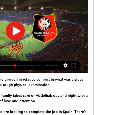
e through in relative comfort in what was always 
a tough physical examination. 

 family takes care of Abdelhak day and night with a 
of love and attention. 

o are looking to complete the job in Spain. There’s 