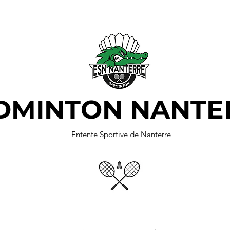
DMINTON NANTE
Entente Sportive de Nanterre