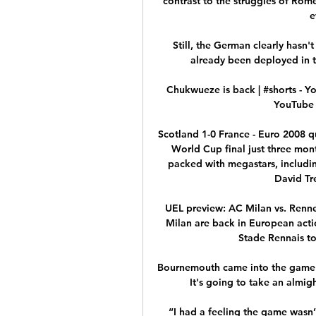
contrast to the struggles of Rom
e
Still, the German clearly hasn'
already been deployed in t
Chukwueze is back | #shorts - Y
YouTube 
Scotland 1-0 France - Euro 2008 qu
World Cup final just three mont
packed with megastars, includin
David Tr
UEL preview: AC Milan vs. Renne
Milan are back in European acti
Stade Rennais to S
Bournemouth came into the game mu
It's going to take an almig
“I had a feeling the game wasn’t