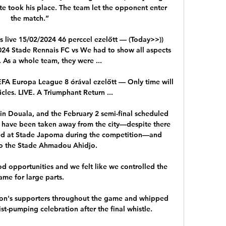
te took his place. The team let the opponent enter 
the match.”

s live 15/02/2024 46 perccel ezelőtt — (Today>>)) 
024 Stade Rennais FC vs We had to show all aspects 
 As a whole team, they were ...

EFA Europa League 8 órával ezelőtt — Only time will 
icles. LIVE. A Triumphant Return ...

 in Douala, and the February 2 semi-final scheduled 
l have been taken away from the city—despite there 
ted at Stade Japoma during the competition—and 
to the Stade Ahmadou Ahidjo.

 opportunities and we felt like we controlled the 
ame for large parts. 

on's supporters throughout the game and whipped 
t-pumping celebration after the final whistle.
