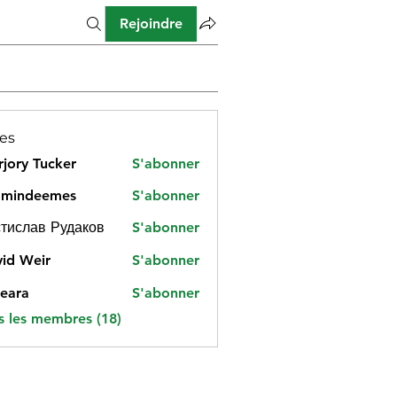
Rejoindre
es
jory Tucker
S'abonner
amindeemes
S'abonner
deemes
тислав Рудаков
S'abonner
id Weir
S'abonner
eara
S'abonner
s les membres (18)