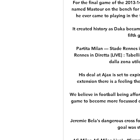
For the final game of the 2013-
named Mastour on the bench for a
he ever came to playing in the 
It created history as Daka becam
fifth 
Partita Milan — Stade Rennes i
Rennes in Diretta [LIVE] : Tabel
dalla zona utile 
His deal at Ajax is set to exp
extension there is a feeling th
We believe in football being affor
game to become more focussed on 
Jeremie Bela's dangerous cross fou
goal was s