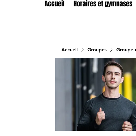
Accueil
Horaires et gymnases
Accueil
Groupes
Groupe d