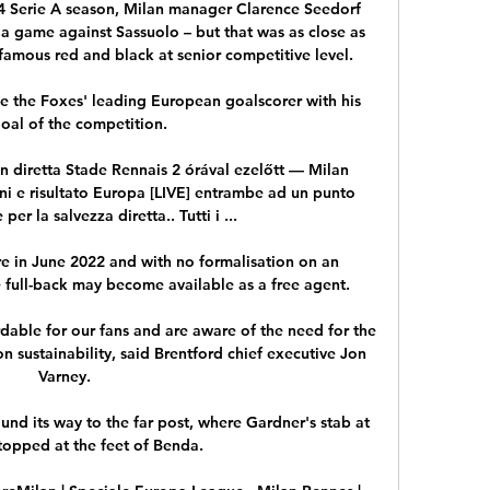
14 Serie A season, Milan manager Clarence Seedorf 
 game against Sassuolo – but that was as close as 
famous red and black at senior competitive level.

e the Foxes' leading European goalscorer with his 
goal of the competition. 

n diretta Stade Rennais 2 órával ezelőtt — Milan 
lini e risultato Europa [LIVE] entrambe ad un punto 
per la salvezza diretta.. Tutti i ...

ire in June 2022 and with no formalisation on an 
e full-back may become available as a free agent.

dable for our fans and are aware of the need for the 
sustainability, said Brentford chief executive Jon 
Varney.

nd its way to the far post, where Gardner's stab at 
topped at the feet of Benda. 
