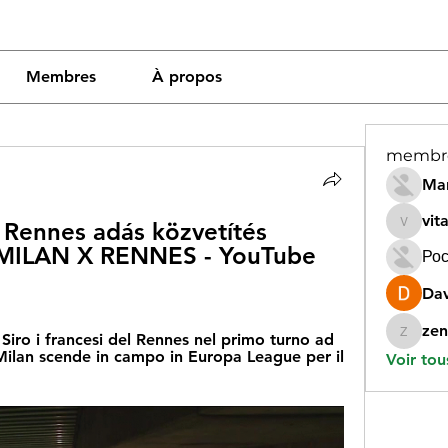
Membres
À propos
membr
Mar
vit
Rennes adás közvetítés 
vitamin
ILAN X RENNES - YouTube 
Рос
Dav
zen
n Siro i francesi del Rennes nel primo turno ad 
zeneara
Milan scende in campo in Europa League per il 
Voir tou