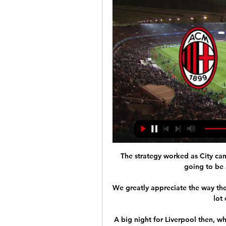
The strategy worked as City cam
going to be 
We greatly appreciate the way the
lot 
A big night for Liverpool then, wh