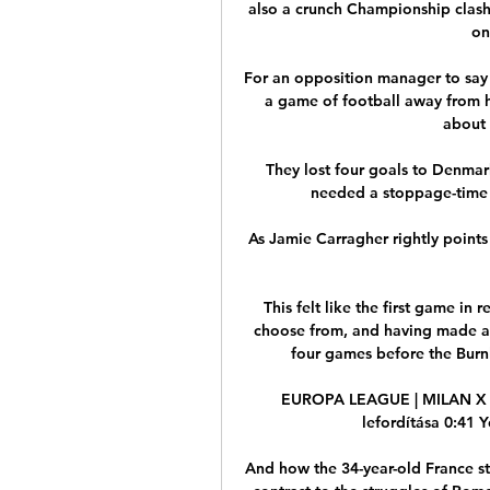
also a crunch Championship clash
on
For an opposition manager to say 
a game of football away from h
about 
They lost four goals to Denmark
needed a stoppage-time s
As Jamie Carragher rightly points
This felt like the first game in
choose from, and having made a 
four games before the Burnl
EUROPA LEAGUE | MILAN X R
lefordítása 0:41 
And how the 34-year-old France str