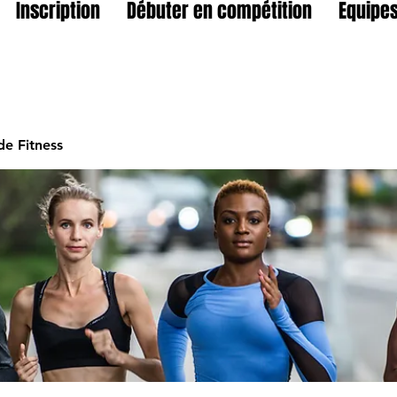
Inscription
Débuter en compétition
Equipes
e Fitness