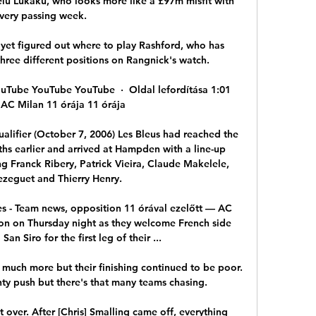
elu Lukaku, who looks more like a £97m misfit with 
very passing week. 

t yet figured out where to play Rashford, who has 
hree different positions on Rangnick's watch.

ouTube YouTube YouTube  ·  Oldal lefordítása 1:01 
AC Milan 11 órája 11 órája

alifier (October 7, 2006) Les Bleus had reached the 
hs earlier and arrived at Hampden with a line-up 
g Franck Ribery, Patrick Vieira, Claude Makelele, 
ezeguet and Thierry Henry. 

s - Team news, opposition 11 órával ezelőtt — AC 
on on Thursday night as they welcome French side 
an Siro for the first leg of their ...

ch more but their finishing continued to be poor.  
hty push but there's that many teams chasing. 

 over. After [Chris] Smalling came off, everything 