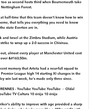
 too as second hosts third when Bournemouth take 
 Nottingham Forest. 

at half-time that this team doesn't know how to win 
ome, that tells you everything you need to know 
the state Everton are in. 

 and Israel at the Zimbru Stadium, while Austria 
trike to wrap up a 2-0 success in Chisinau.

 out, almost every player at Manchester United cost 
over &#163;50m. 

 recent memory that Arteta had a near-full squad to 
Premier League high 14 starting XI changes in the 
ey win last week, he's made only three since. 

ENNES - YouTube YouTube YouTube  ·  Oldal 
YouTube TV Cultura 10 órája 10 órája

iker's ability to improve with age provided a sharp 