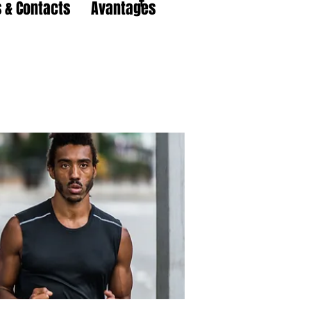
 & Contacts
Avantages