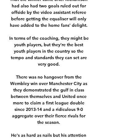
had also had two goals ruled out for 
offside by the video assistant referee 
before getting the equaliser will only 
have added to the home fans' delight. 

In terms of the coaching, they might be 
youth players, but they're the best 
youth players in the country so the 
tempo and standards they can set are 
very good. 

There was no hangover from the 
Wembley win over Manchester City as 
they demonstrated the gulf in class 
between themselves and United once 
more to claim a first league double 
since 2013-14 and a ridiculous 9-0 
aggregate over their fierce rivals for 
the season. 

He's as hard as nails but his attention 