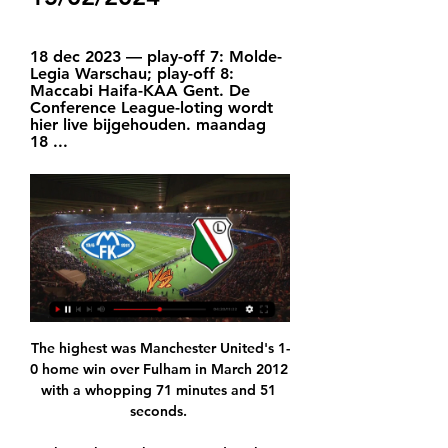
18 dec 2023 — play-off 7: Molde-
Legia Warschau; play-off 8: 
Maccabi Haifa-KAA Gent. De 
Conference League-loting wordt 
hier live bijgehouden. maandag 
18 ...
The highest was Manchester United's 1-
0 home win over Fulham in March 2012 
with a whopping 71 minutes and 51 
seconds. 
