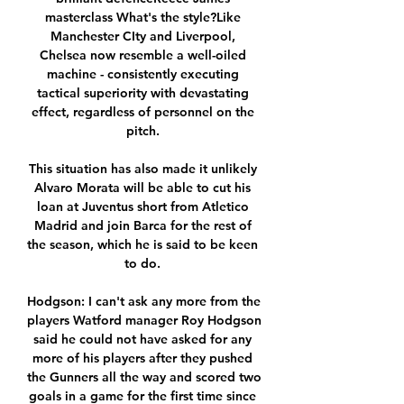
masterclass What's the style?Like 
Manchester CIty and Liverpool, 
Chelsea now resemble a well-oiled 
machine - consistently executing 
tactical superiority with devastating 
effect, regardless of personnel on the 
pitch. 

This situation has also made it unlikely 
Alvaro Morata will be able to cut his 
loan at Juventus short from Atletico 
Madrid and join Barca for the rest of 
the season, which he is said to be keen 
to do. 

Hodgson: I can't ask any more from the 
players Watford manager Roy Hodgson 
said he could not have asked for any 
more of his players after they pushed 
the Gunners all the way and scored two 
goals in a game for the first time since 