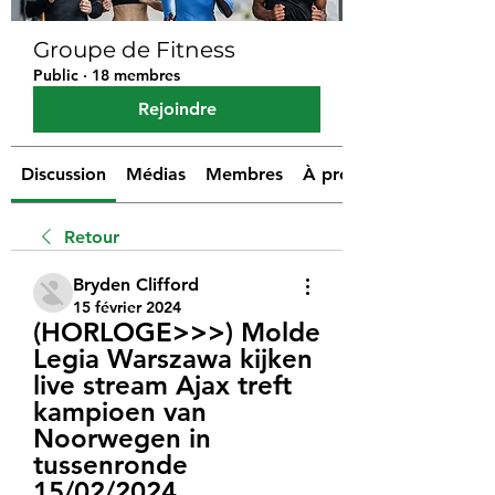
Groupe de Fitness
Public
·
18 membres
Rejoindre
Discussion
Médias
Membres
À propos
Retour
Bryden Clifford
15 février 2024
(HORLOGE>>>) Molde 
Legia Warszawa kijken 
live stream Ajax treft 
kampioen van 
Noorwegen in 
tussenronde 
15/02/2024