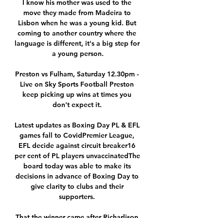
I know his mother was used to the 
move they made from Madeira to 
Lisbon when he was a young kid. But 
coming to another country where the 
language is different, it's a big step for 
a young person.

Preston vs Fulham, Saturday 12.30pm - 
Live on Sky Sports Football Preston 
keep picking up wins at times you 
don't expect it. 

Latest updates as Boxing Day PL & EFL 
games fall to CovidPremier League, 
EFL decide against circuit breaker16 
per cent of PL players unvaccinatedThe 
board today was able to make its 
decisions in advance of Boxing Day to 
give clarity to clubs and their 
supporters. 

That the winner came after Richarlison 