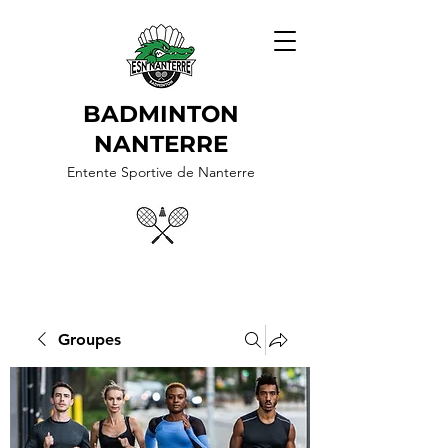
BADMINTON
NANTERRE
Entente Sportive de Nanterre
Groupes