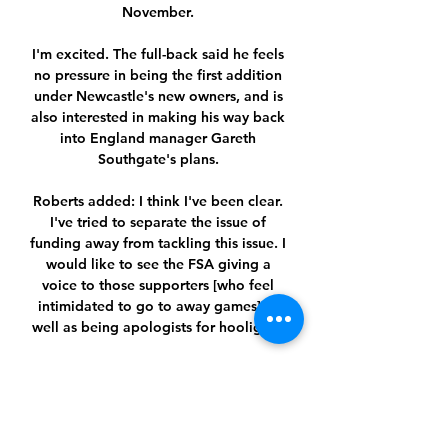
November. 

I'm excited. The full-back said he feels 
no pressure in being the first addition 
under Newcastle's new owners, and is 
also interested in making his way back 
into England manager Gareth 
Southgate's plans. 

Roberts added: I think I've been clear. 
I've tried to separate the issue of 
funding away from tackling this issue. I 
would like to see the FSA giving a 
voice to those supporters [who feel 
intimidated to go to away games] as 
well as being apologists for hooligans.

Molde - Legia Warschau. Vergelijk 
quotering Voetbal. Europa U kunt ook 
de live kansen bekijken op elke 
wedstrijd pagina op ODDS.am. Onze 