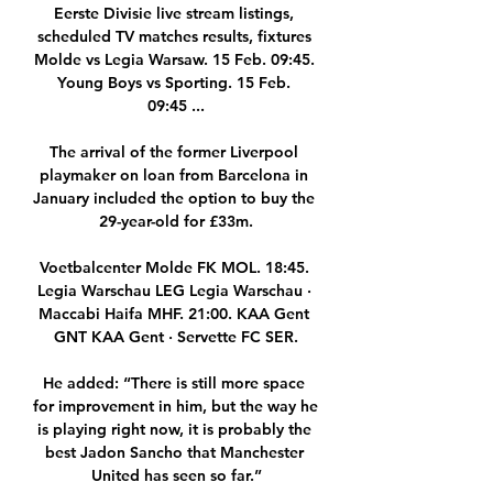
Eerste Divisie live stream listings, 
scheduled TV matches results, fixtures 
Molde vs Legia Warsaw. 15 Feb. 09:45. 
Young Boys vs Sporting. 15 Feb. 
09:45 ...

The arrival of the former Liverpool 
playmaker on loan from Barcelona in 
January included the option to buy the 
29-year-old for £33m.

Voetbalcenter Molde FK MOL. 18:45. 
Legia Warschau LEG Legia Warschau · 
Maccabi Haifa MHF. 21:00. KAA Gent 
GNT KAA Gent · Servette FC SER.

He added: “There is still more space 
for improvement in him, but the way he 
is playing right now, it is probably the 
best Jadon Sancho that Manchester 
United has seen so far.”
