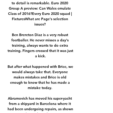
to detail is remarkable. Euro 2020 
Group A preview: Can Wales emulate 
Class of 2016?Every Euro 2020 squad | 
FixturesWhat are Page's selection 
issues? 

Ben Brereton Diaz is a very robust 
footballer. He never misses a day's 
training, always wants to do extra 
training. Fingers crossed that it was just 
a kick.

But after what happened with Brice, we 
would always take that. Everyone 
makes mistakes and Brice is old 
enough to know that he has made a 
mistake today. 

Abramovich has moved his super-yacht 
from a shipyard in Barcelona where it 
had been undergoing repairs, as shown 