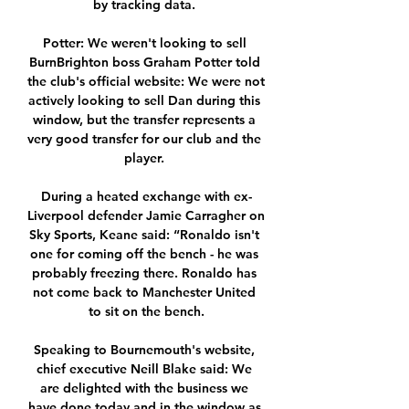
by tracking data. 

Potter: We weren't looking to sell 
BurnBrighton boss Graham Potter told 
the club's official website: We were not 
actively looking to sell Dan during this 
window, but the transfer represents a 
very good transfer for our club and the 
player. 

During a heated exchange with ex-
Liverpool defender Jamie Carragher on 
Sky Sports, Keane said: “Ronaldo isn't 
one for coming off the bench - he was 
probably freezing there. Ronaldo has 
not come back to Manchester United 
to sit on the bench.

Speaking to Bournemouth's website, 
chief executive Neill Blake said: We 
are delighted with the business we 
have done today and in the window as 