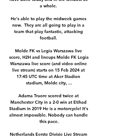
a whole. 

He's able to play the midweek games 
now.  They are all going to play in a 
team that play fantastic, attacking 
football. 

Molde FK vs Legia Warszawa live 
score, H2H and lineups Molde FK Legia 
Warszawa live score (and video online 
live stream) starts on 15 Feb 2024 at 
17:45 UTC time at Aker Stadion 
stadium, Molde city, ...

Adama Traore scored twice at 
Manchester City in a 2-0 win at Etihad 
Stadium in 2019 He is a motorcycle! It's 
almost impossible. Nobody can handle 
this pace.

Netherlands Eerste Divisie Live Stream 