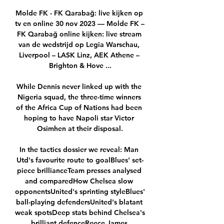
Molde FK - FK Qarabağ: live kijken op 
tv en online 30 nov 2023 — Molde FK – 
FK Qarabağ online kijken: live stream 
van de wedstrijd op Legia Warschau, 
Liverpool – LASK Linz, AEK Athene – 
Brighton & Hove ...

While Dennis never linked up with the 
Nigeria squad, the three-time winners 
of the Africa Cup of Nations had been 
hoping to have Napoli star Victor 
Osimhen at their disposal.

In the tactics dossier we reveal: Man 
Utd's favourite route to goalBlues' set-
piece brillianceTeam presses analysed 
and comparedHow Chelsea slow 
opponentsUnited's sprinting styleBlues' 
ball-playing defendersUnited's blatant 
weak spotsDeep stats behind Chelsea's 
brilliant defenceReece James 