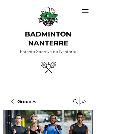
BADMINTON
NANTERRE
Entente Sportive de Nanterre
Groupes