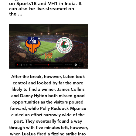
on Sports18 and VH1 in India. It 
can also be live-streamed on 
the ...
After the break, however, Luton took control and looked by far the more likely to find a winner. James Collins and Danny Hylton both missed good opportunities as the visitors poured forward, while Pelly-Ruddock Mpanzu curled an effort narrowly wide of the post. They eventually found a way through with five minutes left, however, when LuaLua fired a fizzing strike into the bottom corner from outside the box.

Riley says he finds a lot of Saudi government policy "abhorrent" and would have to "re-assess his relationship with the club" if the deal goes through. Those who have no issue often mention how Manchester City are backed by Abu Dhabi, which Amnesty also says is guilty of "sports-washing" their country's "deeply tarnished image" by pouring money into the Premier League champions. It said the country "relies on exploited migrant labour and locks up peaceful critics and human rights defenders".

Scunthorpe are looking to return to winning ways this weekend after they lost 3-1 at home in the league to Plymouth last time out, while Newport will be hoping to take the moment from their 3-0 EFL Trophy victory over MK Dons into Saturday’s clash. The hosts edge the form guide with two wins and a draw from their last six matches, as Newport have only managed to win once during that same period.

You therefore have to choose your words carefully, and where possible offer full explanations for everything you say, to give full context and establish why your comments are in fact reasons, rather than excuses. Ole Gunnar Solskjaer didn’t quite manage that after Manchester United’s 1-1 draw with Club Brugge on Thursday night.

I can't say whether he's any good or not –- I've got no idea. Bournemouth, who are in the bottom three but separated from 17th-placed West Ham United only on goal difference, face Arsenal in the FA Cup fourth round on Monday. When asked what he would wish for if he had a magic wand, Howe said: "To win the next game.

PSG moved to 58 points from 23 games and lead second-placed Olympique de Marseille, who play their game in hand at St Etienne on Wednesday, by 15 points. Nantes slipped down to 10th on 32 points. An early Loic Remy goal earned fourth-placed Lille, now on 37 points, a 1-0 home victory against third-placed Stade Rennais as they narrowed the gap with the Brittany side to three points.

The visitors is currently enjoying nine games triumph against the hosts in Bundesliga games, which means the home team has no chance to break this history, I think the history will repeat itself on this game.

Chateauroux is in much better situation in this moment than just two weeks ago, after two victories in a row, against not so week opponents, third placed Lens and middle standings Grenoble, host hopes to continue with good performances against Le Havre. Visitors are totally out of form, five rounds without victory, and two defeats in a row against clubs from the bottom, no doubt, atmosphere in the club is on low level. Diarra and Mulumba, will be in attack for host, almost whole season club didn't have a good performance at home ground, and this duel is a good opportunity for them to show some quality in front of domestic fans. Victory for Chateauroux

Zidane's side have the best defence in Spain, conceding 17 goals in 25 games, but that gain has been offset by a tame attack which has scored 16 goals fewer than La Liga leaders Barcelona. This blunt attack has become a big talking point since Real drew 2-2 at home to struggling Celta Vigo and then lost at Levante last Saturday, turning their three-point lead over Barcelona in the Spanish standings to a two-point deficit.

Chelsea's players were in self-isolation after forward Callum Hudson-Odoi also tested positive. Everton, who were due to play Premier League leaders Liverpool on Monday, said one of their players was self-isolating as a coronavirus precaution. Spain's La Liga, Italy's Serie A and the French Ligue 1 are all on hold although the Bundesliga was still planning to complete this weekend's fixtures.

Hampton and Richmond and Slough will face each other in the upcoming match in the National League South. Hampton and Richmond this season have the following results: 11W, 3D and 11L. Meanwhile Slough have 14W, 7D and 5L. This season both these teams are usually playing attacking football in the league and their matches are often high scoring.

The Baggies face Middlesbrough in their final game of 2019, a year which has seen them go through three managers, a playoff semi-final exit and top the table at Christmas. So far it hasn’t been a bad season for West Brom, but can they pile onto Middlesbrough’s woes in order to secure their spot at the top going into the New Year?

Newcastle's walking wounded show their spiritAt his press briefing on Friday, Bruce provided updates on the fitness of 14 players. And while six of those he namechecked were fit to play in the Midlands, early injuries to Paul Dummett and forward Gayle undermined Newcastle's bright start to the game. Dummett, returning after missing four matches, went off injured in the 13th minute and although Newcastle reorganised, Wolves equalised with a goal that will surely perplex Bruce.

▶️ FC Goa vs ATK Mohun Bagan Live Stream & on TV, Check how to watch FC Goa vs ATK Mohun Bagan live stream and on TV. H2H stats, prediction, live score, live tracker & results in one place.

AFC Wimbledon have been struggling towards the bottom of the league this season and their place in the League One is far from secure. Their home form overall has been less than impressive and they have managed just 13 points in their 9 outings on their own soil.

 BATE can miss a lot of scoring chances but have been improving after a poor start to this season which saw them lose their opening two games in the league both of them on the road losing first on the road at Energetik with no less than 3-1 and in their second league game they lost with 2-1 away at Slavia Mozyr as well, but lately won 3-0 away at FC Minsk and could have really won that one with 6-0 or 5-0, also won last away game in the league with 2-0 away at a tough defensive side like Gorodeja who had 3 wins in a row before that game, and also qualified further in the cup this week after winning 2-0 the return leg with Slavia Mozyr at home.

Chelsea could be in for a couple of goals themselves too as they face a Man City side that have conceded two or more goals on four occasions this season. However, Chelsea’s defensive record is a major concern, and with City bagging an average of 3.16 goals per game at the Etihad we think a 3-2 win for the hosts is good value.

Indeed, just like Forest, Wednesday's spell away from the Premier League has been an extended one but hopes are high that The Owls can make their return this season; so long as a rumoured potential points deduction doesn't hit. Garry Monk has the side playing well and they come into Saturday's fixture just 1 point short of the playoffs and Forest themselves.

Odsonne Edouard (Celtic) right footed shot from the centre of the box is close, but misses to the right. Posted at 51' Attempt saved. Leigh Griffiths (Celtic) left footed shot from the centre of the box is saved in the bottom left corner. Posted at 48' Corner, Celtic. Conceded by Alan Power. Second HalfPosted at Second Half begins Celtic 2, Kilmarnock 1. Manchester City and Chelsea played out a thrilling 3-3 draw at The Academy Stadium to leave the Women's Super League title race wide open.

Ludogorets Razgrad have no wins in their last four Europa League games. Ludogorets Razgrad have only won one of their last four competitive games and had a poor run in friendlies. Inter have lost one of their last seven away games. Inter Milan slipped down to third in Serie A after losing away at Lazio at the weekend.

Persikabo and Barito Putera will face each other in the upcoming match in the Indonesian Liga 1. Persikabo this season have the following results: 9W, 11D and 9L. Meanwhile Barito Putera have 8W, 10D and 11L. This season both these teams are usually playing attacking football in the league and their matches are often high scoring.

A 10-million-pound ($13. Derby County, where he had been leading scorer in the second-tier Championship, the 27-year-old looked a shrewd signing by Burnley manager Sean Dyche. But with Ashley Barnes and Chris Wood forming an effective strike partnership and Jay Rodriguez brought back to the club from West Bromwich Albion in the close-season, he has been left on the fringes at Turf Moor.

Now we need immediate impact, to win games, raise the level of confidence and we need the fans. We need to engage them, transmit with our behaviours what we want to give to this club. We need to plug these two things together as it's so powerful. City tears and a culture changeArteta said he "cried" when he said farewell to colleagues at City and stressed he needs a "proper conversation" with Ljungberg over his own future.

Going to the game, West Ham United have managed 19 points so far and are 17th on the standings while Bournemouth are 16th with 20 points. Both sides are coming from losses in the last matches and will be looking for a better start to 2020. West Ham have four losses in their last five matches. In their last 15 matches, they have managed just three wins and lost 10.

Augsburg had led 2-0 through goals from Florian Niederlechner and Marco Richter. After Julian Brandt pulled one back for Dortmund, Niederlechner scored his second on 55 minutes before Haaland's introduction. Victory in the first game back after the winter break lifts Dortmund to fourth in the Bundesliga, four points behind leaders RB Leipzig, who face Union Berlin later on Saturday. Not a proper hat-trick?!German football expert Raphael Honigstein, speaking to BBC Radio 5 Live:Dortmund have been playing without that kind of a striker for a couple of years now.

Chelsea are in good form and I can see them just winning this. Lawro's prediction: 2-1Sonny'