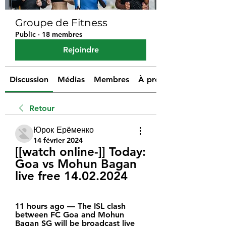
Groupe de Fitness
Public
·
18 membres
Rejoindre
Discussion
Médias
Membres
À propos
Retour
Юрок Ерёменко
14 février 2024
[[watch online-]] Today: 
Goa vs Mohun Bagan 
live free 14.02.2024
11 hours ago — The ISL clash 
between FC Goa and Mohun 
Bagan SG will be broadcast live 