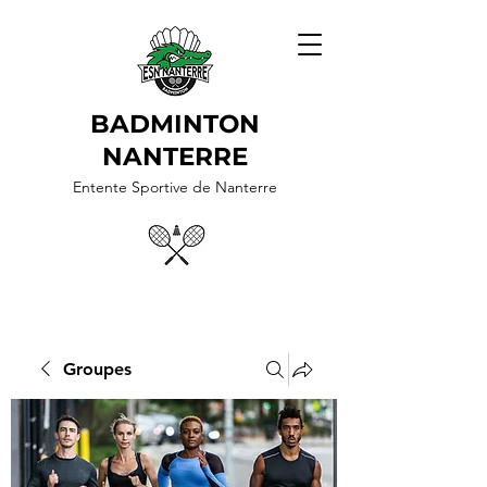
BADMINTON
NANTERRE
Entente Sportive de Nanterre
Groupes