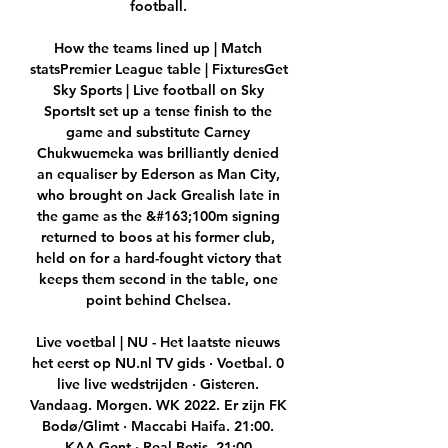
football. 

How the teams lined up | Match 
statsPremier League table | FixturesGet 
Sky Sports | Live football on Sky 
SportsIt set up a tense finish to the 
game and substitute Carney 
Chukwuemeka was brilliantly denied 
an equaliser by Ederson as Man City, 
who brought on Jack Grealish late in 
the game as the &#163;100m signing 
returned to boos at his former club, 
held on for a hard-fought victory that 
keeps them second in the table, one 
point behind Chelsea. 

Live voetbal | NU - Het laatste nieuws 
het eerst op NU.nl TV gids · Voetbal. 0 
live live wedstrijden · Gisteren. 
Vandaag. Morgen. WK 2022. Er zijn FK 
Bodø/Glimt · Maccabi Haifa. 21:00. 
KAA Gent · Real Betis. 21:00.
