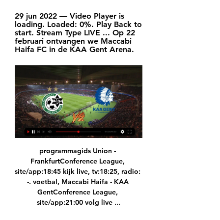
29 jun 2022 — Video Player is 
loading. Loaded: 0%. Play Back to 
start. Stream Type LIVE ... Op 22 
februari ontvangen we Maccabi 
Haifa FC in de KAA Gent Arena.
programmagids Union - 
FrankfurtConference League, 
site/app:18:45 kijk live, tv:18:25, radio: 
-. voetbal, Maccabi Haifa - KAA 
GentConference League, 
site/app:21:00 volg live ...
