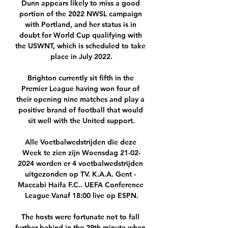
Dunn appears likely to miss a good 
portion of the 2022 NWSL campaign 
with Portland, and her status is in 
doubt for World Cup qualifying with 
the USWNT, which is scheduled to take 
place in July 2022.

Brighton currently sit fifth in the 
Premier League having won four of 
their opening nine matches and play a 
positive brand of football that would 
sit well with the United support.

Alle Voetbalwedstrijden die deze 
Week te zien zijn Woensdag 21-02-
2024 worden er 4 voetbalwedstrijden 
uitgezonden op TV. K.A.A. Gent - 
Maccabi Haifa F.C.. UEFA Conference 
League Vanaf 18:00 live op ESPN.

The hosts were fortunate not to fall 
further behind in the 29th minute when 