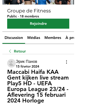
Groupe de Fitness
Public
·
18 membres
Rejoindre
Discussion
Médias
Membres
À propos
Retour
Эрик Панов
15 février 2024
Maccabi Haifa KAA 
Gent kijken live stream 
Play5 HD - UEFA 
Europa League 23/24 - 
Aflevering 15 februari 
2024 Horloge