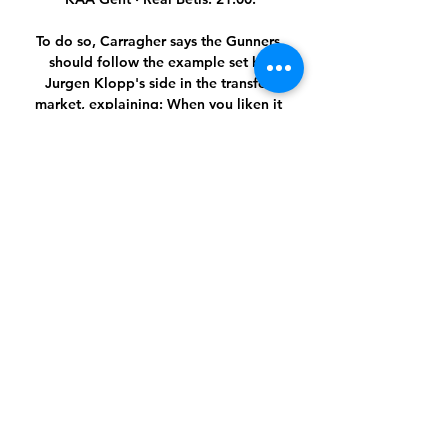
To do so, Carragher says the Gunners 
should follow the example set by 
Jurgen Klopp's side in the transfer 
market, explaining: When you liken it 
to what Klopp did at Liverpool, 
Arsenal are at the stage where they 
haven't got a Cristiano Ronaldo or a 
Harry Kane. 

I have not seen one team play a nice 
match against them, so it was clear we 
would struggle.  We simply have way 
too many players of whom we don't 
know what we can demand. 

Aguero is two shots, one goal.  I just 
do not understand why there is not 
more talk about a team signing Kane. 

Live voetbal: KAA Gent - Maccabi 