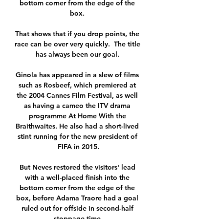
bottom corner from the edge of the 
box. 

That shows that if you drop points, the 
race can be over very quickly.  The title 
has always been our goal. 

Ginola has appeared in a slew of films 
such as Rosbeef, which premiered at 
the 2004 Cannes Film Festival, as well 
as having a cameo the ITV drama 
programme At Home With the 
Braithwaites. He also had a short-lived 
stint running for the new president of 
FIFA in 2015.

But Neves restored the visitors' lead 
with a well-placed finish into the 
bottom corner from the edge of the 
box, before Adama Traore had a goal 
ruled out for offside in second-half 
stoppage time.
