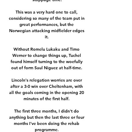
This was a very hard one to call, 
considering so many of the team put in 
great performances, but the 
Norwegian attacking midfielder edges 
it. 

Without Romelu Lukaku and Timo 
Werner to change things up, Tuchel 
found himself turning to the woefully 
out of form Saul Niguez at half-time. 

Lincoln's relegation worries are over 
after a 3-0 win over Cheltenham, with 
all the goals coming in the opening 20 
minutes of the first half. 

The first three months, I didn't do 
anything but then the last three or four 
months I've been doing the rehab 
programme. 
