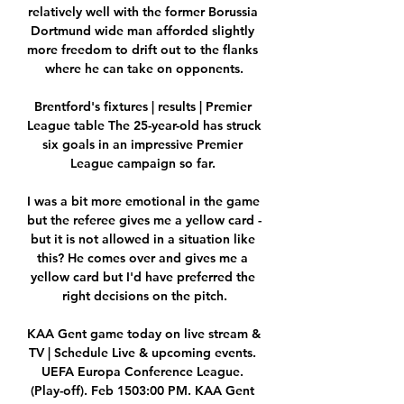
relatively well with the former Borussia 
Dortmund wide man afforded slightly 
more freedom to drift out to the flanks 
where he can take on opponents.

Brentford's fixtures | results | Premier 
League table The 25-year-old has struck 
six goals in an impressive Premier 
League campaign so far. 

I was a bit more emotional in the game 
but the referee gives me a yellow card - 
but it is not allowed in a situation like 
this? He comes over and gives me a 
yellow card but I'd have preferred the 
right decisions on the pitch.

KAA Gent game today on live stream & 
TV | Schedule Live & upcoming events. 
UEFA Europa Conference League. 
(Play-off). Feb 1503:00 PM. KAA Gent 