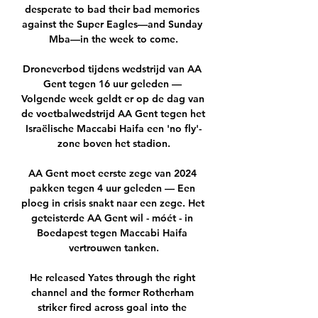
desperate to bad their bad memories 
against the Super Eagles—and Sunday 
Mba—in the week to come.

Droneverbod tijdens wedstrijd van AA 
Gent tegen 16 uur geleden — 
Volgende week geldt er op de dag van 
de voetbalwedstrijd AA Gent tegen het 
Israëlische Maccabi Haifa een 'no fly'-
zone boven het stadion.

AA Gent moet eerste zege van 2024 
pakken tegen 4 uur geleden — Een 
ploeg in crisis snakt naar een zege. Het 
geteisterde AA Gent wil - móét - in 
Boedapest tegen Maccabi Haifa 
vertrouwen tanken.

He released Yates through the right 
channel and the former Rotherham 
striker fired across goal into the 