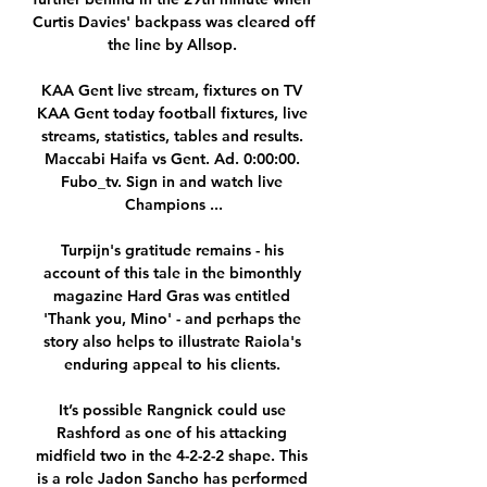
Curtis Davies' backpass was cleared off 
the line by Allsop. 

KAA Gent live stream, fixtures on TV 
KAA Gent today football fixtures, live 
streams, statistics, tables and results. 
Maccabi Haifa vs Gent. Ad. 0:00:00. 
Fubo_tv. Sign in and watch live 
Champions ...

Turpijn's gratitude remains - his 
account of this tale in the bimonthly 
magazine Hard Gras was entitled 
'Thank you, Mino' - and perhaps the 
story also helps to illustrate Raiola's 
enduring appeal to his clients. 

It’s possible Rangnick could use 
Rashford as one of his attacking 
midfield two in the 4-2-2-2 shape. This 
is a role Jadon Sancho has performed 