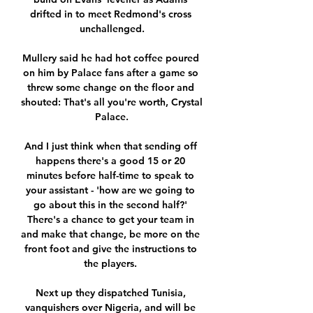
drifted in to meet Redmond's cross 
unchallenged.

Mullery said he had hot coffee poured 
on him by Palace fans after a game so 
threw some change on the floor and 
shouted: That's all you're worth, Crystal 
Palace.

And I just think when that sending off 
happens there's a good 15 or 20 
minutes before half-time to speak to 
your assistant - 'how are we going to 
go about this in the second half?' 
There's a chance to get your team in 
and make that change, be more on the 
front foot and give the instructions to 
the players. 

Next up they dispatched Tunisia, 
vanquishers over Nigeria, and will be 