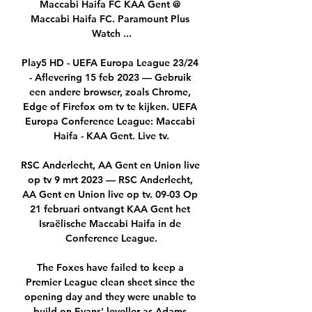
Maccabi Haifa FC KAA Gent @ 
Maccabi Haifa FC. Paramount Plus 
Watch ...

Play5 HD - UEFA Europa League 23/24 
- Aflevering 15 feb 2023 — Gebruik 
een andere browser, zoals Chrome, 
Edge of Firefox om tv te kijken. UEFA 
Europa Conference League: Maccabi 
Haifa - KAA Gent. Live tv.

RSC Anderlecht, AA Gent en Union live 
op tv 9 mrt 2023 — RSC Anderlecht, 
AA Gent en Union live op tv. 09-03 Op 
21 februari ontvangt KAA Gent het 
Israëlische Maccabi Haifa in de 
Conference League.

The Foxes have failed to keep a 
Premier League clean sheet since the 
opening day and they were unable to 
build on Evans' leveller as Adams 