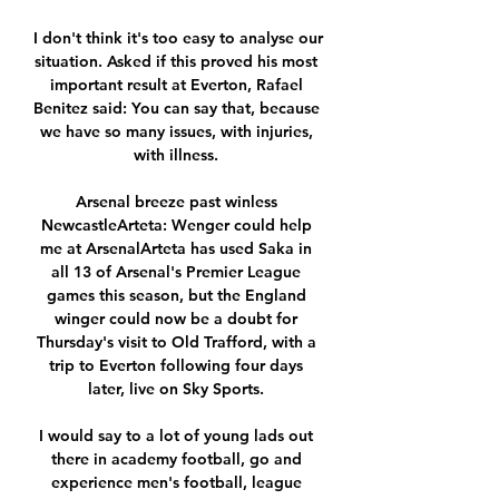
I don't think it's too easy to analyse our 
situation. Asked if this proved his most 
important result at Everton, Rafael 
Benitez said: You can say that, because 
we have so many issues, with injuries, 
with illness. 

Arsenal breeze past winless 
NewcastleArteta: Wenger could help 
me at ArsenalArteta has used Saka in 
all 13 of Arsenal's Premier League 
games this season, but the England 
winger could now be a doubt for 
Thursday's visit to Old Trafford, with a 
trip to Everton following four days 
later, live on Sky Sports. 

I would say to a lot of young lads out 
there in academy football, go and 
experience men's football, league 