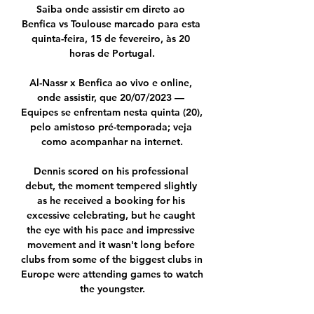
Saiba onde assistir em direto ao 
Benfica vs Toulouse marcado para esta 
quinta-feira, 15 de fevereiro, às 20 
horas de Portugal.

Al-Nassr x Benfica ao vivo e online, 
onde assistir, que 20/07/2023 — 
Equipes se enfrentam nesta quinta (20), 
pelo amistoso pré-temporada; veja 
como acompanhar na internet.

Dennis scored on his professional 
debut, the moment tempered slightly 
as he received a booking for his 
excessive celebrating, but he caught 
the eye with his pace and impressive 
movement and it wasn't long before 
clubs from some of the biggest clubs in 
Europe were attending games to watch 
the youngster.
