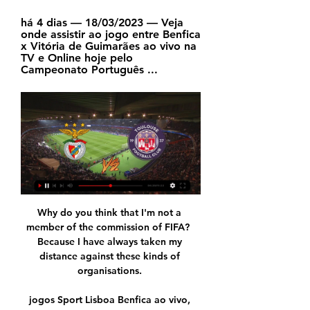
há 4 dias — 18/03/2023 — Veja 
onde assistir ao jogo entre Benfica 
x Vitória de Guimarães ao vivo na 
TV e Online hoje pelo 
Campeonato Português ...
Why do you think that I'm not a 
member of the commission of FIFA?  
Because I have always taken my 
distance against these kinds of 
organisations. 

jogos Sport Lisboa Benfica ao vivo, 