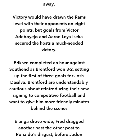
away. 

Victory would have drawn the Rams 
level with their opponents on eight 
points, but goals from Victor 
Adeboyejo and Aaron Leya Iseka 
secured the hosts a much-needed 
victory. 

Eriksen completed an hour against 
Southend as Brentford won 3-2, setting 
up the first of three goals for Josh 
Dasilva. Brentford are understandably 
cautious about reintroducing their new 
signing to competitive football and 
want to give him more friendly minutes 
behind the scenes.

Elanga drove wide, Fred dragged 
another past the other post to 
Ronaldo's disgust, before Jadon 