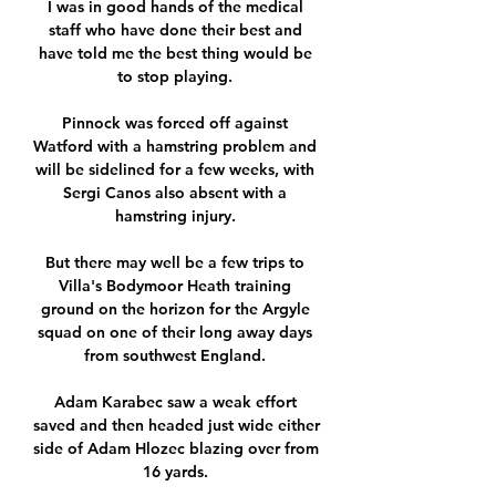
I was in good hands of the medical 
staff who have done their best and 
have told me the best thing would be 
to stop playing. 

Pinnock was forced off against 
Watford with a hamstring problem and 
will be sidelined for a few weeks, with 
Sergi Canos also absent with a 
hamstring injury. 

But there may well be a few trips to 
Villa's Bodymoor Heath training 
ground on the horizon for the Argyle 
squad on one of their long away days 
from southwest England. 

Adam Karabec saw a weak effort 
saved and then headed just wide either 
side of Adam Hlozec blazing over from 
16 yards. 
