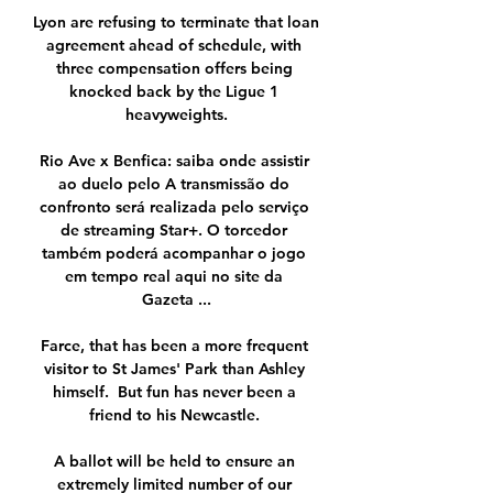
Lyon are refusing to terminate that loan 
agreement ahead of schedule, with 
three compensation offers being 
knocked back by the Ligue 1 
heavyweights.

Rio Ave x Benfica: saiba onde assistir 
ao duelo pelo A transmissão do 
confronto será realizada pelo serviço 
de streaming Star+. O torcedor 
também poderá acompanhar o jogo 
em tempo real aqui no site da 
Gazeta ...

Farce, that has been a more frequent 
visitor to St James' Park than Ashley 
himself.  But fun has never been a 
friend to his Newcastle. 

A ballot will be held to ensure an 
extremely limited number of our 