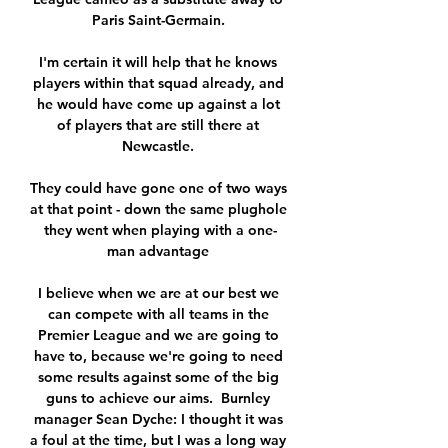
Paris Saint-Germain. 

I'm certain it will help that he knows 
players within that squad already, and 
he would have come up against a lot 
of players that are still there at 
Newcastle. 

They could have gone one of two ways 
at that point - down the same plughole 
they went when playing with a one-
man advantage 

I believe when we are at our best we 
can compete with all teams in the 
Premier League and we are going to 
have to, because we're going to need 
some results against some of the big 
guns to achieve our aims.  Burnley 
manager Sean Dyche: I thought it was 
a foul at the time, but I was a long way 