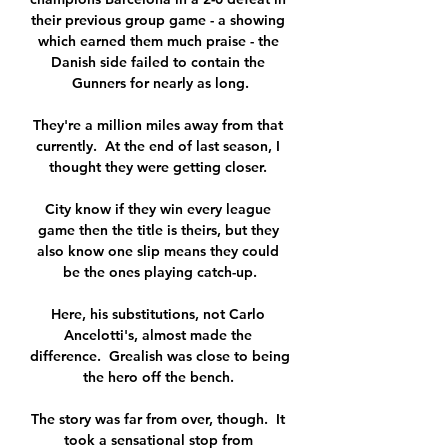
their previous group game - a showing 
which earned them much praise - the 
Danish side failed to contain the 
Gunners for nearly as long.

They're a million miles away from that 
currently.  At the end of last season, I 
thought they were getting closer. 

City know if they win every league 
game then the title is theirs, but they 
also know one slip means they could 
be the ones playing catch-up.

Here, his substitutions, not Carlo 
Ancelotti's, almost made the 
difference.  Grealish was close to being 
the hero off the bench. 

The story was far from over, though.  It 
took a sensational stop from 