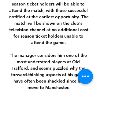
season ticket holders will be able to 
attend the match, with those successful 
notified at the earliest opportunity. The 
match will be shown on the club's 
television channel at no additional cost 
for season ticket holders unable to 
attend the game. 

The manager considers him one of the 
most underrated players at Old 
Trafford, and seems puzzled why the 
forward-thinking aspects of his game 
have often been shackled since his 
move to Manchester. 

“[Nat Phillips] unfortunately, it 
[cheekbone] is broken. It is not as bad 
as it could have been, so no surgery 
needed and he can pretty much train 
from next week on but reduced 
because everything that could hit him 