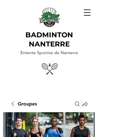
BADMINTON
NANTERRE
Entente Sportive de Nanterre
Groupes