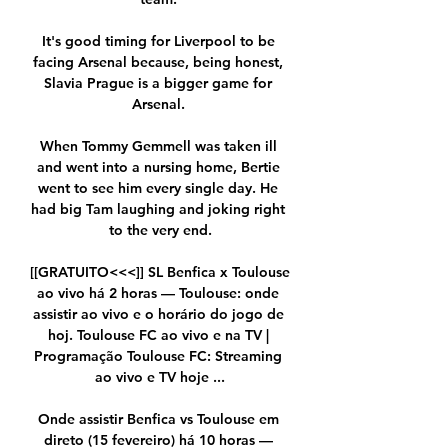
It's good timing for Liverpool to be 
facing Arsenal because, being honest, 
Slavia Prague is a bigger game for 
Arsenal. 

When Tommy Gemmell was taken ill 
and went into a nursing home, Bertie 
went to see him every single day. He 
had big Tam laughing and joking right 
to the very end.

[[GRATUITO<<<]] SL Benfica x Toulouse 
ao vivo há 2 horas — Toulouse: onde 
assistir ao vivo e o horário do jogo de 
hoj. Toulouse FC ao vivo e na TV | 
Programação Toulouse FC: Streaming 
ao vivo e TV hoje ...

Onde assistir Benfica vs Toulouse em 
direto (15 fevereiro) há 10 horas — 