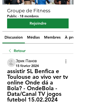
Groupe de Fitness
Public
·
18 membres
Rejoindre
Discussion
Médias
Membres
À propos
Retour
Эрик Панов
15 février 2024
assistir SL Benfica e 
Toulouse ao vivo ver tv 
online Onde dá a 
Bola? - OndeBola - 
Data/Canal TV jogos 
futebol 15.02.2024