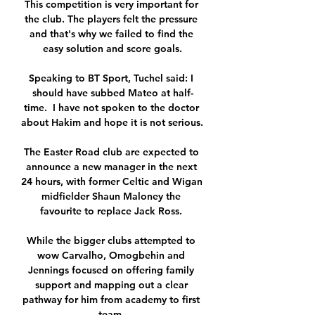
This competition is very important for 
the club. The players felt the pressure 
and that's why we failed to find the 
easy solution and score goals.

Speaking to BT Sport, Tuchel said: I 
should have subbed Mateo at half-
time.  I have not spoken to the doctor 
about Hakim and hope it is not serious. 

The Easter Road club are expected to 
announce a new manager in the next 
24 hours, with former Celtic and Wigan 
midfielder Shaun Maloney the 
favourite to replace Jack Ross. 

While the bigger clubs attempted to 
wow Carvalho, Omogbehin and 
Jennings focused on offering family 
support and mapping out a clear 
pathway for him from academy to first 
team. 
