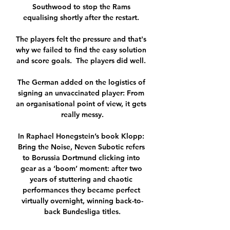
Southwood to stop the Rams 
equalising shortly after the restart. 

The players felt the pressure and that's 
why we failed to find the easy solution 
and score goals.  The players did well. 

The German added on the logistics of 
signing an unvaccinated player: From 
an organisational point of view, it gets 
really messy.

In Raphael Honegstein’s book Klopp: 
Bring the Noise, Neven Subotic refers 
to Borussia Dortmund clicking into 
gear as a ‘boom’ moment: after two 
years of stuttering and chaotic 
performances they became perfect 
virtually overnight, winning back-to-
back Bundesliga titles.
