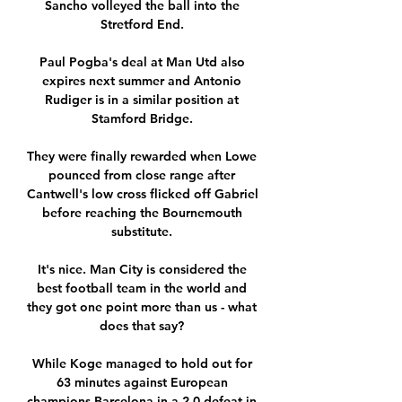
Sancho volleyed the ball into the 
Stretford End. 

Paul Pogba's deal at Man Utd also 
expires next summer and Antonio 
Rudiger is in a similar position at 
Stamford Bridge. 

They were finally rewarded when Lowe 
pounced from close range after 
Cantwell's low cross flicked off Gabriel 
before reaching the Bournemouth 
substitute. 

It's nice. Man City is considered the 
best football team in the world and 
they got one point more than us - what 
does that say? 

While Koge managed to hold out for 
63 minutes against European 
champions Barcelona in a 2-0 defeat in 