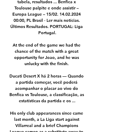
tabela, resultados ... Benfica x 
Toulouse palpite e onde assistir – 
Europa League – 15/02. 14.02.2024 
00:00, PL Brasil · Ler mais notícias. 
Últimos Resultados. PORTUGAL: Liga 
Portugal.

At the end of the game we had the 
chance of the match with a great 
opportunity for Joao, and he was 
unlucky with the finish. 

Ducati Desert X há 2 horas — Quando 
a partida começar, você poderá 
acompanhar o placar ao vivo do 
Benfica vs Toulouse, a classificação, as 
estatísticas da partida e os ...

His only club appearances since came 
last month, a La Liga start against 
Villarreal and a brief Champions 
League cameo as a substitute away to 