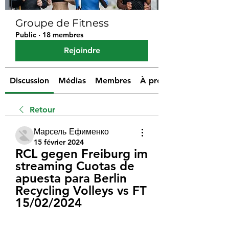
Groupe de Fitness
Public
·
18 membres
Rejoindre
Discussion
Médias
Membres
À propos
Retour
Марсель Ефименко
15 février 2024
RCL gegen Freiburg im 
streaming Cuotas de 
apuesta para Berlin 
Recycling Volleys vs FT 
15/02/2024