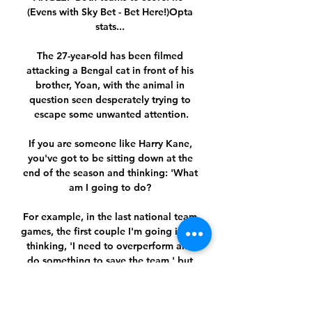
(Evens with Sky Bet - Bet Here!)Opta 
stats... 

The 27-year-old has been filmed 
attacking a Bengal cat in front of his 
brother, Yoan, with the animal in 
question seen desperately trying to 
escape some unwanted attention.

If you are someone like Harry Kane, 
you've got to be sitting down at the 
end of the season and thinking: 'What 
am I going to do? 

For example, in the last national team 
games, the first couple I'm going into it 
thinking, 'I need to overperform and 
do something to save the team,' but 
there's no need for that because we 
have a very strong team. 
