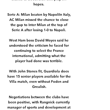
hopes. 

Serie A: Milan beaten by NapoliIn Italy, 
AC Milan missed the chance to close 
the gap to Inter Milan at the top of 
Serie A after losing 1-0 to Napoli. 

West Ham boss David Moyes said he 
understood the criticism he faced for 
continuing to select the France 
international, admitting what the 
player had done was terrible. 

With John Stones fit, Guardiola does 
have 15 senior players available for the 
Villa match, even without Foden and 
Grealish.

Negotiations between the clubs have 
been positive, with Rangnick currently 
manager of sports and development at 