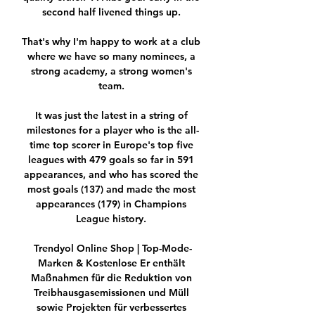
second half livened things up. 

That's why I'm happy to work at a club 
where we have so many nominees, a 
strong academy, a strong women's 
team. 

It was just the latest in a string of 
milestones for a player who is the all-
time top scorer in Europe's top five 
leagues with 479 goals so far in 591 
appearances, and who has scored the 
most goals (137) and made the most 
appearances (179) in Champions 
League history. 

Trendyol Online Shop | Top-Mode-
Marken & Kostenlose Er enthält 
Maßnahmen für die Reduktion von 
Treibhausgasemissionen und Müll 
sowie Projekten für verbessertes 