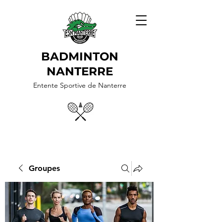
BADMINTON
NANTERRE
Entente Sportive de Nanterre
Groupes