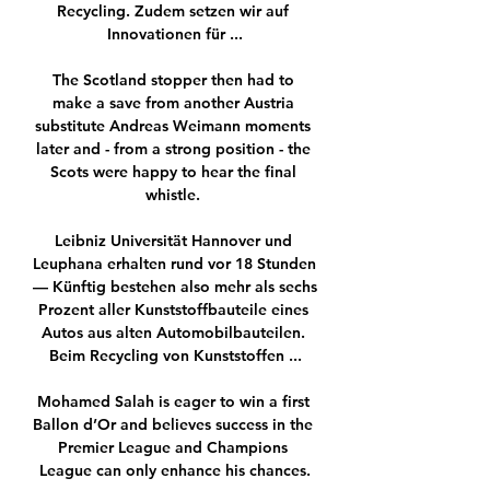
Recycling. Zudem setzen wir auf 
Innovationen für ...

The Scotland stopper then had to 
make a save from another Austria 
substitute Andreas Weimann moments 
later and - from a strong position - the 
Scots were happy to hear the final 
whistle. 

Leibniz Universität Hannover und 
Leuphana erhalten rund vor 18 Stunden 
— Künftig bestehen also mehr als sechs 
Prozent aller Kunststoffbauteile eines 
Autos aus alten Automobilbauteilen. 
Beim Recycling von Kunststoffen ...

Mohamed Salah is eager to win a first 
Ballon d’Or and believes success in the 
Premier League and Champions 
League can only enhance his chances.
