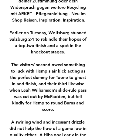
deiner Zustimmung oder dein 
Widerspruch gegen weitere Recycling 
mit ARKET · Pflegeanleitung · Neu im 
Shop Reisen. Inspiration. Inspiration.

Earlier on Tuesday, Wolfsburg stunned 
Salzburg 2-1 to rekindle their hopes of 
a top-two finish and a spot in the 
knockout stages. 

The visitors' second owed something 
to luck with Hemp's air kick acting as 
the perfect dummy for Toone to ghost 
in and finish, and their third likewise 
when Leah Williamson's slide-rule pass 
was cut out by McFadden, but fell 
kindly for Hemp to round Burns and 
score. 

A swirling wind and incessant drizzle 
did not help the flow of a game low in 
quality either.  A Hibs goal early in the 