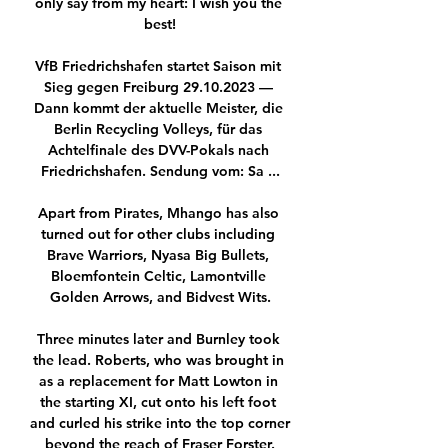
only say from my heart: I wish you the 
best!

VfB Friedrichshafen startet Saison mit 
Sieg gegen Freiburg 29.10.2023 — 
Dann kommt der aktuelle Meister, die 
Berlin Recycling Volleys, für das 
Achtelfinale des DVV-Pokals nach 
Friedrichshafen. Sendung vom: Sa ...

Apart from Pirates, Mhango has also 
turned out for other clubs including 
Brave Warriors, Nyasa Big Bullets, 
Bloemfontein Celtic, Lamontville 
Golden Arrows, and Bidvest Wits.

Three minutes later and Burnley took 
the lead. Roberts, who was brought in 
as a replacement for Matt Lowton in 
the starting XI, cut onto his left foot 
and curled his strike into the top corner 
beyond the reach of Fraser Forster.
