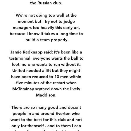
the Russian club. 

We're not doing too well at the 
moment but I try not to judge 
managers too heavily this early on, 
because I know it takes a long time to 
build a team properly.

Jamie Redknapp said: It's been like a 
testimonial, everyone wants the ball to 
feet, no one wants to run without it. 
United needed a lift but they might 
have been reduced to 10 men within 
five minutes of the restart when 
McTominay scythed down the lively 
Maddison. 

There are so many good and decent 
people in and around Everton who 
want to the best for this club and not 
only for themself - and to them I can 