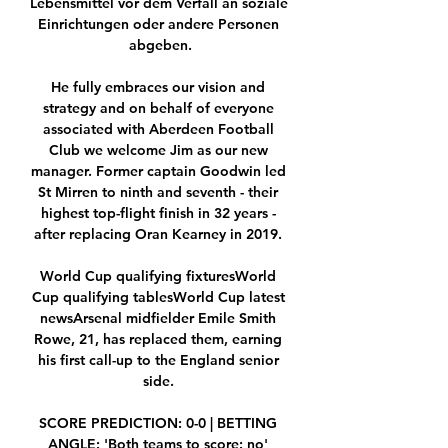
Lebensmittel vor dem Verfall an soziale 
Einrichtungen oder andere Personen 
abgeben.

He fully embraces our vision and 
strategy and on behalf of everyone 
associated with Aberdeen Football 
Club we welcome Jim as our new 
manager. Former captain Goodwin led 
St Mirren to ninth and seventh - their 
highest top-flight finish in 32 years - 
after replacing Oran Kearney in 2019. 

World Cup qualifying fixturesWorld 
Cup qualifying tablesWorld Cup latest 
newsArsenal midfielder Emile Smith 
Rowe, 21, has replaced them, earning 
his first call-up to the England senior 
side. 

SCORE PREDICTION: 0-0 | BETTING 
ANGLE: 'Both teams to score: no' 