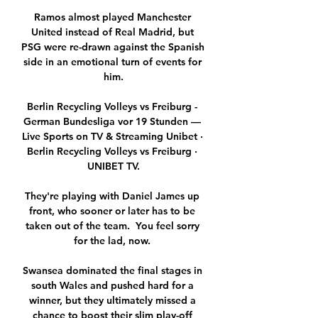
Ramos almost played Manchester 
United instead of Real Madrid, but 
PSG were re-drawn against the Spanish 
side in an emotional turn of events for 
him.

Berlin Recycling Volleys vs Freiburg - 
German Bundesliga vor 19 Stunden — 
Live Sports on TV & Streaming Unibet · 
Berlin Recycling Volleys vs Freiburg · 
UNIBET TV.

They're playing with Daniel James up 
front, who sooner or later has to be 
taken out of the team.  You feel sorry 
for the lad, now. 

Swansea dominated the final stages in 
south Wales and pushed hard for a 
winner, but they ultimately missed a 
chance to boost their slim play-off 