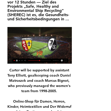
vor 12 Stunden — Ziel des 
Projekts „Safe, Healthy and 
Environmental Ship Recycling” 
(SHEREC) ist es, die Gesundheits- 
und Sicherheitsbedingungen in ...
Carter will be supported by assistant 
Tony Elliott, goalkeeping coach Daniel 
Matraszek and coach Marcus Bignot, 
who previously managed the women's 
team from 1998-2005. 

Online-Shop für Damen, Herren, 
Kinder, Heimtextilien und Der Widerruf 