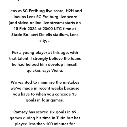
Lens vs SC Freiburg live score, H2H and 
lineups Lens SC Freiburg live score 
(and video online live stream) starts on 
15 Feb 2024 at 20:00 UTC time at 
Stade Bollaert-Delelis stadium, Lens 
city, ...

For a young player at this age, with 
that talent, I strongly believe the loans 
he had helped him develop himself 
quicker, says Vieira. 

We wanted to minimise the mistakes 
we've made in recent weeks because 
you have to when you concede 13 
goals in four games. 

Ramsey has scored six goals in 69 
games during his time in Turin but has 
played less than 100 minutes for 