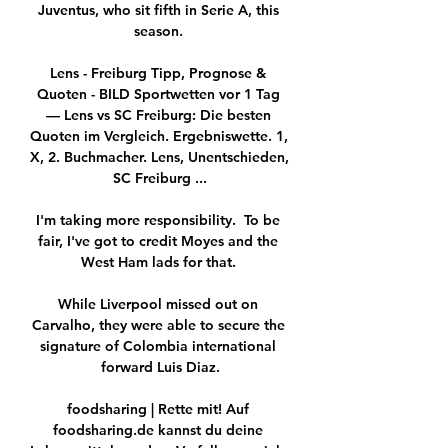
Juventus, who sit fifth in Serie A, this 
season. 

Lens - Freiburg Tipp, Prognose & 
Quoten - BILD Sportwetten vor 1 Tag 
— Lens vs SC Freiburg: Die besten 
Quoten im Vergleich. Ergebniswette. 1, 
X, 2. Buchmacher. Lens, Unentschieden, 
SC Freiburg ...

I'm taking more responsibility.  To be 
fair, I've got to credit Moyes and the 
West Ham lads for that. 

While Liverpool missed out on 
Carvalho, they were able to secure the 
signature of Colombia international 
forward Luis Diaz.

foodsharing | Rette mit! Auf 
foodsharing.de kannst du deine 