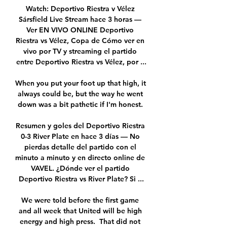
Watch: Deportivo Riestra v Vélez 
Sársfield Live Stream hace 3 horas — 
Ver EN VIVO ONLINE Deportivo 
Riestra vs Vélez, Copa de Cómo ver en 
vivo por TV y streaming el partido 
entre Deportivo Riestra vs Vélez, por ...

When you put your foot up that high, it 
always could be, but the way he went 
down was a bit pathetic if I'm honest. 

Resumen y goles del Deportivo Riestra 
0-3 River Plate en hace 3 días — No 
pierdas detalle del partido con el 
minuto a minuto y en directo online de 
VAVEL. ¿Dónde ver el partido 
Deportivo Riestra vs River Plate? Si ...

We were told before the first game 
and all week that United will be high 
energy and high press.  That did not 