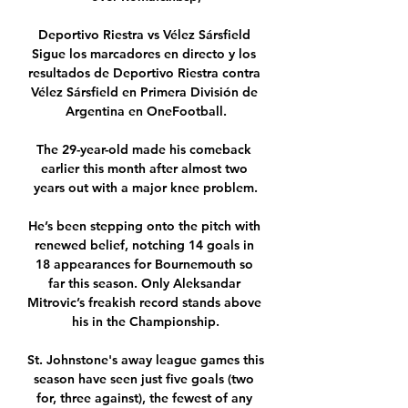
Deportivo Riestra vs Vélez Sársfield 
Sigue los marcadores en directo y los 
resultados de Deportivo Riestra contra 
Vélez Sársfield en Primera División de 
Argentina en OneFootball.

The 29-year-old made his comeback 
earlier this month after almost two 
years out with a major knee problem.

He’s been stepping onto the pitch with 
renewed belief, notching 14 goals in 
18 appearances for Bournemouth so 
far this season. Only Aleksandar 
Mitrovic’s freakish record stands above 
his in the Championship.

St. Johnstone's away league games this 
season have seen just five goals (two 
for, three against), the fewest of any 