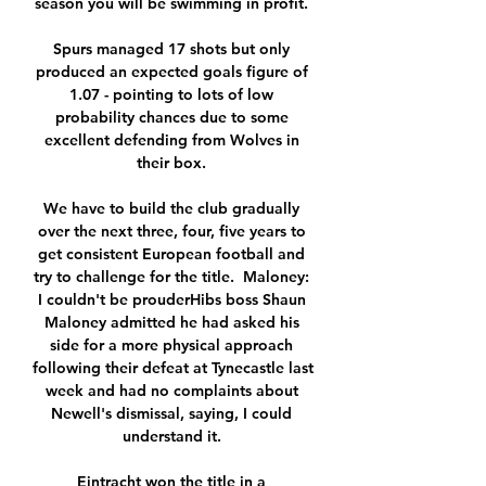
season you will be swimming in profit. 

Spurs managed 17 shots but only 
produced an expected goals figure of 
1.07 - pointing to lots of low 
probability chances due to some 
excellent defending from Wolves in 
their box. 

We have to build the club gradually 
over the next three, four, five years to 
get consistent European football and 
try to challenge for the title.  Maloney: 
I couldn't be prouderHibs boss Shaun 
Maloney admitted he had asked his 
side for a more physical approach 
following their defeat at Tynecastle last 
week and had no complaints about 
Newell's dismissal, saying, I could 
understand it. 

Eintracht won the title in a 