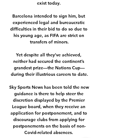
exist today. 

Barcelona intended to sign him, but 
experienced legal and bureaucratic 
difficulties in their bid to do so due to 
his young age, as FIFA are strict on 
transfers of minors.

Yet despite all they’ve achieved, 
neither had secured the continent’s 
grandest prize—the Nations Cup—
during their illustrious careers to date.

Sky Sports News has been told the new 
guidance is there to help steer the 
discretion displayed by the Premier 
League board, when they receive an 
application for postponement, and to 
discourage clubs from applying for 
postponements on the basis of non-
Covid-related absences. 
