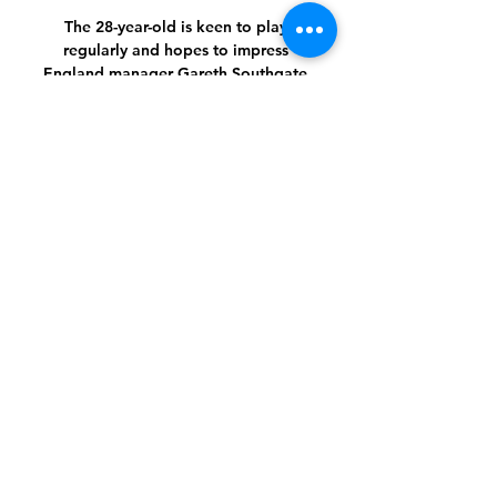
The 28-year-old is keen to play 
regularly and hopes to impress 
England manager Gareth Southgate 
ahead of the World Cup in less than a 
year's time. 

However, they lack creativity, largely 
because right wing-back Emerson 
Royal cannot take advantage of being 
the free man in attack (Conte 
deliberately pulls play over to one side 
before suddenly switching to an 
unmarked wing-back on the other 
side). 

You cannot be giving teams six, seven 
or eight-point head starts, and they are 
right in the mix at the moment. 

For the Wolves striker to then actively 
block Rodri's free-kick from a couple 