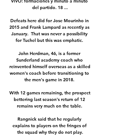
VIVO: formaciones y minuto a minuto 
del partido. 18 ...

Defeats here did for Jose Mourinho in 
2015 and Frank Lampard as recently as 
January.  That was never a possibility 
for Tuchel but this was emphatic. 

John Herdman, 46, is a former 
Sunderland academy coach who 
reinvented himself overseas as a skilled 
women's coach before transitioning to 
the men's game in 2018. 

With 12 games remaining, the prospect 
bettering last season's return of 12 
remains very much on the table. 

Rangnick said that he regularly 
explains to players on the fringes of 
the squad why they do not play.
