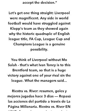
accept the decision.”

Let's get one thing straight: Liverpool 
were magnificent. Any side in world 
football would have struggled against 
Klopp's team as they showed again 
why the historic quadruple of English 
league title, FA Cup, League Cup and 
Champions League is a genuine 
possibility. 

You think of Liverpool without Mo 
Salah - that's what Ivan Toney is to this 
Brentford team, so that is a huge 
victory against one of your rival sin the 
league. What the managers said... 

Riestra vs. River: resumen, goles y 
mejores jugadas hace 3 días — Repasá 
las acciones del partido a través de La 
Página Millonaria. Riestra vs. River EN 