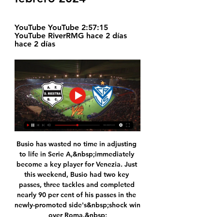
YouTube YouTube 2:57:15 
YouTube RiverRMG hace 2 días 
hace 2 días
Busio has wasted no time in adjusting 
to life in Serie A,&nbsp;immediately 
become a key player for Venezia. Just 
this weekend, Busio had two key 
passes, three tackles and completed 
nearly 90 per cent of his passes in the 
newly-promoted side's&nbsp;shock win 
over Roma.&nbsp;
