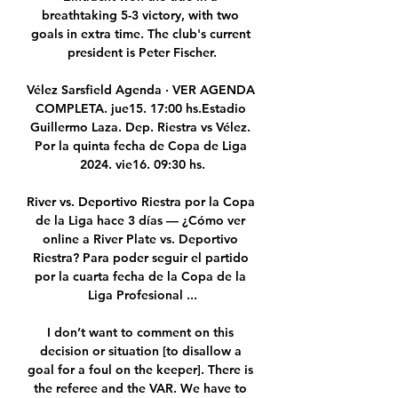
breathtaking 5-3 victory, with two 
goals in extra time. The club's current 
president is Peter Fischer.

Vélez Sarsfield Agenda · VER AGENDA 
COMPLETA. jue15. 17:00 hs.Estadio 
Guillermo Laza. Dep. Riestra vs Vélez. 
Por la quinta fecha de Copa de Liga 
2024. vie16. 09:30 hs.

River vs. Deportivo Riestra por la Copa 
de la Liga hace 3 días — ¿Cómo ver 
online a River Plate vs. Deportivo 
Riestra? Para poder seguir el partido 
por la cuarta fecha de la Copa de la 
Liga Profesional ...

I don’t want to comment on this 
decision or situation [to disallow a 
goal for a foul on the keeper]. There is 
the referee and the VAR. We have to 