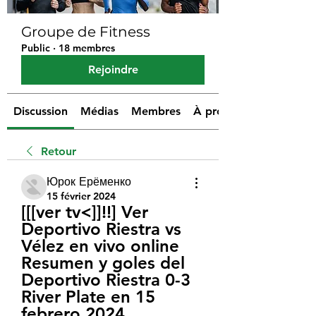
Groupe de Fitness
Public
·
18 membres
Rejoindre
Discussion
Médias
Membres
À propos
Retour
Юрок Ерёменко
15 février 2024
[[[ver tv<]]!!] Ver 
Deportivo Riestra vs 
Vélez en vivo online 
Resumen y goles del 
Deportivo Riestra 0-3 
River Plate en 15 
febrero 2024