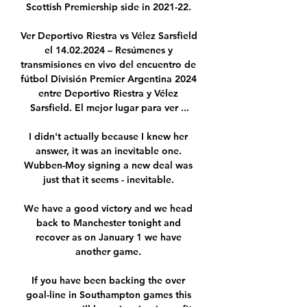
Scottish Premiership side in 2021-22. 

Ver Deportivo Riestra vs Vélez Sarsfield 
el 14.02.2024 – Resúmenes y 
transmisiones en vivo del encuentro de 
fútbol División Premier Argentina 2024 
entre Deportivo Riestra y Vélez 
Sarsfield. El mejor lugar para ver ...

I didn't actually because I knew her 
answer, it was an inevitable one. 
Wubben-Moy signing a new deal was 
just that it seems - inevitable. 

We have a good victory and we head 
back to Manchester tonight and 
recover as on January 1 we have 
another game. 

If you have been backing the over 
goal-line in Southampton games this 