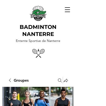
BADMINTON
NANTERRE
Entente Sportive de Nanterre
Groupes