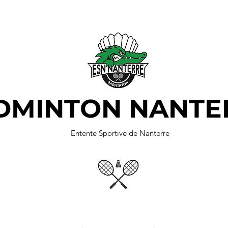
DMINTON NANTE
Entente Sportive de Nanterre