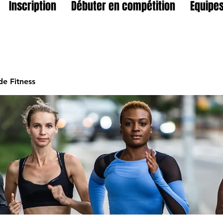
Inscription
Débuter en compétition
Equipes
e Fitness