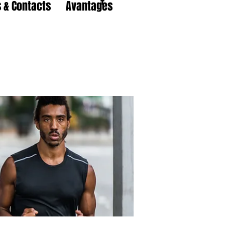
 & Contacts
Avantages