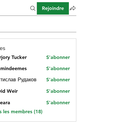
Rejoindre
es
jory Tucker
S'abonner
amindeemes
S'abonner
deemes
тислав Рудаков
S'abonner
id Weir
S'abonner
eara
S'abonner
s les membres (18)