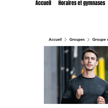
Accueil
Horaires et gymnases
Accueil
Groupes
Groupe d