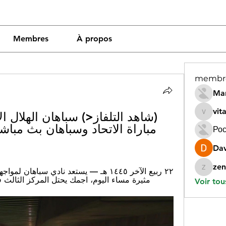
Membres
À propos
membr
Mar
vit
vitamin
Рос
Dav
zen
zeneara
مركز الثالث في جدول ترتيب دوري أبطال آسيا.
Voir tou