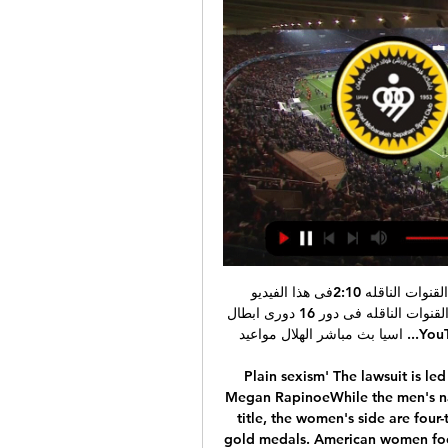
عاجل: موعد مباراه الهلال القادمة و سباهان و التوقيت و القنوات الناقله 2:10فى هذا الفيديو سنتعرف هلى موعد وتوقيت مباراه الهلال القادمة و سباهان والقنوات الناقله فى دور 16 دورى ابطال اسيا بث مباشر الهلال مواعيد ...YouTube · سعد مجدى  _ ماتش في الخمسينه · قبل ١١ ساعة

Plain sexism' The lawsuit is led by star athletes such as World Player of the Year Megan RapinoeWhile the men's national team has never won a relevant international title, the women's side are four-time world champions and have won five Olympic gold medals. American women footballers also outdid men in terms of revenue in the last few years: it has emerged that the women's team generated more money from ticket sales than the men's side between 2016 and 2018.

Greg Stewart (Rangers) right footed shot from the centre of the box is blocked. BookingPosted at 84' Jamie Brandon (Heart of Midlothian) is shown the yellow card for a bad foul. Posted at 84' Sheyi Ojo (Rangers) wins a free kick in the defensive half. Posted at 84' Foul by Jamie Brandon (Heart of Midlothian).

It’s hard to believe these two sides jostled for promotion from League One at the same time. Their second seasons at this level have gone in very different directions. The hosts are up in ninth and in the playoff picture, while Wigan are second-bottom.

AZ Alkmaar, who were leading the standings with Ajax when the league was suspended last month because of the coronavirus pandemic, and PSV Eindhoven, champions in 2018 and runners-up last season, added their voices to a call made by Ajax technical director Marc Overmars. We find the current coronavirus situation extremely concerning and think to complete the rest of the season behind closed doors in irrelevant,” AZ technical director Robert Eenhoorn told Dutch media.

I'm not too much concerned about records. We had a record at [Borussia] Dortmund and Bayern [Munich] beat it the next season. We don't feel as though anything is done, I promise you. We take a deep breath and then Saturday it's Southampton. While the result appears to have tightened Liverpool's hold on this season's title, it intensifies the pressure on the Hammers at the bottom. David Moyes' side now sit 17th in the table, just above Bournemouth and Watford on goal difference.

Tanguy Ndombele, it was devastating and brutal. But it also felt like a diversionary tactic after another game Spurs had failed to win. It is now five matches since they last tasted victory, their worst run since the autumn of 2016. Unless they go to Germany and overturn RB Leipzig's one-goal advantage in their Champions League last-16 tie on Tuesday, it will be another campaign without a trophy. It will also be only the third time since 2003 that Tottenham will have ended the season without reaching the quarter-final of a cup competition.

I know that we were going through a difficult time and the club decided to make a decision to change manager. David Moyes knows the club and he knows a lot of the players and the players he worked with - myself, Manu, Angelo, Arthur, Cress, Dec, Reidy, Michail and Zaba - really liked and respected him and the way he worked when he was here. He got players playing to their full potential and I hope and believe he can do it again.

Posted at 86' Foul by Borja Valero (Inter Milan). Posted at 86' Bartosz Bereszynski (Sampdoria) wins a free kick in the attacking half. Posted at 86' Attempt blocked. Borja Valero (Inter Milan) left footed shot from outside the box is blocked. Posted at 86' Attempt blocked. Alexis Sánchez (Inter Milan) right footed shot from the centre of the box is blocked.

ما القنوات الناقلة لمباراة سباهان والهلال في دوري أبطال آسيا قبل ساعة واحدة — التاريخ, الخميس 15 فبراير 2024 ; موعد المباراة, 19:00 السعودية ، 20:00 الإمارات ; الملعب, ملعب نقش جهان ; القنوات الناقلة, beIN Sports AFC ; البث ...

SPAL have won seven of their last 10 Serie A meetings against promoted teams, as they’ve targeted the weaker sides for points to beat the drop in recent years. They should be confident of getting a result against this Brescia side who have lost their last four away trips. After seven straight defeats and the worst record in the league, SPAL are worthy favourites. When they last met in the 2016/17 season, SPAL won home and away. We’re backing them for another win this week.

La Liga organisers are aiming for a June restart to the season, which was halted by the coronavirus crisis, as clubs return to training this week. Players from the top two divisions will train individually after an agreement with Spain's sports and health authorities that guaranteed the safety of both players and staff. Players must undergo test before they can return to training facilities. Football in Spain was suspended indefinitely in March.

موعد مباراة سباهان أصفهان والهلال في دوري أبطال آسيا 2023 قبل ١٤ ساعة — هواة البث المباشر يمكنهم المشاهدة عن طريق تطبيق TOD، ومن داخل المملكة عبر تطبيق شاهد. وإن كنت خارج منطقة الشرق الأوسط وترغب في الاستمتاع بمتابعة ...

Julian Knight, chair of the government's Digital, Culture, Media and Sport committee, welcomed the financial help for smaller clubs but said as the wage cut had not yet been agreed by players, the situation was "not much further along". Knight had previously said clubs that furlough non-playing staff without imposing cuts on player wages should be subjected to a windfall tax if they do not change their approach by Tuesday.

Sporting have won three of their five domestic home games this season as well as both of their group home games in the Europa League, while PSV have lost twice on the road in the Eredivisie and lost their last Europa League away game against LASK. 60% of Sporting’s home games have ended in victory which is above the league average of 41%, while PSV have won just 43% of their away games and have seen 71% of their away games produce over 2.5 goals. 80% of Sporting’s home games this season have produced over 2.5 goals and the Portuguese side have only won and kept a clean sheet in 20% of their matches in front of their own fans, which is why we expect PSv to score on Thursday. 

It was without doubt a renewed Everton performance last weekend, but you can’t ignore the situation they find themselves in. They sit 14th in the Premier League table and are just two points clear of the relegation zone, and away from home they have lost six of their last seven league matches.

Flamengo vs River Plate predictions for Saturday's Copa Libertadores final action. Plenty of action is expected at both ends of the pitch as both sides fight to be crowned kings of South America. Read on for all our free Copa Libertadores predictions and betting tips.

Here comes the league of Europe to us. And I suggest you look at the Wolfsburg Malmo match. Wolfsburg has already lost the chances in the championship, and it seems to me that they should tune in to the Europa League. Recently, Wolfsburg is not playing very well away, and I think they will do the groundwork in the home game. Malone has changed the coach. So here I think Wolfsburg will easily defeat Malmo, and we take this rate for CF. 1.54. The last match that I watched with the participation of Wolfsburg was a game against Borussia m. and then Wolfsburg was good, attacked a lot and won 2-1. And if tomorrow Wolfsburg will also attack, they will surely achieve victory

Brest have been handed a home draw in this round, but that doesn’t suggest they can make a dent in an awful record in this competition. Brest last claimed a victory in the Coupe de la Ligue back in 2004, when they won at third-tier side Wasquehal. Since then, there have been 19 games which Brest have failed to win within 90 minutes.

Sheffield Wednesday is coming to this game after two great wins first over Brighton in fa cup on the road and then versus second best team in the league,Leeds,also on the road and I think it Will be very bad for them to interrupt that streak in a what looks like easy game at home cause they are better team then Blackburn there is no doubts in that and also at home they have great record versus them so I expect from Sheffield to win this and also who wants to risk could try to go with two goals handicap on hosts

 I fully trust this bet and also would take an even bigger handicap bet on the hosts who are a very decent first league side in Sweden, they won all 3 cup group games this start of the season with ease I might also add winning 3-0 with GAIS at home, winning 4-0 away at Eskilsminne and 2-0 at home with Ostersunds, so no less than 9 goals scored by them and actually not a single goal conceded, while meanwhile they played a friendly game with Jonkopings at home a side which finished 4th in the second league level last season and they won the game with 6-1 in the end.

مباراة الهلال وسباهان اليوم الخميس.. الموعد والقنوات الناقلة قبل ١١ دقيقة — مباراة الهلال وسباهان مباشر اليوم تشكيلات الفِرَق سباهان – الهلال سباهان ضد الهلال بث مباشر القنوات الناقله لمباراه الهلال وسباهان مباراة الهلال ...

Lawro's prediction: 2-1Hugh's prediction: 2-2Matthew's prediction: 2-1 Aston Villa v Man City (16:30 GMT)I said a little while back that I thought Manchester City have got their mojo back, and they showed it with their Carabao Cup win over Manchester United. Probably because of how good Liverpool have been, Kevin de Bruyne has not really had the acclaim that he should have. He has been absolutely fabulous in the City midfield.

As a football club, we have a responsibility to deliver the right message. Safety is the highest priority. Closing the doors to a match is difficult for many reasons but in the end, in order to continue with the calendar and continue with normal activities, we have to take these decisions. Inter have had two Serie A games postponed and played a Europa League match against Ludogorets behind closed doors at the San Siro on February 27.

We will play also a match at the Netherlands league from this two great teams between Fortuna and Vitesse where we look a great soccer match fro