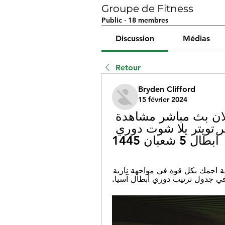
Groupe de Fitness
Public
·
18 membres
Discussion
Médias
Retour
Bryden Clifford
15 février 2024
(شاهد التلفاز<) سباهان الهلال الان بث مباشر مشاهدة 
مباراة الاتحاد وسباهان بث مباشر تويتر يلا شوت دوري 
أبطال 5 شعبان 1445
٢٢ ربيع الآخر ١٤٤٥ هـ — يستعد نادي سباهان لمواجهة اجمك بكل قوة في مواجهة نارية 
مثيرة مساء اليوم، اجمك يحتل ال