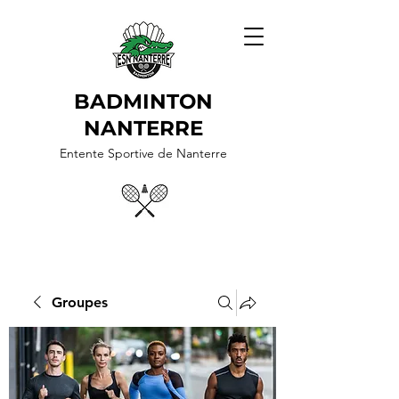
BADMINTON
NANTERRE
Entente Sportive de Nanterre
Groupes