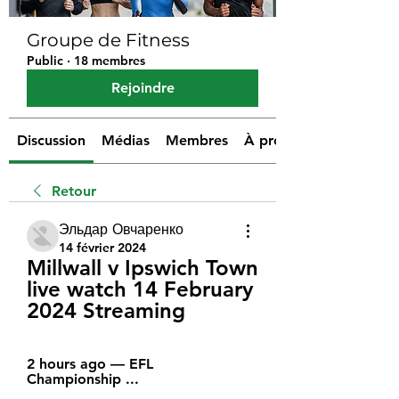
Groupe de Fitness
Public
·
18 membres
Rejoindre
Discussion
Médias
Membres
À propos
Retour
Эльдар Овчаренко
14 février 2024
Millwall v Ipswich Town 
live watch 14 February 
2024 Streaming
2 hours ago — EFL 
Championship ...