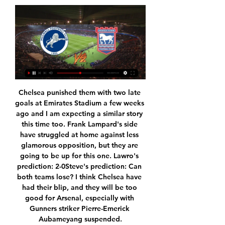
Chelsea punished them with two late goals at Emirates Stadium a few weeks ago and I am expecting a similar story this time too. Frank Lampard's side have struggled at home against less glamorous opposition, but they are going to be up for this one. Lawro's prediction: 2-0Steve's prediction: Can both teams lose? I think Chelsea have had their blip, and they will be too good for Arsenal, especially with Gunners striker Pierre-Emerick Aubameyang suspended.

He hasn't played in four months, but Scotland midfielder John McGinn has answered his country's call to star on the big stage. And while his ankle may still be fragile - the Aston Villa midfielder has been sidelined since fracturing it last December - there's nothing wrong with his nimble-fingered mastery of a control pad. That's why the all-action 25-year-old is joining forces with Scotland's top Fifa player, Marc Marley, in the eNations Stay and Play Cup.

If you want to play for England and be successful, these are the days and the types of occasions that you should be excited about, motivated for and dream about. Defender Abbie McManus is the only Manchester United player in the England squad and Neville thinks "it will be the best moment of her life". The Women's European Championship officially kicks off in 500 days' time"What we have to do now is to expose our players to big occasions so when they come to Old Trafford it's just like another occasion - it's like going into your grandmother's front room, having a cup of tea.

I was a full running motion and he’s headed the ball against my hand. Of course if you’re running like that and the ball hits your hand with the rule like it is it’s handball but I’ve not intentionally meant to handle it. VAR have checked it and disallowed the goal – it’s a real kick in the teeth. It’s not just the thoughts from me, it’s the thoughts of every Premier League player, pretty much everyone doesn’t want VAR in the game.

No doubt sponsors would have had an input in which was more important. They are the ones paying millions after all. Paul McDevitt: It's not Liverpool disrespecting the club or Villa, bit a clear own goal by the EFL standing on their own principles. No VAR required to work that out. Premier League Babble: People complaining about respect for the competition should look at the stats. Liverpool team took it very seriously and Villa showed respect with their professionalism and ruthlessness.

Brisbane Roar unbeaten in the last 3 games will be hoping to pick a win against Wellington Phoenix whom are 6 games unbeaten. They defeated Western Wanderers and also pick a draw against Newcastle Jets and also a draw against Melbourne City coming to this game. They have record of 14 goals in 12 games this season.

Over the past week, Hamburger had a bad match when losing 2-3 on the field of Stuttgart and was the opponent who surpassed to win the second place in the rankings. Not stopping, the aforementioned defeat also makes the 3rd position of Hamburger wobbly when only less than the 4th ranked team Heidenheim exactly 1 point.

Sion and Young Boys will face each other in the upcoming match in the Super League. Sion this season have the following results: 5W, 2D and 7L. Meanwhile Young Boys have 9W, 4D and 1L. This season both these teams are usually playing attacking football in the league and their matches are often high scoring.

Posted at 74' Foul by Lewis Cook (Bournemouth). Posted at 73' Foul by Matt Doherty (Wolverhampton Wanderers). Posted at 73' Arnaut Danjuma Groeneveld (Bournemouth) wins a free kick in the defensive half. SubstitutionPosted at 73' Substitution, Wolverhampton Wanderers. Leander Dendoncker replaces Adama Traoré.

While one option could be playing the tournament behind closed doors, removing the movement of supporters from the equation, that solution would remove one of the major benefits of hosting matches from the 12 host cities, leading to serious financial implications for all the host football associations.

Despite being without a home of their own, Coventry are enjoying an excellent campaign. They built a solid platform last season and now Mark Robins' men, who currently occupy 5th place, are serious top-six contenders.

Assisted by Pascal Groß with a cross following a corner. Posted at 55' Corner, Brighton and Hove Albion. Conceded by Issa Diop. Rangers' eight-game home winning streak in the Scottish Premiership was ended by a superb Aberdeen defensive display. Steven Gerrard's men struggled to prise the visitors open and now trail leaders Celtic by four points, having failed to win two of their last three matches.

Lukaku has to feel he is important," continues Terreur. At Manchester United there was criticism from the beginning but you saw it when he landed at Inter, there were fans turning up to see him. He feels appreciated over there. His first touch is always something that is pointed out on Twitter and criticised but I haven't seen many bad first touches in the last few weeks. When he is confident he is technically very good as well.

Deciding who to play, who to phase out and who to keep on side - just some of Jose Mourinho's key early questions to answer at Tottenham. BBC Sport looks at the things he will have on his mind before his first game as Spurs boss, a trip to West Ham on Saturday (12:30 GMT). Deciding what to do with Eriksen Christian Eriksen helped Denmark qualify for Euro 2020 on Monday. But will he still be a Tottenham player when the tournament comes around?Mourinho will have to decide what to do with Christian Eriksen.

I always preyed on the last defender's shoulder because I knew that I had the pace to get away from anyone, and I also knew that if any of our players got the ball in our defensive third, their first thought would be to try to find me. That is exactly what happened at Old Trafford. Jonny Howson got on the ball from a United free-kick and I knew his range of passing was brilliant so I just started running, and pulled off Wes Brown's shoulder.

The opening two matches are due to be played on 17 June, with a full round of fixtures that weekend. Tottenham confirm positive resultPremier League clubs set for friendlies What's still up for grabs in the Premier League?Matchday operations and return-to-play protocols will also be presented, with clubs told that breaches of the strict biosecurity requirements would incur sanctions. The number of people allowed inside the stadium during a match will need to be limited to about 300, according to documents sent to clubs.

Hennings provides an aerial threat to Fortuna's attack. This should concern Dortmund, who have statistically won the fewest amount of aerial battles in the Bundesliga. Without Mats Hummels, Hennings is likely to threaten Dortmund's goal.

FC Union Berlin 2, VfL Wolfsburg 2. Full TimePosted at 90'+4' Second Half ends, 1. FC Union Berlin 2, VfL Wolfsburg 2. Posted at 90'+2' Attempt missed. Admir Mehmedi (VfL Wolfsburg) header from the centre of the box is too high. Assisted by Maximilian Arnold with a cross following a corner. Posted at 90'+1' Corner, VfL Wolfsburg.

While Celtic have been very difficult to beat in recent weeks, the hoops haven't been hammering most of their opponents. Celtic have scored exactly two goals in five of their last seven Scottish Premiership games. This includes their most recent fixture versus their upcoming opponents, St Mirren.

Paper Round's views: It is clear that Tottenham need a new goalkeeper, with Lloris making a string of high-profile gaffes over the past couple of years and advancing in years. If Strakosha has indeed decided to stay at Lazio, then they need to prioritise a new keeper in the summer transfer window and attempt to sell on the Frenchman.

What disappointed me was him pushing the player after it. We're big on discipline and I had a quiet word with him about it. Lennon also confirmed winger Marian Shved has been dropped from Celtic's Europa League squad for the knockout stage. Right-back Jeremie Frimpong as well as new signings Patryk Klimala and Ismaila Soro have been added before this month's last-32 tie against Copenhagen. VAR will be used in that tie and Lennon says he has had briefings with head of referee development Crawford Allan and long-serving match official Willie Collum.

Borussia Dortmund have good home form this season and are yet to lose a game. They have beaten Inter and drawn with Barcelona at home in this group and could well need to win this game against Slavia. They beat their opponents in the reverse fixture in this group and their opponents are already confrmed to finish bottom. Go for a home win in this game but even that might not be enough for Dortmund.

Not only are Reims in good form, but they boast excellent home form, losing none of their last six at Stade Auguste-Delaune, three of which they've won. During that time, they've kept four clean sheets and have conceded a total of just three goals.

Millwall FC vs Ipswich Town Preview & Matchday Thread 1 day ago — results if they were scattered throughout the season, certainly watching world will have their eyes on us once more. I feel confident ...

The Belo Horizonte club had needed to win their last game of the season and hope that Ceara, the team that started the day two points above them in the table, lost away at Botafogo. But a goal from Ze Rafael 13 minutes into the second half and a second from Dudu with six minutes remaining sealed Cruzeiro’s fate.

Ipswich Town vs Millwall 29.11.2023 – Stream and VODs Highlights and livestreams of Championship 2023/24 football fixture between Ipswich Town and Millwall. Best place to watch the 29.11.2023 match of Millwall ...

Bright Osayi-Samuel, Lee Wallace and Josh Scowen also scored for Mark Warburton's side with substitute George Byers bagging a consolation for the Swans. Elsewhere, Kenneth Zohore scored the only goal as West Brom knocked Championship rivals Charlton out while Barnsley defeated Crewe 3-1. Northampton beat