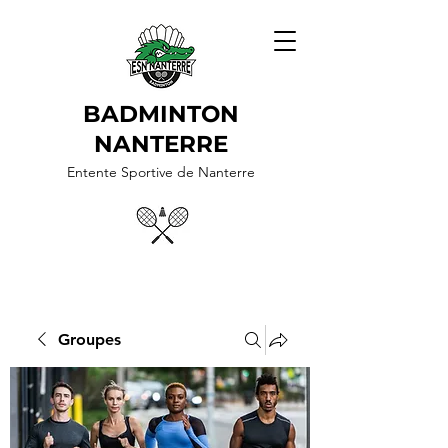
BADMINTON
NANTERRE
Entente Sportive de Nanterre
Groupes