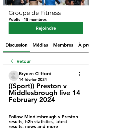
Groupe de Fitness
Public
·
18 membres
Rejoindre
Discussion
Médias
Membres
À propos
Retour
Bryden Clifford
14 février 2024
((Sport)) Preston v 
Middlesbrough live 14 
February 2024
Follow Middlesbrough v Preston 
results, h2h statistics, latest 
results, news and more 