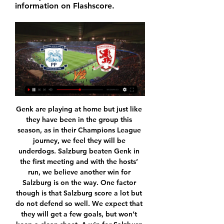
information on Flashscore.
Genk are playing at home but just like they have been in the group this season, as in their Champions League journey, we feel they will be underdogs. Salzburg beaten Genk in the first meeting and with the hosts’ run, we believe another win for Salzburg is on the way. One factor though is that Salzburg score a lot but do not defend so well. We expect that they will get a few goals, but won’t keep a clean sheet. A win for Salzburg and over 2.5 goals from the game is our expectation.

Not just crosses. I remember he taught me some easy rules. The first one, was on touch. That I don’t use too much power and trying to destroy the goal or the goalie with ball. I think that I was thinking about doing that and it was something new that he told me. I trained a bit on that, but without scoring.

Aston Villa ended a run of three successive Premier League defeats as they beat Newcastle United to ruin Steve Bruce's return to Villa Park. Conor Hourihane's curled free-kick gave Villa the lead before his enticing set-piece set up Anwar El Ghazi to finish from close range four minutes later. Bruce, sacked as Villa boss in October 2018, saw his side denied by goalkeeper Tom Heaton, who saved from Federico Fernandez and Allan Saint-Maximin.

The next immediate task of overturning a Champions League deficit against Manchester City might prove beyond them, especially with inspirational captain Ramos suspended, but the progress made by Zidane's team in this triumphant season suggests Barcelona's days of dominance in Spain are over. Manchester United maintained their relentless pursuit of a place in the Premier League's top four with a hard-fought win against Crystal Palace at Selhurst Park.

They will win on Saturday, mind you. SUNDAY Wolves v Everton (12:00 BST)Wolves have had a bit of a hiccup with defeats in their past two matches, but they won't change the way they play. I don't think they have suddenly hit a wall, even though their season started almost a full 12 months ago, in the qualifying rounds of the Europa League, so I'd be surprised if they were below par again here. Media playback is not supported on this device Wolves need to bounce back from late defeat - Nuno My main worry for Wolves would be about Adama Traore, who has dislocated his shoulder again - the fourth time it has gone since December.

Willian (Chelsea) converts the penalty with a right footed shot to the top left corner. DismissalPosted at 77' Fernandinho (Manchester City) is shown the red card. Posted at 76' VAR Decision: Penalty Chelsea. BookingPosted at 76' Kevin De Bruyne (Manchester City) is shown the yellow card for a bad foul. Posted at 75' Penalty conceded by Fernandinho (Manchester City) with a hand ball in the penalty area.

As the club's official Twitter account put it: "No airs and graces, just hard work. There is a lot more to this Sheffield United side than graft, although they were given only fleeting opportunities to demonstrate this at Anfield. United asked more questions of the Reds than most sides this season when they met at Bramall Lane in September, an error from goalkeeper Henderson leading to the game's only goal from Wijnaldum.

We're also edging this one in favour of les Girondins as they have been much more impressive at home than Monaco have been on the road. The visitors have conceded nine goals in their six away games this season and with Bordeaux scoring twice in four of their last six home matches we're backing this one to end 2-0 to the hosts.

She added: "He's good. He's not quite up and 100% yet but he's not too bad at all. Former Scotland forward Dalglish won the Scottish league title four times at Celtic before moving to Liverpool in 1977. At Anfield his honours included eight league championships as a player and manager and three European Cups. He was manager at the time of the Hillsborough disaster in 1989, when 96 Liverpool fans died as a result of a crush at an FA Cup semi-final at Hillsborough.

With the recent upturn in form demonstrated by the hosts and a poor showing on the road by the visitors, it is hard to make a case for anything other than a home win in this contest. We do not believe it to be a runaway result, however, and a low scoring game with the hosts getting the edge appears to be the most likely outcome.

This is big derby match in Belarusian Premier league, and even a lot of people is not expect something like this, both rivals are playing excellent football and they are so far most positive surprises in league. Home team is in last two matches at home played and won 5-3 and 3-1, while similar we can said and for rival and that is more than excellent, Minsk. They are also won in last two matches, 3-2 and 3-1. With so great attacks on both sides, of course that I believe in goals and this time, so I will try that. 

He slides back to Junior Moraes, who squares to the onrushing Alan Patrick - this is a great chance! - but he leans back and balloons high and wide. GOAL! Manchester City 1-0 Shakhtar Donetsk (Gundogan) De Bruyne picks it up at inside-right and curves a nice pass into the box for Jesus, who collects in his stride then drags outside of Kryutsov, before running out of angle and turning to lay back to Gundogan, who takes a touch and passes inside the near post.

But not only did the famously combative Conte - who had only been in charge for five months at the time - get away with his public criticism, he was also given what he wanted with several reinforcements arriving in the January transfer window. After watching his side win 2-0 at Udinese on Sunday to maintain their Serie A title challenge, Conte said his haranguing of the Inter board had paid off.

This is the begin of the competition for this spring, and there could be some surprising results. Yesterday, Viborg made 1:1 with underdog Skive, with the goal in the finish of the duel. Here, home team does not have draw at this arena yet, and Naestved already played 3:3 with them earlier in the competition. 

But there are also clubs that don't suffer as much financially through wealthy owners or other support. The fall in prices therefore affects the smaller clubs, which will have less money available due to the crisis. THE CONSEQUENCES OF POTENTIALLY SUSPENDING FINANCIAL FAIR PLAY: "If Financial Fair Play is suspended, the top clubs will have more money to spend and can spread that into the market, and make the gap between the haves and the have nots even greater.

St. Polten vs Austria Wien is a match in the second round of the Relegation Round - the Austrian national team. Closing the circle kick phase 2 times, St. Polten came in last with 17 points, while Austria Wien came in seventh place with 8 points more.

It seemed strange to me because every other decision in this process has been kept behind closed doors, but this had to be announced publicly. Why? It feels as if it's to shame the players - to force them into a corner where they have to pick up the bill for lost revenue. Furloughing staff: What have clubs done so far? Gary Lineker expects a decision on how footballers will contribute in the coming daysEngland manager Gareth Southgate has reportedly taken a 30% pay cut, though the Football Association is yet to confirm the move.

Eriksen, who is out of contract at the end of the season, is expected to command a fee of around £16. He would be the third former Premier League player to sign for Inter during the January transfer window, following the arrivals of Ashley Young from Manchester United and Victor Moses on loan from Chelsea. Inter have slipped four points behind Serie A leaders Juventus following successive draws against Atalanta and Lecce.

Pogba dreams of Zidane. The only question is whether the Madrid coach clings to his job. If Zidane leaves, the option of returning to Juventus will naturally resurface. One thing’s for sure: Pogba does not want another year at United. Whether it’s Juve or Real who help satisfy his enormous ambitions remains to be seen.

Serie A has apologised after imagery of monkeys was used in artwork for an anti-racism campaign. The league received heavy criticism from Italian clubs AC Milan and Roma as well as anti-discrimination organisations for the posters. I realised it was inappropriate," said the league's chief executive Luigi De Siervo in a statement. Artist Simone Fugazzotto had defended his creation by saying "we are all monkeys".

Borussia Dortmund are in top form and had an easy win last weekend. Away form was patchy earlier in the season but had been improved before the Bundesliga was suspended. With league leaders Bayern Munich likely to beat Eintracht Frankfurt, Dortmund can't afford to drop points at Wolfsburg. The home side are battling to get into the Europa League but haven't got the best of home form, go for an away victory here.

I got a lot of people just patting me on the back and saying 'well done, it doesn't matter that you are gay'. In August 2017, Ryan Atkin became the first man refereeing in England's professional leagues to come out as gay. Since then, he has gone from working as an assistant referee in the English Football League to refereeing in the National League this season. From running the line to being the man in the middle, he has been nominated has been named as one of Stonewall's Sport Champions for 2019.

Millwall have seen both teams score in 70% of their league games this season. It has landed in seven of their last nine matches, while Cardiff have a strong scoring record to back them up here. We expect an open clash between these two, while we’re backing both teams to score based on Millwall’s season so far.

People say it was me and Wes, and naturally we are going to take a bit more credit as we are black and naturally have an emotional attachment, but [Manchester City's] Kevin de Bruyne was massive in the chat, [Everton's] Seamus Coleman was massive in the chat, [Liverpool's] Jordan Henderson was massive in the chat," added Deeney. People were havin