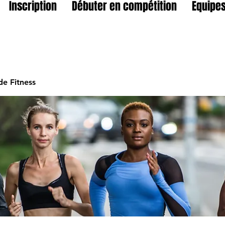
Inscription
Débuter en compétition
Equipes
e Fitness