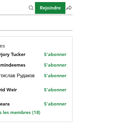
Rejoindre
es
jory Tucker
S'abonner
amindeemes
S'abonner
deemes
тислав Рудаков
S'abonner
id Weir
S'abonner
eara
S'abonner
s les membres (18)