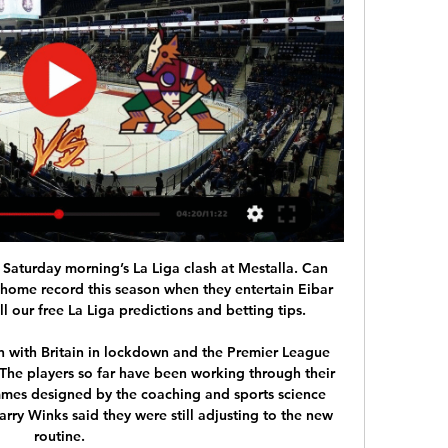
the break-up of Mirko Slomka. Because after the descent, the 96-he is in league 2 again on a relegation zone. Especially the home record is desolate with 0-4-2 at 3: 9 goals, so only three home goals.

√[LIVE®]*Minnesota Wild vs Arizona Coyotes LIVE ! National 1:47:37Minnesota Wild vs Arizona Coyotes LIVE! National Hockey League 2024 stream, latest score and National Hockey League 2024 Match updates today ...Rpp01 Into · 1 hour ago

David de GeaGetty Images *** ‘I could do this ten times and get different starting XIs’ Tom Bennett’s XI: Petr Cech (Arsenal); Seamus Coleman (Everton), Winston Reid (West Ham), Toby Alderweireld (Southampton), Andy Robertson (Hull); N’Golo Kante (Chelsea), Michael Carrick (United), Yaya Toure (Man City); Gareth Bale (Tottenham), Jamie Vardy (Leicester), Luis Suarez (Liverpool) Manager: Brendan Rodgers (Swansea) A lot of excellent players miss the cut in my selection because of the one-player rule, particularly from Manchester City.

Real Madrid are top of the league standings on 56 points, 26 ahead of Betis, who have so far managed 30. Ahead of the game, Real registered a crucial 2-0 win at home to Barcelona, which ensured a return to winning ways after having failed to win in three and they will be firm favorites going to this game.

FIFPro says completion of current season must be priority English National League suspended indefinitely The Warm-Up: Grealish ignores the rules of society, but will that be the end of it for him? World soccer's governing body have set up a working group to look into the myriad of issues thrown up by the halting of the game across the globe as a result of the pandemic and this week they are expected to focus on ways in which they can help give a cash boost to those struggling.

Full TimePosted at 90'+4' Second Half ends, Valencia 2, Barcelona 0. Posted at 90'+4' Offside, Barcelona. Samuel Umtiti tries a through ball, but Antoine Griezmann is caught offside. Posted at 90'+3' Attempt saved. Lionel Messi (Barcelona) left footed shot from the left side of the box is saved in the bottom left corner. Assisted by Arturo Vidal. Posted at 90'+2' Attempt missed. Lionel Messi (Barcelona) left footed shot from outside the box is too high from a direct free kick.

Key events: 21' CLOSE! A magnificent through ball from Davy Propper, as Martin Montoya sneaks in behind Zaha and Riedewald just does enough to put off the Spaniard, who pokes straight at Guaita. What a chance! 50' CLOSE! What a goal that would've been! A totally miscued cross from Christian Benteke from the right channel cannons back off the post, and Palace come the closest of either team thus far! 55' GOAL! There it is! Brighton finally break Palace's resilience, and with a bit of fortune in the shape of a deflection, Neal Maupay gobbles up the rebound and slams it into the top corner.

Lucani did drop from the Cup against Vojvodina in Novi Sad, and they should not have bigger motivating to play in the next two round with the top lineup or with the full power in the squad. They may have bigger strength, but a lot of players already are seeking for the new team, since Mladost often chance a lot in the roster in the season finish. 

What does Euro 2020 postponement mean for football and fans? Paul Parker: Neville is right to say Premier League stars should play nine days in a row Huge changes to Premier League and Champions League planned to finish season - Paper Round No new dates have yet been set for the rescheduled finals. In a statement released on Monday evening, UEFA said: "As a result of the COVID-19 crisis in Europe, UEFA has today formally taken the decision to postpone the following matches, originally scheduled for May 2020: UEFA Women’s Champions League Final UEFA Europa League Final UEFA Champions League Final No decision has yet been made on rearranged dates.

Hockey, USA: Arizona Coyotes live scores, results, fixtures Arizona Coyotes scores service is real-time, updating live. Upcoming matches: 15.02. Arizona Coyotes v Minnesota Wild, 17.02. Arizona Coyotes v Carolina ...

With both sides focusing their might on keeping the opposition at bay and then hoping to profit at the other end, it could become a bit of a war of attrition. Despite the gap in the league, both teams will know that they are perfectly capable of the three points if they perform, but this will likely come off the back of shutting their opposition out. With this in mind, backing there to be less than 2.5 goals scored looks to be the smartest move which can be made.

Last season, the Sarpsborg players only won 30 points, ranked 12th in the standings and equal points with the relegation group but more than the goal difference. If you do not want to be in a dangerous situation, Sarpsborg players will surely have to put more effort in this season.

Bayern Munich have fined Jerome Boateng after the defender broke government lockdown rules by leaving Munich to visit his ill son. In a statement, Bayern said the 31-year-old had "transgressed the guidelines issued by the club by being too far away from his home. Bavaria was the first German state to go into lockdown in response to the ongoing spread of the coronavirus. Boateng said he would respect the decision but called it "sad".

The underrated. The underdog. The little guy. It's not all about the "big six" in the Premier League. There have been some incredible players who have donned the shirts of teams lower down the table. But who are the best players to have represented those outside of the traditional "big six?" (For avoidance of doubt, when we say "big six" we mean Arsenal, Chelsea, Liverpool, Manchester City, Manchester United and Tottenham).

This is a tough team to predict especially after the Moyes team defeating Bournemouth 4-0, but again after looking further on the host form, you can say that Sheffield united is not Bournemouth because so far they have won seven times drawn eight times and only lost just six. They have scored 23 goals, so far and we expect them to score also here. 

These opponents have