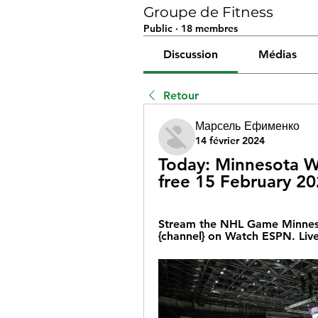
Groupe de Fitness
Public
·
18 membres
Discussion
Médias
Retour
Марсель Ефименко
14 février 2024
Today: Minnesota Wi
free 15 February 2
Stream the NHL Game Minneso
{channel} on Watch ESPN. Liv