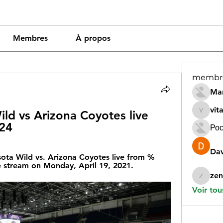
Membres
À propos
membr
Mar
vit
ld vs Arizona Coyotes live 
vitamin
024
Рос
Dav
ta Wild vs. Arizona Coyotes live from %
e stream on Monday, April 19, 2021.
zen
zeneara
Voir tou