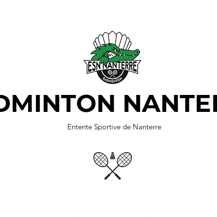
DMINTON NANTE
Entente Sportive de Nanterre