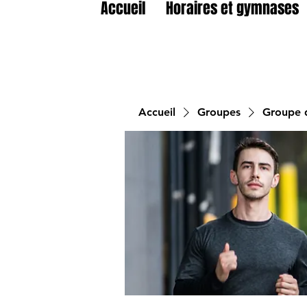
Accueil
Horaires et gymnases
Accueil
Groupes
Groupe d