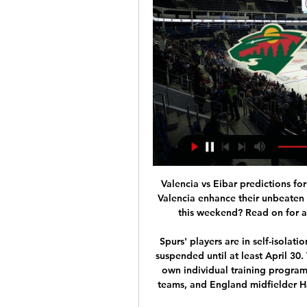
Valencia vs Eibar predictions for Saturday morning’s La Liga clash at Mestalla. Can Valencia enhance their unbeaten home record this season when they entertain Eibar this weekend? Read on for all our free La Liga predictions and betting tips.

Spurs' players are in self-isolation with Britain in lockdown and the Premier League suspended until at least April 30. The players so far have been working through their own individual training programmes designed by the coaching and sports science teams, and England midfielder Harry Winks said they were still adjusting to the new routine.

Russia&#039;s two singles players have a combined ranking of 40 compared to 165 for their opponents. Andrey Rublev is in great form for Russia. Russia were impressive in their quarter final knocking out a Serbian team that included Novak Djokovic. Not since 2006 have Russia been the winners of the Davis Cup.

The home side are completely rejuvenated since the departure of Neil Harris. They’ve lost only twice since mid-September, with only one defeat in their last seven games. The Lions are making great strides in the Championship under new boss Gary Rowett, while they’ve built up some excellent form at their own ground – which should leave Forest worried.

Bournemouth boss Eddie Howe and Brighton counterpart Graham Potter have both taken the personal decision to accept significant cuts without waiting for any central directive from the LMA. What are Premier League clubs doing to plug the coronavirus cashflow gap?Talks about a resumption are also anticipated, when the prospect of games being played behind closed doors, potentially in a limited number of locations, will be discussed.

Real ready to launch world record £250m Mbappe bid - Paper Round The Warm-Up: What is one step down from a farmer’s league? Video - Real launch €180m deadline day bid for Liverpool star, so Bale can go to Spurs - Euro Papers01:15 13:00 - Pep speechless when asked about title Video - Pep speechless when asked about the title00:42 12:00 - Juventus reportedly planning record Van Dijk swoop Virgil van Dijk could become the world's most expensive defender once againGetty Images Juventus are plotting a stunning £150million summer swoop for Liverpool defender Virgil van Dijk, according to reports.

Rangers had not won here since 2010 and whatever was said about ending that run with a victory, they knew they couldn't afford to lose, not with Celtic already five points clear at the top of the table, albeit having played a game more. There was more pressure on Rangers, therefore, and they dealt with it wonderfully. They scored a pearler to open proceedings, suffered an injustice with the equaliser and went and won it with that thumping Katic header.

The male list is dominated by football, with Lionel Messi second, Cristiano Ronaldo third, Kylian Mbappe eighth and Keisuke Honda a surprising ninth. Basketball is the next best represented, with Le Bron James fourth, Kawhi Leonard fifth and Kobe Bryan sixth. NFL stars Tom Brady and Antonio Brown are seventh and 10th respectively.

Media playback is not supported on this device FA Cup: Gillingham 0-2 West Ham United highlights Pearce played 42 times for West Ham between 1999 and 2001, towards the end of his playing career. After Pellegrini's appointment, he said: "It's a wonderful club - I had a fantastic seven months there [as assistant] and really enjoyed my time - and they've now got a very good manager. They've decided not to go down the David [Moyes] route.

Hertha player Jordan Torunarigha said he was targeted by Schalke fans repeatedly during the game. The DFB said the player was racially abused in the 85th minute from a group of Hertha supporters. Torunarigha was then sent off in extra time for a second bookable offence, throwing down a water crate on the sideline.

First test for Hannover's Neutrainer Kenan Kojak, who will take his first seat on the bench after 