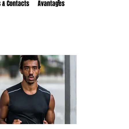
 & Contacts
Avantages