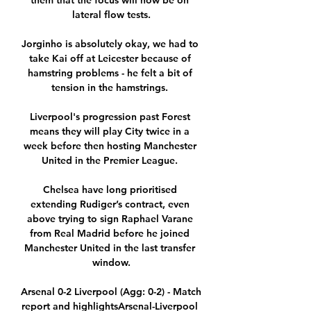
them that the focus will now be on 
lateral flow tests.

Jorginho is absolutely okay, we had to 
take Kai off at Leicester because of 
hamstring problems - he felt a bit of 
tension in the hamstrings. 

Liverpool's progression past Forest 
means they will play City twice in a 
week before then hosting Manchester 
United in the Premier League. 

Chelsea have long prioritised 
extending Rudiger’s contract, even 
above trying to sign Raphael Varane 
from Real Madrid before he joined 
Manchester United in the last transfer 
window.

Arsenal 0-2 Liverpool (Agg: 0-2) - Match 
report and highlightsArsenal-Liverpool 