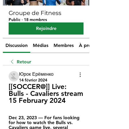
Groupe de Fitness
Public
·
18 membres
Rejoindre
Discussion
Médias
Membres
À propos
Retour
Юрок Ерёменко
14 février 2024
[[SOCCER@]] Live: 
Bulls - Cavaliers stream 
15 February 2024
Dec 23, 2023 — For fans looking 
for how to watch the Bulls vs. 
Cavaliers game live, several 