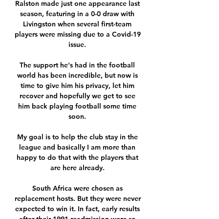
Ralston made just one appearance last 
season, featuring in a 0-0 draw with 
Livingston when several first-team 
players were missing due to a Covid-19 
issue. 

The support he's had in the football 
world has been incredible, but now is 
time to give him his privacy, let him 
recover and hopefully we get to see 
him back playing football some time 
soon. 

My goal is to help the club stay in the 
league and basically I am more than 
happy to do that with the players that 
are here already. 

South Africa were chosen as 
replacement hosts. But they were never 
expected to win it. In fact, early results 