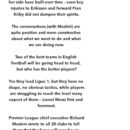
her side have built over time - even key 
injuries to Eriksson and forward Fran 
Kirby did not dampen their spirits.

The conversations [with Moshiri] are 
quite positive and more constructive 
about what we want to do and what 
we are doing now.

Two of the best teams in English 
football will be going head to head, 
but who has the better players?

Yes they lead Ligue 1, but they have no 
shape, no obvious tactics, while players 
are struggling to reach the level many 
expect of them – Lionel Messi first and 
foremost.

Premier League chief executive Richard 
Masters wrote to all 20 clubs to tell 