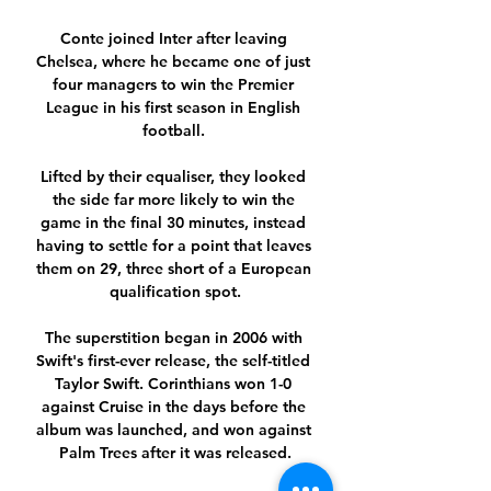
Conte joined Inter after leaving 
Chelsea, where he became one of just 
four managers to win the Premier 
League in his first season in English 
football. 

Lifted by their equaliser, they looked 
the side far more likely to win the 
game in the final 30 minutes, instead 
having to settle for a point that leaves 
them on 29, three short of a European 
qualification spot.

The superstition began in 2006 with 
Swift's first-ever release, the self-titled 
Taylor Swift. Corinthians won 1-0 
against Cruise in the days before the 
album was launched, and won against 
Palm Trees after it was released.
