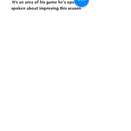
It's an area of his game he's openly 
spoken about improving this season 
and there have been more signs of him 
joining attacks utilising his immense 
ball-carrying skill. 

That is because domestic transfers are 
regulated by individual football 
associations, rather than world 
governing body FIFA.

So we've carried on as we have done, 
it's worked well for the last two games 
and, hopefully, it works well [against 
Arsenal].

Following her accident, Foster has 
found the mental challenges even 
tougher. It got to the point where I was 
just angry and mad.
