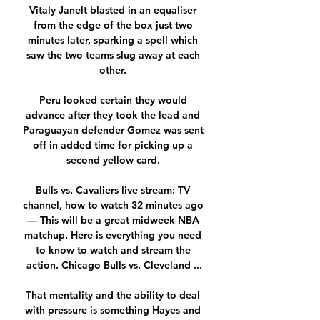
Vitaly Janelt blasted in an equaliser 
from the edge of the box just two 
minutes later, sparking a spell which 
saw the two teams slug away at each 
other. 

Peru looked certain they would 
advance after they took the lead and 
Paraguayan defender Gomez was sent 
off in added time for picking up a 
second yellow card. 

Bulls vs. Cavaliers live stream: TV 
channel, how to watch 32 minutes ago 
— This will be a great midweek NBA 
matchup. Here is everything you need 
to know to watch and stream the 
action. Chicago Bulls vs. Cleveland ...

That mentality and the ability to deal 
with pressure is something Hayes and 