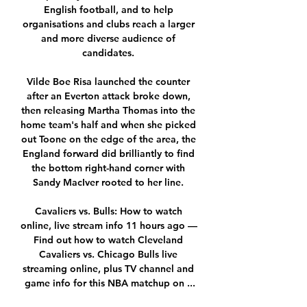
English football, and to help 
organisations and clubs reach a larger 
and more diverse audience of 
candidates. 

Vilde Boe Risa launched the counter 
after an Everton attack broke down, 
then releasing Martha Thomas into the 
home team's half and when she picked 
out Toone on the edge of the area, the 
England forward did brilliantly to find 
the bottom right-hand corner with 
Sandy MacIver rooted to her line. 

Cavaliers vs. Bulls: How to watch 
online, live stream info 11 hours ago — 
Find out how to watch Cleveland 
Cavaliers vs. Chicago Bulls live 
streaming online, plus TV channel and 
game info for this NBA matchup on ...
