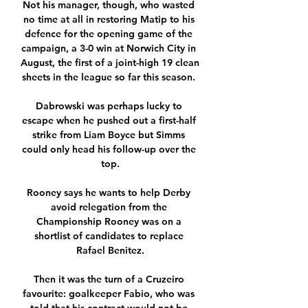
Not his manager, though, who wasted 
no time at all in restoring Matip to his 
defence for the opening game of the 
campaign, a 3-0 win at Norwich City in 
August, the first of a joint-high 19 clean 
sheets in the league so far this season. 

Dabrowski was perhaps lucky to 
escape when he pushed out a first-half 
strike from Liam Boyce but Simms 
could only head his follow-up over the 
top.

Rooney says he wants to help Derby 
avoid relegation from the 
Championship Rooney was on a 
shortlist of candidates to replace 
Rafael Benitez.

Then it was the turn of a Cruzeiro 
favourite: goalkeeper Fabio, who was 