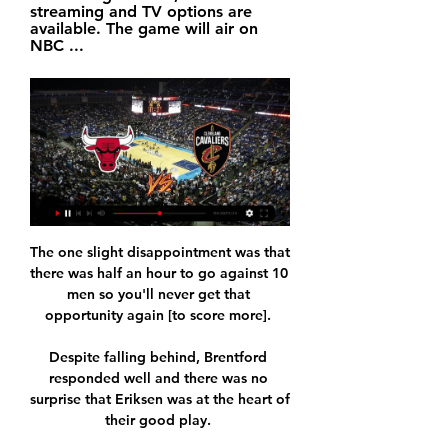
streaming and TV options are 
available. The game will air on 
NBC ...
The one slight disappointment was that 
there was half an hour to go against 10 
men so you'll never get that 
opportunity again [to score more]. 

Despite falling behind, Brentford 
responded well and there was no 
surprise that Eriksen was at the heart of 
their good play. 
