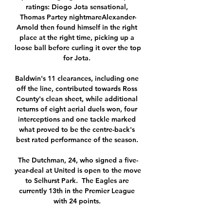
ratings: Diogo Jota sensational, 
Thomas Partey nightmareAlexander-
Arnold then found himself in the right 
place at the right time, picking up a 
loose ball before curling it over the top 
for Jota. 

Baldwin's 11 clearances, including one 
off the line, contributed towards Ross 
County's clean sheet, while additional 
returns of eight aerial duels won, four 
interceptions and one tackle marked 
what proved to be the centre-back's 
best rated performance of the season. 

The Dutchman, 24, who signed a five-
year-deal at United is open to the move 
to Selhurst Park.  The Eagles are 
currently 13th in the Premier League 
with 24 points. 
