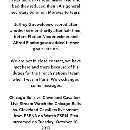
after their 1991 readmission were so 
bad they reduced their FA's general 
secretary Solomon Morewa to tears. 

Jeffrey Gouweleeuw scored after 
another corner shortly after half-time, 
before Florian Niederlechner and 
Alfred Finnbogason added further 
goals late on. 

We are not in close contact, we have 
met here and there because of his 
duties for the French national team 
when I was in Paris. We exchanged 
some messages.

Chicago Bulls vs. Cleveland Cavaliers - 
Live Stream Watch the Chicago Bulls 
vs. Cleveland Cavaliers live stream 
from ESPN3 on Watch ESPN. First 
streamed on Tuesday, October 10, 
2017.
