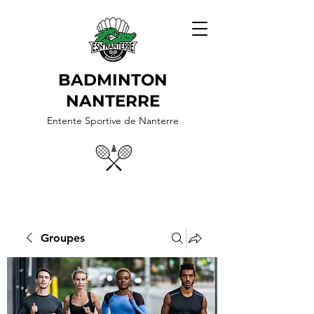
BADMINTON
NANTERRE
Entente Sportive de Nanterre
Groupes