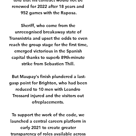
told that his contract would not be 
renewed for 2022 after 18 years and 
952 games with the Raposa.

Sheriff, who come from the 
unrecognised breakaway state of 
Transnistria and upset the odds to even 
reach the group stage for the first time, 
emerged victorious in the Spanish 
capital thanks to superb 89th-minute 
strike from Sebastien Thill. 

But Maupay's finish plundered a last-
gasp point for Brighton, who had been 
reduced to 10 men with Leandro 
Trossard injured and the visitors out 
ofreplacements. 

To support the work of the code, we 
launched a central careers platform in 
early 2021 to create greater 
transparency of roles available across 