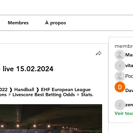
Membres
À propos
membr
Mar
vit
 live 15.02.2024
vitamin
Рос
2022 ❱ Handball ❱ EHF European League 
Dav
ons ⚡ Livescore Best Betting Odds ⭐ Stats.
zen
zeneara
Voir tou