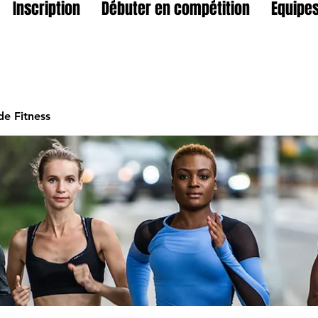
Inscription
Débuter en compétition
Equipes
e Fitness