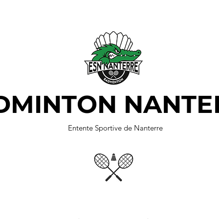
DMINTON NANTE
Entente Sportive de Nanterre