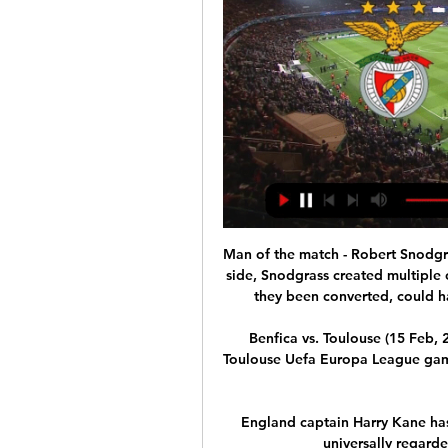
Man of the match - Robert Snodgra
side, Snodgrass created multiple 
they been converted, could ha
Benfica vs. Toulouse (15 Feb, 2
Toulouse Uefa Europa League game 
England captain Harry Kane has v
universally regarde