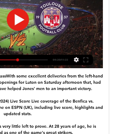
ssWith some excellent deliveries from the left-hand 
openings for Luton on Saturday afternoon that, had 
ve helped Jones' men to an important victory. 

024) Live Score Live coverage of the Benfica vs. 
on ESPN (UK), including live score, highlights and 
updated stats.

ery little left to prove. At 28 years of age, he is 
d as one of the game's great strikers.
