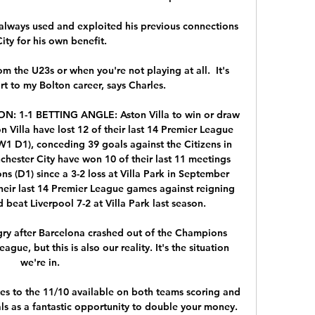
 always used and exploited his previous connections 
ity for his own benefit. 

om the U23s or when you're not playing at all.  It's 
art to my Bolton career, says Charles. 

N: 1-1 BETTING ANGLE: Aston Villa to win or draw 
n Villa have lost 12 of their last 14 Premier League 
1 D1), conceding 39 goals against the Citizens in 
hester City have won 10 of their last 11 meetings 
ons (D1) since a 3-2 loss at Villa Park in September 
their last 14 Premier League games against reigning 
beat Liverpool 7-2 at Villa Park last season. 

gry after Barcelona crashed out of the Champions 
ue, but this is also our reality. It's the situation 
we're in. 

tes to the 11/10 available on both teams scoring and 
s as a fantastic opportunity to double your money. 
