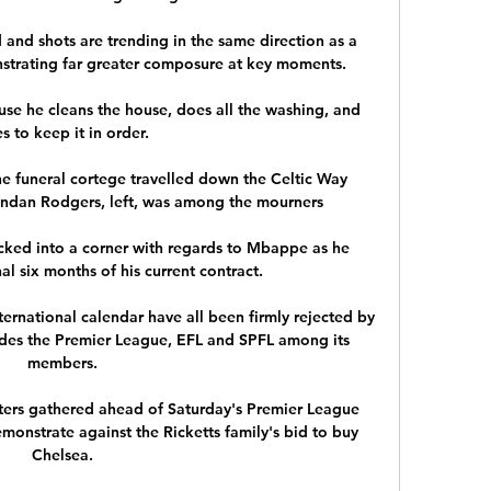
and shots are trending in the same direction as a 
strating far greater composure at key moments. 

use he cleans the house, does all the washing, and 
es to keep it in order. 

he funeral cortege travelled down the Celtic Way 
ndan Rodgers, left, was among the mourners

ked into a corner with regards to Mbappe as he 
l six months of his current contract.

ternational calendar have all been firmly rejected by 
des the Premier League, EFL and SPFL among its 
members. 

ers gathered ahead of Saturday's Premier League 
monstrate against the Ricketts family's bid to buy 
Chelsea. 
