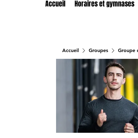
Accueil
Horaires et gymnases
Accueil
Groupes
Groupe d