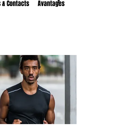
 & Contacts
Avantages