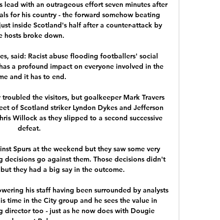
 lead with an outrageous effort seven minutes after 
als for his country - the forward somehow beating 
ust inside Scotland's half after a counter-attack by 
e hosts broke down. 

s, said: Racist abuse flooding footballers' social 
 has a profound impact on everyone involved in the 
e and it has to end. 

ey troubled the visitors, but goalkeeper Mark Travers 
feet of Scotland striker Lyndon Dykes and Jefferson 
hris Willock as they slipped to a second successive 
defeat.

nst Spurs at the weekend but they saw some very 
ng decisions go against them. Those decisions didn't 
 but they had a big say in the outcome.

ering his staff having been surrounded by analysts 
s time in the City group and he sees the value in 
g director too - just as he now does with Dougie 