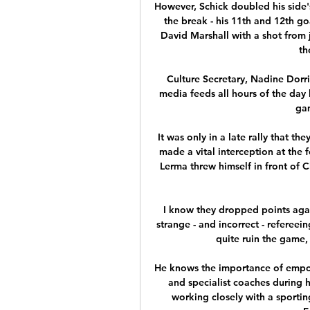
However, Schick doubled his side's
the break - his 11th and 12th go
David Marshall with a shot from j
th
Culture Secretary, Nadine Dorrie
media feeds all hours of the day
gam
It was only in a late rally that th
made a vital interception at the 
Lerma threw himself in front of C
I know they dropped points agai
strange - and incorrect - refereei
quite ruin the game,
He knows the importance of empow
and specialist coaches during hi
working closely with a sportin