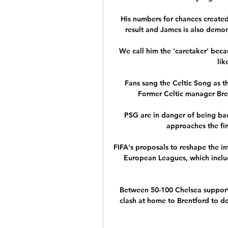
His numbers for chances created 
result and James is also demon
We call him the 'caretaker' beca
lik
Fans sang the Celtic Song as t
Former Celtic manager Bre
PSG are in danger of being bac
approaches the fina
FIFA's proposals to reshape the in
European Leagues, which inclu
Between 50-100 Chelsea support
clash at home to Brentford to de