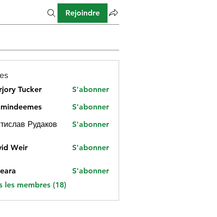
Rejoindre
es
jory Tucker
S'abonner
amindeemes
S'abonner
deemes
тислав Рудаков
S'abonner
id Weir
S'abonner
eara
S'abonner
s les membres (18)