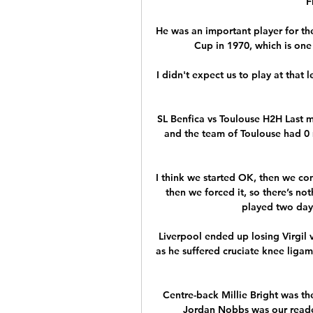
F
He was an important player for th
Cup in 1970, which is one
I didn't expect us to play at that 
SL Benfica vs Toulouse H2H Last m
and the team of Toulouse had 0 
I think we started OK, then we com
then we forced it, so there’s not
played two days
Liverpool ended up losing Virgil 
as he suffered cruciate knee liga
Centre-back Millie Bright was the
Jordan Nobbs was our readers