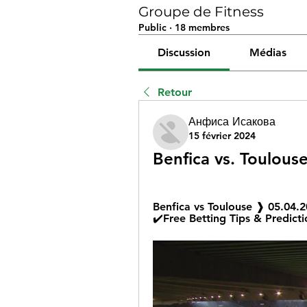
Groupe de Fitness
Public
·
18 membres
Discussion
Médias
Retour
Анфиса Исакова
15 février 2024
Benfica vs. Toulouse
Benfica vs Toulouse ❱ 05.04.
✔️Free Betting Tips & Predicti