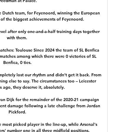
reedman at Palace. 

e Dutch team, for Feyenoord, winning the European 
 of the biggest achievements of Feyenoord. 

level after only one-and-a-half training days together 
with them. 

atches: Toulouse Since 2024 the team of SL Benfica 
matches among which there were 0 victories of SL 
Benfica, 0 ties.

pletely lost our rhythm and didn’t get it back. From 
hing else to say. The circumstances too – Leicester 
 ago, they deserve it, absolutely.

van Dijk for the remainder of the 2020-21 campaign 
ment damage following a late challenge from Jordan 
Pickford.

 most picked player in the line-up, while Arsenal's 
' number one in all three midfield positions.
