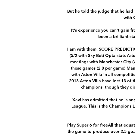
But he told the judge that he had
with C
It's experience you can't gain fr
been a brilliant st
I am with them. SCORE PREDICTIO
(5/2 with Sky Bet) Opta stats Asto
meetings with Manchester City (W
these games (2.8 per game).Manc
with Aston Villa in all competiti
2013.Aston Villa have lost 13 of 
champions, though they did 
Xavi has admitted that he is an
League. This is the Champions Leag
Play Super 6 for freeAll that equa
the game to produce over 2.5 goal