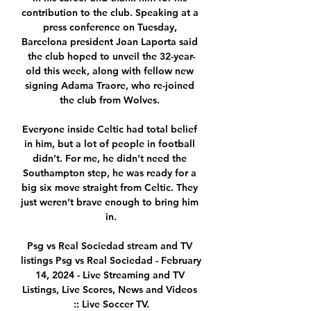
contribution to the club. Speaking at a 
press conference on Tuesday, 
Barcelona president Joan Laporta said 
the club hoped to unveil the 32-year-
old this week, along with fellow new 
signing Adama Traore, who re-joined 
the club from Wolves. 

Everyone inside Celtic had total belief 
in him, but a lot of people in football 
didn’t. For me, he didn’t need the 
Southampton step, he was ready for a 
big six move straight from Celtic. They 
just weren’t brave enough to bring him 
in.

Psg vs Real Sociedad stream and TV 
listings Psg vs Real Sociedad - February 
14, 2024 - Live Streaming and TV 
Listings, Live Scores, News and Videos 
:: Live Soccer TV.
