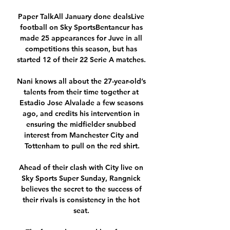
Paper TalkAll January done dealsLive 
football on Sky SportsBentancur has 
made 25 appearances for Juve in all 
competitions this season, but has 
started 12 of their 22 Serie A matches. 

Nani knows all about the 27-year-old’s 
talents from their time together at 
Estadio Jose Alvalade a few seasons 
ago, and credits his intervention in 
ensuring the midfielder snubbed 
interest from Manchester City and 
Tottenham to pull on the red shirt.

Ahead of their clash with City live on 
Sky Sports Super Sunday, Rangnick 
believes the secret to the success of 
their rivals is consistency in the hot 
seat. 
