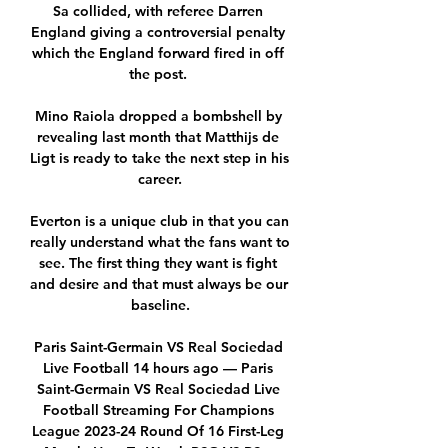
Sa collided, with referee Darren 
England giving a controversial penalty 
which the England forward fired in off 
the post. 

Mino Raiola dropped a bombshell by 
revealing last month that Matthijs de 
Ligt is ready to take the next step in his 
career.

Everton is a unique club in that you can 
really understand what the fans want to 
see. The first thing they want is fight 
and desire and that must always be our 
baseline.

Paris Saint-Germain VS Real Sociedad 
Live Football 14 hours ago — Paris 
Saint-Germain VS Real Sociedad Live 
Football Streaming For Champions 
League 2023-24 Round Of 16 First-Leg 