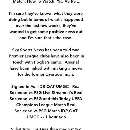
Match: How To Watch PSG VS RS ...

I'm sure they've known what they were 
doing but in terms of what's happened 
over the last few weeks, they've 
wanted to get some positive news out 
and I'm sure that's the case. 

Sky Sports News has been told two 
Premier League clubs have also been in 
touch with Pogba's camp.  Arsenal 
have been linked with making a move 
for the former Liverpool man. 

Signed in As - IDR QAT UMGC - Real 
Sociedad vs PSG Live Stream: It's Real 
Sociedad vs PSG and this Today UEFA 
Champions League Match Real 
Sociedad vs PSG Match.IDR QAT 
UMGC - · 1 hour ago

Substitute Luis Diaz then made it 2-2 