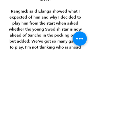
Rangnick said Elanga showed what I 
expected of him and why I decided to 
play him from the start when asked 
whether the young Swedish star is now 
ahead of Sancho in the pecking order 
but added: We've got so many games 
to play, I'm not thinking who is ahead 
of who. However, Redknapp feels 
Sancho now has a very difficult task of 
convincing the manager to pick him in 
front of Elanga. 

Any team would miss Salah, as he sets 
course for a record-breaking season to 
drive Liverpool's title tilt with 
Manchester CIty to the wire - but the 
Reds' growing pool of attacking talent 
to mitigate injuries and competition 
commitments has been a notable 
progressive step this term.Adam Smith 