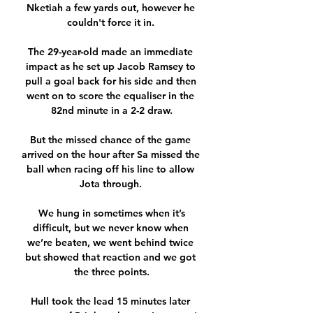
Nketiah a few yards out, however he 
couldn't force it in. 

The 29-year-old made an immediate 
impact as he set up Jacob Ramsey to 
pull a goal back for his side and then 
went on to score the equaliser in the 
82nd minute in a 2-2 draw.

But the missed chance of the game 
arrived on the hour after Sa missed the 
ball when racing off his line to allow 
Jota through. 

 We hung in sometimes when it’s 
difficult, but we never know when 
we’re beaten, we went behind twice 
but showed that reaction and we got 
the three points.

Hull took the lead 15 minutes later 