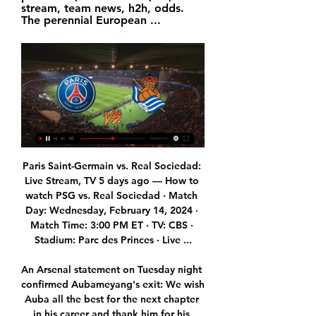
stream, team news, h2h, odds. 
The perennial European ...
Paris Saint-Germain vs. Real Sociedad: 
Live Stream, TV 5 days ago — How to 
watch PSG vs. Real Sociedad · Match 
Day: Wednesday, February 14, 2024 · 
Match Time: 3:00 PM ET · TV: CBS · 
Stadium: Parc des Princes · Live ...

An Arsenal statement on Tuesday night 
confirmed Aubameyang's exit: We wish 
Auba all the best for the next chapter 
in his career and thank him for his 