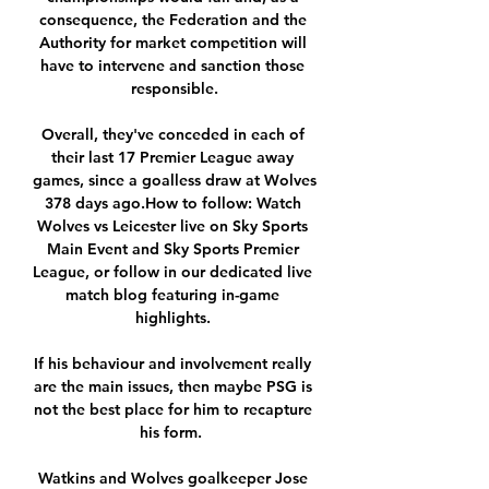
consequence, the Federation and the 
Authority for market competition will 
have to intervene and sanction those 
responsible.

Overall, they've conceded in each of 
their last 17 Premier League away 
games, since a goalless draw at Wolves 
378 days ago.How to follow: Watch 
Wolves vs Leicester live on Sky Sports 
Main Event and Sky Sports Premier 
League, or follow in our dedicated live 
match blog featuring in-game 
highlights. 

If his behaviour and involvement really 
are the main issues, then maybe PSG is 
not the best place for him to recapture 
his form.  

Watkins and Wolves goalkeeper Jose 