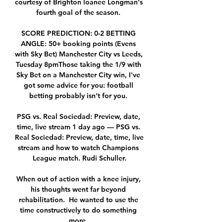
courtesy of Brighton loanee Longman's 
fourth goal of the season. 

SCORE PREDICTION: 0-2 BETTING 
ANGLE: 50+ booking points (Evens 
with Sky Bet) Manchester City vs Leeds, 
Tuesday 8pmThose taking the 1/9 with 
Sky Bet on a Manchester City win, I've 
got some advice for you: football 
betting probably isn't for you. 

PSG vs. Real Sociedad: Preview, date, 
time, live stream 1 day ago — PSG vs. 
Real Sociedad: Preview, date, time, live 
stream and how to watch Champions 
League match. Rudi Schuller.

When out of action with a knee injury, 
his thoughts went far beyond 
rehabilitation.  He wanted to use the 
time constructively to do something 
more. 
