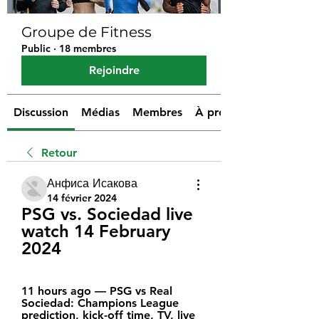
Groupe de Fitness
Public
·
18 membres
Rejoindre
Discussion
Médias
Membres
À propos
Retour
Анфиса Исакова
14 février 2024
PSG vs. Sociedad live 
watch 14 February 
2024
11 hours ago — PSG vs Real 
Sociedad: Champions League 
prediction, kick-off time, TV, live 