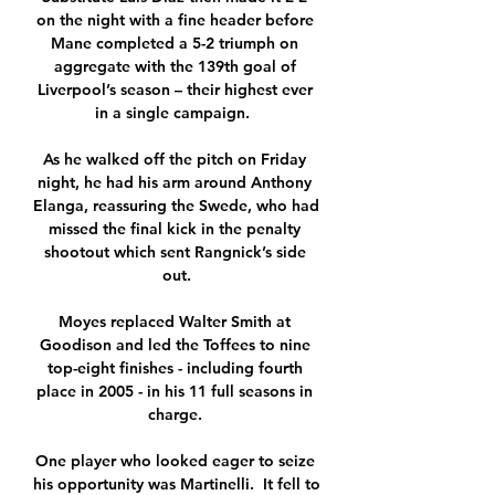
on the night with a fine header before 
Mane completed a 5-2 triumph on 
aggregate with the 139th goal of 
Liverpool’s season – their highest ever 
in a single campaign.  

As he walked off the pitch on Friday 
night, he had his arm around Anthony 
Elanga, reassuring the Swede, who had 
missed the final kick in the penalty 
shootout which sent Rangnick’s side 
out.

Moyes replaced Walter Smith at 
Goodison and led the Toffees to nine 
top-eight finishes - including fourth 
place in 2005 - in his 11 full seasons in 
charge. 

One player who looked eager to seize 
his opportunity was Martinelli.  It fell to 