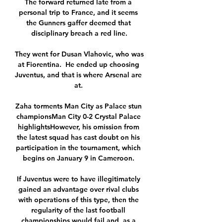
The forward returned late from a 
personal trip to France, and it seems 
the Gunners gaffer deemed that 
disciplinary breach a red line.

They went for Dusan Vlahovic, who was 
at Fiorentina.  He ended up choosing 
Juventus, and that is where Arsenal are 
at. 

Zaha torments Man City as Palace stun 
championsMan City 0-2 Crystal Palace 
highlightsHowever, his omission from 
the latest squad has cast doubt on his 
participation in the tournament, which 
begins on January 9 in Cameroon. 

If Juventus were to have illegitimately 
gained an advantage over rival clubs 
with operations of this type, then the 
regularity of the last football 
championships would fail and, as a 