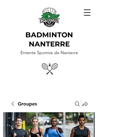
BADMINTON
NANTERRE
Entente Sportive de Nanterre
Groupes