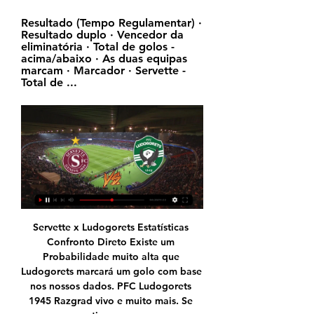
Resultado (Tempo Regulamentar) · 
Resultado duplo · Vencedor da 
eliminatória · Total de golos - 
acima/abaixo · As duas equipas 
marcam · Marcador · Servette - 
Total de ...
Servette x Ludogorets Estatísticas 
Confronto Direto Existe um 
Probabilidade muito alta que 
Ludogorets marcará um golo com base 
nos nossos dados. PFC Ludogorets 
1945 Razgrad vivo e muito mais. Se 