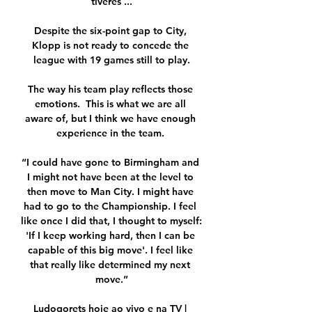
tiveres ...

Despite the six-point gap to City, 
Klopp is not ready to concede the 
league with 19 games still to play.

The way his team play reflects those 
emotions.  This is what we are all 
aware of, but I think we have enough 
experience in the team. 

“I could have gone to Birmingham and 
I might not have been at the level to 
then move to Man City. I might have 
had to go to the Championship. I feel 
like once I did that, I thought to myself: 
'If I keep working hard, then I can be 
capable of this big move'. I feel like 
that really like determined my next 
move.”

Ludogorets hoje ao vivo e na TV | 