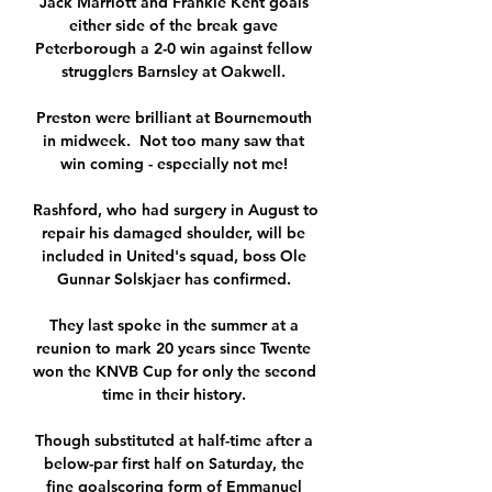
Jack Marriott and Frankie Kent goals 
either side of the break gave 
Peterborough a 2-0 win against fellow 
strugglers Barnsley at Oakwell. 

Preston were brilliant at Bournemouth 
in midweek.  Not too many saw that 
win coming - especially not me! 

Rashford, who had surgery in August to 
repair his damaged shoulder, will be 
included in United's squad, boss Ole 
Gunnar Solskjaer has confirmed. 

They last spoke in the summer at a 
reunion to mark 20 years since Twente 
won the KNVB Cup for only the second 
time in their history. 

Though substituted at half-time after a 
below-par first half on Saturday, the 
fine goalscoring form of Emmanuel 