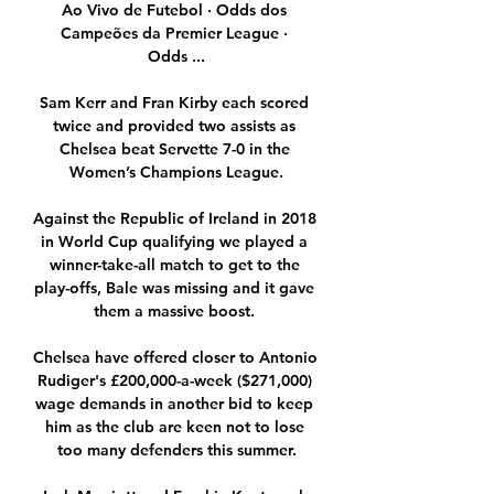
Ao Vivo de Futebol · Odds dos 
Campeões da Premier League · 
Odds ...

Sam Kerr and Fran Kirby each scored 
twice and provided two assists as 
Chelsea beat Servette 7-0 in the 
Women’s Champions League.

Against the Republic of Ireland in 2018 
in World Cup qualifying we played a 
winner-take-all match to get to the 
play-offs, Bale was missing and it gave 
them a massive boost. 

Chelsea have offered closer to Antonio 
Rudiger's £200,000-a-week ($271,000) 
wage demands in another bid to keep 
him as the club are keen not to lose 
too many defenders this summer.
