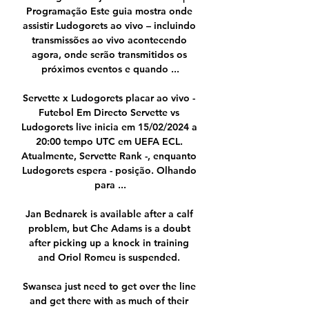
Programação Este guia mostra onde 
assistir Ludogorets ao vivo – incluindo 
transmissões ao vivo acontecendo 
agora, onde serão transmitidos os 
próximos eventos e quando ...

Servette x Ludogorets placar ao vivo - 
Futebol Em Directo Servette vs 
Ludogorets live inicia em 15/02/2024 a 
20:00 tempo UTC em UEFA ECL. 
Atualmente, Servette Rank -, enquanto 
Ludogorets espera - posição. Olhando 
para ...

Jan Bednarek is available after a calf 
problem, but Che Adams is a doubt 
after picking up a knock in training 
and Oriol Romeu is suspended. 

Swansea just need to get over the line 
and get there with as much of their 