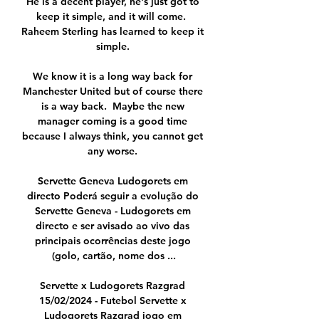
He is a decent player, he's just got to 
keep it simple, and it will come.  
Raheem Sterling has learned to keep it 
simple. 

We know it is a long way back for 
Manchester United but of course there 
is a way back.  Maybe the new 
manager coming is a good time 
because I always think, you cannot get 
any worse. 

Servette Geneva Ludogorets em 
directo Poderá seguir a evolução do 
Servette Geneva - Ludogorets em 
directo e ser avisado ao vivo das 
principais ocorrências deste jogo 
(golo, cartão, nome dos ...

Servette x Ludogorets Razgrad 
15/02/2024 - Futebol Servette x 
Ludogorets Razgrad jogo em 