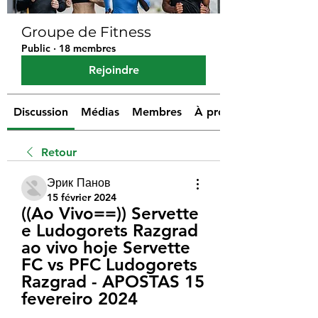
Groupe de Fitness
Public
·
18 membres
Rejoindre
Discussion
Médias
Membres
À propos
Retour
Эрик Панов
15 février 2024
((Ao Vivo==)) Servette 
e Ludogorets Razgrad 
ao vivo hoje Servette 
FC vs PFC Ludogorets 
Razgrad - APOSTAS 15 
fevereiro 2024