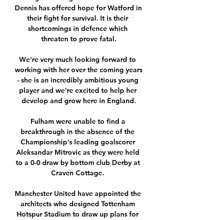
Dennis has offered hope for Watford in 
their fight for survival. It is their 
shortcomings in defence which 
threaten to prove fatal.

We're very much looking forward to 
working with her over the coming years 
- she is an incredibly ambitious young 
player and we're excited to help her 
develop and grow here in England.

Fulham were unable to find a 
breakthrough in the absence of the 
Championship's leading goalscorer 
Aleksandar Mitrovic as they were held 
to a 0-0 draw by bottom club Derby at 
Craven Cottage. 

Manchester United have appointed the 
architects who designed Tottenham 
Hotspur Stadium to draw up plans for 