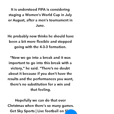
It is understood FIFA is considering 
staging a Women's World Cup in July 
or August, after a men's tournament in 
June. 

He probably now thinks he should have 
been a bit more flexible and stopped 
going with the 4-3-3 formation. 

“Now we go into a break and it was 
important to go into this break with a 
victory,” he said. “There’s no doubt 
about it because if you don’t have the 
results and the performances you want, 
there’s no substitution for a win and 
that feeling.

Hopefully we can do that over 
Christmas when there's so many games.  
Get Sky Sports | Live football on Sky 