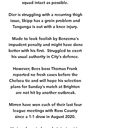
squad intact as possible. 

Dier is struggling with a recurring thigh 
issue, Skipp has a groin problem and 
Tanganga is out with a knee injury. 

Made to look foolish by Benzema's 
impudent penalty and might have done 
better with his first.  Struggled to exert 
his usual authority in City's defence. 

However, Bees boss Thomas Frank 
reported no fresh cases before the 
Chelsea tie and will hope his selection 
plans for Sunday's match at Brighton 
are not hit by another outbreak.

Mirren have won each of their last four 
league meetings with Ross County 
since a 1-1 draw in August 2020. 
