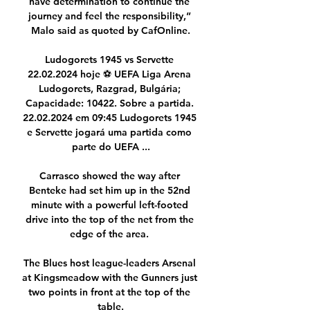
have determination to continue the 
journey and feel the responsibility,” 
Malo said as quoted by CafOnline.

Ludogorets 1945 vs Servette 
22.02.2024 hoje ⚽ UEFA Liga Arena 
Ludogorets, Razgrad, Bulgária; 
Capacidade: 10422. Sobre a partida. 
22.02.2024 em 09:45 Ludogorets 1945 
e Servette jogará uma partida como 
parte do UEFA ...

Carrasco showed the way after 
Benteke had set him up in the 52nd 
minute with a powerful left-footed 
drive into the top of the net from the 
edge of the area. 

The Blues host league-leaders Arsenal 
at Kingsmeadow with the Gunners just 
two points in front at the top of the 
table.
