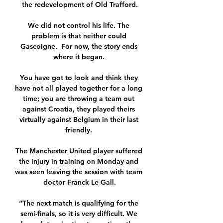
the redevelopment of Old Trafford.

We did not control his life. The 
problem is that neither could 
Gascoigne.  For now, the story ends 
where it began. 

You have got to look and think they 
have not all played together for a long 
time; you are throwing a team out 
against Croatia, they played theirs 
virtually against Belgium in their last 
friendly. 

The Manchester United player suffered 
the injury in training on Monday and 
was seen leaving the session with team 
doctor Franck Le Gall.

“The next match is qualifying for the 
semi-finals, so it is very difficult. We 