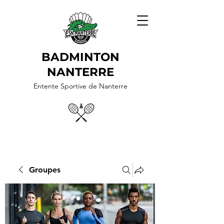
BADMINTON
NANTERRE
Entente Sportive de Nanterre
Groupes