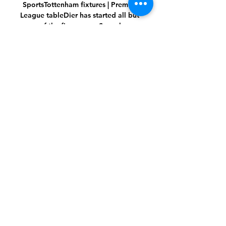
SportsTottenham fixtures | Premier 
League tableDier has started all but 
one of the five games Spurs have 
played under Conte so far, and admits 
he hopes to take advantage of the 
head coach's reputation for improving 
players - as well as winning trophies - 
during their time together. 

Their point at Stamford Bridge means a 
once three-horse race is looking like 
resulting in an all-too-familiar ending 
with light blue ribbons on the Premier 
League trophy. 

Robin van Persie - The former striker 
spent time at Arsenal and Man Utd, 
netting 144 goals in 280 appearances. 

SCORE PREDICTION: 1-0 | BETTING 
ANGLE: Brentford +3 handicap (10/11 