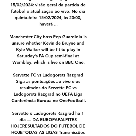
15/02/2024: visão geral da partida de 
futebol e atualização ao vivo. No dia 
quinta-feira 15/02/2024, às 20:00, 
haverá ...

Manchester City boss Pep Guardiola is 
unsure whether Kevin de Bruyne and 
Kyle Walker will be fit to play in 
Saturday's FA Cup semi-final at 
Wembley, which is live on BBC One.

Servette FC vs Ludogorets Razgrad 
Siga as pontuações ao vivo e os 
resultados do Servette FC vs 
Ludogorets Razgrad no UEFA Liga 
Conferência Europa no OneFootball.

Servette x Ludogorets Razgrad há 1 
dia — DA EUROPAPALPITES 
HOJERESULTADOS DO FUTEBOL DE 
HOJETODAS AS LIGAS Transmissões 