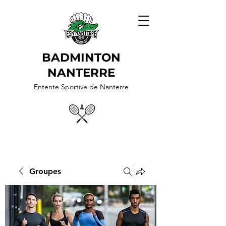
BADMINTON
NANTERRE
Entente Sportive de Nanterre
Groupes