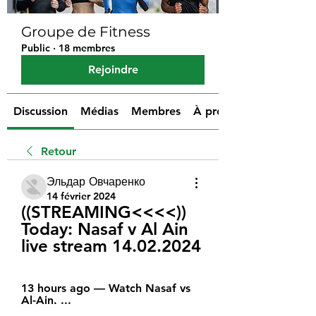
Groupe de Fitness
Public
·
18 membres
Rejoindre
Discussion
Médias
Membres
À propos
Retour
Эльдар Овчаренко
14 février 2024
((STREAMING<<<<)) 
Today: Nasaf v Al Ain 
live stream 14.02.2024
13 hours ago — Watch Nasaf vs 
Al-Ain. ...