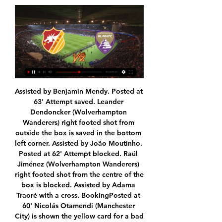
Assisted by Benjamin Mendy. Posted at 63' Attempt saved. Leander Dendoncker (Wolverhampton Wanderers) right footed shot from outside the box is saved in the bottom left corner. Assisted by João Moutinho. Posted at 62' Attempt blocked. Raúl Jiménez (Wolverhampton Wanderers) right footed shot from the centre of the box is blocked. Assisted by Adama Traoré with a cross. BookingPosted at 60' Nicolás Otamendi (Manchester City) is shown the yellow card for a bad foul.

On the pitch Portsmouth are pushing for promotion so for sporting reasons obviously want to continue playing but off the field there are reasons too: having to refund 14,500 season ticket holders for missed games would be a huge expense. At least if matches could continue behind closed doors those fans could be offered free streams and possible discounts for next season. What makes sense financially for smaller clubs may not work for others.

Den Bosch and Almere City will face each other in the upcoming match in the Eerste Divisie in Holland. Den Bosch this season have the following results: 10W, 11D and 7L. Meanwhile Almere City have 12W, 5D and 11L. This season both these teams are usually playing attacking football in the league and their matches are often high scoring.

Did you know? Willian has scored four goals in 17 Premier League appearances this season, more than he managed in the entirety of 2018-19 (when he got three goals in 32 games). Forwards - Riyad Mahrez (Man City), Danny Ings (Southampton), Mason Mount (Chelsea) Riyad Mahrez: Manchester City fans are still waiting to see the very best of Riyad Mahrez on a regular basis. Unfortunately for Leicester, the Algeria international saved one of his best performances to punish his former club.

Both semi-finals and the final are due to be held at London's Wembley Stadium with 11 other host cities: Amsterdam, Baku, Bilbao, Bucharest, Budapest, Copenhagen, Dublin, Glasgow, Munich, Rome and St Petersburg. Cerefin said the idea is to "stay in the same cities" for the tournament in 2021 and Uefa has had "conversations with nine" of those host cities. With three cities, we have some issues. So we will discuss further, and in principle, we will do it in 12 cities.

Pucela have leaked 17 goals on their travels and ten in their last four away games, so they are likely to find themselves exposed here against an Osasuna side who generally thrive up front on home soil.

For those looking to get financially involved in this fixture, 'Under 2.5 Goals' looks a reasonable bet at the prices. Given that neither side has thrived offensively in their respective home and away games, a low-scoring game could easily be shorter in the betting. Rochdale have scored an average of just 0.89 goals at home this term, while Portsmouth have scored an average of just 0.86 on their travels. Moreover, neither side has conceded goals by the bucket load, shipping average of just 1.22 and 1.29.

Posted at 82' Foul by Borna Barisic (Rangers). SubstitutionPosted at 81' Substitution, Celtic. Leigh Griffiths replaces Ryan Christie. SubstitutionPosted at 80' Substitution, Rangers. Scott Arfield replaces Glen Kamara. Posted at 80' Olivier Ntcham (Celtic) wins a free kick in the defensive half. Posted at 80' Foul by Glen Kamara (Rangers).

Binh Dinh Will Host Dak Lak in the V League 2 of Vietnam on Saturday. Binh Dinh is out of the Vietnamese Cup as they lost to top Division side Song Lam Nghe An by 0-1. Binh Dinh also lost last two V League 2 matches by 0-2 at home and away. While Dak Lak also out of the Vietnamese Cup as they lost to Binh Phuoc by 0-2. They played well at home in recent V League 2 matches but they lost last two away matches and didn't Scored any goal. Also away team Failed to win any of the five head to head matches .

Ashley Westwood registered his 14th Premier League assist for Burnley, with only Johann Gudmundsson managing more for the Clarets (16). What next?Burnley face another big test of their European credentials when they host Sheffield United at Turf Moor on Sunday, 5 July at 12:00 BST. Palace play the day before, in a 15:00 kick-off at a side firmly in the mix for a European spot - Leicester. Glastonbury: Get the full Glastonbury experience.

Meanwhile, after reaching the play-offs and finishing just 5 points behind league winners Leyton Orient last term, Wrexham were expected to be a real contender in the National League this season. However, the side have thus far under performed massively, heading into this weekend inside the drop zone with just 29 points from 27 games.

the Academico Viseu fc team and the Feirense fc team, go head to head in Portugal Segunda Liga. The Academico Viseu fc team is in 9th position with 27 points Collected. While guest team the Feirense fc team came in 7th place by collecting 27 points. In the last 5 times the Academico Viseu fc team played at home, 3 of them ended in a draw. While the Feirense fc team played at away last 5 previous matches, 2 of them ended in a draw.

[Live  Stream]🧲️✒️   Nasaf Quarshi vs Al-Ain Livs online Nasaf Quarshi vs Al-Ain Livs Stream: It's Australia vs Spain and this Today ESPN NBA Basketball Australia vs Spain Match.careers officesetup · 24 mins ago

You could have a story every day. He is great company, lovely fellow and the type of person you want to be around. Favourite international moment? England beat Germany 5-1 in a World Cup qualifier back in 2001"I think my best moment would have to be going back to 2001 when we beat Germany 5-1 - that is the go to game and the memory for me where that team performed at the level it probably should have.

Mainz have also taken some positive results from their recent home fixtures. They have taken all three points from two of their last three Bundesliga home games. We feel that Mainz are likely to be confident about their chances going into Saturday's clash with out-of-form Freiburg.

Lawro's prediction: 2-0Scotty's prediction: Wolves are still in Europe now, which is a massive testament to how good they've been this season, despite not having the biggest squad. It does look like they are running out of gas a little bit now, just at the wrong time. I have got a bet on them to make the top six, which I am a little bit worried about because they are having a wobble - I watched both their defeats and their level of performance has dropped - but I am going to back them in this one.

One way or another, whether the stadiums stay empty or the season is suspended for a few weeks, it is just a matter of time before Liverpool win the title. Everyone is asking 'how will they celebrate?' if they cannot get into the ground where and when the title is won but, after waiting 30 years to see it happen, I am sure Liverpool supporters will not mind waiting a few extra weeks for the party. Lawro's prediction: 1-1Lawro was speaking to BBC Sport's Chris Bevan.

Paulo Dybala clinched top spot in Group D for Juventus with a stunning free-kick winner, but Atletico Madrid still have work to do to secure their place in the Champions League last 16. See alsoMatchcast: Juventus v Atletico Madrid Cristiano Ronaldo returned to the Juve starting line-up having missed the win over Atalanta at the weekend, but it was Dybala who claimed the headlines for himself, smashing home what proved to be the winner right at the end of the first half.

As recent results suggest, Birmingham are starting to a better job of making themselves hard to beat – they've lost just one of their last five – but they're struggling to come out on top. They've won just one of their last five, as well as just one of their last seven.

FK Gorodeya Reserves is in a worse shape; when the last 10 matches they only brought back 1 point remaining 9 consecutive losses. This is not difficult to understand when this season they do not set high goals. Their attack is very poor while the defense is constantly making mistakes and creating space for the opponent. Therefore, although it is very difficult to return to the home field, FK Gorodeya Reserves will make a victory.

Barnsley vs West Bromwich Albion predictions ahead of this clash at Oakwell on Boxing Day. Can the leaders see off a side in the relegation zone? Read on for our free Championship predictions and betting tips.

He whumps a pass into Matic, the ball falls to Jimenez, and as Maguire ploughs in he squirts through to Neto, who sits Romero down and passes home the opener. GOAL DISALLOWED! When Maguire challenged, the ball bounced off Jimenez's arm. The law is a nonsense - if it's accidental and that was, let the game go - but has been correctly applied.

Yet Hourihane scores vital goals for club and country, and adds a crucial element of aggression too. His first goal for Ireland - a fabulous free kick - took the pressure off Mick McCarthy in March 2019 as they pushed for Euro 2020 qualification. He’s scored more than one tremendous set piece for Aston Villa, too, and netted ten times in their Championship promotion season last year.

Stendel's side has lost their last trio of home ties to St Johnstone, Celtic and their rivals Hibs, with the Jambos failing to score a single goal in those ties- although they've done well not to concede more than twice and have let in an average of 1.5 goals in all home games. However, they were able to smash five past St Mirren at the start of November but have failed to impress upfront since, scoring a measly average of 1.1 times.

Good for you and your disciples that ridiculousness is less deadly than the coronavirus," Aulas replied on Twitter. Le Graet stressed that neither Aulas nor Eyraud would have an influence on how the matter would be dealt with. The federation is the sole body that will decide the future. Don’t waste your breath, don’t be ridiculous," he said.

Zwolle have scored an average of 2.33 goals per game at home but have conceded an average of 2.67 goals while Fortuna Sittard have conceded an average of 3.67 goals per game away from home and 50% of the visi