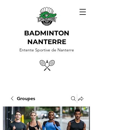
BADMINTON
NANTERRE
Entente Sportive de Nanterre
Groupes