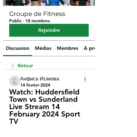
Groupe de Fitness
Public
·
18 membres
Rejoindre
Discussion
Médias
Membres
À propos
Retour
Анфиса Исакова
14 février 2024
Watch: Huddersfield 
Town vs Sunderland 
Live Stream 14 
February 2024 Sport 
TV