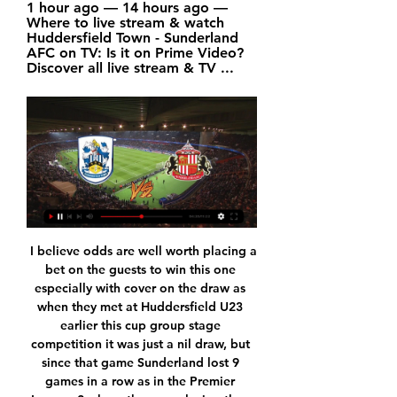
1 hour ago — 14 hours ago — 
Where to live stream & watch 
Huddersfield Town - Sunderland 
AFC on TV: Is it on Prime Video? 
Discover all live stream & TV ...
 I believe odds are well worth placing a bet on the guests to win this one especially with cover on the draw as when they met at Huddersfield U23 earlier this cup group stage competition it was just a nil draw, but since that game Sunderland lost 9 games in a row as in the Premier League 2 where they are playing they are 0-1-14 this season with only 8 goals scored to their name and 44 goals conceded.

Media, commercial and match revenue all increased as a result of the club winning their sixth European Cup in the same season that a new Champions League broadcasting deal commenced. Media revenue rose by 41 million pounds to 261 million pounds, commercial revenue was up 34 million pounds to 188 million, and match revenue climbed 3.

Following reversals against Sevilla (3-2) and Getafe (1-2) in late September / early October, Sociedad hit back with consecutive wins against Real Betis (3-1) and Celta Vigo (0-1) but have since managed just four points from their last four fixtures.

 Today at Europe will be played a lot of club friendly games which are part of the preparation of the teams for restarting of the season after Corona virus break. Here will play two of stable teams at Danish Super league - Odense and Aalborg.

Valladolid vs Sevilla predictions for Sunday night’s La Liga encounter at Jose Zorrilla. Can 13th placed Valladolid keep their unbeaten home record this season in tact when they entertain 4th placed Sevilla on Matchday 14? Read on for all our free La Liga predictions and betting tips.

Posted at 87' Foul by Jack Grealish (Aston Villa). Posted at 87' Attempt missed. Youri Tielemans (Leicester City) right footed shot from outside the box is close, but misses the top right corner. Assisted by Harvey Barnes. Goal!Posted at 85' Goal! Leicester City 4, Aston Villa 0. Harvey Barnes (Leicester City) right footed shot from the centre of the box to the bottom right corner. Assisted by Marc Albrighton.

I've been thinking of starting to watch 'Game of Thrones', so that would give me something to look at. I also baked a bit, because all the bread was sold out when we got home from the Algarve, and do jigsaw puzzles," she said. Bogstad said she hasn't suffered financially yet, but that uncertainty remained over whether the Norwegian season will take place.

Huddersfield Town vs Sunderland on 14 Feb 24 Nov 28, 2023 — Is Sunderland v Huddersfield Town on TV? The fixture is available to watch on TV through the Sky Sports Football Red Button, which is available ...

Huddersfield Town - Sunderland Live Broadcast 14 February 20 Sunderland - Huddersfield Town Free live streams. StreamEast offers the best free live streaming links.

Watford were averaging 0.5 goals per game before Pearson joined the club, showing just how far they’ve come in a short space of time and they’ve also been able to improve defensively, conceding just two goals in their past four, compared to the 30 in 17 prior to their good run of form. They will be much more confident of avoiding the embarrassment of a cup defeat to a team in League One and will be confident of ending the weekend in the pot for the fourth round.

That season he also scooped he PFA Young Player of the Year and Football Writers' Association Player of the Year awards - making him only the second player to win all three in the same season. Cristiano Ronaldo was the other. Bale scored 31 goals for club and country as he helped Spurs compete for a Champions League spot until the final match of the season. He scored a stunning late winner in the season finale, a 1-0 win over Sunderland at White Hart Lane, a fitting way to sign out of English football as his childhood dreams would soon became reality.

Football has to be more conscious than ever with regards to its image, PR and communications," says former Football Association director of communications Adrian Bevington: "I don't think it would look particularly good on any club that starts spending big money on the back of this crisis. A multi-billion pounds industry going cap in hand to the tax payer has not gone down well with the public and I genuinely believe football has to ensure it is getting the mood of the nation right in the big decisions it takes.

PSG have been dominant not only in matches against Marseille, but in Ligue 1 as well. They are embroiled in a competitive title chase for the first time in many seasons and will be compelled to give their best here. Marseille have not done well lately and a feature in their matches has been the high scores. We expect this one to stick to that script, and we’ll go with over 2.5 goals.

Huddersfield Town vs Sunderland AFC Live Streams & Watch now live without ads! Verified Legal Live Stream. *To watch, you must Additionally to the comprehensive pre-match and live betting odds, fast live ...

Scott Robertson, 18, made his club debut, and Karamoko Dembele, 16, came off the bench. Lennon's squad had players in it aged 16, 18, 19, 20, 21 and 22. It is an unarguable truth, spoken by many a Celtic boss, that a manager at Parkhead is not allowed to lose a game without a storm ensuing. This was a rare exception. Celtic lost and the only reasonable way to react to it was to shrug. It didn't matter.

▶️ Huddersfield vs Sunderland Live Stream & on TV Free Championship match highlights. Wednesday February 14. Millwall vs Ipswich, 8pm - Live on Sky Sports Football & Sky Sports App; Huddersfield vs Sunderland ...

The French striker was Atletico's top scorer and talisman for five years and appeared to show his loyalty to the club when he rejected a tempting offer to join Barca in 2018 and pledged his future to the Madrid side in a televised documentary. But a year later he joined Barca for 120 million euros ($132 million), prompting a legal complaint from Atletico after it emerged the Catalans had negotiated with Griezmann without their permission, leading to club being fined a paltry 300 euros.

Posted at 55' Dara O'Shea (West Bromwich Albion) wins a free kick in the defensive half. Posted at 54' Corner, West Bromwich Albion. Conceded by Issa Diop. Newcastle manager Steve Bruce was hugely critical of his side and their "ridiculous" mistakes as they were held by Oxford United in the FA Cup fourth round at St James' Park.

Augsburg vs Borussia Dortmund predictions for this Saturday's German Bundesliga fixture. In-form Augsburg will aim to earn an impressive win over Dortmund in this weekend's meeting. Read on for all of our free German Bundesliga predictions and betting tips.

I need to extend my thanks to the Greek National Health system doctors for their care and advice: those heroes dressed in green and white coats who cater 24/7 for their fellow people; all my friends, each and every one of them, for their endless love, thousands of messages (or even verses) and unselfish support. Marinakis, who took over as Forest owner in May 2017, implored others to do all that they can to protect themselves and their relatives and contain the spread of the virus.

Huddersfield Town vs Sunderland » Predictions, Odds & 18 hours ago — Football fans can watch the game between Huddersfield Town and Sunderland AFC live at (19:45) on or online on the Internet.

After the goal it wasn't that easy to find spaces and create chances. It was a good game. We had good control, good ball possession. A frustrating night for Tottenham was laid bare when Mourinho substituted Dele Alli after 64 minutes and the England midfielder responded by hurling his boot in anger. I think he was angry with his performance.

Reaction to the Premier League final dayJamie Vardy wins Premier League Golden BootFernandes transforms Man Utd After Fernandes had made an impressive debut in a goalless draw at home to Wolves on 1 February, Manchester United stood 14 points adrift of Leicester City, who were third. Fast forward to his decisive role in this victory that sees United qualify for next season's Champions League by taking that third place, and you can see the extent of his impact.

Championship football live: How to watch games live on 11 hours ago — Follow game Huddersfield vs Sunderland live updates coverage, stream information, score and result online, prediction, TV channel, ...

The trouble for Blackburn is that they conceded 10 times in those four defeats, while this one could go the same way. The visitors have let in 1.67 goals per game on the road this term, failing to keep a clean sheet in 83% of their away matches so far. That should cost them against a Forest side who are back on a winning run.

Emre Can tries a through ball, but Thorgan Hazard is caught offside. BookingPosted at 77' Krzysztof Piatek (Hertha Berlin) is shown the yellow card for a bad foul. Posted at 77' Achraf Hakimi (Borussia Dortmund) wins a free kick in the defensive half. Posted at 77' Foul by Krzysztof Piatek (Hertha Berlin). Posted at 76' Offside, Borussia Dortmund. Manuel Akanji tries a through ball, but Axel Witsel is caught offside.

Hatta will play against Al Khaleej in the Arabian Gulf league match. Hatta have lost 4 of their last 5 matches and is in very bad shape right now. They are sitting on second bottom of the table and have 8 points in their name. They have lost 4 straight matches.

Full TimePosted at 90'+5' Second Half ends, Borussia Mönchengladbach 4, Sport-Club Freiburg 2. Posted at 90'+5' Attempt saved. Jonas Hofmann (Borussia Mönchengladbach) left footed shot from the left side of the box is saved in the centre of the goal. Assisted by Denis Zakaria. Posted at 90'+4' Attempt saved.

The hosts have managed to find the back of the net on a regular basis, and have scored in an impressive 92% of their home matches on home soil this season. However, they know that they will need to improve on a record which has seen them concede in 75% of their home matches if they are going to be able to climb the table and secure promotion come the end of the season.

 Leverkusen played their first two games after the restart away from home and they 