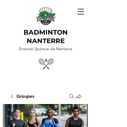
BADMINTON
NANTERRE
Entente Sportive de Nanterre
Groupes