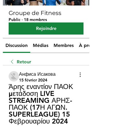
Groupe de Fitness
Public
·
18 membres
Rejoindre
Discussion
Médias
Membres
À propos
Retour
Анфиса Исакова
15 février 2024
Άρης εναντίον ΠΑΟΚ 
μετάδοση LIVE 
STREAMING ΑΡΗΣ-
ΠΑΟΚ (17Η ΑΓΩΝ. 
SUPERLEAGUE) 15 
Φεβρουαρίου 2024