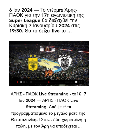
6 Ιαν 2024 — Το ντέρμπι Άρης-
ΠΑΟΚ για την 17η αγωνιστική της 
Super League θα διεξαχθεί την 
Κυριακή 7 Ιανουαρίου 2024 στις 
19:30. Θα το δείξει live το ...
ΑΡΗΣ - ΠΑΟΚ Live Streaming - to10. 7 Ιαν 2024 — ΑΡΗΣ - ΠΑΟΚ Live Streaming. Απόψε είναι προγραμματισμένο το μεγάλο ματς της Θεσσαλονίκης! Στα… δύο χωρισμένη η πόλη, με τον Άρη να υποδέχεται ...

Άρης-ΠΑΟΚ - Live Event by bwinΣΠΟΡ FM Παρακολουθήστε μέσω του sport-fm.gr και του ΣΠΟΡ FM 94,6 λεπτό προς λεπτό την αναμέτρηση του Άρη με τον ΠΑΟΚ, στο πλαίσιο της έβδομης αγωνιστικής της Σούπερ ...

Live: FA Cup third-round - in-play clips, radio and text coverageWatch all the latest FA Cup goals, highlights and reaction hereWhere will the shocks be? Ladhood star Liam Williams takes on LawroHow to follow the FA Cup third round on the BBCRodgers takes another chance to rotate squadThe Foxes are in the middle of a gruelling schedule that will see them play nine times between 14 December and 11 January and boss Brendan Rodgers will be pleased at the routine nature of a victory against a side in the bottom three of the Championship.

And when the Warm-Up realised he’d been given the responsibility of adding colour to PSG’s crucial closed-doors clash with Borussia Dortmund, of bringing the atmosphere to a game with no fans, we were a little trepidatious. But the big man smashed it: “It’s like Strictly Come Dancing … but without the music.

New Zealander Payne and goalkeeper Oliver Sail were stopped by police while driving the golf cart on a street in northern Sydney in the early hours on Tuesday. Payne was breathalyzed and subsequently charged with drink-driving after being taken back to a police station. I just want to say I am incredibly sorry and incredibly embarrassed for what I've done," the 26-year-old told New Zealand's Radio Sport.

As a consequence, some Gunners players are in self-isolation and Wednesday's Premier League game against Manchester City was postponed. Many European club competition fixtures are to be played behind closed doors this week, while the Europa League fixtures between Sevilla and Roma, and Inter Milan and Getafe, have been postponed. Coady, 27, added: "We've seen the game postponed between City and Arsenal but as players there's not a lot we can do.

Scunthorpe have only won two of their last five matches in all competitions, while Port Vale are unbeaten in their last seven matches and have won their last four games in all competitions. Port Vale have won three of their last six matches via the same 2-1 scoreline, and with Scunthorpe proving hard to beat of late we have backed another narrow victory for the visitors this weekend.

Cardiff come into this one without a clean sheet in their last seven matches in the league, while they’ve seen both teams score in 65% of their league games this term. With the Potters looking improved up front under their new boss, we’re backing a 2-1 home victory for the Bluebirds in this clash.

Angelo Alessio's side has been less fortunate on their travels, with the Ayrshire club losing three, drawing once and winning another game in their last five. Despite these negative outcomes, Kilmarnock has at least managed to score in four of those five fixtures and 71% of their total away days, although only netting more than once in their most recent trip.

The 17-year-old raced clear for the first goal, then fired home from an angle inside the penalty area. Levante rallied in the second half but their pressure did not pay off until stoppage time. Ruben Rochina's half-volley from 25 yards took a deflection to wrong-foot Barcelona keeper Marc-Andre ter Stegen. If Ter Stegen perhaps could have done better, the same can be said of opposite number Aitor Fernandez, who was twice beaten through his legs by Fati.

This is a classic relegation six-pointer, a match between the bottom clubs in Vysshaya Liga. Belsina and Smolevichi will try to win, however, I do not see a clear favorite in this clash and I expect a low scoring draw. 

Werner is mainly a centre-forward, but he has the ability to play in a wider role due to his pace and playing style. Read the full story Chelsea to beat rivals to Kepa replacement Chelsea are set to beat the likes of Barcelona, Paris Saint-Germain and Tottenham Hotspur to the signing of Ajax goalkeeper Andre Onana, according to the Sun.

Here, as part of Bale Day on BBC Sport, are 10 of what could have been a significantly longer list of his iconic moments - mostly good, some a little more contentious. You can rank them in order at the bottom of the page. Debuts for club and country at 16 Southampton 2-0 Millwall, 17 April 2006On 17 April 2006, at the age of 16 years and 275 days, Bale made his debut for Southampton in a 2-0 win over Millwall.

Πρόγραμμα TV - Τετάρτη, 14 Φεβρουαρίου 2024 ΠΑΟΚ - Άρης. Μπάσκετ - Κύπελλο Ελλάδας. Cosmote Sport 5 HD. 22:00 LIVE. Μίλαν Συζητώντας για τις πρωτεΐνες: Φυτική εναντίον ζωικής · Fosonline.gr · Facebook ...

LIVE | Κύπελλο Ελλάδας ft. Κώστας Κατσουράνης - YouTube YouTube YouTube 2:33:46 YouTube Betarades.gr Πριν από 8 ώρες Πριν από 8 ώρες

I think that's done well for him throughout his career. You can see that with how his team's playing now. One of the main things that he used to say to us in the changing room was that he could put his dog on the pitch and it would work hard. He wanted that quality as well on top. Tactically he was very good at mixing it up. We'd play different ways in different games. Even though he had a preferred way of playing he'd change that if it wasn't working.

Forwards - Danny Ings (Southampton), Allan Saint-Maximin (Newcastle) Ings: If ever I saw a team that looked unfit, unprepared and out of their depth in their first fixture after the lockdown then it was Norwich City. What happened to the side I saw knock Spurs out of the FA Cup? Teemu Pukki looked pedestrian and Todd Cantwell off the pace, leaving manager Daniel Farke staring at the Premier League trap door.

Άρης - ΠΑΟΚ κανάλι ▶️ Που μπορώ να το δω πριν από 4 ημέρες — Μπορώ να δω Άρης εναντίον ΠΑΟΚ σε LIVE STREAMING*;. Τα τηλεοπτικά δικαιώματα της Stoiximan Basket League ανήκουν στη Δημόσια τηλεόραση, με ...

Άρης – ΠΑΟΚ: Το κανάλι μετάδοσης του ντέρμπι – Ποιος 7 Ιαν 2024 — Άρης – ΠΑΟΚ: Το κανάλι μετάδοσης του ντέρμπι – Ποιος περιγράφει - aris – paok: to kanali metadosis tou nterbi – poios perigrafei.

Lazio 1-1 Roma, 29 November 1992Another huge game. Gazza called his first Rome derby "life or death" and he fittingly marked it with a thumping header, his first goal for his new club, three minutes from time to save a point. Mobbed by his team-mates, the goal caused havoc in the stands and endeared him to the club's fans. Overall though Gazza's time in Italy was beset by injury problems - he would score just five more Serie A goals.

But in some regards that financial imbalance is part of what keeps cup football alive, it’s becoming increasingly difficult for new faces to get a seat at the top table with the money being weighted more and more to the clubs who are already powerful. Yet when cup football starts everyone is even, everyone has a chance to dream of glory, no matter how improbable it may be.

LAFC managing owner Larry Berg had the same message. I think we definitely have the demographics in our favor and I think we will pass baseball and hockey to become the number three sport in the U. S. Berg. Whether we can be a top three league will really at the end of the day come down to money and whether we will be able to compete for players.

Η τηλεοπτική μετάδοση του ΠΑΟΚ-Άρης Στις 19:30 στο Novasports1HD και ηχητικά στο Novasports.gr, έρχεται η ώρα για το ντέρμπι ΠΑΟΚ – Άρης, του Γιάννη Πάγκου και ρεπορτάζ των Κωστή Μπότσαρη, ...

Blooming lost 4 of their last 6 games so far, letting in average of 2 games in the process, all their 4 home games ended with non positive results, they are very far from an equal team to match with Emelec at the moment, they will drop out very early in the Copa Südamerika and I believe that their downfall will start with this home game. I can still remember them losing to Bahia 1-4 in aggregate (2018 ).

 Isloch Minsk 2 did not have the best start of the season losing first with 2-0 to Neman 2 and second to Smolevichi 2 at home both those games second game they lost with 3-2 in the end but they were followed by 3 wins in a row for them and wins by at least 2 goals difference as well winning first with 4-0 at home against a pretty strong Slutsk 2 side which won their opening two games in the league with ease but they stood simply no chance with Isloch 2.

Hi! The last time these two met, Galatasaray have won 2-1. Six of the previous eight matches had goals at either end of the net. Not bad for taking bet on both teams will score :) Why not? Especially at first half of this meeting. Five of the last six games ended in home wins. Nice performance by Galatasaray makes me worry about only victory by a single goal, as the game can be tight enough well, because both teams are neighbors - one is on 4 place( Basaksehir) and the other team is on 5th place as well. But let's hope for the best and try to risk on DRAW 0:0. Good luck!

This follows a move by Union Berlin, whose players will be accepting no wages during the crisis, and an offer from Borussia Moenchengladbach to do the same. Whether this will catch on outside the Bundesliga remains to be seen. Germany’s 50+1 model means that clubs are more community-minded than most, and many — Bayern, Dortmund, and maybe Schalke aside — can’t compete financially with even the mid-table of the Premier League.

This is a tough decision we have taken with care. We know that it may mean difficulties for some employees who are being furloughed so we have put in place measures to support them, including offering financial advice and access to learning and development tools," Harrington said. Employees who are being furloughed are among those we will rely on to ensure our sport can return with strength and, while they cannot work for British Cycling during this period, they are still part of our team.

Wolves boss Nuno Espirito Santo is expected to make plenty o