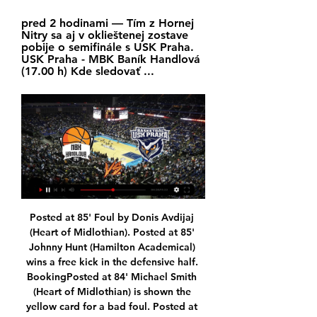
pred 2 hodinami — Tím z Hornej 
Nitry sa aj v oklieštenej zostave 
pobije o semifinále s USK Praha. 
USK Praha - MBK Baník Handlová 
(17.00 h) Kde sledovať ...
Posted at 85' Foul by Donis Avdijaj (Heart of Midlothian). Posted at 85' Johnny Hunt (Hamilton Academical) wins a free kick in the defensive half. BookingPosted at 84' Michael Smith (Heart of Midlothian) is shown the yellow card for a bad foul. Posted at 83' David Templeton (Hamilton Academical) wins a free kick in the defensive half. Posted at 83' Foul by Michael Smith (Heart of Midlothian). Posted at 83' Corner, Heart of Midlothian.

The contract she's probably going to command is going to be very, very high and it's whether the FA are willing to invest that amount of money," added Aluko. I'm talking about commensurate to what Gareth Southgate's paid. They're coming from that equal-pay expectation, so I think the contractual issue will be a big one. Last month, former England and Arsenal defender Alex Scott said "the FA has the capability to attract Ellis" because of the growing investment in women's football.

Rosenborg and Ranheim will face each other in the upcoming match in the Eliteserien in Norway. Rosenborg this season have the following results: 13W, 10D and 6L. Meanwhile Ranheim have 7W, 6D and 16L. This season both these teams are usually playing attacking football in the league and their matches are often high scoring.

Leicester were brushed aside with dismissive ease in both contests against Man City and Liverpool, though having rested a whole host of his first choice players in their subsequent fixture at West Ham, Brendan Rodgers will hope that his team will have enough in terms of quality and freshness to leave their double-dose of disappointment behind.

One of the likeliest sources of a comeback this week, Gent showed their ability in Rome. Pau Lopez had his work cut out in the second half of a clash that Roma may have taken their off of. There is a complacent streak in the side that can be preyed upon by the hosts. We think that Gent are the favourites for this game. Make sure to back them in a draw no bet wager.

Grenoble have not lost in their last 9 matches by winning 4 of them. They are in very good form right now and coming from 2 consecutive draws. They sit on 8th spot right now and managed 20 points from 14 matches. They recorded 4 wins, 8 draws and 2 defeats in the run. On the other hand, Nancy also is not in bad form right now. They sit on 10th spot and managed 19 points. They have remained undefeated in 5 of their last 6 matches. I expect them to hold the home side here in this match.

Toronto open their regular season on Feb. Bradley be out for the entire four-month period, he would miss the first 14 games of the club's 34-game regular season. That timeline wold also rule Bradley out of national team friendlies against Costa Rica on Feb. Netherlands and Wales on March 26 and 30, respectively.

Praha živý Vďaku za SNP vyjadrilo | LSS Group pred 3 hodinami — Zápas USK Praha proti Handlová môžete sledovať online na niektorom z nižšie uvedených live streamov. United are aware Pochettino has major ...

Autobus Handlová do Praha Ekologické cestovanie? Áno. Často kladené otázky. Ako dlho trvá cesta autobusom z mesta Handlová do mesta Praha?

Barcelona (£741. Money League ahead of rivals Real Madrid (£667. Manchester United third (£627. The Warm-Up: Mes que un undignified mess – Valverde out at Barca Transfer window LIVE - Young's Inter move in doubt amid Roma swap deal United’s earnings were £88. Manchester City (£538. Bayern Munich and Paris Saint-Germain.

Manager Steven Gerrard says Rangers' 3-2 win over Braga is "right up there" with the most memorable European nights he experienced as a Liverpool player. The former Champions League-winning captain was full of praise for his side after they roared back from 2-0 down in a thrilling late finale. And Gerrard is urging Rangers to finish the job in Wednesday's second leg of the Europa League last-32 tie in Portugal.

Niké SBL: Handlovú trápi vírusové ochorenie. Zápas s 30. 12. 2023 — Stretnutie 21. kola základnej časti Niké Slovenskej basketbalovej ligy medzi Patriotmi Levice a MBK Baník Handlová sa v pôvodnom termíne (v ...

O'Neill was appointed Northern Ireland manager in December 2011 and guided his country to the Euro 2016 finals in France. Five games that defined Michael O'Neill's reignEuro 2020 play-offs likely to take place in October - FAIO'Neill staying for play-offs 'more unrealistic with time' - McGinnHis success in the international set-up presented an opportunity at club level with Championship side Stoke City in November.

Niké SBL: Duel v Handlovej rozhodlo až predĺženie 27. 12. 2023 — sledovať. 6. V Nemecku priamo na ulici zabili nádejného ukrajinského Kval-OH2024: Neuveriteľne zbabraný zápas! Maďarky prehajdákali ...

We’re confident that a double chance bet on the visitors will payout on Monday and we have predicted a final scoreline of 3-2. AaB arrive as the form favourites and having won their last two meetings with OB, while the hosts are in the midst of a losing streak which has seen them slip behind AaB in the table.

Crystal Palace U23 will host Queens Park Rangers U23 for this fixture of the league. In my opinion, the visitors have a real chance to pick up all three points. QPR U23 is very average team in this league. However, the visitors have better team than their opponent. Also, QPR U23 are in better shape in recent times. They have two consecutive victories. Also, we have Crystal Palace U23 who's is worst team of the league. Of course, the hosts want to win. However, they have low potential in attack. So, the visitors have a more offensive team. They have a more effective attack. I think, QPR U23 will closer to victory. 

Handlová Praha zápas naživo Tipos extraliga a SHL. Športový pred 3 hodinami — MBK Handlová živé výsledky & plán zápasů MBK Handlová bude hrát další zápas v 14. 2. 2024 16:00:00 UTC protiUSK Praha v Czech-Slovak Cup. Když ...

Pochettino was heavily tipped to take over at Manchester United in the weeks after his Spurs exit, with boss Ole Gunnar Solskjaer having looked under pressure and likely to be the next manager removed. United beat Spurs 2-1 in December to ease pressure on the Norwegian, but Pochettino's name has remained in the background and he was even touted as a possible replacement for Unai Emery at Tottenham's North London rivals Arsenal.

 Universidad started at home this new season with a 5-1 win at home against Curico Unido while in their second game at home in the league they hosted Union La Calera and won that game also by 3 goals difference in the end with 3-0 so why not try the -2 AH on them at such high odds here given the fact that Coquimbo not so long ago was playing just in the second league level in Chile and the start of the season is really not that great for them.

She most recently represented Sydney FC in Australia's W-League but also played for Portland Thorns in North America's NWSL last term. Portland traded their rights to Foord with Orlando Pride earlier in January as part of a switch of draft picks, but Arsenal have acquired Foord on a full-time basis from both Sydney and Orlando, who she did not play a game for. Arsenal - who are managed by Australian coach Joe Montemurro - are second in the WSL, behind leaders Manchester City on goal difference.

Mestský futbalový klub Baník Handlová | IV. liga U15 Finále 24. 6. 2023 — Futbalisti Zlatých Moraviec ďakujú fanúšikom po zápase so Slaviou Praha Zápas je vypredaný, kde ho sledovať? 2. 2Ramsay musel urobiť ...

Real Madrid have the superior run here and we don’t expect Valladolid to stop them, especially when we look at their head to head records. Real Madrid have not lost to Valladolid in the last 10 matches and in eight of those, they have scored two goals or more. Valladolid head to this game winless in their last five and without a win in eight La Liga matches. Valladolid have conceded two or more goals in five of their last 10 matches and they are among the least scorers in the league. They face a side with the second-best attack in the league and the best defence. We will go with a 2-0 win for Real Madrid here.

Fleetwood made an ideal start as they tried to chip away at their 4-1 first-leg deficit with a Danny Andrew first-half strike but Fred Onyedinma restored Wycombe's three-goal cushion early in the second half. Despite Fleetwood regaining the lead on the night with a Ched Evans penalty they failed to convert any more chances to overhaul Wycombe's aggregate lead and Onyedinma added a second in stoppage time - an equaliser on the night - to end the fightback.

I wrote: "Emery has blown the winds of change through Arsenal like a hurricane. It is, quite simply, like watching a different team in a different stadium. Well it was then. And it was also part of a 22-match unbeaten run so positivism was not exactly out of place. Emery - despite taking Arsenal to the Europa League final, where they were thrashed 4-1 by Chelsea in Baku - was sacked almost exactly a year later.

Watford's resurgence under Nigel Pearson and Aston Villa's recent victories has made the bottom of the table a hectic place. As Moyes aims to preserve West Ham's top-flight status for a second time, he will be disappointed with how his side ended a game they looked destined to win. Despite a fine debut from Tomas Soucek alongside Snodgrass and Michail Antonio in midfield, West Ham's defensive frailties in the final 15 minutes proved to be their downfall.

If it wasn't for the failure of goalline technology, Villa would have lost their returning fixture at home to Sheffield United. They may have dodged a loss that time but there's one incoming. Back the away side to win both halves.

Read the full story Video - Barca 'to cull EIGHT players' in epic transfer dumpster fire - Euro Papers01:49 Pedro ready to quit Chelsea The Sun newspaper believes that Pedro is ready to quit Chelsea at the end of the season. The 32-year-old former Barcelona player told Cadena Ser: "I’m terminating my contract, but right now it’s not the most important thing