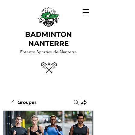
BADMINTON
NANTERRE
Entente Sportive de Nanterre
Groupes