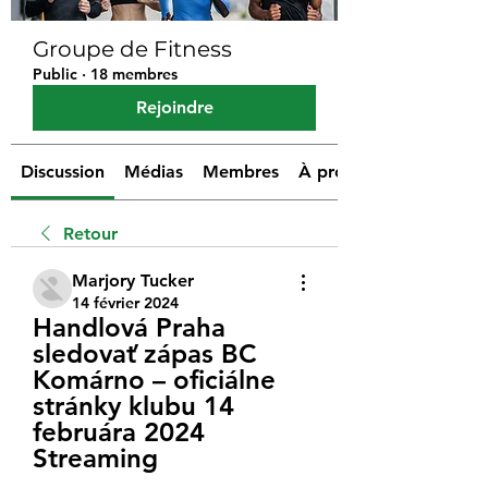
Groupe de Fitness
Public
·
18 membres
Rejoindre
Discussion
Médias
Membres
À propos
Retour
Marjory Tucker
14 février 2024
Handlová Praha 
sledovať zápas BC 
Komárno – oficiálne 
stránky klubu 14 
februára 2024 
Streaming