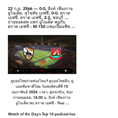
22 ก.ย. 2566 — 0-0, สิงห์ เชียงราย 
ยูไนเต็ด. สุโขทัย เอฟซี, 0-0, ตราด 
เอฟซี. ตราด เอฟซี, 2-2, ชลบุรี ... 
ถ่ายทอดสด แพร่ ยูไนเต็ด พบกับ 
ตราด เอฟซี : M-150 แชมเปี้ยนชิพ ...
ดูบอลไทยถ่ายช่องไหน? ดูบอลไทยลีก, ดูบอลทีมชาติไทย วันพฤหัสบดีที่ 15 กุมภาพันธ์ 2024. เวลา, คู่แข่งขัน, ช่องถ่ายทอดสด. 18.00 น. สิงห์ เชียงราย ยูไนเต็ด พบ ตราด เอฟซี · True ...

Match of the Day's Top 10 podcast has returned for a second season, but this time there's a twist. The last series saw Gary Lineker, Ian Wright and Alan Shearer debate a range of topics, but this time a Premier league legend will join Lineker and Jermaine Jenas to reflect on the moments and people that shaped their career. This week, former Arsenal, Barcelona and Chelsea midfielder Cesc Fabregas discusses why he loved playing for Jose Mourinho, the feeling of setting up a World Cup-winning goal, and the time Diego Costa berated manager Antonio Conte during a game.

German Bundesliga 2. Team Hamburger SV will lay at home with team Nurnberg. It will be a first match after winter break. We have odds on this game after last year. But we didn't know about teams shape .

Posted at 90'+4' Attempt missed. Aritz Elustondo (Real Sociedad) header from the right side of the box misses to the right. Assisted by Mikel Merino with a cross. Posted at 90'+3' Adnan Januzaj (Real Sociedad) wins a free kick in the defensive half. Posted at 90'+3' Foul by Luka Modric (Real Madrid). Posted at 90'+1' Attempt missed. Mariano (Real Madrid) right footed shot from outside the box is too high.

Posted at 51' Foul by Lukasz Piszczek (Borussia Dortmund). Posted at 50' Attempt saved. Julian Brandt (Borussia Dortmund) right footed shot from the centre of the box is saved in the centre of the goal. Assisted by Jadon Sancho. Posted at 50' Foul by Christoph Baumgartner (TSG 1899 Hoffenheim). Posted at 50' Lukasz Piszczek (Borussia Dortmund) wins a free kick in the defensive half. Posted at 48' Ihlas Bebou (TSG 1899 Hoffenheim) wins a free kick on the right wing.

EP.114 | ตราด เอฟซี พบ เชียงราย ยูไนเต็ด | T Sports 7 - YouTube 57:14เทปบันทึกการแข่งฤดูกาลที่2020-2021 รายการ ไฮไลท์ Thai League (จันทร์-อาทิตย์ 6.00-7.00 น.) รับชมไฮไลท์ฟุตบอลไทยลีกเต็มอิ่ม 60 นาที ...YouTube · T Sports 7 · 14 ธ.ค. 2564

Wolves built their success last season around a solid back line, and while they’re far from a defensive catastrophe this term they do struggle to keep clean sheets. In fact, they haven’t kept a clean sheet in any of their last five league games and only one of their six home Premier League outings has resulted in a shut out.

Budimir scored a deflected strike for Mallorca, before Messi scored a similar goal to his first, this time from an Ivan Rakitic pass. Suarez scored the best goal of the game, however. An excellent passing move ended with Frenkie de Jong finding Suarez, who backheeled the ball into the ground and over goalkeeper Manolo Reina. Luis Suarez scoring his audacious backheelBudimir headed in his second for Mallorca before Messi smashed in his third from Suarez's lay-off.

Last match on this round of Pershaya, 4th place hosting the 3rd place on the table. Will we actually see any goals here?!I'm not so sure but my guess is 1 x 0 for this match, with an almost equal chance of a draw 1 x 1. Last year in may the same match finished 3 x 1 for the hosts but this year Krumkachy seems to have started stronger and maybe because of that we will see a balanced game. Gomel scores more goals than the visitors and they have a staggering 8 goals and 3 conceded, Krumkachy has also 4 goals scored away and no goal conceded. It all comes down to the opponent!

The fact Klopp’s experiment was vindicated? Irrelevant. You see, Klopp’s absence sent a clear message to the U23 side: ‘Lads, none of you will make it’. It also sent a clear message to Shrewsbury: ‘You don’t matter’. Both are acceptable beliefs when you manage one of the richest teams in the world, but it doesn’t say much for the state of the game.

Reading will host Stoke City for this fixture of the league. Both teams are very average teams in this season. In my opinion, Reading are in better shape. They have two consecutive victories. In previous game Reading is won 1-3 against Birmingham. On the other hand Stoke City is also unbeaten in their last matches. In previous game Stoke is won 5-1 against weak Hull City. In any case, I expect this will be another one tough match for both sides. I expect, the hosts will try to dominate on the home ground. Stoke is not very good team away from home and for me they could lose. 

โปรแกรมไทยลีก ตารางแข่งไทยลีก ผลบอลไทยลีก 2023-24 สิงห์ เชียงราย ยูไนเต็ด05 : 00ลำพูน วอร์ริเออร์; การท่าเรือ เอฟซี04 : 00ตราด เอฟซี; บุรีรัมย์ ยูไนเต็ด03 : 00โปลิศ ...

Milan spent heavily during the close season yet their form is so poor that the speculation has already started over who they might sign during the next January transfer window. Several Italian newspapers have reported that the club has been in talks with 38-year-old Zlatan Ibrahimovic over a possible return.

The teams who finish bottom will be relegated to League B. Any team which finishes top of their group in Leagues B, C or D will be promoted. The teams who finish bottom of League B groups will be relegated, while there will be a play-off to decide which League C bottom teams are relegated because League D only has two groups. But unlike the previous campaign when everybody was qualifying for the Euro 2020 play-offs, only two World Cup play-off spots will be available for any of the 55 countries.

The 18-year-old has now scored in each of her last three Barclays FA WSL games including a brace in the 3-1 win over Everton at the weekend as well as earning the penalty for captain Katie Zelem to convert. BLUES FINALLY UP AND RUNNING It may have taken a while but Birmingham look they like they may have finally got their season up and running having taken seven points from their last five games.

Vitesse and Emmen will face each other in the upcoming match in the Eredivisie. Vitesse this season have the following results: 10W, 3D and 6L. Meanwhile Emmen have 6W, 3D and 10L. This season both these teams are usually playing attacking football in the league and their matches are often high scoring.

SV Wehen Wiesbaden's home team is having a bad season. When only got 28 points after 30 matches and only ranked 17th in the rankings. They just got 7 wins. The remaining 7 draws are 16 losses. In the last 5 matches, SV Wehen Wiesbaden has only. 1 win still loses up to 5 matches. SV Wehen Wiesbaden's distance with the safety team is 5 points and they need to be. A lot more effort in the next matches if you want to succeed in relegation.

WHAT HAPPENED? Liverpool became the latest Premier League club to place some staff on furlough. FURLOUGH: WHAT DOES IT MEAN? At a basic level it means an extended period of leave. In the current context, it refers to the government’s Coronavirus Job Retention Scheme. Here is the government’s statement on the above scheme.

He was a big addition to the staff but Stuart's got quite a few things on in his own business," the Scot added. In the end, we've just chosen and decided that it will be better if we do something else. West Ham are set to re-sign goalkeeper Darren Randolph from Middlesbrough. Moyes said Randolph's move has been delayed due to an injury concern.

The away side aren’t likely to improve things based on their away record. They’ve failed to win an away game all season, with five defeats in nine matches. Now they come into this game against a Verona side who just picked off bottom of the table SPAL away from home, so Genoa could be next. They have a 100% record from their previous five meetings with the bottom six, while Genoa have lost nine of 12 clashes with teams from 13th and above.

United have only won one of their last five league games and that was against bottom-of-the-table Norwich City. Seven of their last eight home league games have seen under 2. They have won seven home league games this season but lost five. However, in the last seven at home, only Manchester City have come away with a win.

It is worth considering a regionalised League One and League Two. Much as I like Gillingham, I don’t like going there on a Tuesday night, or Portsmouth on a Tuesday night. It makes no sense. Wage deferrals by players continues to be an issue during the coronavirus pandemic, with the English Football League and Professional Footballers' Association proposing that clubs defer up to 25% of players' wages in April.

ดูบอลสด ไทยลีก นครปฐม พบ ขอนแก่น ผลบอลเชียงราย เจ๊า 20 ต.ค. 2566 — ดูบอลสด ไทยลีก ผลบอล เกมฟรายเดย์ไนท์ 2 คู่ ระหว่าง เชียงราย ยูไนเต็ด พบ บุรีรัมย์ ยูไนเต็ด และ บีจีปทุม ยูไนเต็ด พบ ตราด เอฟซี โดยในช่วงเย็นถึงค่ำเวลา 18.00 น.

 Odds are slowly but surely going down on the hosts to be winning this one even though Zsory won here their first game played earlier this season with 2-1, right now their morale is going down losing last round in the league with 2-0 at home against Paksi plus more important they failed to secure an Europa League place for next season by winning the cup competition which would have been quite achievement for them and they did not even met MOL or Ferencvaros just Honved but lost the game with 2-1 and so lost the cup.

I want to win things with England and have an influence with the team, and I think it's a great way to do it. Now, to be be playing at Wembley with England, for millions of people to be watching the Women's World Cup, it's exciting and the quality of football is only going to improve. It's part of the reason I don't want my career to end. I want to carry on now with the buzz around women's football.

Posted at 74' Corner, Celtic. Conceded by Connor Goldson. Posted at 73' Corner, Rangers. Conceded by Nir Bitton. BookingPosted at 71' Boli Bolingoli-Mbombo (Celtic) is shown the yellow card for a bad foul. Posted at 71' Foul by Boli Bolingoli-Mbombo (Celtic). Posted at 71' James Tavernier (Rangers) wins a free kick in the attacking half.

Arsenal overcame struggling Bournemouth at Vitality Stadium to set up an FA Cup fifth-round trip to Portsmouth. Mikel Arteta's