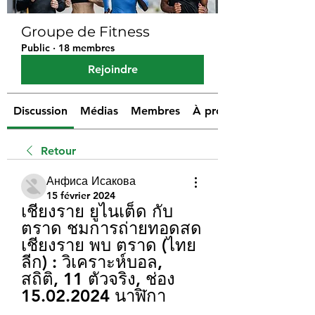
Groupe de Fitness
Public
·
18 membres
Rejoindre
Discussion
Médias
Membres
À propos
Retour
Анфиса Исакова
15 février 2024
เชียงราย ยูไนเต็ด กับ 
ตราด ชมการถ่ายทอดสด 
เชียงราย พบ ตราด (ไทย
ลีก) : วิเคราะห์บอล, 
สถิติ, 11 ตัวจริง, ช่อง 
15.02.2024 นาฬิกา