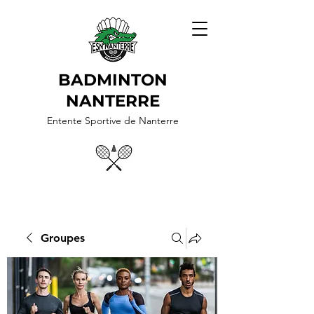
BADMINTON
NANTERRE
Entente Sportive de Nanterre
Groupes