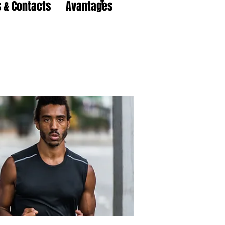
 & Contacts
Avantages