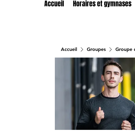
Accueil
Horaires et gymnases
Accueil
Groupes
Groupe d