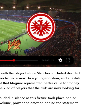
Leicester, with top scorer Jamie Vardy left at home to nurse a calf strain, had the ball in the net after 49 minutes through Kelechi Iheanacho but it was ruled out after VAR replays showed the ball hit his arm.

City then dominated what was an open and end-to-end game but were only sure of the win eight minutes from time when Kevin De Bruyne teamed up with Riyad Mahrez to score a brilliant second goal of the game, the pair combining in a devastating counter-attack that ended with Dean Henderson wrong-footed by a well-struck shot.

Sports Betting Online in the UK: Live Sports Betting and - Bwin Eintracht Frankfurt. Union Saint-Gilloise - Eintracht Frankfurt | Tomorrow / 5:45 PM. 3.20. Add All to Betslip At 26.63. €5.00 Stake returns €133.20. Basketball.

ESTIMATED COST: £60m Moussa Dembele (Olympique Lyonnais)Getty Images 24. Federico Chiesa (Fiorentina) WHY COULD HE MOVE Chiesa is one of the great young talents of Italian football so why would he stay at a club that is stranded in midtable? The time has come for him to leave Fiorentina and given he hasn’t extended his contract beyond 2022, his Serie A employers will have to start preparing an exit strategy.

Molde Karabach Přímý přenos 30 listopadu 2023 ... Union Saint-Gilloise, Toulouse Skupina F Villareal, Rennes Eintracht Frankfurt Sparta Praha Real Sociedad Spartak Moskva Fenerbahce ...

Newcastle is team who will resolve everything with this win. They are now 11 points far from relegation zone and with this win they will be safe 100 percent. Aston Villa don't look good at all. I saw them against Chelsea and have nothing to see. Without some good play upfront, with many mistakes back in defense with goalkeeper out of form I don't see any chances for this team. Newcastle look to be much better at moment with excellent odds and I will go with full stake.

They are eight points off a Champions League place and, with five rounds of matches still to go, maintain slim hope of a dream finish. Wolves are five points ahead of Sheffield United in sixth place, three points behind Man United in fifth after falling to defeat against Arsenal at the weekend. It is significant that defeat for Wolves came at Molineux as their away form has been notably better.

Liverpool's Premier League title-winning celebrations were slightly dampened as they were thrashed by deposed champions Manchester City. Jurgen Klopp's side ended an agonising 30-year wait for the top-flight title when City lost at Chelsea last week, but were resoundingly hammered on their return to action. The Reds, who were given a guard of honour by the hosts before kick-off, could have taken the lead at Etihad Stadium but Mohamed Salah's low drive cannoned off the post.

All things considered, backing Both Teams to Score looks the best way to play and is something we're more than happy to do. As mentioned above Wednesday's last 7 games have seen goals at either end, as have their last 5 away games and with score draws having been on display in Forest's last 2 outings, we think a 1-1 draw could well be on the cards in this one.

I think Arsenal will win this game easily enough because of their firepower and the fact Southampton are in a mess - they have taken only one point from their past seven league games. But I don't think that victory on Saturday will mean Arsenal's problems are over. They are still far too much of a soft touch at the back. Lawro's prediction: 2-0Sonny's prediction: I'm going with the upset here. Bournemouth v WolvesThis game might seem like it is on the undercard of West Ham versus Spurs or Manchester City against Chelsea but it shouldn't be.

Sheffield United vs Aston Villa predictions for Saturday’s Premier League fixture at Bramall Lane. Villa could drop into the bottom three with another poor result this weekend. Read on for all our free Premier League predictions and betting tips.

Already a man down, the hosts started to face some pressure - Tim Krul reacted well to save Dwight McNeil's deflected free-kick, before Wood appeared to trip over his own feet as he tried to tap in from close range. Then came Drmic's reckless tackle on Pieters which drew another red card from Friend, again reviewed by VAR and the decision upheld. And Norwich's nightmare continued when Wood eventually gave Burnley the lead - Johann Gudmundsson slipped as he curled it in from the right and it bounced off Wood's shin as his overhead effort rolled into the bottom corner.

Royale Union Saint-Gilloise vs Eintracht Frankfurt live Royale Union Saint-Gilloise is going head to head with Eintracht Frankfurt starting on 15 Feb 2024 at 17:45 UTC at Lotto Park stadium, Brussels city, ...

The second division team made eight changes as they rested players for their clash with leaders Cadiz on Sunday and the 13-times European Cup winners took full advantage. Real moved ahead in the sixth minute when defender Raphael Varane finished from close range after a clever corner routine. Lucas Vazquez doubled Madrid's advantage with a drive into the top corner after being set up by Toni Kroos.

 This is a pro bet for Dinamo who want badly to finish the normal season on the top 6 places and fight at least for an Europa League ticket next season, they are also treating the cup very seriously, and do have a very good coach in Dusan Uhrin in charge, they won a few days ago a hard game at home 1-0 with Poli Iasi but there they simply settled to defend the lead once they got it shortly after the restart in the second half, this game is much easier.

 Odds have gone up on the over 2.5 goals bet here and I really cannot think of a good enough reason as the hosts played in the Croatian Cup recently with Lokomotiva Zagreb at home and ended up losing the encounter with no less than 3-1 and believe me when I tell you that Gorica is just as good in attack and capable of scoring 3 goals all by themselves here as they played 3 recent friendly games scoring 10 goals and conceding 5 times, so 15 goals in 3 friendly games an average of 5 goals per game p