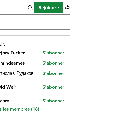
Rejoindre
es
jory Tucker
S'abonner
amindeemes
S'abonner
deemes
тислав Рудаков
S'abonner
id Weir
S'abonner
eara
S'abonner
s les membres (18)