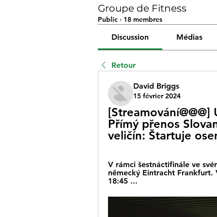
Groupe de Fitness
Public
·
18 membres
Discussion
Médias
Retour
David Briggs
15 février 2024
[Streamování@@@] Un
Přímý přenos Slova
veličín: Štartuje os
V rámci šestnáctifinále ve svém
německý Eintracht Frankfurt. V
18:45 ...