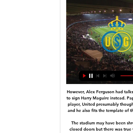
However, Alex Ferguson had talks with the player before Manchester United decided to sign Harry Maguire instead. Paper Round’s view: As a younger option, and a British player, United presumably thought that Maguire represented better value for money and he also fits the template of the kind of players that the club are now looking for.

The stadium may have been shrouded in silence as this fixture took place behind closed doors but there was true volume, power and emotion behind the statement made by players and officials at kick-off. At the blast of referee Michael Oliver's whistle, the players took the knee with perfect choreography for 10 seconds in support of the Black Lives Matter movement. Media playback is not supported on this device Premier League players kneel in Black Lives Matter solidarity It was the enduring image of a few hours that offered us a glimpse into how it will be for the foreseeable future.

Arsenal played a young, changed but pretty strong team for their trip to Fratton Park in the FA Cup, and that was reflected in the overall performance and indeed result, as they strolled past their League One opponents with a little more ease than the 2-0 scoreline suggested. Sokratis Papstathopoulos and Eddie Nketiah got the goals, as Mikel Arteta’s side recovered from the funk that overcame them in the Europa League last week to win this one with ease.

Last time out, Wycombe struggled to contain Coventry, which was uncharacteristic. That said, the result flattered the visitors somewhat. Therefore, the league leaders probably won't be feeling too downbeat. Overall, Wycombe have been very, very good at home this season, so they ought to fancy themselves to do well on New Year's Day, especially since their opponents are badly out of form.

So today we have a Europa League game between Olympiakos and Wolves. After 2 games for the Europa League being postponed due to the deadly virus, there is tea everywhere that anytime any game could be postponed.

Rizespor are winless in seven, losing five of those games. Goztepe haven't won any of their last four, losing three on the bounce. Their last meeting ended goallessly and there's a possibility that this encounter could also go that way. Neither side wanting the hurt to go on, it could lead to a tepid contest with both sides playing cautious football.

With some questioning Solskjaer after the club's worst start to a season since 1988-89, the win which moved United up to sixth, was a major boost. Marcus Rashford of Manchester United celebrates after scoring a goal to make it 2-1 during the Premier League match between Manchester United and Tottenham Hotspur at Old Trafford on December 4, 2019 in Manchester, United Kingdom.

On their travels, St. Johnstone have conceding 18 goals, have kept zero clean sheets and have conceded two or more in five out of six. Another issue for the visitors is end-product, as they've often bettered teams in terms of both shots and shots on target. St. Johnstone have come out on top in both of those areas in exactly half of their away games, yet they've conceded more than three times as many goals as they've scored. A combination of poor end-product and defensive weakness really is killing The Saints.

How Liverpool could line-up against Aston VillaMatch statsThis is only the second EFL Cup meeting between Aston Villa and Liverpool, with the other coming in the 2002-03 quarter-final - the Reds earned a 4-3 victory on their way to winning the competition that season. Liverpool have won on each of their past six visits to Aston Villa in all competitions, all coming in the Premier League between December 2011 and November this season.

Leicester stay third, six points ahead of Chelsea who now have a game in hand. Unmarked defender Lewis's swerving strike was the Canaries' first goal in open play since New Year's Day, or more than 700 minutes of action. The clean sheet was also only the home side's second of the season. 