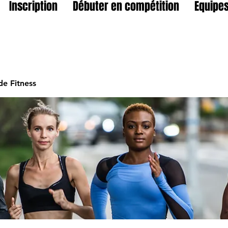
Inscription
Débuter en compétition
Equipes
e Fitness