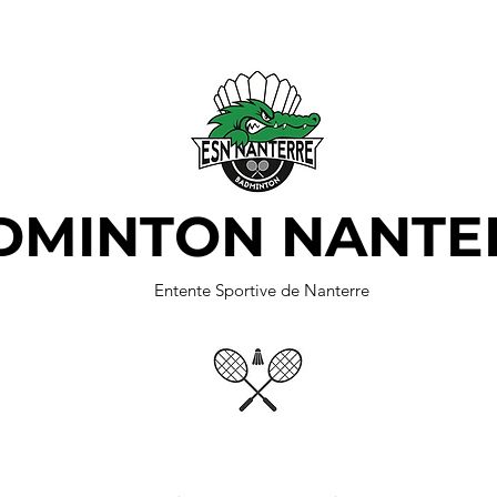
DMINTON NANTE
Entente Sportive de Nanterre