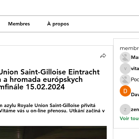
Membres
À propos
membr
Mar
vit
ion Saint-Gilloise Eintracht 
vitamin
n a hromada európskych 
Рос
emfinále 15.02.2024
Dav
 azylu Royale Union Saint-Gilloise přivítá 
zen
ítáme vás u on-line přenosu. Utkání začíná v 
zeneara
Voir tou