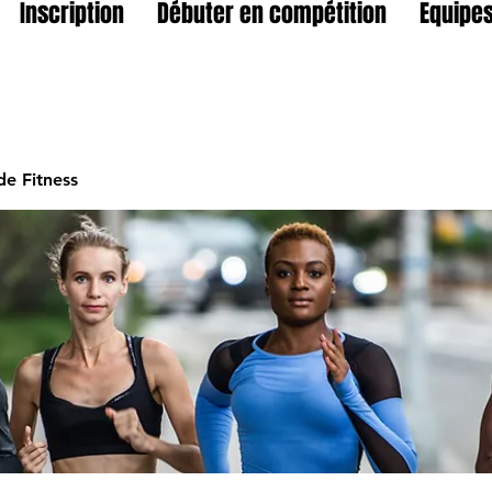
Inscription
Débuter en compétition
Equipes
e Fitness