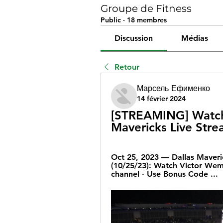
Groupe de Fitness
Public
·
18 membres
Discussion
Médias
Retour
Марсель Ефименко
14 février 2024
[STREAMING] Watch:
Mavericks Live Str
Oct 25, 2023 — Dallas Maveri
(10/25/23): Watch Victor Wem
channel · Use Bonus Code ...