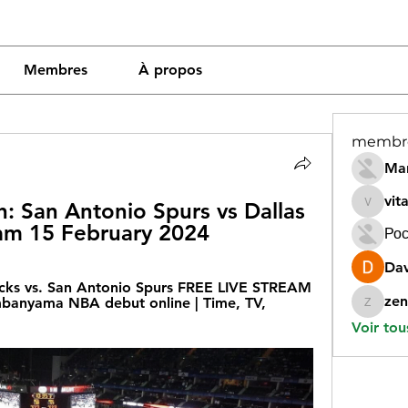
Membres
À propos
membr
Mar
vit
 San Antonio Spurs vs Dallas 
vitamin
eam 15 February 2024
Рос
Dav
cks vs. San Antonio Spurs FREE LIVE STREAM 
zen
banyama NBA debut online | Time, TV, 
zeneara
Voir tou