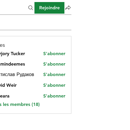
Rejoindre
es
jory Tucker
S'abonner
amindeemes
S'abonner
deemes
тислав Рудаков
S'abonner
id Weir
S'abonner
eara
S'abonner
s les membres (18)