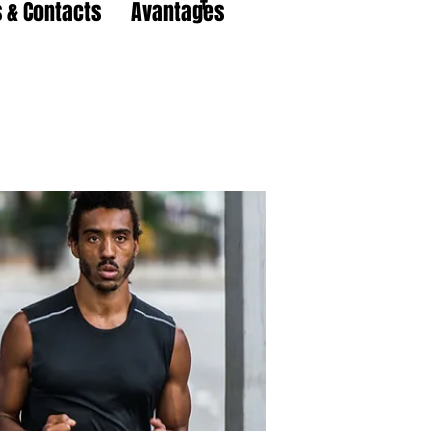
 & Contacts
Avantages