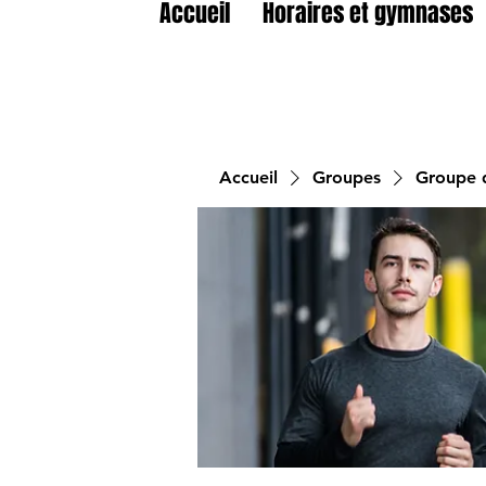
Accueil
Horaires et gymnases
Accueil
Groupes
Groupe d