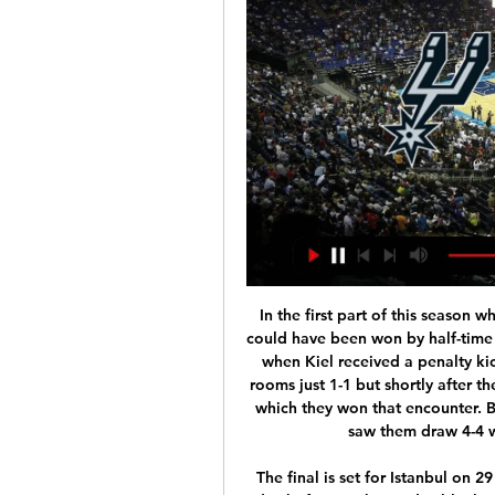
 In the first part of this season when they met at Holstein Kiel the over 2.5 goals bet could have been won by half-time as the scored was 1-1 in added time of the first half when Kiel received a penalty kick, they may have missed it and went to the locker-rooms just 1-1 but shortly after the restart did make it 2-1 and that was the score with which they won that encounter. But Bochum at home is also quite attacking minded saw them draw 4-4 with Sandhausen just before the break.

The final is set for Istanbul on 29 August. Europa League games would be played a day before each two-day block of Champions League matches. The final is planned for Gdansk, in Poland, on 27 August. It is understood UEFA will stick to the venues if they can, even though the games themselves will almost certainly be behind closed doors. But entry to Turkey and Poland is currently blocked. Uefa are aware there are no guarantees these restrictions will be lifted, meaning alternative venues might have to be found.

That came after a swaggering run from deep inside his own half by Basler, who twisted Johnsen inside out on the edge of the area without touching the ball before then giving it to Scholl. As the ball sailed over Schmeichel’s head, his heart sank, because he knew it was in and it was over. Instead it drifted just enough to hit the post and bounce straight back to Schmeichel.

Domzale were one of the league favorites, and the third team behind Olimpija and Maribor for long period of time. However, team experienced financial issues in this season, and now are fighting to avoid relegation from the league. They are again second bottom team, after Triglav made victory in the Velenje against Rudar. 

They go to this game unbeaten in their last six matches, having won five of those. In their last 10 matches Fenerbahce have two losses only, and six clean sheets. They have three straight clean sheets going to this game and have scored in 12 of their last 15 matches. Fenerbahce have conceded two or more goals in four of their last 15 matches but scored two or more in 11 of their last 15.

Spurs vs Mavericks: times, how to watch on TV, stream online Oct 25, 2023 — San Antonio Spurs SA. 119. Dallas Mavericks DAL. 126. 1, 2, 3, 4, T. SA, 43, 25, 23, 28, 119. DAL, 36, 28, 32, 30, 126. FINISHED. PREMATCH ...

Here's my team of the week - have a read and then select your own below. Goalkeeper - Martin Dubravka (Newcastle) I thought Crystal Palace's Vicente Guaita's double save in the closing minutes of their game against Arsenal was excellent. His efforts preserved a point for the Eagles, who played for almost 30 minutes facing 10 men after Arsenal's Pierre-Emerick Aubameyang had to go for the sheer carelessness he showed in his tackle on Max Meyer.

If it was Spain, they would make him the core of the team early on. I watch Chelsea who have a lot of good young players, but Foden is extraordinary and has the vision that others don't. From City's point of view, this was the perfect way for them to ease more of their players back into action with Pep Guardiola making eight changes from the side that beat Arsenal last week. The only blip was the injury sustained by Aguero as he won City's penalty, with the Argentine striker forced off.

Van Basten apologised later in the programme while Fox said in a statement on Monday that the comment was "stupid and inappropriate" and that it had suspended the three-times Ballon d'Or winner until December 7. The channel added that Van Basten's wages for the week would be donated to the Netherlands Institute for War Documentation.

Any lingering disappointment from the World Cup campaign has been offset by the recognition she finally earned from the Asian Football Confederation at their annual awards ceremony in Hong Kong on Monday. I've been nominated a few times before but at last I've been able to win this award and I'm very, very happy," said Kumagai.

Hegerberg, the 2018 women's Ballon d'Or winner, suffered the injury in her right knee during training. This is a setback for me, but I'm going to work through this with all my heart and my energy," the 24-year-old, who has won the Women's Champions League four times in a row with Lyon, wrote on Twitter https://twitter.

Hundreds of fires have scorched more than 10. South Korea - killing 26 people and an estimated 500 million animals, and destroying over 1,000 homes. Football Federation Australia said on Thursday with the poor air quality in the Hunter region, which encompasses Newcastle, and temperatures expected to exceed 30C (86°F) at the kickoff time of 5 p.

There's nothing wrong with him," he added. The player was asymptomatic but, as per Premier League protocols, will continue to self-isolate until he tests negative with the league. Speaking to the Beautiful Game podcast, Webber said: "He's actually done an independent test with our doctor which has come back negative, which is confusing. Now he's got to have a third test to see if that comes back negative and to check if he's got antibodies, which could prove that he has had it in the past but doesn't have it now.

GOAL! Manchester United 2-0 AZ (Greenwood) THE BOY IS A NATURAL! IT IS RRRIDICULOUS! Garner closes Midtsjo down as he runs across the face of his own box and fouls him, but the ref says nothing, the ball breaks to Greenwood, and he takes a touch then deposits a left-footed scudder into the bottom corner.

The performances of both teams also provide the reasoning behind our prediction of a 2-1 final scoreline, as Scunthorpe’s home games and Port Vale’s away games this season both average over 2.5 goals and the visitors have scored eleven goals in their nine away games in the league so far. 

ESA Linas-Montlhéry v Paris Saint-Germain predictions for this Coupe de France match. This famous tournament serves up another incredible clash as the sixth tier minnows host the champions. Read on for our free Coupe de France predictions and betting tips.

Scotland haven&#039;t won in Dublin for ten years. The most recent game between the two countries saw Ireland win 27-3. Ireland have won five of their last six games against Scotland in this competition. Ireland have a new coach for this season's Six Nations Championship. Andy Farrell is the new man in charge and he'll hope to get off to a winning start at home to Scotland.

Mihajlovic was welcomed back by team captain Blerim Dzemaili. It's an understatement to say we've missed you. We'll try to make you happy and thank you for coming back to us," he said. But, when he saw other players in the room, Mihajlovic could not resist a jibe. They'll do anything to avoid training," he said.

How to Watch the Spurs vs. Mavericks Game: Streaming & 4 hours ago — Get live streaming ...

Despite a thin squad to choose from, Bruce said he is eyeing a run in the FA Cup with another League One (third tier) side, Oxford United, awaiting them in the fourth round. I've said it since I walked through the door, we'll play as strong as we possibly can. We've got a wonderful chance," Bruce added.

Manchester United had two teenagers score in a Premier League game for the first time since October 2005 against Sunderland (Wayne Rooney and Giuseppe Rossi)"When you're 2-0 down, you fear the worst," he told BBC's Match of the Day. But this group won't give in, don't give in. We've made massive strides and would have a learned a lot today. The Norwegian added: "Even though the big part of this game is a negative and we are disappointed with it, the overriding feeling is a positive because of the character to stick in there and turn it around.

Full TimePosted at 90'+5' Second Half ends, Manchester City 2, Sheffield United 0. Posted at 90'+4' Gabriel Jesus (Manchester City) wins a free kick in the attacking half. Posted at 90'+4' Foul by John Egan (Sheffield United). Posted at 90'+1' Billy Sharp (Sheffield United) hits the left post with a header from the centre of the box. Assisted by Enda Stevens with a through ball. Posted at 88' Corner, Manchester City.

WSL clubs have between six and nine matches remaining this season, depending on games in hand, meaning the campaign will need to have resumed by mid-July in order to finish by the cut-off that has been set by the FA. Coronavirus: What next for football as cracks begin to appear?What does this mean for the title race?Before elite football across England was suspended earlier in March, the title race in the WSL was far less clear cut than that of the men's top flight, where Liverpool have a 25-point lead.

Jamie Vardy - Leicester CityGetty Images A draw that will satisfy neither side entirely, yet offers something for both to work with. Poised, as they say. At least one of the second legs will be worth watching. Before the game, Sky made much of the “clash” between James Maddison and Jack Grealish, two very exciting young playmakers that Manchester United will soon try, and fail, to sign.

In recent matches, they have registered wins over key contenders for Europe - Roma and Lazio, while they have also beaten relegation threatened Lecce. The only hitch for them has come in the draw with SPAL. Milan have really improved in attack, and head to this clash having scored 11 goals in the last four matches.

The Wanderers have continued scoring at a similar rate, averaging 1.25 goals per game in their first four games and 1 goal a game in their most recent four but their problems lie at the other end of the pitch where they have conceded 2.25 goals per game in the last four weeks, compared to just 0.5 goals per game in the opening four weeks.

Malaga are just 3 points above the relegation zone but at home they have so far lost only 3 of the 15 matches. Since October last year they only lost at home to Zaragoza, the best away team in the league. In 3 of the last 4 home game they scored 2 goals.

During a Q&A on Instagram, he added: "I know I'm a Formula 1 car. It works because he's there, that's it. It's not going to be spectacular. Anto