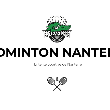
DMINTON NANTE
Entente Sportive de Nanterre