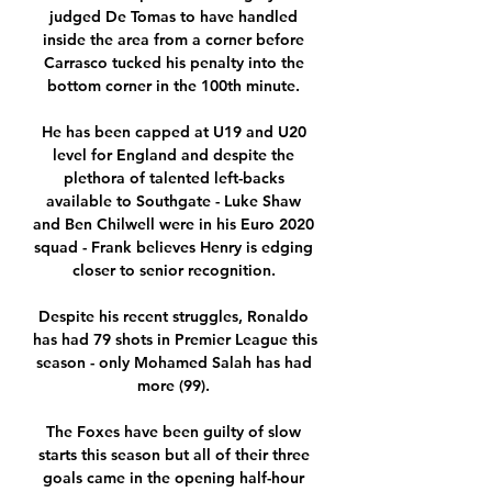
judged De Tomas to have handled 
inside the area from a corner before 
Carrasco tucked his penalty into the 
bottom corner in the 100th minute. 

He has been capped at U19 and U20 
level for England and despite the 
plethora of talented left-backs 
available to Southgate - Luke Shaw 
and Ben Chilwell were in his Euro 2020 
squad - Frank believes Henry is edging 
closer to senior recognition. 

Despite his recent struggles, Ronaldo 
has had 79 shots in Premier League this 
season - only Mohamed Salah has had 
more (99). 

The Foxes have been guilty of slow 
starts this season but all of their three 
goals came in the opening half-hour 