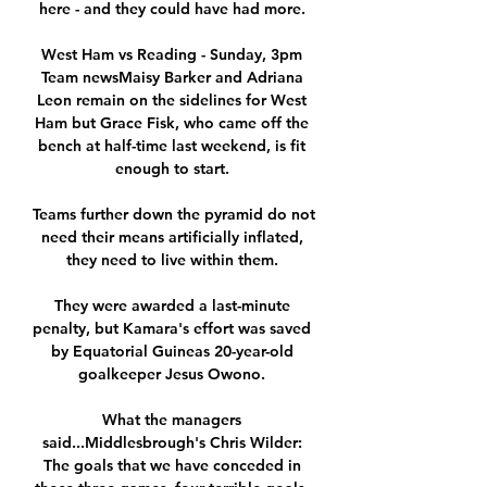
here - and they could have had more. 

West Ham vs Reading - Sunday, 3pm 
Team newsMaisy Barker and Adriana 
Leon remain on the sidelines for West 
Ham but Grace Fisk, who came off the 
bench at half-time last weekend, is fit 
enough to start. 

Teams further down the pyramid do not 
need their means artificially inflated, 
they need to live within them. 

They were awarded a last-minute 
penalty, but Kamara's effort was saved 
by Equatorial Guineas 20-year-old 
goalkeeper Jesus Owono. 

What the managers 
said...Middlesbrough's Chris Wilder: 
The goals that we have conceded in 