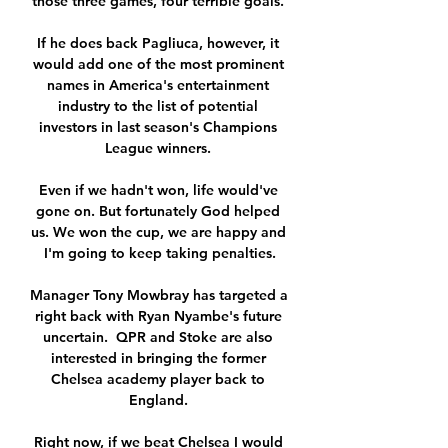
those three games, four terrible goals. 

If he does back Pagliuca, however, it 
would add one of the most prominent 
names in America's entertainment 
industry to the list of potential 
investors in last season's Champions 
League winners. 

Even if we hadn't won, life would've 
gone on. But fortunately God helped 
us. We won the cup, we are happy and 
I'm going to keep taking penalties.

Manager Tony Mowbray has targeted a 
right back with Ryan Nyambe's future 
uncertain.  QPR and Stoke are also 
interested in bringing the former 
Chelsea academy player back to 
England. 

Right now, if we beat Chelsea I would 