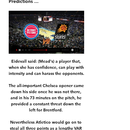
Predictions ...
Eidevall said: (Mead's) a player that, 
when she has confidence, can play with 
intensity and can harass the opponents. 

The all-important Chelsea opener came 
down his side once he was not there, 
and in his 73 minutes on the pitch, he 
provided a constant threat down the 
left for Brentford. 

Nevertheless Atletico would go on to 
steal all three points as a lengthy VAR 