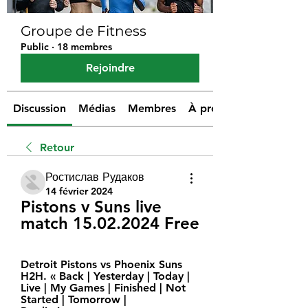
Groupe de Fitness
Public
·
18 membres
Rejoindre
Discussion
Médias
Membres
À propos
Retour
Ростислав Рудаков
14 février 2024
Pistons v Suns live 
match 15.02.2024 Free
Detroit Pistons vs Phoenix Suns 
H2H. « Back | Yesterday | Today | 
Live | My Games | Finished | Not 
Started | Tomorrow | 