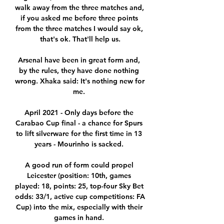
walk away from the three matches and, 
if you asked me before three points 
from the three matches I would say ok, 
that's ok. That'll help us.

Arsenal have been in great form and, 
by the rules, they have done nothing 
wrong. Xhaka said: It's nothing new for 
me. 

April 2021 - Only days before the 
Carabao Cup final - a chance for Spurs 
to lift silverware for the first time in 13 
years - Mourinho is sacked. 

A good run of form could propel 
Leicester (position: 10th, games 
played: 18, points: 25, top-four Sky Bet 
odds: 33/1, active cup competitions: FA 
Cup) into the mix, especially with their 
games in hand. 
