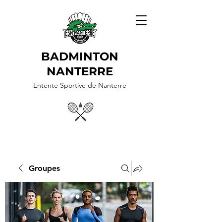
BADMINTON
NANTERRE
Entente Sportive de Nanterre
Groupes