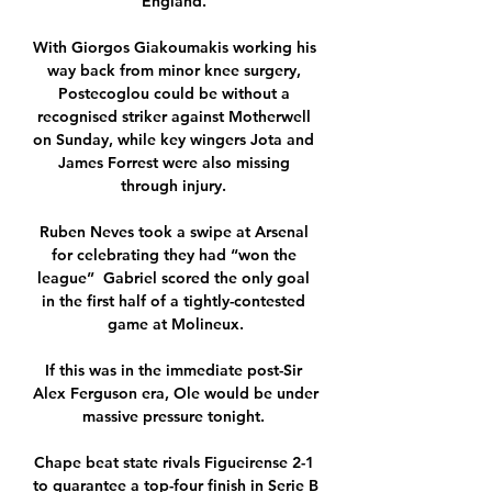
England. 

With Giorgos Giakoumakis working his 
way back from minor knee surgery, 
Postecoglou could be without a 
recognised striker against Motherwell 
on Sunday, while key wingers Jota and 
James Forrest were also missing 
through injury. 

Ruben Neves took a swipe at Arsenal 
for celebrating they had “won the 
league”  Gabriel scored the only goal 
in the first half of a tightly-contested 
game at Molineux.

If this was in the immediate post-Sir 
Alex Ferguson era, Ole would be under 
massive pressure tonight. 

Chape beat state rivals Figueirense 2-1 
to guarantee a top-four finish in Serie B 