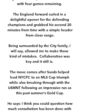
with four games remaining. 

The England forward curled in a 
delightful opener for the defending 
champions and grabbed his second 20 
minutes from time with a simple header 
from close range.

Being surrounded by the City family, I 
will say, allowed me to make those 
kind of mistakes.  Collaboration was 
key and it still is. 

The move comes after Sands helped 
lead NYCFC to an MLS Cup triumph 
while also breaking through with the 
USMNT following an impressive run as 
this past summer's Gold Cup.

He says: I think you could question how 
much consultation has been done with 