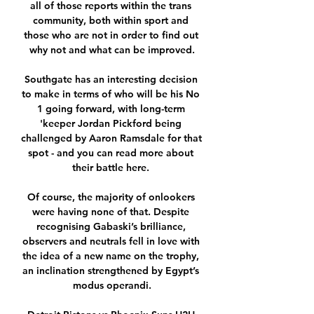
all of those reports within the trans 
community, both within sport and 
those who are not in order to find out 
why not and what can be improved.

Southgate has an interesting decision 
to make in terms of who will be his No 
1 going forward, with long-term 
'keeper Jordan Pickford being 
challenged by Aaron Ramsdale for that 
spot - and you can read more about 
their battle here. 

Of course, the majority of onlookers 
were having none of that. Despite 
recognising Gabaski’s brilliance, 
observers and neutrals fell in love with 
the idea of a new name on the trophy, 
an inclination strengthened by Egypt’s 
modus operandi.
