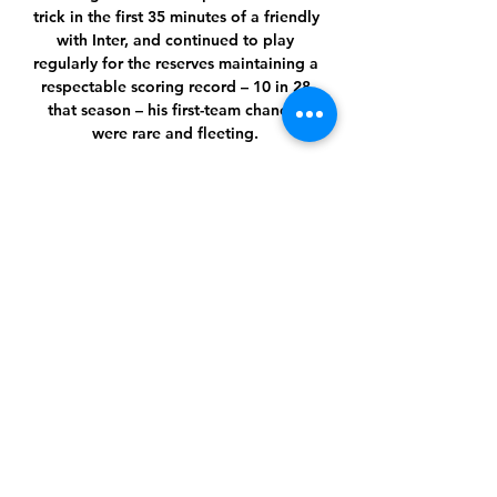
trick in the first 35 minutes of a friendly 
with Inter, and continued to play 
regularly for the reserves maintaining a 
respectable scoring record – 10 in 28 
that season – his first-team chances 
were rare and fleeting. 

I said a few weeks ago we need to win 
many games, Guardiola said.  Every 
game will be a big, big battle. 

“Now we have to look forward and try 
to get the club back to where it should 
be. The last few months have been 
nowhere near good enough.”

Phoenix Suns vs Detroit Pistons NBA 
Live Scoreboard Phoenix Suns vs 
Detroit Pistons NBA Live 
ScoreboardYouTube · BL Football 
Talks15 hours ago YouTube · BL 