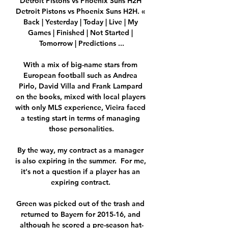
Detroit Pistons vs Phoenix Suns H2H 
Detroit Pistons vs Phoenix Suns H2H. « 
Back | Yesterday | Today | Live | My 
Games | Finished | Not Started | 
Tomorrow | Predictions ...

With a mix of big-name stars from 
European football such as Andrea 
Pirlo, David Villa and Frank Lampard 
on the books, mixed with local players 
with only MLS experience, Vieira faced 
a testing start in terms of managing 
those personalities.

By the way, my contract as a manager 
is also expiring in the summer.  For me, 
it's not a question if a player has an 
expiring contract. 

Green was picked out of the trash and 
returned to Bayern for 2015-16, and 
although he scored a pre-season hat-