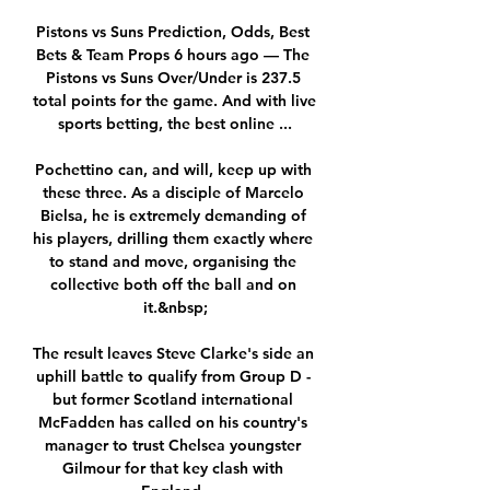
Pistons vs Suns Prediction, Odds, Best 
Bets & Team Props 6 hours ago — The 
Pistons vs Suns Over/Under is 237.5 
total points for the game. And with live 
sports betting, the best online ...

Pochettino can, and will, keep up with 
these three. As a disciple of Marcelo 
Bielsa, he is extremely demanding of 
his players, drilling them exactly where 
to stand and move, organising the 
collective both off the ball and on 
it.&nbsp;

The result leaves Steve Clarke's side an 
uphill battle to qualify from Group D - 
but former Scotland international 
McFadden has called on his country's 
manager to trust Chelsea youngster 
Gilmour for that key clash with 