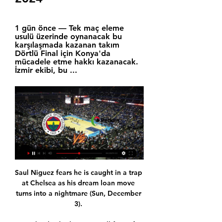
1 gün önce — Tek maç eleme 
usulü üzerinde oynanacak bu 
karşılaşmada kazanan takım 
Dörtlü Final için Konya'da 
mücadele etme hakkı kazanacak. 
İzmir ekibi, bu ...
Saul Niguez fears he is caught in a trap 
at Chelsea as his dream loan move 
turns into a nightmare (Sun, December 
3). 
