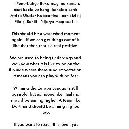
— Fenerbahçe Beko maçı ne zaman, 
saat kaçta ve hangi kanalda canlı 
Afrika Uluslar Kupası finali canlı izle | 
Fildişi Sahili - Nijerya maçı saat ...

This should be a watershed moment 
again.  If we can get things out of it 
like that then that's a real positive. 

We are used to being underdogs and 
we know what it is like to be on the 
flip side where there is no expectation. 
It means you can play with no fear.

Winning the Europa League is still 
possible, but someone like Haaland 
should be aiming higher. A team like 
Dortmund should be aiming higher, 
too.

 If you want to reach this level, you 