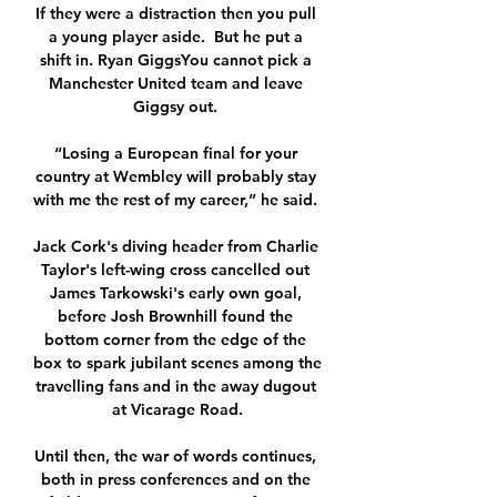
If they were a distraction then you pull 
a young player aside.  But he put a 
shift in. Ryan GiggsYou cannot pick a 
Manchester United team and leave 
Giggsy out. 

“Losing a European final for your 
country at Wembley will probably stay 
with me the rest of my career,” he said. 

Jack Cork's diving header from Charlie 
Taylor's left-wing cross cancelled out 
James Tarkowski's early own goal, 
before Josh Brownhill found the 
bottom corner from the edge of the 
box to spark jubilant scenes among the 
travelling fans and in the away dugout 
at Vicarage Road.

Until then, the war of words continues, 
both in press conferences and on the 