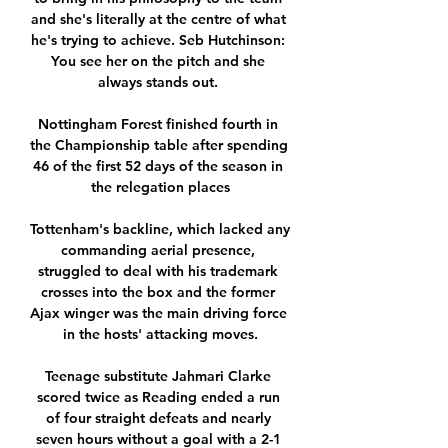
and she's literally at the centre of what 
he's trying to achieve. Seb Hutchinson: 
You see her on the pitch and she 
always stands out. 

Nottingham Forest finished fourth in 
the Championship table after spending 
46 of the first 52 days of the season in 
the relegation places

Tottenham's backline, which lacked any 
commanding aerial presence, 
struggled to deal with his trademark 
crosses into the box and the former 
Ajax winger was the main driving force 
in the hosts' attacking moves.

Teenage substitute Jahmari Clarke 
scored twice as Reading ended a run 
of four straight defeats and nearly 
seven hours without a goal with a 2-1 