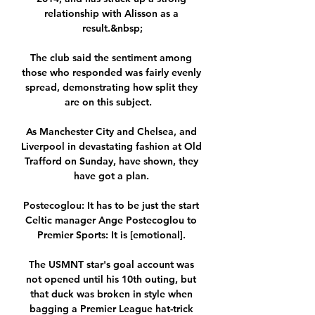
relationship with Alisson as a 
result.&nbsp;

The club said the sentiment among 
those who responded was fairly evenly 
spread, demonstrating how split they 
are on this subject.   

As Manchester City and Chelsea, and 
Liverpool in devastating fashion at Old 
Trafford on Sunday, have shown, they 
have got a plan. 

Postecoglou: It has to be just the start 
Celtic manager Ange Postecoglou to 
Premier Sports: It is [emotional]. 

The USMNT star's goal account was 
not opened until his 10th outing, but 
that duck was broken in style when 
bagging a Premier League hat-trick 