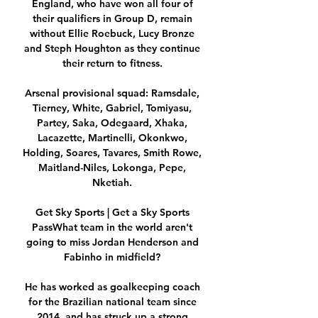
England, who have won all four of 
their qualifiers in Group D, remain 
without Ellie Roebuck, Lucy Bronze 
and Steph Houghton as they continue 
their return to fitness. 

Arsenal provisional squad: Ramsdale, 
Tierney, White, Gabriel, Tomiyasu, 
Partey, Saka, Odegaard, Xhaka, 
Lacazette, Martinelli, Okonkwo, 
Holding, Soares, Tavares, Smith Rowe, 
Maitland-Niles, Lokonga, Pepe, 
Nketiah. 

Get Sky Sports | Get a Sky Sports 
PassWhat team in the world aren't 
going to miss Jordan Henderson and 
Fabinho in midfield? 

He has worked as goalkeeping coach 
for the Brazilian national team since 
2014, and has struck up a strong 