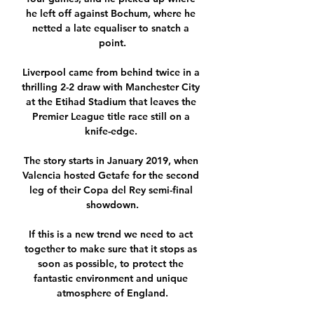
he left off against Bochum, where he 
netted a late equaliser to snatch a 
point.

Liverpool came from behind twice in a 
thrilling 2-2 draw with Manchester City 
at the Etihad Stadium that leaves the 
Premier League title race still on a 
knife-edge. 

The story starts in January 2019, when 
Valencia hosted Getafe for the second 
leg of their Copa del Rey semi-final 
showdown.

If this is a new trend we need to act 
together to make sure that it stops as 
soon as possible, to protect the 
fantastic environment and unique 
atmosphere of England.
