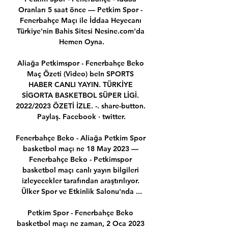
Oranları 5 saat önce — Petkim Spor - 
Fenerbahçe Maçı ile İddaa Heyecanı 
Türkiye'nin Bahis Sitesi Nesine.com'da 
Hemen Oyna.

Aliağa Petkimspor - Fenerbahçe Beko 
Maç Özeti (Video) beIn SPORTS 
HABER CANLI YAYIN. TÜRKİYE 
SİGORTA BASKETBOL SÜPER LİGİ. 
2022/2023 ÖZETİ İZLE. -. share-button. 
Paylaş. Facebook · twitter.

Fenerbahçe Beko - Aliağa Petkim Spor 
basketbol maçı ne 18 May 2023 — 
Fenerbahçe Beko - Petkimspor 
basketbol maçı canlı yayın bilgileri 
izleyecekler tarafından araştırılıyor. 
Ülker Spor ve Etkinlik Salonu'nda ...

Petkim Spor - Fenerbahçe Beko 
basketbol maçı ne zaman, 2 Oca 2023 