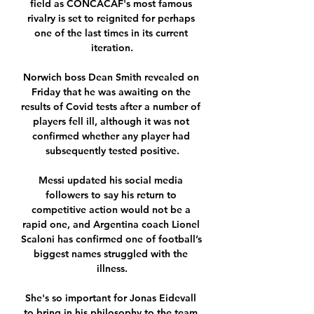
field as CONCACAF's most famous 
rivalry is set to reignited for perhaps 
one of the last times in its current 
iteration.

Norwich boss Dean Smith revealed on 
Friday that he was awaiting on the 
results of Covid tests after a number of 
players fell ill, although it was not 
confirmed whether any player had 
subsequently tested positive.

Messi updated his social media 
followers to say his return to 
competitive action would not be a 
rapid one, and Argentina coach Lionel 
Scaloni has confirmed one of football’s 
biggest names struggled with the 
illness.

She's so important for Jonas Eidevall 
to bring in his philosophy to the team 