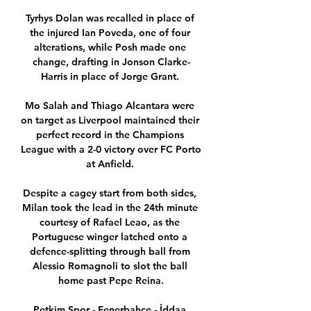
Tyrhys Dolan was recalled in place of 
the injured Ian Poveda, one of four 
alterations, while Posh made one 
change, drafting in Jonson Clarke-
Harris in place of Jorge Grant. 

Mo Salah and Thiago Alcantara were 
on target as Liverpool maintained their 
perfect record in the Champions 
League with a 2-0 victory over FC Porto 
at Anfield. 

Despite a cagey start from both sides, 
Milan took the lead in the 24th minute 
courtesy of Rafael Leao, as the 
Portuguese winger latched onto a 
defence-splitting through ball from 
Alessio Romagnoli to slot the ball 
home past Pepe Reina.

Petkim Spor - Fenerbahçe - İddaa 