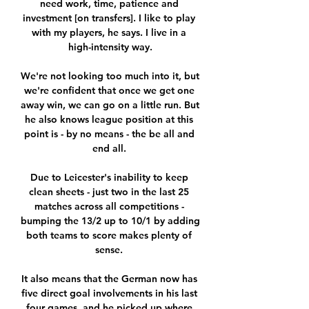
need work, time, patience and 
investment [on transfers]. I like to play 
with my players, he says. I live in a 
high-intensity way.

We're not looking too much into it, but 
we're confident that once we get one 
away win, we can go on a little run. But 
he also knows league position at this 
point is - by no means - the be all and 
end all. 

Due to Leicester's inability to keep 
clean sheets - just two in the last 25 
matches across all competitions - 
bumping the 13/2 up to 10/1 by adding 
both teams to score makes plenty of 
sense. 

It also means that the German now has 
five direct goal involvements in his last 
four games, and he picked up where 