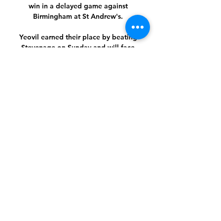
win in a delayed game against 
Birmingham at St Andrew's. 

Yeovil earned their place by beating 
Stevenage on Sunday and will face 
Championship side Bournemouth at 
Huish Park. 

The Fiorentina striker has just 18 
months left on his contract with the 
Serie A side and has made it clear he 
will not be signing an extension.

Now the figures being talked about 
around a new deal are in the region of 
&#163;300,000 a week.  Salah's current 
contract expires in 2023. 

Paul Merson says Tottenham forward 
Heung-Min Son's absence from the 
north London derby - live on Sky Sports 