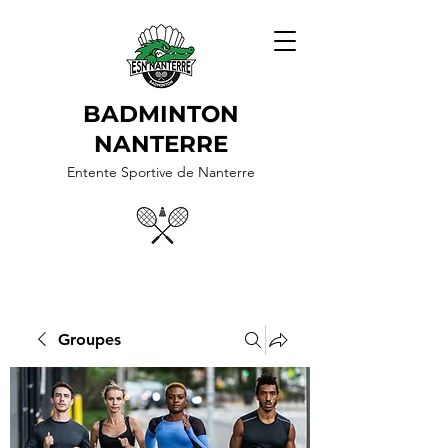
BADMINTON
NANTERRE
Entente Sportive de Nanterre
Groupes