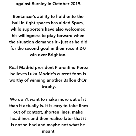
against Burnley in October 2019.

Bentancur's ability to hold onto the 
ball in tight spaces has aided Spurs, 
while supporters have also welcomed 
his willingness to play forward when 
the situation demands it - just as he did 
for the second goal in their recent 2-0 
win over Brighton. 

Real Madrid president Florentino Perez 
believes Luka Modric's current form is 
worthy of winning another Ballon d'Or 
trophy.

We don't want to make more out of it 
than it actually is. It is easy to take lines 
out of context, shorten lines, make 
headlines and then realise later that it 
is not so bad and maybe not what he 
meant.
