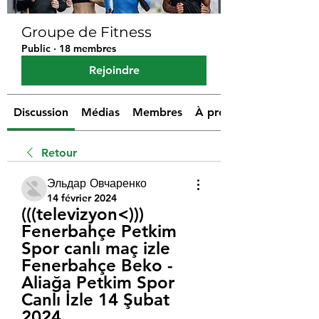
Groupe de Fitness
Public
·
18 membres
Rejoindre
Discussion
Médias
Membres
À propos
Retour
Эльдар Овчаренко
14 février 2024
(((televizyon<))) 
Fenerbahçe Petkim 
Spor canlı maç izle 
Fenerbahçe Beko - 
Aliağa Petkim Spor 
Canlı İzle 14 Şubat 
2024