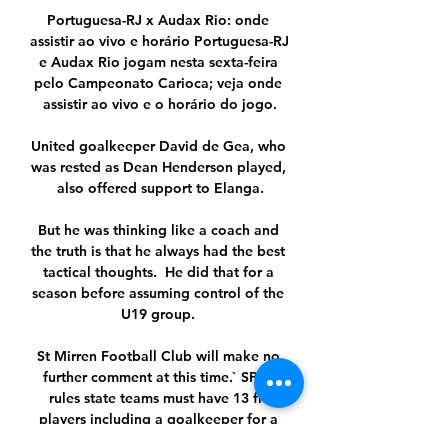
Portuguesa-RJ x Audax Rio: onde 
assistir ao vivo e horário Portuguesa-RJ 
e Audax Rio jogam nesta sexta-feira 
pelo Campeonato Carioca; veja onde 
assistir ao vivo e o horário do jogo.

United goalkeeper David de Gea, who 
was rested as Dean Henderson played, 
also offered support to Elanga.

But he was thinking like a coach and 
the truth is that he always had the best 
tactical thoughts.  He did that for a 
season before assuming control of the 
U19 group. 

St Mirren Football Club will make no 
further comment at this time.` SPFL 
rules state teams must have 13 fit 
players including a goalkeeper for a 
match to take place and further to that, 