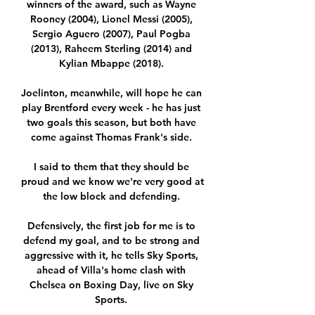
winners of the award, such as Wayne 
Rooney (2004), Lionel Messi (2005), 
Sergio Aguero (2007), Paul Pogba 
(2013), Raheem Sterling (2014) and 
Kylian Mbappe (2018). 

Joelinton, meanwhile, will hope he can 
play Brentford every week - he has just 
two goals this season, but both have 
come against Thomas Frank's side. 

I said to them that they should be 
proud and we know we're very good at 
the low block and defending. 

Defensively, the first job for me is to 
defend my goal, and to be strong and 
aggressive with it, he tells Sky Sports, 
ahead of Villa's home clash with 
Chelsea on Boxing Day, live on Sky 
Sports. 
