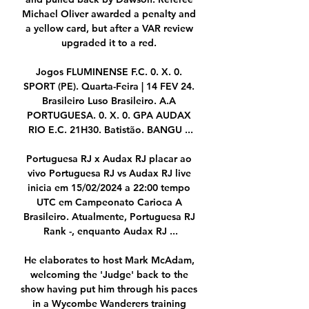
Michael Oliver awarded a penalty and 
a yellow card, but after a VAR review 
upgraded it to a red. 

Jogos FLUMINENSE F.C. 0. X. 0. 
SPORT (PE). Quarta-Feira | 14 FEV 24. 
Brasileiro Luso Brasileiro. A.A 
PORTUGUESA. 0. X. 0. GPA AUDAX 
RIO E.C. 21H30. Batistão. BANGU ...

Portuguesa RJ x Audax RJ placar ao 
vivo Portuguesa RJ vs Audax RJ live 
inicia em 15/02/2024 a 22:00 tempo 
UTC em Campeonato Carioca A 
Brasileiro. Atualmente, Portuguesa RJ 
Rank -, enquanto Audax RJ ...

He elaborates to host Mark McAdam, 
welcoming the 'Judge' back to the 
show having put him through his paces 
in a Wycombe Wanderers training 