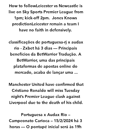
How to followLeicester vs Newcastle is 
live on Sky Sports Premier League from 
1pm; kick-off 2pm.  Jones Knows 
predictionLeicester remain a team I 
have no faith in defensively. 

classificações de portuguesa-rj x audax 
rio - Zxbet há 3 dias — Principais 
benefícios da BetWarrior Tradução. A 
BetWarrior, uma das principais 
plataformas de apostas online do 
mercado, acaba de lançar uma ...

Manchester United have confirmed that 
Cristiano Ronaldo will miss Tuesday 
night’s Premier League clash against 
Liverpool due to the death of his child.

Portuguesa x Audax Rio – 
Campeonato Carioca – 15/2/2024 há 3 
horas — O pontapé inicial será às 19h 