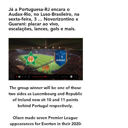
Já a Portuguesa-RJ encara o 
Audax-Rio, no Luso-Brasileiro, na 
sexta-feira, 3 ... Novorizontino x 
Guarani: placar ao vivo, 
escalações, lances, gols e mais.
The group winner will be one of those 
two sides as Luxembourg and Republic 
of Ireland now sit 10 and 11 points 
behind Portugal respectively. 

Olsen made seven Premier League 
appearances for Everton in their 2020-