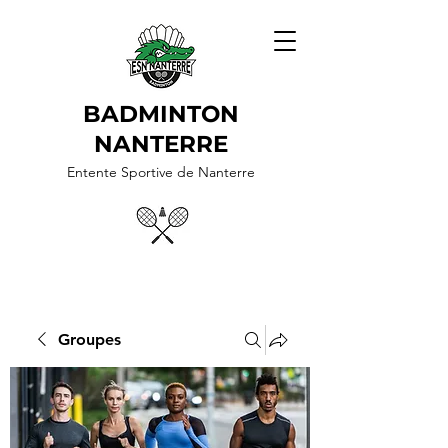
BADMINTON
NANTERRE
Entente Sportive de Nanterre
Groupes