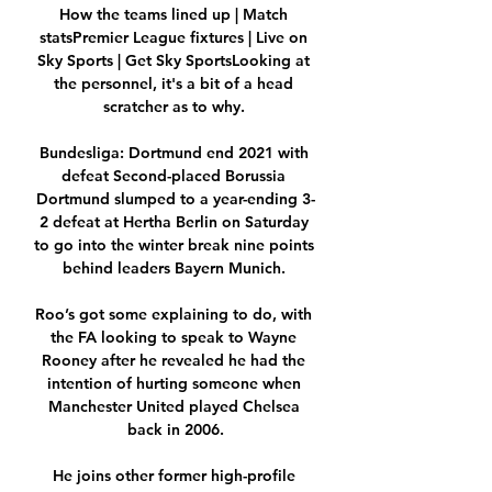
How the teams lined up | Match 
statsPremier League fixtures | Live on 
Sky Sports | Get Sky SportsLooking at 
the personnel, it's a bit of a head 
scratcher as to why. 

Bundesliga: Dortmund end 2021 with 
defeat Second-placed Borussia 
Dortmund slumped to a year-ending 3-
2 defeat at Hertha Berlin on Saturday 
to go into the winter break nine points 
behind leaders Bayern Munich. 

Roo’s got some explaining to do, with 
the FA looking to speak to Wayne 
Rooney after he revealed he had the 
intention of hurting someone when 
Manchester United played Chelsea 
back in 2006.

He joins other former high-profile 