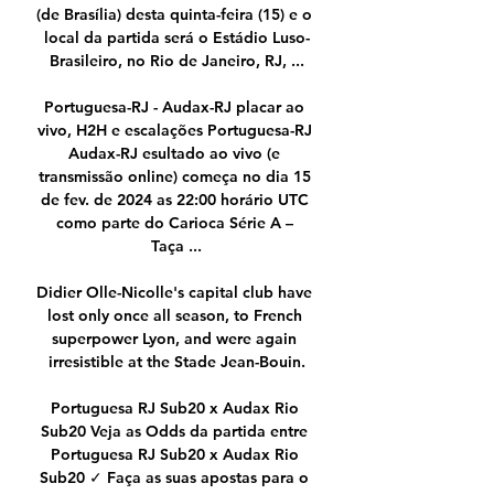
(de Brasília) desta quinta-feira (15) e o 
local da partida será o Estádio Luso-
Brasileiro, no Rio de Janeiro, RJ, ...

Portuguesa-RJ - Audax-RJ placar ao 
vivo, H2H e escalações Portuguesa-RJ 
Audax-RJ esultado ao vivo (e 
transmissão online) começa no dia 15 
de fev. de 2024 as 22:00 horário UTC 
como parte do Carioca Série A – 
Taça ...

Didier Olle-Nicolle's capital club have 
lost only once all season, to French 
superpower Lyon, and were again 
irresistible at the Stade Jean-Bouin.

Portuguesa RJ Sub20 x Audax Rio 
Sub20 Veja as Odds da partida entre 
Portuguesa RJ Sub20 x Audax Rio 
Sub20 ✓ Faça as suas apostas para o 