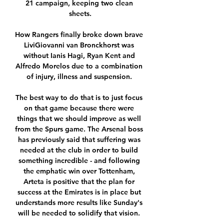
21 campaign, keeping two clean 
sheets.

How Rangers finally broke down brave 
LiviGiovanni van Bronckhorst was 
without Ianis Hagi, Ryan Kent and 
Alfredo Morelos due to a combination 
of injury, illness and suspension. 

The best way to do that is to just focus 
on that game because there were 
things that we should improve as well 
from the Spurs game. The Arsenal boss 
has previously said that suffering was 
needed at the club in order to build 
something incredible - and following 
the emphatic win over Tottenham, 
Arteta is positive that the plan for 
success at the Emirates is in place but 
understands more results like Sunday's 
will be needed to solidify that vision. 
