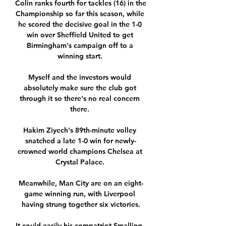
Colin ranks fourth for tackles (16) in the 
Championship so far this season, while 
he scored the decisive goal in the 1-0 
win over Sheffield United to get 
Birmingham's campaign off to a 
winning start. 

Myself and the investors would 
absolutely make sure the club got 
through it so there's no real concern 
there. 

Hakim Ziyech's 89th-minute volley 
snatched a late 1-0 win for newly-
crowned world champions Chelsea at 
Crystal Palace. 

Meanwhile, Man City are on an eight-
game winning run, with Liverpool 
having strung together six victories.

It could easily his compatriot Smalling, 