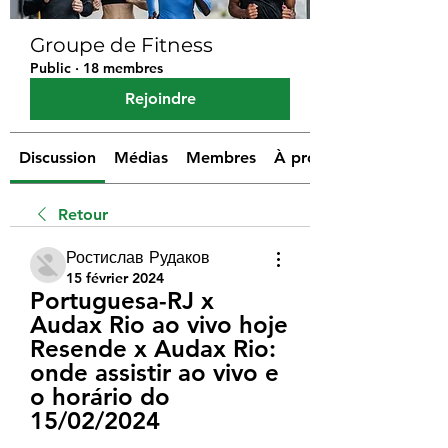
Groupe de Fitness
Public
·
18 membres
Rejoindre
Discussion
Médias
Membres
À propos
Retour
Ростислав Рудаков
15 février 2024
Portuguesa-RJ x 
Audax Rio ao vivo hoje 
Resende x Audax Rio: 
onde assistir ao vivo e 
o horário do 
15/02/2024