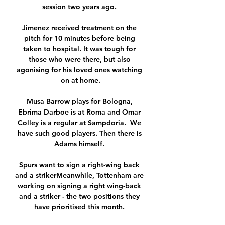
session two years ago. 

Jimenez received treatment on the 
pitch for 10 minutes before being 
taken to hospital. It was tough for 
those who were there, but also 
agonising for his loved ones watching 
on at home.

Musa Barrow plays for Bologna, 
Ebrima Darboe is at Roma and Omar 
Colley is a regular at Sampdoria.  We 
have such good players. Then there is 
Adams himself. 

Spurs want to sign a right-wing back 
and a strikerMeanwhile, Tottenham are 
working on signing a right wing-back 
and a striker - the two positions they 
have prioritised this month. 
