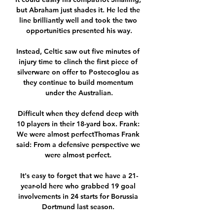
but Abraham just shades it. He led the 
line brilliantly well and took the two 
opportunities presented his way.

Instead, Celtic saw out five minutes of 
injury time to clinch the first piece of 
silverware on offer to Postecoglou as 
they continue to build momentum 
under the Australian.

Difficult when they defend deep with 
10 players in their 18-yard box. Frank: 
We were almost perfectThomas Frank 
said: From a defensive perspective we 
were almost perfect. 

It's easy to forget that we have a 21-
year-old here who grabbed 19 goal 
involvements in 24 starts for Borussia 
Dortmund last season. 
