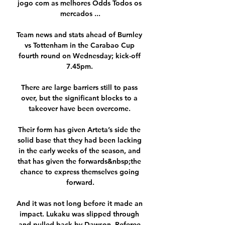
jogo com as melhores Odds Todos os 
mercados ...

Team news and stats ahead of Burnley 
vs Tottenham in the Carabao Cup 
fourth round on Wednesday; kick-off 
7.45pm. 

There are large barriers still to pass 
over, but the significant blocks to a 
takeover have been overcome. 

Their form has given Arteta’s side the 
solid base that they had been lacking 
in the early weeks of the season, and 
that has given the forwards&nbsp;the 
chance to express themselves going 
forward.

And it was not long before it made an 
impact. Lukaku was slipped through 
and pulled back by Dawson. Referee 