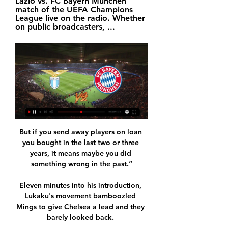
Lazio vs. FC Bayern München 
match of the UEFA Champions 
League live on the radio. Whether 
on public broadcasters, ...
But if you send away players on loan 
you bought in the last two or three 
years, it means maybe you did 
something wrong in the past.”

Eleven minutes into his introduction, 
Lukaku's movement bamboozled 
Mings to give Chelsea a lead and they 
barely looked back. 
