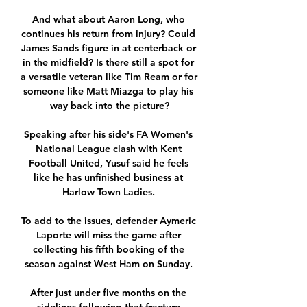
And what about Aaron Long, who 
continues his return from injury? Could 
James Sands figure in at centerback or 
in the midfield? Is there still a spot for 
a versatile veteran like Tim Ream or for 
someone like Matt Miazga to play his 
way back into the picture?

Speaking after his side's FA Women's 
National League clash with Kent 
Football United, Yusuf said he feels 
like he has unfinished business at 
Harlow Town Ladies. 

To add to the issues, defender Aymeric 
Laporte will miss the game after 
collecting his fifth booking of the 
season against West Ham on Sunday. 

After just under five months on the 