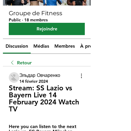
Groupe de Fitness
Public
·
18 membres
Rejoindre
Discussion
Médias
Membres
À propos
Retour
Эльдар Овчаренко
14 février 2024
Stream: SS Lazio vs 
Bayern Live 14 
February 2024 Watch 
TV
Here you can listen to the next 