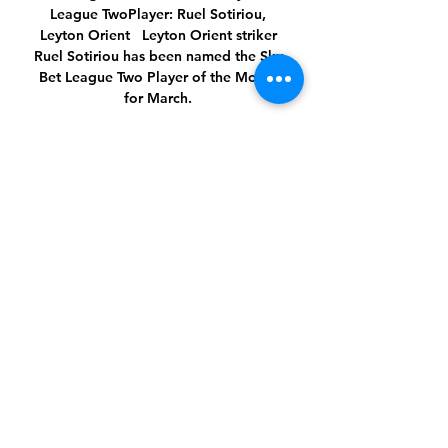
League TwoPlayer: Ruel Sotiriou, 
Leyton Orient   Leyton Orient striker 
Ruel Sotiriou has been named the Sky 
Bet League Two Player of the Month 
for March. 

Ray Kennedy what a player and lovely 
bloke who suffered so much with 
Parkinson's disease for most of his life. 

It led to questions over what Lampard 
was doing, but he was only trying to 
replicate what Tuchel is doing. 

Prutton predicts: 2-1 (Sky Bet odds)  
Championship fixtures | table | 
highlightsBlackburn vs Preston, 
Saturday 3pmA big, big game this! 

“Remember how they hunt? They hunt 
as a pack and they don’t stop. They 