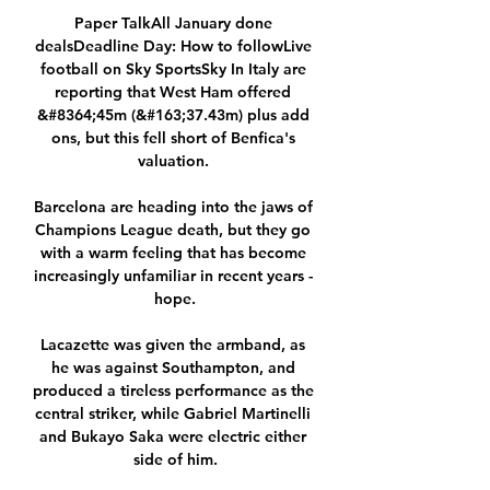
Paper TalkAll January done 
dealsDeadline Day: How to followLive 
football on Sky SportsSky In Italy are 
reporting that West Ham offered 
&#8364;45m (&#163;37.43m) plus add 
ons, but this fell short of Benfica's 
valuation. 

Barcelona are heading into the jaws of 
Champions League death, but they go 
with a warm feeling that has become 
increasingly unfamiliar in recent years - 
hope.

Lacazette was given the armband, as 
he was against Southampton, and 
produced a tireless performance as the 
central striker, while Gabriel Martinelli 
and Bukayo Saka were electric either 
side of him.
