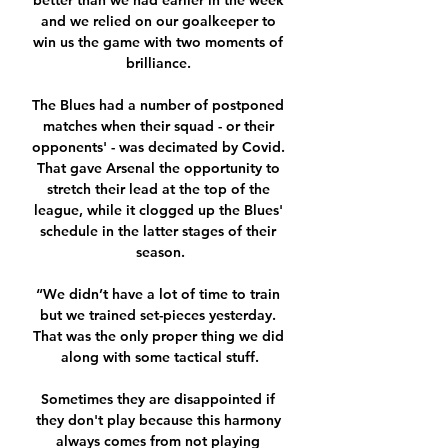
better than we had earlier in the week 
and we relied on our goalkeeper to 
win us the game with two moments of 
brilliance. 

The Blues had a number of postponed 
matches when their squad - or their 
opponents' - was decimated by Covid. 
That gave Arsenal the opportunity to 
stretch their lead at the top of the 
league, while it clogged up the Blues' 
schedule in the latter stages of their 
season.

“We didn’t have a lot of time to train 
but we trained set-pieces yesterday. 
That was the only proper thing we did 
along with some tactical stuff.

Sometimes they are disappointed if 
they don't play because this harmony 
always comes from not playing 