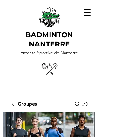
BADMINTON
NANTERRE
Entente Sportive de Nanterre
Groupes