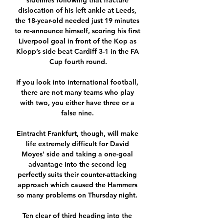
sidelines following that fracture 
dislocation of his left ankle at Leeds, 
the 18-year-old needed just 19 minutes 
to re-announce himself, scoring his first 
Liverpool goal in front of the Kop as 
Klopp’s side beat Cardiff 3-1 in the FA 
Cup fourth round.

If you look into international football, 
there are not many teams who play 
with two, you either have three or a 
false nine. 

Eintracht Frankfurt, though, will make 
life extremely difficult for David 
Moyes' side and taking a one-goal 
advantage into the second leg 
perfectly suits their counter-attacking 
approach which caused the Hammers 
so many problems on Thursday night. 

Ten clear of third heading into the 