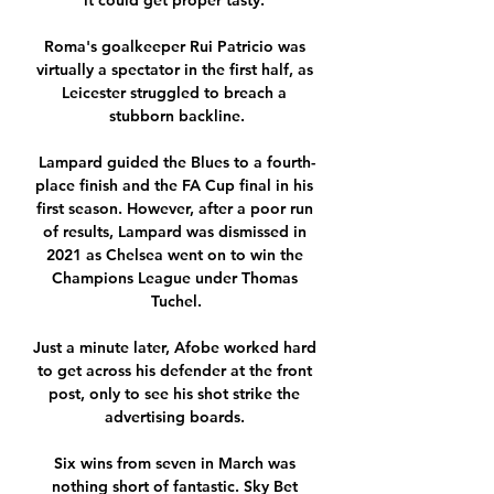
it could get proper tasty. 

Roma's goalkeeper Rui Patricio was 
virtually a spectator in the first half, as 
Leicester struggled to breach a 
stubborn backline.

Lampard guided the Blues to a fourth-
place finish and the FA Cup final in his 
first season. However, after a poor run 
of results, Lampard was dismissed in 
2021 as Chelsea went on to win the 
Champions League under Thomas 
Tuchel.

Just a minute later, Afobe worked hard 
to get across his defender at the front 
post, only to see his shot strike the 
advertising boards. 

Six wins from seven in March was 
nothing short of fantastic. Sky Bet 