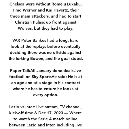
Chelsea were without Romelu Lukaku, 
Timo Werner and Kai Havertz, their 
three main attackers, and had to start 
Christian Pulisic up front against 
Wolves, but they had to play. 

VAR Peter Bankes had a long, hard 
look at the replays before eventually 
deciding there was no offside against 
the lurking Bowen, and the goal stood. 

Paper TalkAll January done dealsLive 
football on Sky SportsHe said: He is at 
an age and at a stage in his contract 
where he has to ensure he looks at 
every option. 

Lazio vs Inter: Live stream, TV channel, 
kick-off time & Dec 17, 2023 — Where 
to watch the Serie A match online 
between Lazio and Inter, including live 