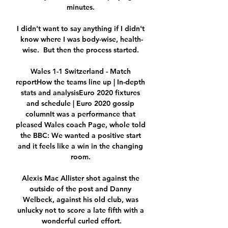
minutes. 

I didn't want to say anything if I didn't 
know where I was body-wise, health-
wise.  But then the process started. 

Wales 1-1 Switzerland - Match 
reportHow the teams line up | In-depth 
stats and analysisEuro 2020 fixtures 
and schedule | Euro 2020 gossip 
columnIt was a performance that 
pleased Wales coach Page, whole told 
the BBC: We wanted a positive start 
and it feels like a win in the changing 
room. 

Alexis Mac Allister shot against the 
outside of the post and Danny 
Welbeck, against his old club, was 
unlucky not to score a late fifth with a 
wonderful curled effort.
