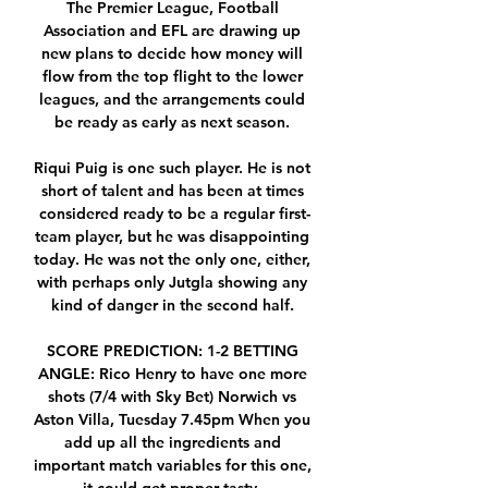
The Premier League, Football 
Association and EFL are drawing up 
new plans to decide how money will 
flow from the top flight to the lower 
leagues, and the arrangements could 
be ready as early as next season. 

Riqui Puig is one such player. He is not 
short of talent and has been at times 
considered ready to be a regular first-
team player, but he was disappointing 
today. He was not the only one, either, 
with perhaps only Jutgla showing any 
kind of danger in the second half. 

SCORE PREDICTION: 1-2 BETTING 
ANGLE: Rico Henry to have one more 
shots (7/4 with Sky Bet) Norwich vs 
Aston Villa, Tuesday 7.45pm When you 
add up all the ingredients and 
important match variables for this one, 