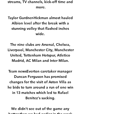
streams, TV channels, kick-off time and 
more.

Taylor Gardner-Hickman almost hauled 
Albion level after the break with a 
stunning volley that flashed inches 
wide. 

The nine clubs are Arsenal, Chelsea, 
Liverpool, Manchester City, Manchester 
United, Tottenham Hotspur, Atletico 
Madrid, AC Milan and Inter Milan. 

Team newsEverton caretaker manager 
Duncan Ferguson has promised 
changes for the visit of Aston Villa as 
he bids to turn around a run of one win 
in 13 matches which led to Rafael 
Benitez's sacking. 

We didn't see out of the game any 