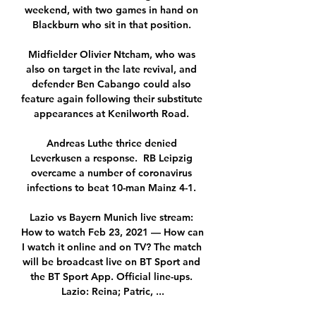
weekend, with two games in hand on 
Blackburn who sit in that position. 

Midfielder Olivier Ntcham, who was 
also on target in the late revival, and 
defender Ben Cabango could also 
feature again following their substitute 
appearances at Kenilworth Road. 

Andreas Luthe thrice denied 
Leverkusen a response.  RB Leipzig 
overcame a number of coronavirus 
infections to beat 10-man Mainz 4-1. 

Lazio vs Bayern Munich live stream: 
How to watch Feb 23, 2021 — How can 
I watch it online and on TV? The match 
will be broadcast live on BT Sport and 
the BT Sport App. Official line-ups. 
Lazio: Reina; Patric, ...
