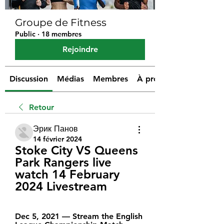
Groupe de Fitness
Public
·
18 membres
Rejoindre
Discussion
Médias
Membres
À propos
Retour
Эрик Панов
14 février 2024
Stoke City VS Queens 
Park Rangers live 
watch 14 February 
2024 Livestream
Dec 5, 2021 — Stream the English 