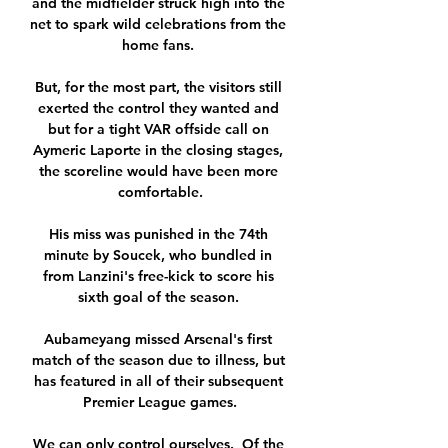
and the midfielder struck high into the 
net to spark wild celebrations from the 
home fans. 

But, for the most part, the visitors still 
exerted the control they wanted and 
but for a tight VAR offside call on 
Aymeric Laporte in the closing stages, 
the scoreline would have been more 
comfortable.

His miss was punished in the 74th 
minute by Soucek, who bundled in 
from Lanzini's free-kick to score his 
sixth goal of the season. 

Aubameyang missed Arsenal's first 
match of the season due to illness, but 
has featured in all of their subsequent 
Premier League games.

We can only control ourselves.  Of the 