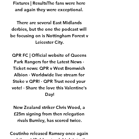
Fixtures | ResultsThe fans were here 
and again they were exceptional. 

There are several East Midlands 
derbies, but the one the podcast will 
be focusing on is Nottingham Forest v 
Leicester City.

QPR FC | Official website of Queens 
Park Rangers for the Latest News · 
Ticket news: QPR v West Bromwich 
Albion · Worldwide live stream for 
Stoke v QPR! · QPR Trust need your 
vote! · Share the love this Valentine's 
Day!

New Zealand striker Chris Wood, a 
£25m signing from then relegation 
rivals Burnley, has scored twice.

Coutinho released Ramsey once again 