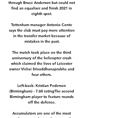
through Bruce Anderson but could not 
find an equaliser and finish 2021 in 
eighth spot. 

Tottenham manager Antonio Conte 
says the club must pay more attention 
in the transfer market because of 
mistakes in the past.

The match took place on the third 
anniversary of the helicopter crash 
which claimed the lives of Leicester 
owner Vichai Srivaddhanaprabha and 
four others. 

Left-back: Kristian Pedersen 
(Birmingham) - 7.60 ratingThe second 
Birmingham player to feature rounds 
off the defence. 

Accumulators are one of the most 