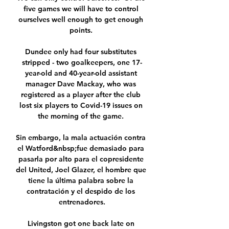
five games we will have to control 
ourselves well enough to get enough 
points. 

Dundee only had four substitutes 
stripped - two goalkeepers, one 17-
year-old and 40-year-old assistant 
manager Dave Mackay, who was 
registered as a player after the club 
lost six players to Covid-19 issues on 
the morning of the game. 

Sin embargo, la mala actuación contra 
el Watford&nbsp;fue demasiado para 
pasarla por alto para el copresidente 
del United, Joel Glazer, el hombre que 
tiene la última palabra sobre la 
contratación y el despido de los 
entrenadores.

Livingston got one back late on 