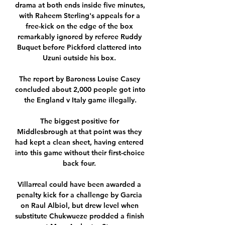
drama at both ends inside five minutes, 
with Raheem Sterling's appeals for a 
free-kick on the edge of the box 
remarkably ignored by referee Ruddy 
Buquet before Pickford clattered into 
Uzuni outside his box. 

The report by Baroness Louise Casey 
concluded about 2,000 people got into 
the England v Italy game illegally.

The biggest positive for 
Middlesbrough at that point was they 
had kept a clean sheet, having entered 
into this game without their first-choice 
back four. 

Villarreal could have been awarded a 
penalty kick for a challenge by Garcia 
on Raul Albiol, but drew level when 
substitute Chukwueze prodded a finish 