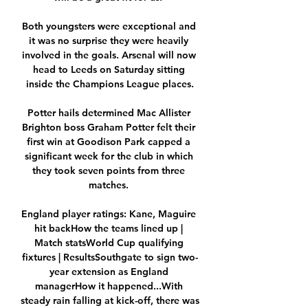
Both youngsters were exceptional and 
it was no surprise they were heavily 
involved in the goals. Arsenal will now 
head to Leeds on Saturday sitting 
inside the Champions League places.

Potter hails determined Mac Allister 
Brighton boss Graham Potter felt their 
first win at Goodison Park capped a 
significant week for the club in which 
they took seven points from three 
matches. 

England player ratings: Kane, Maguire 
hit backHow the teams lined up | 
Match statsWorld Cup qualifying 
fixtures | ResultsSouthgate to sign two-
year extension as England 
managerHow it happened...With 
steady rain falling at kick-off, there was 