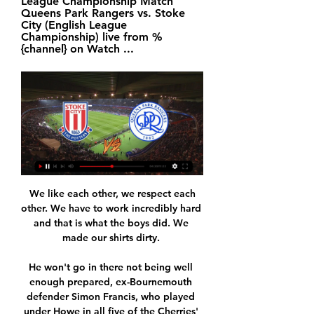
League Championship Match 
Queens Park Rangers vs. Stoke 
City (English League 
Championship) live from %
{channel} on Watch ...
 We like each other, we respect each 
other. We have to work incredibly hard 
and that is what the boys did. We 
made our shirts dirty. 

He won't go in there not being well 
enough prepared, ex-Bournemouth 
defender Simon Francis, who played 
under Howe in all five of the Cherries' 