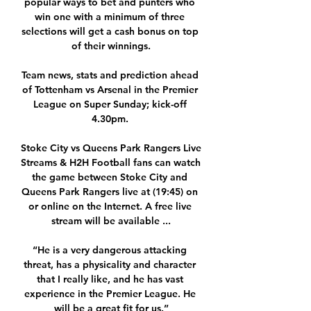
popular ways to bet and punters who 
win one with a minimum of three 
selections will get a cash bonus on top 
of their winnings.

Team news, stats and prediction ahead 
of Tottenham vs Arsenal in the Premier 
League on Super Sunday; kick-off 
4.30pm. 

Stoke City vs Queens Park Rangers Live 
Streams & H2H Football fans can watch 
the game between Stoke City and 
Queens Park Rangers live at (19:45) on 
or online on the Internet. A free live 
stream will be available ...

“He is a very dangerous attacking 
threat, has a physicality and character 
that I really like, and he has vast 
experience in the Premier League. He 
will be a great fit for us.”
