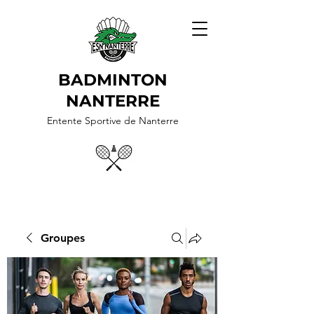
BADMINTON
NANTERRE
Entente Sportive de Nanterre
Groupes