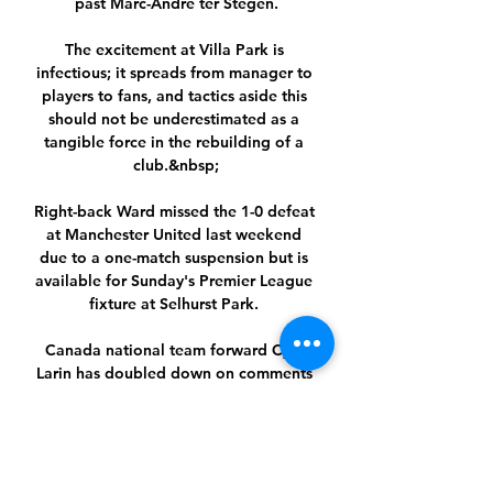
past Marc-Andre ter Stegen.

The excitement at Villa Park is 
infectious; it spreads from manager to 
players to fans, and tactics aside this 
should not be underestimated as a 
tangible force in the rebuilding of a 
club.&nbsp;

Right-back Ward missed the 1-0 defeat 
at Manchester United last weekend 
due to a one-match suspension but is 
available for Sunday's Premier League 
fixture at Selhurst Park. 

Canada national team forward Cyle 
Larin has doubled down on comments 
calling the United States scared to face 
his side after a 2-0 win in World Cup 
qualifying on Sunday.

It replaces the previous big holiday 