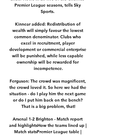
Premier League seasons, tells Sky 
Sports. 

Kinnear added: Redistribution of 
wealth will simply favour the lowest 
common denominator. Clubs who 
excel in recruitment, player 
development or commercial enterprise 
will be punished, while less capable 
ownership will be rewarded for 
incompetence.

Ferguson: The crowd was magnificent, 
the crowd loved it. So here we had the 
situation - do I play him the next game 
or do I put him back on the bench? 
That is a big problem, that!

Arsenal 1-2 Brighton - Match report 
and highlightsHow the teams lined up | 
Match statsPremier League table | 