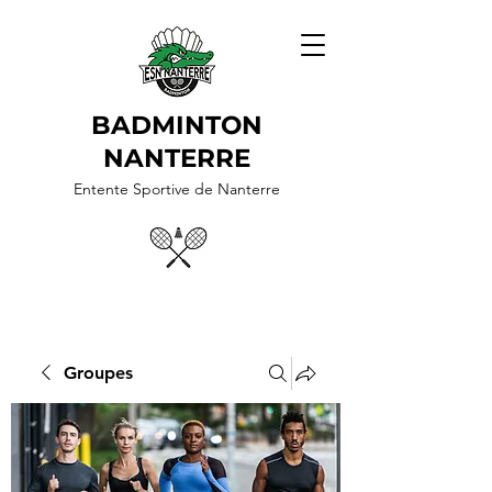
BADMINTON
NANTERRE
Entente Sportive de Nanterre
Groupes