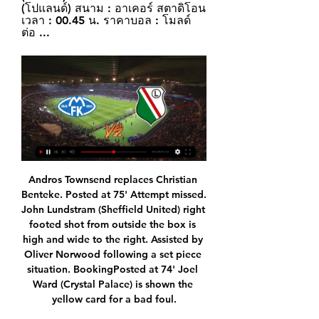
(โปแลนด์) สนาม : อาเคอร์ สตาดิโอน 
เวลา : 00.45 น. ราคาบอล : โมลด์ 
ต่อ ...
Andros Townsend replaces Christian Benteke. Posted at 75' Attempt missed. John Lundstram (Sheffield United) right footed shot from outside the box is high and wide to the right. Assisted by Oliver Norwood following a set piece situation. BookingPosted at 74' Joel Ward (Crystal Palace) is shown the yellow card for a bad foul.

Scott Robinson replaces Aymen Souda. Posted at 70' Steve Tevi Lawson (Livingston) wins a free kick on the right wing. Posted at 70' Foul by Carl Tremarco (Inverness CT). Posted at 67' Attempt missed. Kevin McHattie (Inverness CT) right footed shot from outside the box is high and wide to the right from a direct free kick.

Queretaro will host Morelia for this fixture of the league. Both sides are one of the ambitious teams in this season. Of course, both teams want to get a positive result in this game. Hosts probably are a favorites on the home field. They will try to capitalize advantage on their pitch. However, the hosts have fallen in their shape. In previous game Queretaro lost 3-2 against Guadalajara Chivas. Also, we have Morelia who's is better team in the last matches. I believe, Morelia are in solid shape. I expect, they will try to get the victory on the opposite stadium. 

The emotional strain such attention must have had on Rashford cannot be overstated. However, the England striker has worked his way back to his best and it was no better illustrated than by his goal and general work-rate against Crystal Palace. I've stood down Raul Jimenez and Alexandre Lacazette in my TOTW because of Rashford's performance against Palace. The way he sat Joel Ward down and sent another two players with him before he coolly slotted the ball into the back of the net was pure genius.

โมลด์ vs ลีเกีย วอร์ซอว์ Tips,ทรรศนะ -7mth.com ทรรศนะจาก มาเก๊า: ลีเกีย วอร์ซอว์(). ลีเกีย วอร์ซอว์ ฟอร์มหลังดีเด่นด้วยชนะ 3 เกมหลังติดรวมทุกรายการ เกมนี้พบกับ โมลด์ ที่แพ้เกมล่าสุด ลีเกีย วอร์ซอว์ น่าเชียร์ ...

The state of it. The old Division One would be turning in its grave were it not alive and well as the Championship. Anyway, while the Premier League is without question a farmer’s league, it is also an entertaining old farmer’s league. The Tottenham-City game was utter mayhem. Complete, glorious chaos.

ลีเกีย วอร์ซอว์ ผลบอล ผลบอลสด โปรแกรมบอล ... และโปรแกรมบอลของ ลีเกีย วอร์ซอ โมลด์. -. -. โปแลนด์เอ็คสตรัคลาซ่า. 18/02/24 06:00. ลีเกีย วอร์ซอว์. พุชช่า นิโปโลมิเช่. -. -. ยูฟ่ายูโรปาคอนเฟอเรนซ์ลีก. 15/02 ...

Wealdstone will welcome Concord Rangers at home. The leaders Wealdstone are on top of National League South with 37 points from 16 matches, scoring 36 goals against 20, they lost their last league game against Hampton & Richmond away 2-0, before that they have lost against Havant & Waterlooville FC at home 1-4. So this game they have to be careful and play to their best to gain the 3 points.

Nottingham are unbeaten in their last five Championship matches. Nottingham have three straight wins at home in the Championship. The last four meetings between the two sides have yielded under 2.5 goals. Reading have lost just one of their last 10 matches. Reading have three wins in four away matches.

Assisted by Riyad Mahrez. Posted at 61' Attempt missed. Nicolás Otamendi (Manchester City) header from the centre of the box is just a bit too high. Assisted by Ilkay Gündogan with a cross following a corner. Posted at 60' Corner, Manchester City. Conceded by Harry Maguire. SubstitutionPosted at 59' Substitution, Manchester City.

แอสตัน วิลล่า พบ ลีเกีย วอร์ซอว์ (คอนเฟอเรนซ์ ลีก) : วิเคราะห์บอล, 29 พ.ย. 2566 — ลลีย์ โดยที่มีคู่กลางเป็น ยูริ ตีเลอมันส์ กับ บูบาการ์ กามารา ส่วนคู่กองหน้ายังคงเป็นคู่ของ มุสซา ดิยาบี้ กับ โอลลี่ วัตกิ้นส์. นักเตะบาดเจ็บ ...

Too good to be true! Three goals you would see in a playground. Keighlan Coe: They were doing alright until they conceded, then you could see them crumble mentally and they panicked every time they had the ball it seemed. Would have won that with a stronger mentality. Ken McKirdy: Celtic were awful tonight - especially at the back - and deserved nothing from that game. Missed Ryan Christie big time.

Alexandre Lacazette scored a 96th minute equaliser, but it wasn’t enough to spare Arsenal’s blushes as they were booed off by their own fans following a dismal 2-2 home draw to Southampton. See alsoArsenal - Southampton as it happened Unai Emery and Ralph Hassenhuttl both came into this match under intense pressure in light of their respective teams’ recent poor form and the first half was a demonstration of why Arsenal and Southampton have struggled of late.

Ocotal U20 and Ferretti U20 will face each other in the upcoming match in the Liga Primera U20, Nicaragua. Ocotal U20 this season have the following results: 4W, 5D and 6L. Meanwhile Ferretti U20 have 6W, 4D and 5L. This season both these teams are usually playing attacking football in the league and their matches are often high scoring.

Melbourne seems to be clearly favorite on Newcastle: they are actually 2nd in the A-League table behind Sydney and they have scored a powerful attack which has scored just one goal less than the leaders. Newcastle has a quite weak attack, but above all a weak defense, having already conceded 38 goals in 21 games: Melbourne is also showing a good shape having won 3 out of the last 4 games and has won the last 2 clashes vs Newcastle scoring a sum of 6 goals and conceding none. Despite playing away, Melbourne is clearly favorite to win this match, so I will bet on them.

In Australia, China's women's football team has been forced into quarantine at a hotel in Brisbane, Queensland, after the state recorded its first case of coronavirus. A 44-year-old man from Wuhan - the Chinese city at the centre of the outbreak - is in isolation at the Gold Coast University Hospital, south of Brisbane. The China team had been due to open the Women's Olympic football tournament qualifiers with a match against Thailand in Sydney on Monday.

Karim Benzema (Real Madrid) right footed shot from the centre of the box to the centre of the goal. Assisted by Federico Valverde with a cross. Posted at 68' Offside, Real Sociedad. Adnan Januzaj tries a through ball, but Mikel Merino is caught offside. Posted at 68' Corner, Real Sociedad. Conceded by Marcelo.

He was brought down, however, outside the box by a sliding Valverde, who was shown a straight red card for the lunge on the striker. Real survived the remaining minutes as the game ended 0-0 and they scored all their spot-kicks to become the first side to win the Super Cup since it was turned into a four-team event and transported to Saudi Arabia.

The 30-year-old was close to leaving for China last summer, while he has endured a difficult season with Madrid's supporters booing him after after Bale posed with a flag that read: "Wales, golf, Madrid, in that order. He joined Real from Tottenham in 2013 for a then-world record fee and has won the Champions League four times since moving to Spain. Real are currently in Saudi Arabia competing for the Spanish Super Cup and will play Barcelona or Atletico Madrid in the final after beating Valencia 3-1 on Wednesday.

วิเคราะห์บอล ยูโรป้า คอนเฟอเรนซ์ ลีก : โมลด์ -vs- ลีเกีย วอร์ซอว์ 23 ชั่วโมงที่ผ่านมา — กับทีมเยือน ลีเกีย วอร์ซอว์ ของลีกโปแลนด์ที่ 5 เกมหลังฟอร์มก็เอาเรื่องชนะ 4 เสมอ 1 คาดว่าเกมนี้ก็จะดวลกันได้สนุกสูสีแน่ๆ ราคาบอลเปิด ปป ...

Wolves have become the first Premier League club to install a drive-through coronavirus testing station for their players at their training ground. Manager Nuno Espirito Santo and his players returned to Compton for individual sessions last week. It is understood Wolves players are yet to use the procedure but backroom staff have been tested. The Premier League hopes the process will become the template for other clubs across the top flight.

World UEFA Europa Conference League | โมลด์ VS ลีเกีย โมลด์. Molde. จะเริ่มอีกใน 21 ชม. 41 นาที. : Legia Warszawa. ลีเกีย วอร์ซอ ...

Very nearly a huge diplomatic incident. Scotland fans during a 2004 World Cup qualifier in Chisinau, MoldovaHappy 21stAnonymous (Warsaw)We were over in Warsaw and went out to enjoy all that the place had to offer. When the pub closed, me and my pals went looking for a nightclub. After finding what we thought was just the very place, the doorman said something to me in Polish and I just nodded at him, not understanding a word of it.

Michu may not have total monopoly on Haaland's affections though. Asked recently about his inspirations, he gave a slightly more conventional answer, citing Cristiano Ronaldo. I would love to meet him and tell him that I am a footballer thanks to him," he said. For me, he was always a model. Probably not beyond the realms of imagination that they might face one another at some point. Or even play together.

BallZaa: บ้านผลบอล บ้านบอลซ่าส์ ตารางทีเด็ดบอลวันนี้vipแม่นโคตร มาแล้วทีเด็ดบอลVIPวันนี้แม่นโคตร บวกกระจาย อัพเดทไว เช็คผลบอลสด 7m 888 LiveScore บ้านผลบอลแบบมีเสียง ตารางคะแนน พรีเมียร์ลีก ที่บ้านบอลซ่า.

This fixture features No. 16 vs No. 15 in the league, SD Eibar vs Deportivo Alaves. The hosts coming from a 0 - 4 home loss to Real Madrid (no. 2 in the league) and that is also their last home game. The visitors coming from a 3 - 0 home win over Real Valladolid (No. 13 in the league) and their last away game a 4 - 2 loss to Osasuna. The hosts should win this one as they played a higher table team than the visitors and themselves but failed to score and conceded multiple goals to lose the match facing a team coming from playing a team above themselves, scoring multiple goals and not conceding one to win the match then losing their last away game to a team above themselves scoring and conceding so an over 2.5 is best to tip here.

NEW YORK, Dec 9 (Reuters) - Megan Rapinoe collected another accolade in a stellar year by claiming Sports Illustrated's Sportsperson of the Year honor on Monday for her performance on the U. S. World Cup-winning soccer team and for her campaigning