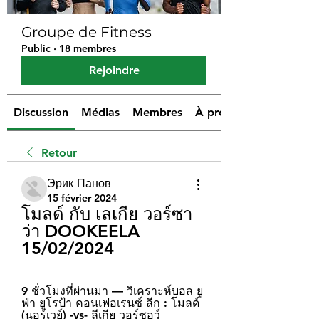
Groupe de Fitness
Public
·
18 membres
Rejoindre
Discussion
Médias
Membres
À propos
Retour
Эрик Панов
15 février 2024
โมลด์ กับ เลเกีย วอร์ซา
ว่า DOOKEELA 
15/02/2024
9 ชั่วโมงที่ผ่านมา — วิเคราะห์บอล ยู
ฟ่า ยูโรป้า คอนเฟอเรนซ์ ลีก : โมลด์ 
(นอร์เวย์) -vs- ลีเกีย วอร์ซอว์ 