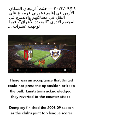
٢٨‏/٠٩‏/٢٠٢٣ — حثت أذربيجان السكان 
الأرمن في إقليم ناغورني قره باغ على 
البقاء في مساكنهم والاندماج في 
المجتمع الأذري “المتعدد الأعراق”، فيما 
توجهت عشرات ...
There was an acceptance that United 
could not press the opposition or keep 
the ball.  Limitations acknowledged, 
they reverted to the counter-attack. 

Dempsey finished the 2008-09 season 
as the club's joint top league scorer 