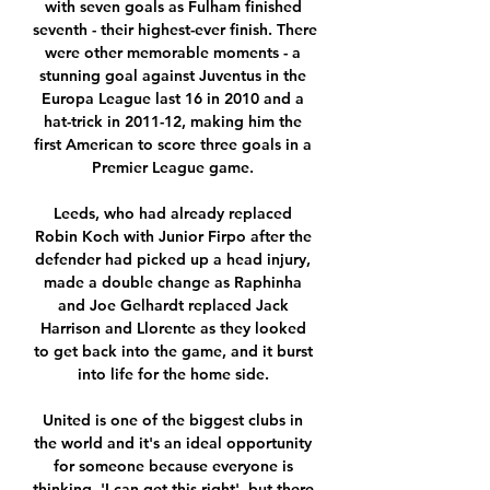
with seven goals as Fulham finished 
seventh - their highest-ever finish. There 
were other memorable moments - a 
stunning goal against Juventus in the 
Europa League last 16 in 2010 and a 
hat-trick in 2011-12, making him the 
first American to score three goals in a 
Premier League game. 

Leeds, who had already replaced 
Robin Koch with Junior Firpo after the 
defender had picked up a head injury, 
made a double change as Raphinha 
and Joe Gelhardt replaced Jack 
Harrison and Llorente as they looked 
to get back into the game, and it burst 
into life for the home side. 

United is one of the biggest clubs in 
the world and it's an ideal opportunity 
for someone because everyone is 
thinking, 'I can get this right', but there 