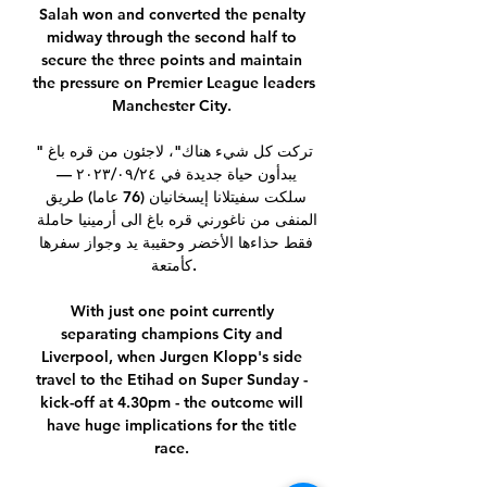
Salah won and converted the penalty 
midway through the second half to 
secure the three points and maintain 
the pressure on Premier League leaders 
Manchester City. 

"تركت كل شيء هناك"، لاجئون من قره باغ 
يبدأون حياة جديدة في ٢٤‏/٠٩‏/٢٠٢٣ — 
سلكت سفيتلانا إيسخانيان (76 عاما) طريق 
المنفى من ناغورني قره باغ الى أرمينيا حاملة 
فقط حذاءها الأخضر وحقيبة يد وجواز سفرها 
كأمتعة.

With just one point currently 
separating champions City and 
Liverpool, when Jurgen Klopp's side 
travel to the Etihad on Super Sunday - 
kick-off at 4.30pm - the outcome will 
have huge implications for the title 
race. 
