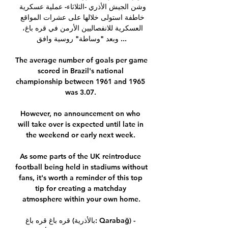
وشن الجيش الأذري -الثلاثاء- عملية عسكرية 
خاطفة استولى خلالها على عشرات المواقع 
العسكرية للانفصاليين الأرمن في قره باغ، 
وبعد "وساطة" روسية وافق ...

The average number of goals per game 
scored in Brazil's national 
championship between 1961 and 1965 
was 3.07. 

However, no announcement on who 
will take over is expected until late in 
the weekend or early next week. 

As some parts of the UK reintroduce 
football being held in stadiums without 
fans, it's worth a reminder of this top 
tip for creating a matchday 
atmosphere within your own home.

قره باغ قره باغ (بالأذرية: Qarabağ) - 