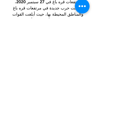
مرتفعات قره باغ في 27 سبتمبر 2020، 
اندلعت حرب جديدة في مرتفعات قره باغ 
والمناطق المحيطة بها، حيث أبلغت القوات 
المسلحة لكل من أذربيجان وأرمينيا عن 
سقوط ضحايا عسكريين ومدنيين.

Samuel Chukwueze scored a late 
winner in the tie as Villarreal stunned 
Bayern Munich to reach the Champions 
League semi-finals for the first time in 
16 years.

When questioned by BBC Sport about 
Ayew's possible injury, he said: I don't 
know, I haven't spoken to the doctor 
yet.

SCORE PREDICTION: 0-1 BETTING 
ANGLE: Wolves to win by one-goal 
(11/4 with Sky Bet) Leeds vs Newcastle, 
Saturday 3pmNewcastle are going to 
fall into a big Leeds trap here. 
