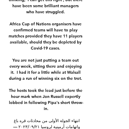
have been some brilliant managers 
who have struggled. 

Africa Cup of Nations organisers have 
confirmed teams will have to play 
matches provided they have 11 players 
available, should they be depleted by 
Covid-19 cases. 

You are not just putting a team out 
every week, sitting there and enjoying 
it.  I had it for a little while at Walsall 
during a run of winning six on the trot. 

The hosts took the lead just before the 
hour mark when Jon Russell expertly 
lobbed in following Pipa's short throw-
in.

انتهاء الجولة الأولى من محادثات قره باغ 
واتهامات أرمينية لروسيا ٢١‏/٠٩‏/٢٠٢٣ — 