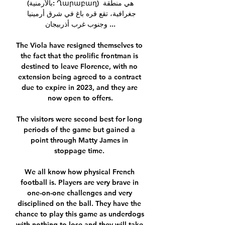
(بالأرمنية: Ղարաբաղ) هي منطقة 
جغرافية، تقع قره باغ في شرق أرمينيا 
وجنوب غرب أذربيجان ...

The Viola have resigned themselves to 
the fact that the prolific frontman is 
destined to leave Florence, with no 
extension being agreed to a contract 
due to expire in 2023, and they are 
now open to offers.

The visitors were second best for long 
periods of the game but gained a 
point through Matty James in 
stoppage time. 

We all know how physical French 
football is. Players are very brave in 
one-on-one challenges and very 
disciplined on the ball. They have the 
chance to play this game as underdogs 
with nothing to lose and they will take 