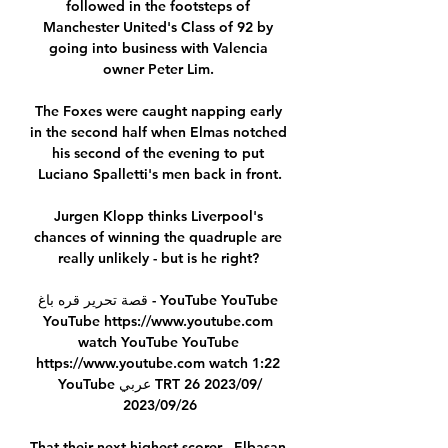
followed in the footsteps of 
Manchester United's Class of 92 by 
going into business with Valencia 
owner Peter Lim. 

The Foxes were caught napping early 
in the second half when Elmas notched 
his second of the evening to put 
Luciano Spalletti's men back in front.

Jurgen Klopp thinks Liverpool's 
chances of winning the quadruple are 
really unlikely - but is he right? 

قصة تحرير قره باغ - YouTube YouTube 
YouTube https://www.youtube.com 
watch YouTube YouTube 
https://www.youtube.com watch 1:22 
YouTube عربي TRT 26‏/09‏/2023 
26‏/09‏/2023

That their next highest scorer - Elbasan 