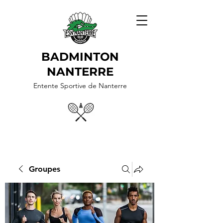
BADMINTON
NANTERRE
Entente Sportive de Nanterre
Groupes