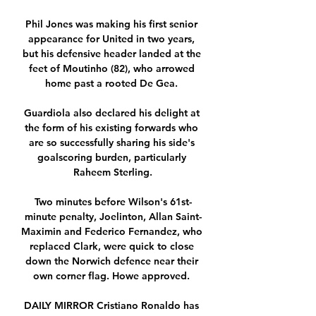
Phil Jones was making his first senior 
appearance for United in two years, 
but his defensive header landed at the 
feet of Moutinho (82), who arrowed 
home past a rooted De Gea. 

Guardiola also declared his delight at 
the form of his existing forwards who 
are so successfully sharing his side's 
goalscoring burden, particularly 
Raheem Sterling.

Two minutes before Wilson's 61st-
minute penalty, Joelinton, Allan Saint-
Maximin and Federico Fernandez, who 
replaced Clark, were quick to close 
down the Norwich defence near their 
own corner flag. Howe approved. 

DAILY MIRROR Cristiano Ronaldo has 