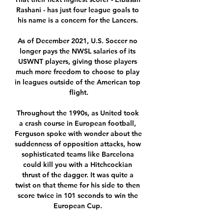
Rashani - has just four league goals to 
his name is a concern for the Lancers. 

As of December 2021, U.S. Soccer no 
longer pays the NWSL salaries of its 
USWNT players, giving those players 
much more freedom to choose to play 
in leagues outside of the American top 
flight.

Throughout the 1990s, as United took 
a crash course in European football, 
Ferguson spoke with wonder about the 
suddenness of opposition attacks, how 
sophisticated teams like Barcelona 
could kill you with a Hitchcockian 
thrust of the dagger. It was quite a 
twist on that theme for his side to then 
score twice in 101 seconds to win the 
European Cup. 
