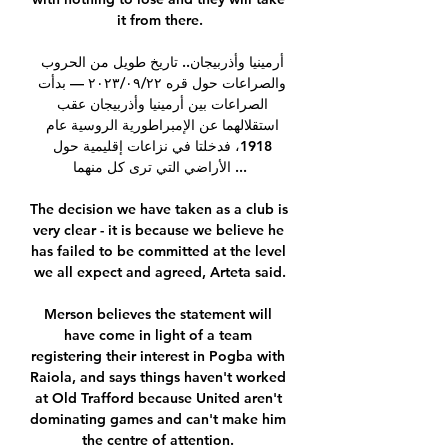
it from there.

أرمينيا وأذربيجان.. تاريخ طويل من الحروب 
والصراعات حول قره ٢٢‏/٠٩‏/٢٠٢٣ — بدأت 
الصراعات بين أرمينيا وأذربيجان عقب 
استقلالهما عن الإمبراطورية الروسية عام 
1918، فدخلتا في نزاعات إقليمية حول 
الأراضي التي ترى كل منهما ...

The decision we have taken as a club is 
very clear - it is because we believe he 
has failed to be committed at the level 
we all expect and agreed, Arteta said.

Merson believes the statement will 
have come in light of a team 
registering their interest in Pogba with 
Raiola, and says things haven't worked 
at Old Trafford because United aren't 
dominating games and can't make him 
the centre of attention. 
