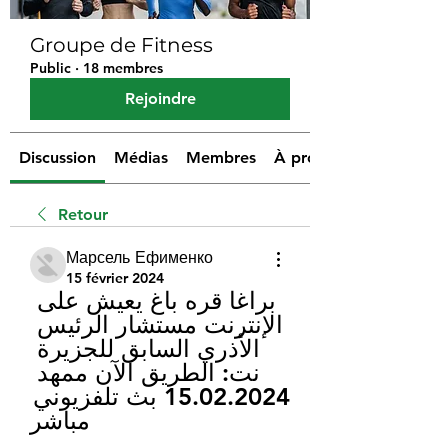
Groupe de Fitness
Public
·
18 membres
Rejoindre
Discussion
Médias
Membres
À propos
Retour
Марсель Ефименко
15 février 2024
براغا قره باغ يعيش على 
الإنترنت مستشار الرئيس 
الأذري السابق للجزيرة 
نت: الطريق الآن ممهد 
15.02.2024 بث تلفزيوني 
مباشر