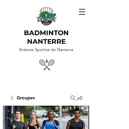
BADMINTON
NANTERRE
Entente Sportive de Nanterre
Groupes