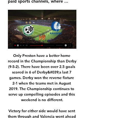
paid sports channels, where ...
Only Preston have a better home record in the Championship than Derby (9-5-2). There have been over 2.5 goals scored in 6 of Derby&#039;s last 7 games. Derby won the reverse fixture 2-1 when the teams met in August 2019. The Championship continues to serve up compelling episodes and this weekend is no different.

Victory for either side would have sent them through and Valencia went ahead at Mestalla when Carlos Soler scored in the 40th minute after team mate Maxi Gomez had missed two gilt-edged chances, but Mateo Kovacic levelled for Chelsea two minutes later. Chelsea's top scorer Tammy Abraham was carried off on a stretcher with a serious-looking injury before halftime but Christian Pulisic put Frank Lampard's side ahead in the 50th minute after a lengthy VAR review ruled him onside.

Norwich's Emiliano Buendía scored his first Premier League goal with his 37th shot in the competition. Watford defender Craig Dawson has scored two goals in five Premier League appearances since the June restart - beforehand, he had not found the net in 20 league appearances for the Hornets this season.

I think that's why he never returned to Sweden. In London it's much easier to be yourself and it doesn't matter what you're into or where you come from. Pre-Zlatan it was still very unusual to have outspoken and slightly unique characters within football. The truth is we don't really know much about Fredrik's style as a manager. What we do know is that he's done a brilliant job with the youngsters and is likely to continue on that path.

Joe Jordan and Davie Hay played in all three matches in West Germany. They talk us through the campaign. Rowing boats & sinking the Auld EnemyPreparations were eye opening, to say the least. After mixed results in the Home Internationals, Scotland had warm-up matches in Belgium and Norway. Then there was the incident in Largs. Manager Willie Ormond allowed the players go for a night out in the coastal town and, in the early hours, winger Jimmy Johnstone decided to commandeer a rowing boat.

Full TimePosted at 90'+6' Second Half ends, Genoa 2, Lazio 3. Posted at 90'+5' Attempt missed. Domenico Criscito (Genoa) left footed shot from outside the box misses to the right. Assisted by Iago Falque. Posted at 90'+5' Attempt saved. Manuel Lazzari (Lazio) right footed shot from the right side of the box is saved in the top centre of the goal. Assisted by Luis Alberto. Posted at 90'+2' Corner, Genoa.

Borussia Dortmund will take a narrow advantage to the French capital for the second leg of their last 16 tie next month, after a brilliant second half saw the earn a 2-1 victory over Paris St Germain. See alsoMATCHCAST: FULL MATCH STATS AND COMMENTARY The home side dominated the first half. Jadon Sancho was at the heart of all their good work, but Dortmund could not create enough clear openings to take advantage.

Bayer Leverkusen and Eintracht Frankfurt will face each other in the upcoming match in the Bundesliga. Bayer Leverkusen this season have the following results: 13W, 5D and 6L. Meanwhile Eintracht Frankfurt have 8W, 4D and 11L. This season both these teams are usually playing attacking football in the league and their matches are often high scoring.

One big revelation he offers though is that thing that the refs do when a decision goes back to Stockley Park for review - where they touch their earpiece like they're listening to something - well, it's just for show. Yep. Most of the time, you don't need to do it," he reveals. It's just to show the crowd you're waiting for a decision. Well, the scales have truly fallen from our eyes. Test how much you know about the man/myth/legend Mike Dean with this quiz.

PSG missed out on the Coupe de France title last season for the first time since 2014 and they'll be keen to return to the podium this year. They will most likely play a slightly weaker team than usual due to the opponents but with Herrera, Kehrer, Cavani and talented youngsters like Adil Aouchiche falling into this bracket, they will still be a force to contend with. However, due to Paris' defensive mishaps on the road and Lorient's current home form, we're backing the hosts to get on the scoresheet. Nevertheless, we are still expecting PSG to stroll this game 3-1. Lorient are probably a better team at defending than Monaco are, les Merlus have conceded 16 goals in 20 league games this season, and with the cup fever in the air and home crowd behind them they should be able to put up a fight but ultimately we see the capital club progressing to the next round.

Kaiserslautern and Duisburg will face each other in the upcoming match in the 3. Liga in Germany. Kaiserslautern this season have the following results: 10W, 11D and 9L. Meanwhile Duisburg have 15W, 6D and 9L. This season both these teams are usually playing attacking football in the league and their matches are often high scoring.

Inter, with the best away record in the division, are looking for their first win over Juventus in Turin since 2012. Heck, a first win over Juventus anywhere since 2016. Antonio Conte has assembled a brilliant squad worthy of a championship push, the only doubts over them being whether they have the mental strength to wrestle the title off Juventus.

Chrudim is in a better form than Usti nad Labem recently. Specifically, Chrudim has won the last 7/10 matches at home, won the last 7/8 matches at home, won the last 5/7 matches. And Usti nad Labem has lost the last 6/7 matches on the away field, the latest 6/9 matches, not winning the last 8/10 matches and not winning the last 5/5 matches away. That shows that Chrudim will likely win against Usti nad Labem in this match. Chrudim has not won the last 7/10 matches, not won the last 3/5 matches. At home Chrudim won the last 7/10 matches, not winning the last 3/5 matches.

Malatya city will be hosting this two teams Yeni malatyaspor and the away team Trabzonspor and this two teams they have meet each other for 6 meetings and in this meetings they have not yet recorded a draw as the home team have won 2 games and the away team have won 4 games

They have never reached the final of the German Cup and this is their first semi-final in 35 years. To reach this stage, they have already beaten two Bundesliga II sides (Regensburg and Karlshruher) and both FC Koln and Fortuna Dusseldorf from the Bundesliga. Both their wins over Regensburg and FC Koln were by 3-2 home scorelines with the winning goal coming in the 90th minute.

For some time, Burton were held back by a lack of goals at home. They were doing the business on the road, but finding the net was proving difficult at Pirelli Stadium. Fortunately, such a problem seems to be a thing of the past, as The Brewers have now notched seven goals in two matches in front of a home crowd. The floodgates appear to have opened.

However, UEFA said the proportion of this generated by Europe's five biggest leagues -- England, Germany, Spain, France and Italy -- reached a record high of 75 percent with 49 percent going to only 30 clubs. Meanwhile, revenue growth was three times higher among the biggest 30 clubs than the rest, indicating that the gap is continuing to grow.

How to watch Maccabi Haifa - Gent? TV and stream All time PST. Maccabi Haifa. vs. Gent · Soccer UEFA Conference League. KAA Gent Arena (Gent). 09:00. Watch it live on TV or Stream. Paramount+. Watch it live.

What can I say about Panaitolikos. The team has quite a good roster but fights to avoid regulation. The club from Agrinio with 20 points is 5 points above the regulation line (Panionios 15, Xanthi 18, Panaitolikos 20).In the last game Panaitolikos won Larisa quite easily but the truth is that the club loses a lot of its power and strength when has to play home away matches. Xanthi lost from Volos and is on a very tough position since needs points. Xanthi at home has better performances and I will give the advantage. I am not convincing by how Panaitolikos fights at home away matches

Don't sack Mourinho," the crowd chorused mockingly during that 2018 humiliation, so revenge in North London would be sweet. Spurs have been shockingly leaky, and some are expecting a classic demonstration of Mourinho's bus-parking expertise in defence and a few tactical tricks. The way Spurs used to play under Mauricio Pochettino, you would have expected them to come out and have a go at us but I can't see that happening under Jose Mourinho," former Liverpool striker John Aldridge wrote in a column for the city's Echo newspaper.

By cutting out his threat, Norwich seemed to have effectively prevented Palace from creating any clear chances, only for Zaha to prove his worth right at the end. The Palace winger collected Brandon Pierrick's neat pass, stole a yard on Max Aarons and fired in an excellent cross for Wickham to convert. Although the linesman raised his flag for offside, referee Jon Moss quickly consulted VAR, with replays showing that as the ball left Zaha's foot, Wickham was behind the boot of Norwich's last man.

There are reports of injuries in the visiting team as well, Antonio Conte can’t count on two players, Matteo Politano and Alexis Sánchez are both still injured. Romelo Lukaku is in a great form this season, he already netted 9 goals so far and he is the 2nd best in the league.

Given the efforts of both, this appears to be a gilt-edged opportunity for Kilmarnock to make it four wins in five home games. Specifically, 'Kilmarnock to Win & Under 3.5 Goals' stands out. St. Johnstone's efforts simply haven't matched Kilmarnock's at either end of the pitch. That said, we shouldn't expect the hosts to run riot. Killie have won three of their four recent home games against bottom-half opposition, but they only scored more than twice in one of those three and are yet to score more than three at home. They've kept three clean sheets in five games against bottom-half opponents.

Paolo, currently Milan's technical director, played a Serie A record 647 games for the club and 