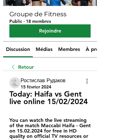
Groupe de Fitness
Public
·
18 membres
Rejoindre
Discussion
Médias
Membres
À propos
Retour
Ростислав Рудаков
15 février 2024
Today: Haifa vs Gent 
live online 15/02/2024
You can watch the live streaming 
of the match Maccabi Haifa - Gent 
on 15.02.2024 for free in HD 
quality on official TV resources or 