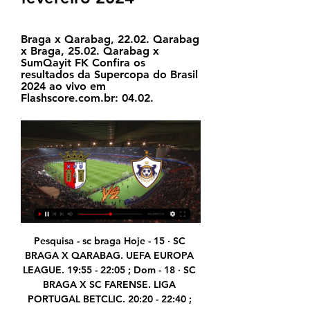
Braga x Qarabag, 22.02. Qarabag 
x Braga, 25.02. Qarabag x 
SumQayit FK Confira os 
resultados da Supercopa do Brasil 
2024 ao vivo em 
Flashscore.com.br: 04.02.
Pesquisa - sc braga Hoje - 15 · SC BRAGA X QARABAG. UEFA EUROPA LEAGUE. 19:55 - 22:05 ; Dom - 18 · SC BRAGA X SC FARENSE. LIGA PORTUGAL BETCLIC. 20:20 - 22:40 ; Qui - 22 · QARABAG X SC ...

 One big reason to believe this game should end up with at least 4 goals being scored is that last season when they played here the hosts won the game with 3-1 in the end so 4 goals did happen back then and the bookies do expect a game with goals here with odds being just 1.60 on the over 2.5 goals to happen here with Kasimpasa even scoring 2 goals away at Fenerbahce last round but they lost the game with 3-2 in the end and they are even better at scoring goals at home and will take the over 3.5 goals bet.

Jogos de futebol hoje, quinta-feira, 16; onde assistir ao 16/02/2023 — 20h30 - Vasco x Botafogo - Caze TV (YouTube) e Casimito (Twitch) 14h45 - Braga x Fiorentina - Liga Europa; 17h - Juventus x Nantes ...

It is the eighth club to be owned by the company. Zlatan's home vandalised by Malmo fans Malmo fans have not taken the news that former player Zlatan Ibrahimovic was taken a stake in rival club Hammarby. The entrance to a building owned by the 38-year-old Ibrahimovic was vandalised, police said on Thursday, and Swedish media showed pictures of a gate sprayed with the word "Judas".

I still fancy Leicester here, though, despite their poor recent form and the fact they seem to struggle without Wilfred Ndidi in midfield - he is back in training after his knee injury but missed Friday's defeat by Norwich. A lot will depend on the team they put out - I've talked about some of the other teams involved in the FA Cup maybe having different priorities, but why would you not try to get to the final if you were Brendan Rodgers? Media playback is not supported on this device Highlights: Brentford 0-1 Leicester City A cup run and a day at Wembley is the chance to crown what has already been a very good season for the Foxes, so I think Rodgers will go with a strong line-up.

Jiangsu Suning and Tianjin Tianhai will face each other in the upcoming match in the Super League in China. Jiangsu Suning this season have the following results: 14W, 8D and 7L. Meanwhile Tianjin Tianhai have 4W, 13D and 12L. This season both these teams are usually playing attacking football in the league and their matches are often high scoring.

I lost my sister in December, and she is very dear to me, she is a good United fan too," Ighalo told MUTV. We hoped for this moment, but now I am in United she is not here to see what is going on. So it is a bit emotional for me, so I promise myself that every goal I score I will dedicate to her. So she is up there watching me and doing well for United. You can see he sniffs goals'Manchester United manager Ole Gunnar Solskjaer - who scored 126 times for United in his playing career - was delighted to see Ighalo get on the scoresheet.

I think it is time that home team is began to play better than it was the case so far in league. So, Shakhtar Soligorsk is have excellent team, but they are not started too good this season, even their ambitions are pretty big again. Last season, this team is won second place and this time, they are want title in league. Slutsk is playing excellent and in last away match, they are won in one fantastic duel, 3-2. I believe that we will see goals on both sides in this match, so I will try that. Over 2,25 is ok. 

 This night will be played the last re-game from this phase of the qualifiers at Copa Libertadores at South America. Rivals will be the teams of Sporting Cristal from Peru and Barcelona from Ecuador. This game is not so important after Barcelona has won the first game by 4-0.

SC Braga x Qarabag FK: Em streaming ao vivo e na TV hoje Qarabag FK é um evento de Futebol que vai ocorrer em 15 de fev. às 17:00. Você pode assistir a SC Braga vs. Qarabag FK em streaming ao vivo na Star Plus.

Liverpool put recruitment on hold Liverpool have put all their recruitment plans on hold, including contract talks. Jurgen Klopp’s side have been strongly linked with a move for RB Leipzig striker Timo Werner, who reportedly has a £51million release clause that has to be activated by a certain date in April.

Almost bankrupt from the cost of fighting the war, facing an impending fuel crisis and with an infrastructure in dire need of improvement, the British government sought ways to improve worker productivity, which included a proposal to end midweek sport from March. Left with little option, like all other sports, football fell into line and immediately into crisis as a result of the fixtures that had already been lost to a particularly vicious winter, bringing with it freezing temperatures, heavy snow and flooding.

They have won two of their last eight home matches in the Championship and kept just one clean sheet in the process. They have conceded two goals or more in 10 of their last 14 Championship matches at home and have beaten Leeds just twice in the last six meetings. QPR have failed to score in just one of the last six meetings and in the league, they have the second bets scoring record, at 45 goals so far.

Stuart Dallas then struck on 84 minutes, only for Jutkiewicz to level again - but Harding's own goal in the fifth minute of added time settled a classic contest. Jude Bellingham's goal was his first in over three months since scoring in successive games in early seasonNinety-odd minutes, nine goals .

assistir Sporting Braga e Qarabağ ao vivo Braga — Qarabağ: a há 34 minutos — Roma x Braga ao vivo e online, onde assistir, que horas é, 25/07/2023 Futebol ao vivo: os jogos de hoje na TV Braga x Qarabag. Star+. 17h ...

Manchester United substitute Mason Greenwood scored a 77th-minute equaliser to deny Duncan Ferguson a second successive win as Everton's interim manager. Everton looked set for back-to-back league victories for the first time since April when Victor Lindelof turned Leighton Baines' first-half corner into his own goal after VAR ruled David de Gea had not been impeded by Dominic Calvert-Lewin as they jumped at the near post.

Boro will go to North London on Tuesday evening having lost none of their last six, four of which they've won. During that time, they've made themselves hard to beat, keeping three clean sheets and conceding just four goals, while they've also took things up a notch in the final third, scoring ten times, notching multiple goals in three of their last four. In in the initial tie, Woodgate's men, looked a real threat on the break, while they also caused Spurs problems from set pieces too.

They have matches against other battling sides, Real Mallorca and Real Betis in the coming few days before taking on Atletico Madrid. These matches will de key in determining their La Liga fate and after an impressive restart, they will be looking to extend the run that has seen them win the last two matches.

The third series is more about the Vicar - but it is basically just more about them being really bored. Charlie has taken on Lawro before - in March 2018, when he got four results correct and was beaten 110-40 - but he thinks the outcome will be different this time. We are confident," he told BBC Sport.

Italy's football federation (FIGC) has set 20 August as the deadline for finishing the season, with the new campaign starting on 1 September. The current season has been on pause since mid-March because of coronavirus but the FIGC still intends to finish the top three divisions. There are still 12 rounds of matches remaining in Serie A, while four other games are also outstanding. Juventus, chasing a ninth successive title, lead the table by a point.

BRAGA X QARABAG ( EM DIRETO ) LIGA EUROPA - YouTube YouTube YouTube YouTube AUTOGOLO TV há 1 dia há 1 dia

Many south American players play for top European clubs, one factor in CONMEBOL shifting the Copa America. These coordinated and responsible decisions are deeply appreciated by the European football community," he said. HUGE CHALLENGES While the domestic leagues welcome the news, next year's international calendar looks challenging to say the least.

So I don't envisage any issues from him on that front. I'm not privy to discussions as the manager is but any movements will be. Chelsea have been cleared to sign players in January after the Court of Arbitration for Sport last month halved a transfer ban imposed on the club. Midfielder Danny Drinkwater will return to Chelsea at the end of his loan spell at Burnley this month, Burnley manager Sean Dyche said on Friday.

MAN OF THE MATCH Callum Hudson-Odoi (Chelsea): For the football purist, this was a hugely satisfying performance by the Blues. Inspired by their homegrown talent, Chelsea's intricate, one-touch football was a joy to watch, particularly down the right channel. The Man of the Match award could easily have gone to James, but Hudson-Odoi shades it.

Unlucky Morrow gets medal on pitch before kick-off Bizarre barely does it justice. Having scored the winner in Arsenal's victory over Sheffield Wednesday at Wembley, the 1993 League Cup final should have been one of the most joyous occasions of Steve Morrow's career. However, amidst the celebrations on the pitch after the final whistle, Arsenal captain Tony Adams slipped while parading the match-winner on his shoulders.

Solskjaer had reprimanded the midfielder for his conduct and said it was important to speak to players about how they portray themselves online. I don't think you see as much in the social media as you used to from Jesse," the Norwegian coach added. He's got his head down and working hard. I've known him many, many years and he's getting back to the Jesse I knew.

Club captain James Tavernier said it was an "easy decision" for the players and management team to defer their salaries. As a team, we were adamant that we work together to do all we can to secure the future of the football club," he added. We are also acutely aware of the livelihoods and wellbeing of our staff. Now is the time 