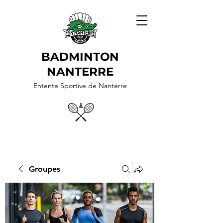
BADMINTON
NANTERRE
Entente Sportive de Nanterre
Groupes