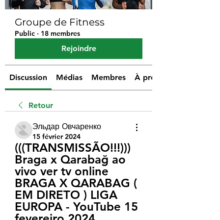
Groupe de Fitness
Public
·
18 membres
Rejoindre
Discussion
Médias
Membres
À propos
Retour
Эльдар Овчаренко
15 février 2024
(((TRANSMISSÃO!!!))) 
Braga x Qarabağ ao 
vivo ver tv online 
BRAGA X QARABAG ( 
EM DIRETO ) LIGA 
EUROPA - YouTube 15 
fevereiro 2024