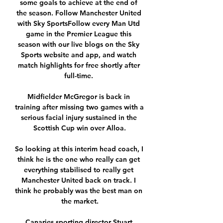
some goals to achieve at the end of 
the season. Follow Manchester United 
with Sky SportsFollow every Man Utd 
game in the Premier League this 
season with our live blogs on the Sky 
Sports website and app, and watch 
match highlights for free shortly after 
full-time. 

Midfielder McGregor is back in 
training after missing two games with a 
serious facial injury sustained in the 
Scottish Cup win over Alloa.

So looking at this interim head coach, I 
think he is the one who really can get 
everything stabilised to really get 
Manchester United back on track. I 
think he probably was the best man on 
the market.

Canaries sporting director Stuart 