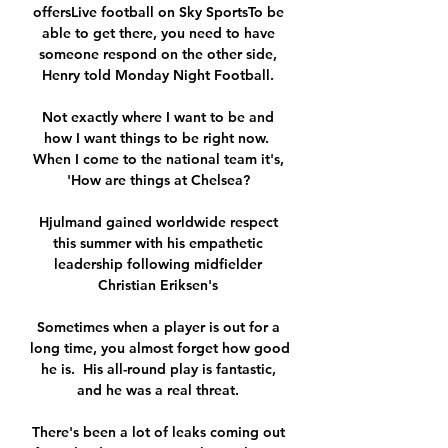
offersLive football on Sky SportsTo be 
able to get there, you need to have 
someone respond on the other side, 
Henry told Monday Night Football. 

Not exactly where I want to be and 
how I want things to be right now.  
When I come to the national team it's, 
'How are things at Chelsea? 

Hjulmand gained worldwide respect 
this summer with his empathetic 
leadership following midfielder 
Christian Eriksen's 

Sometimes when a player is out for a 
long time, you almost forget how good 
he is.  His all-round play is fantastic, 
and he was a real threat. 

There's been a lot of leaks coming out 