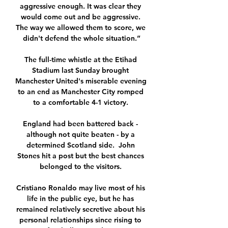
aggressive enough. It was clear they 
would come out and be aggressive. 
The way we allowed them to score, we 
didn't defend the whole situation.”

The full-time whistle at the Etihad 
Stadium last Sunday brought 
Manchester United's miserable evening 
to an end as Manchester City romped 
to a comfortable 4-1 victory. 

England had been battered back - 
although not quite beaten - by a 
determined Scotland side.  John 
Stones hit a post but the best chances 
belonged to the visitors. 

Cristiano Ronaldo may live most of his 
life in the public eye, but he has 
remained relatively secretive about his 
personal relationships since rising to 