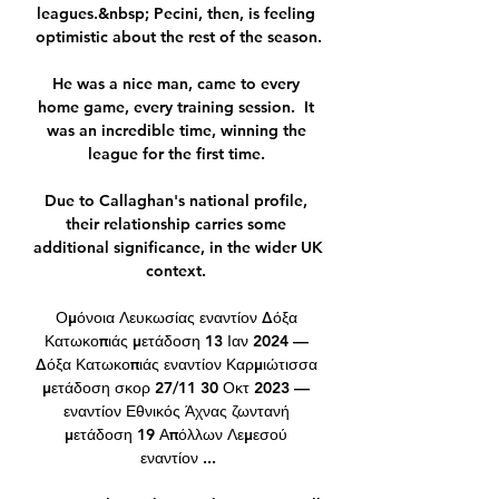
leagues.&nbsp; Pecini, then, is feeling 
optimistic about the rest of the season.

He was a nice man, came to every 
home game, every training session.  It 
was an incredible time, winning the 
league for the first time. 

Due to Callaghan's national profile, 
their relationship carries some 
additional significance, in the wider UK 
context. 

Ομόνοια Λευκωσίας εναντίον Δόξα 
Κατωκοπιάς μετάδοση 13 Ιαν 2024 — 
Δόξα Κατωκοπιάς εναντίον Καρμιώτισσα 
μετάδοση σκορ 27/11 30 Οκτ 2023 — 
εναντίον Εθνικός Άχνας ζωντανή 
μετάδοση 19 Απόλλων Λεμεσού 
εναντίον ...
