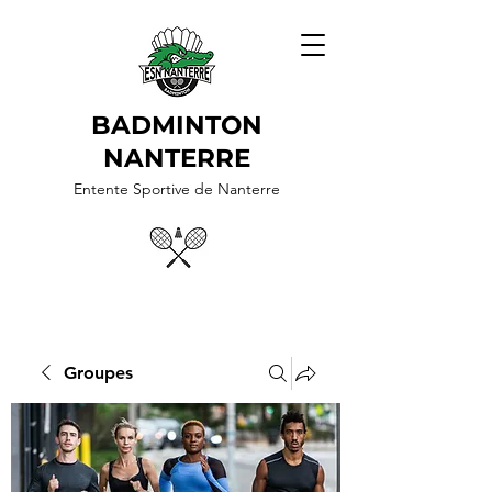
BADMINTON
NANTERRE
Entente Sportive de Nanterre
Groupes