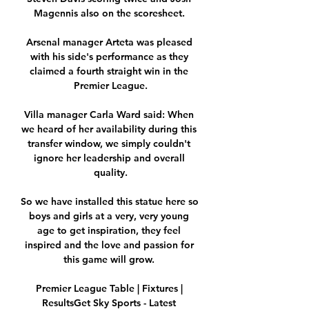
Magennis also on the scoresheet. 

Arsenal manager Arteta was pleased 
with his side's performance as they 
claimed a fourth straight win in the 
Premier League.

Villa manager Carla Ward said: When 
we heard of her availability during this 
transfer window, we simply couldn't 
ignore her leadership and overall 
quality.

So we have installed this statue here so 
boys and girls at a very, very young 
age to get inspiration, they feel 
inspired and the love and passion for 
this game will grow. 

Premier League Table | Fixtures | 
ResultsGet Sky Sports - Latest 