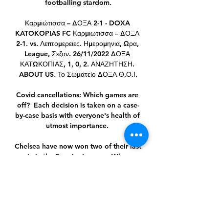
footballing stardom.

Καρμιώτισσα – ΔΟΞΑ 2-1 - DOXA 
KATOKOPIAS FC Καρμιωτισσα – ΔΟΞΑ 
2-1. vs. Λεπτομερειες. Ημερομηνια, Ωρα, 
League, Σεζον. 26/11/2022 ΔΟΞΑ 
ΚΑΤΩΚΟΠΙΑΣ, 1, 0, 2. ΑΝΑΖΗΤΗΣΗ. 
ABOUT US. Το Σωματείο ΔΟΞΑ Θ.Ο.Ι.

Covid cancellations: Which games are 
off?  Each decision is taken on a case-
by-case basis with everyone's health of 
utmost importance. 

Chelsea have now won two of their last 
six in the Premier League.  When 
second meets third on New Year's Day, 
City are likely to be 11 points clear at 
the top. 

He's playing up front on his own 20 
yards away from every other player.  