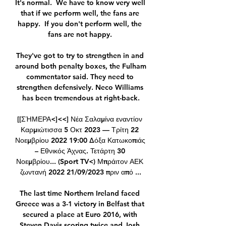
It's normal.  We have to know very well 
that if we perform well, the fans are 
happy.  If you don't perform well, the 
fans are not happy. 

They've got to try to strengthen in and 
around both penalty boxes, the Fulham 
commentator said. They need to 
strengthen defensively. Neco Williams 
has been tremendous at right-back.

[[ΣΉΜΕΡΑ<]<<] Νέα Σαλαμίνα εναντίον 
Καρμιώτισσα 5 Οκτ 2023 — Τρίτη 22 
Νοεμβρίου 2022 19:00 Δόξα Κατωκοπιάς 
– Εθνικός Άχνας. Τετάρτη 30 
Νοεμβρίου... (Sport TV<) Μπράιτον ΑΕΚ 
ζωντανή 2022 21/09/2023 πριν από ...

The last time Northern Ireland faced 
Greece was a 3-1 victory in Belfast that 
secured a place at Euro 2016, with 
Steven Davis scoring twice and Josh 