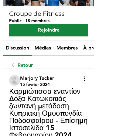
Groupe de Fitness
Public
·
18 membres
Rejoindre
Discussion
Médias
Membres
À propos
Retour
Marjory Tucker
15 février 2024
Καρμιώτισσα εναντίον 
Δόξα Κατωκοπιάς 
ζωντανή μετάδοση 
Κυπριακή Ομοσπονδία 
Ποδοσφαίρου - Επίσημη 
Ιστοσελίδα 15 
Φεβρουαρίου 2024