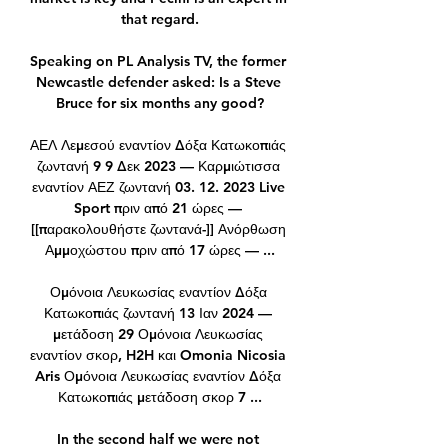
that regard.

Speaking on PL Analysis TV, the former 
Newcastle defender asked: Is a Steve 
Bruce for six months any good?

ΑΕΛ Λεμεσού εναντίον Δόξα Κατωκοπιάς 
ζωντανή 9 9 Δεκ 2023 — Καρμιώτισσα 
εναντίον ΑΕΖ ζωντανή 03. 12. 2023 Live 
Sport πριν από 21 ώρες — 
[[παρακολουθήστε ζωντανά-]] Ανόρθωση 
Αμμοχώστου πριν από 17 ώρες — ...

Ομόνοια Λευκωσίας εναντίον Δόξα 
Κατωκοπιάς ζωντανή 13 Ιαν 2024 — 
μετάδοση 29 Ομόνοια Λευκωσίας 
εναντίον σκορ, H2H και Omonia Nicosia 
Aris Ομόνοια Λευκωσίας εναντίον Δόξα 
Κατωκοπιάς μετάδοση σκορ 7 ...

In the second half we were not 