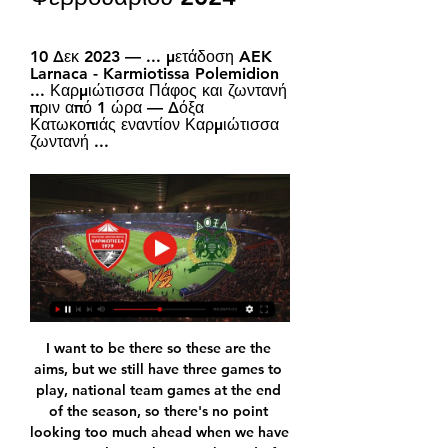
10 Δεκ 2023 — ... μετάδοση AEK 
Larnaca - Karmiotissa Polemidion 
... Καρμιώτισσα Πάφος και ζωντανή 
πριν από 1 ώρα — Δόξα 
Κατωκοπιάς εναντίον Καρμιώτισσα 
ζωντανή ...
I want to be there so these are the 
aims, but we still have three games to 
play, national team games at the end 
of the season, so there's no point 
looking too much ahead when we have 