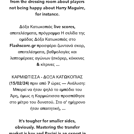
from the dressing room about players 
not being happy about Harry Maguire, 
for instance. 

Δόξα Κατωκοπιάς live scores, 
αποτελέσματα, πρόγραμμα Η σελίδα της 
ομάδας Δόξα Κατωκοπιάς στο 
Flashscore.gr προσφέρει ζωντανά σκορ, 
αποτελέσματα, βαθμολογίες και 
λεπτομέρειες αγώνων (σκόρερ, κόκκινες 
& κίτρινες ...

ΚΑΡΜΙΩΤΙΣΣΑ - ΔΟΞΑ ΚΑΤΩΚΟΠΙΑΣ 
(15/02/24) πριν από 7 ώρες — Ανάλυση: 
Μπορεί να ήταν ψηλό το εμπόδιο του 
Άρη, όμως η Καρμιώτισσα προσπάθησε 
στο μέτρο του δυνατού. Στο α' ημίχρονο 
ήταν απαιτητική, ...

It's tougher for smaller sides, 
obviously. Mastering the transfer 
market is key and Pecini is an expert in 