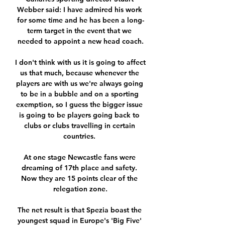
Webber said: I have admired his work 
for some time and he has been a long-
term target in the event that we 
needed to appoint a new head coach.

I don't think with us it is going to affect 
us that much, because whenever the 
players are with us we're always going 
to be in a bubble and on a sporting 
exemption, so I guess the bigger issue 
is going to be players going back to 
clubs or clubs travelling in certain 
countries. 

At one stage Newcastle fans were 
dreaming of 17th place and safety. 
Now they are 15 points clear of the 
relegation zone.

The net result is that Spezia boast the 
youngest squad in Europe's 'Big Five' 