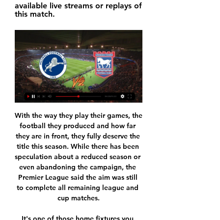
available live streams or replays of 
this match.
With the way they play their games, the football they produced and how far they are in front, they fully deserve the title this season. While there has been speculation about a reduced season or even abandoning the campaign, the Premier League said the aim was still to complete all remaining league and cup matches.

It's one of those home fixtures you wrap up 2/3-0 before swiftly focusing on the next task, but instead there is growing unrest. Arteta has the obvious pull of being an ex-captain, but more so because he is Pep Guardiola’s understudy. However, leaving Pep to take on the task of turning Arsenal’s fortunes around is not an easy first solo project to take up.

When Wiesbaden fc and Stuttgart fc faced each other in their last match in this competition, the hosts have won with 2-1 scoreline. Current form of the visitors is not impressive so far so I doubt that they will win this game, they have seven straight games without a win, they went to Greuther last time and the results had refused to come on their side and they lost with 2-0 scoreline.

Ipswich Town vs Millwall: Live stream, TV channel, kick-off 29 Nov 2023 — How to watch Ipswich vs Millwall online - TV channels & live streams The Championship fixture will be available to stream on Sky Sports Main ...

We looked across at the linesman and he was running back to the halfway line. In recent years, especially with goalline technology, we would have been awarded the goal. I think the referee thought the linesman had flagged for a foul or offside, if we had got him across we would have got the goal. We just did not challenge it. David Elleray was one of the top referees in the country at the time and for him not to at least go and confer with his linesman was very disappointing.

Gozzano have recently had 1 win and 3 losses. They have scored 4 goals and conceded 6 goals in the last 5 league matches. At home they managed to win 1 and lose 2 of their last 5 league games scoring 5 goal and conceding 6.

Ferguson wanted Giggs to attack Lothar Matthaus, Bayern’s 38-year-old sweeper, who had been harassed into mistakes for both of United’s goals in the group game in Munich. David Beckham and Ryan Giggs in the 1999 FA Cup finalGetty Images A tackle from Gary Speed changed everything. It put Keane out of the FA Cup final in the first few minutes, forcing a United reshuffle.

Posted at 73' Joe Bryan (Fulham) wins a free kick in the defensive half. SubstitutionPosted at 72' Substitution, Leeds United. Jordan Stevens replaces Luke Ayling. Posted at 71' Foul by Kalvin Phillips (Leeds United). Posted at 71' Tom Cairney (Fulham) wins a free kick in the defensive half. Goal!Posted at 69' Goal! Fulham 2, Leeds United 1.

It's hard to separate two teams who are climbing the table. Derby's home record and Rooney factor appear to give them the slight edge but we can't dismiss Stoke's last result on the road. Pride Park is rarely a venue that houses goal parades. With that in mind, we suggest putting money on the game being settled by the odd goal or two, if any. Back under 2.5 goals.

Everything seemed to be adding up against us today, it didn't seem to be one of those days where you could have quite easily sat back and blamed fate and cursed your luck," he said. But the players didn't do that, they still believed and at 1-1 they believed the winner was out there and they were right.

Norwich stayed in the contest and raised the roof when Lewis fired in what proved to be the winner. Collecting Ed Aarons’ cross after it evaded everyone, Lewis took a touch and drilled in his first ever Premier League goal with a strike that oozed quality. Leicester threw the kitchen sink at Norwich late on, but Norwich held on for only their second league win since November.

Posted at 69' Foul by Aaron Hickey (Heart of Midlothian). SubstitutionPosted at 68' Substitution, Heart of Midlothian. Steven Naismith replaces Liam Boyce. Posted at 68' Foul by Adam Jackson (Hibernian). Posted at 68' (Heart of Midlothian) wins a free kick in the defensive half. Posted at 67' Corner, Hibernian.

FH Hafnarfjordur after 10 games in the Iceland league this season won 13 points, temporarily ranked 7th in the rankings. IA Akranes currently has 11 points, ranked at 10th place. The distance between the two teams is only 2 points and it is worth discussing on Asian exchanges, IA Akranes is creating greater trust than the opponent.

I thought about taking out one of the centre-backs and putting Eric in defence. Tottenham fans will be happy for the change as a loss would have made qualification a whole lot more difficult. And while they miss out on top spot they can rest easy when they travel to Germany to face Bayern Munich in two weeks time.

I want them back as soon as possible. Even that specific fan. Especially because the fan had the opportunity to meet the player and the opportunity to apologise to the player. He had the opportunity to understand that we are very well paid but we are not robots. We have family and friends that support us in the stadiums. The incident occurred on 4 March at the end of the fifth-round tie following a penalty shootout in which Dier scored, but Spurs eventually lost.

Away from home, Clough's men are up there with League 1's best, as they've got the third-best travelling record in the division, though at home, it's a different story. A lack of goals has seriously hindered Burton's ability to collect points at Pirelli Stadium, where the Brewers have scored a measly total of four in seven games.

He's ruthless - he has no qualms about dropping a player'In the space of three years, supported by his long-time associate Alan Knill, Wilder led the Blades to two promotions and a place in the Premier League. Widely tipped to struggle, they have more than held their own without compromising on the clear identity and style of play that got them this far. Chris Wilder's connection with fans & 'surreal' life in Premier LeagueJake Wright, who played for Wilder at Halifax, Oxford and then Sheffield United, has witnessed this impressive rise first-hand.

Premier League players have launched a "collective initiative" to help generate funds for the National Health Service and distribute them "where they are needed most". The initiative - named #PlayersTogether - has been set up to "help those fighting for us on the NHS frontline" amid the coronavirus pandemic. It has partnered with NHS Charities Together (NHSCT). Health Secretary Matt Hancock "warmly welcomed" the "big-hearted decision".

CFR Cluj hosts none of the most successful sides in Europa League in recent times, Sevilla, in the second round of the competition, with both teams having had good runs in the group stages. To get to this point, is already an achievement for Cluj, having come from a group with Lazio, Rennes and Celtic.

Eight of the last 10 meetings between the two sides have produced at least three goals. Groningen have two straight wins at home Vitesse are unbeaten in their last eight matches Groningen have six wins in their last 10 home matches. Vitesse have scored two or more goals in five of their last eight matches.

They top the group with one game to go and host second placed Valencia who trail them by two points. Defeat in this game and Chelsea beating Lille at home will see the Dutch side in the Europa League after Christmas. A draw will be enough to take them through though but they will want a win to finish top.

Well things are clear here. Mainz only need one point to secure their survival but even if they lost both of their games they still can secure survival because it is difficult to expect that Dusseldorf will win both of them. So because of that I don't think that they will be under much of a pressure here.

Valencia are ranked 7th place in the league with 42 points won. They will definitely try to push for top 4 spots that will secure them UEFA Champions League next season. Their opponent is their rival from same city, Levante, who in fact are 13th place with 33 points.

Millwall vs Ipswich » Predictions, Odds, Live Scores & Stats *To watch, you must have a funded account or a placed bet within the last 24h! Referee Barrott, Samuel. Stadium The Den.

What the best players like Messi want is to be able to play with the world's other leading players and to compete at the highest level. Off-field politics is not their area of expertise and players will invariably try to distance themselves from it. On Sunday Messi will hope he can concentrate on what he does best - starring on the world stage in what many consider the biggest club game on the planet.

Man Utd and Chelsea go head to head for Dembele and Sancho - Paper Round Barca seek stand-in forward for injured Dembele - Setien RFEF rules dictate that if a player is out injured for at least five months then their club can sign a replacement outside a transfer window, as long as they are based in Spain's top two divisions or they are a free agent.

 Odds are quite generous here for taking a stab on the over 2.5 goals, that's right just 3 goals to be scored in this one and you get paid triple the amount you wager, in the conditions of IR Tanger losing all 3 away games in the league first away at FUS Rabat with 1-0, next two much more bigger defeats also against stronger sides, 4-1 loss at FAR Rabat and 4-0 loss at Wydad as well.

The Mail quotes Cosmin Olariou, boss of Jiangsu Suning, with the following: 'First they said they would release him and we would have to pay his salary, then suddenly they said: "No, you have to pay for the transfer". And paying the transfer and his salary was a little bit over the budget and so we looked for another player.

PLAYER RATINGS Real Madrid - Courtois 6, Carvajal 5, Varane 7, Ramos 6, Mendy 4, Casemiro 5, Valverde 8, Kroos 6, Vinicius 7, Rodrygo 6, Benzema 7. Subs - Modric 5, Militao 5, Brahim 3. Espanyol - Lopez 6, Espinosa 5, Lopez 6, Vila 5, Calero 5, Gomez 6, Granero 4, Roca 6, Darder 5, Calleri 5, Lei 4. Subs - L