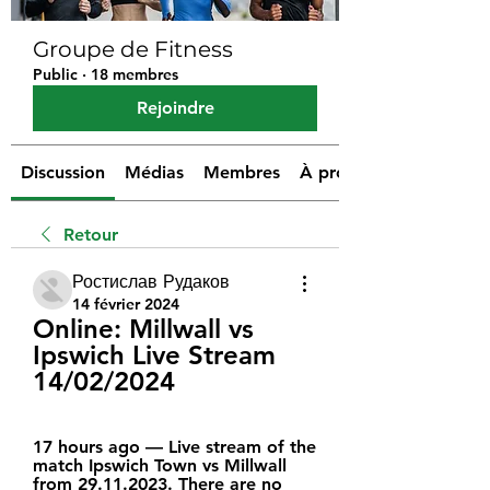
Groupe de Fitness
Public
·
18 membres
Rejoindre
Discussion
Médias
Membres
À propos
Retour
Ростислав Рудаков
14 février 2024
Online: Millwall vs 
Ipswich Live Stream 
14/02/2024
17 hours ago — Live stream of the 
match Ipswich Town vs Millwall 
from 29.11.2023. There are no 