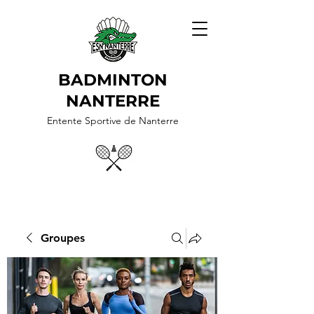
BADMINTON
NANTERRE
Entente Sportive de Nanterre
Groupes