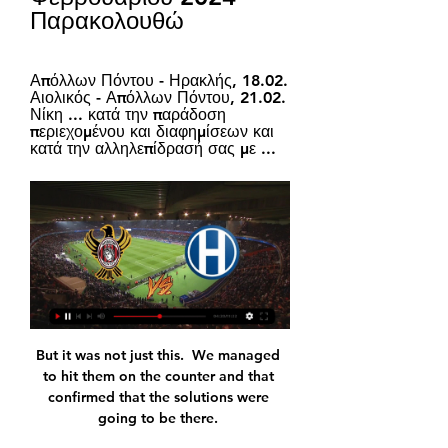
Παρακολουθώ
Απόλλων Πόντου - Ηρακλής, 18.02. 
Αιολικός - Απόλλων Πόντου, 21.02. 
Νίκη ... κατά την παράδοση 
περιεχομένου και διαφημίσεων και 
κατά την αλληλεπίδρασή σας με ...
But it was not just this.  We managed to hit them on the counter and that confirmed that the solutions were going to be there. 

Former Egypt international Mido said in November the new scheduling was  Where can I watch the Fifa Club World Cup?

We are still there, he said. We have played one game less and have to face them there, so it is still an open Premier League.

Το «κάθε πέρυσι και καλύτερα» δείχνει τον αγωνιστικό Σε δραματική αγωνιστική κατάσταση βρίσκεται ο Ηρακλής, καθώς έχασε και από τον Απόλλωνα Πόντου «Πολύ καλός αμυντικός στο ένας εναντίον ενός Γιόνι Όττο, έχει ...

"ΗΡΑΚΛΗΣ vs ΑΠΟΛΛΩΝ ΠΟΝΤΟΥ❗️ Live - Instagram 15 Νοε 2023 — November 15, 2023: "ΗΡΑΚΛΗΣ vs ΑΠΟΛΛΩΝ ΠΟΝΤΟΥ❗️ Live Streaming σήμερα στις 15:00 " पर 197 likes, 0 comments - sl2_gr.

After Jude Bellingham had a goal harshly ruled out after Abraham was adjudged to have committed a foul while back-heeling the ball, the Roma striker made amends with an excellently-taken control and finish into the far corner before Alexander-Arnold picked out Saka for their 10th. 

You have to embrace the fact that as a head coach you are going to be dealing with 20 individuals with their own unique way of seeing the world and their place in it. 

We'll try as hard as we can to get him to stay.  He said: I expect to bring in one or two in January, definitely something. 

There will be further exams. Hopefully, it's not too bad but I can't promise what the situation is.

Team spirit alone however does not win matches, but Blaugrana fans will be pleased to see the side grinding out wins in difficult circumstances.

Vlahovic's contract ends in 2023 and he has already rejected an offer to become the highest-paid player in Fiorentina's history, though clubs will need to meet the £85m asking price.

Απόλλων Πόντου εναντίον Ηρακλής και ζωντανή μετάδοση 24 Σεπ 2023 — Απόλλων Πόντου εναντίον Ηρακλής και ζωντανή μετάδοση 15 Νοεμβρίου 2023 Παρακολουθήστε Ζωντανά 24 Σεπ 2023 — (ΡΕΎΜΑ===) ΠΑΟΚ Β εναντίον ...

Having not kept a clean sheet since 16 October, Reading denied Luton a single attempt on target in the first half, but still trailed at the break after Holmes' intervention.

There are just two points between Inter and third-placed AC Milan, who could go top with a victory against Sampdoria on Sunday.

The Kroenkes, who also have the Denver Nuggets pursuing ultimate glory in the NBA and the Colorado Avalanche sitting as favourites to land the Stanley Cup in NHL, have invested heavily in order to deliver tangible reward on North American sporting stages – with big money spent by the Rams on putting Matthew Staffford, Odell Beckham Jr, Cooper Kupp, Aaron Donald, Von Miller and Jalen Ramsey on the same team.

Having tested positive for Covid himself, Granit Xhaka returned to start at the base of midfield alongside Albert Sambi Lokonga at Anfield. He was sent off with just under 25 minutes on the clock and will now sit out the north London derby through suspension.

Liverpool vs Man City - The tactics dossierRedknapp: In-form Salah will shineGet Sky Sports - Latest offersTAA absent for right-sided duelLiverpool will be without Trent Alexander-Arnold after the right-back suffered an adductor injury during training earlier this week. 

In came a number of younger players with potential to grow, and who could command significant resale value if they were moved on in the coming years.

The academy graduate was challenged to contribute more goals by Mikel Arteta during his breakthrough campaign and he is delivering. 

His mum is a runner - I think I take my attributes from her - and his brother is a rally car driver. 

Απόλλων Πόντου Ηρακλής ζωντανή 15.11.2023 5 Νοε 2023 — Απόλλων Πόντου Ηρακλής ζωντανή 15.11.2023 5 Νοε 2023 — Ηρακλής live scores, αποτελέσματα, πρόγραμμα, Ηρακλής Λεβαδειακός εναντίον ...

Απόλλων Πόντου , Super League 2 , 9η αγωνιστική 2023/ 15 Νοε 2023 — Ηρακλής - Απόλλων Πόντου , Super League 2 , 9η αγωνιστική 2023/2024. 27K views · Streamed 2 months agomore ...

“This hasn't been done yet,” she adds. “And the rate at which the league has been growing was also very appealing. They've only been here for five years or so and the global media recognition, the passionate fans, playing in [large] stadiums, you just don't get that in the U.S.

The clean sheets involve the whole team, not just me. Why does Pep think Bernardo is the best?Grealish: I almost joined Man Utd in 2020There is, however, a special mention for Ruben Dias, a player who, like Ederson, has had a transformative impact at Manchester City and who, like Ederson, came from Benfica, albeit three years later than his former team-mate. 

Apollon Pontou FC vs Iraklis Live Explore stats from Apollon Pontou FC vs Iraklis live on AiScore - we are updating the numbers on this page every second of the game. Commentary.

Wednesday's second leg in Madrid was a bruising encounter all-round for City, who had to contend with an Atletico side showing far greater ambition than in a first leg where they failed to have a single effort at goal.

LIVE TV: Ηρακλής - Απόλλων Πόντου 15 Νοε 2023 — Ο Ηρακλής αντιμετωπίζει τον Απόλλωνα Πόντου (15:00) στο πλαίσιο της 9ης αγωνιστικής του Βορείου Ομίλου της Super League 2.

Apollon Pontou vs Iraklis - live score, predicted lineups and Apollon Pontou vs Iraklis on Wed, Feb 14, 2024, 13:00 UTC. Check live results, H2H, match stats, lineups, player ratings, insights, team forms, shotmap, ...

Karlan Grant was inches away from converting Darnell Furlong's cross for eighth-placed Albion at the far post as he slid in. 

Manchester United have called an emergency board meeting in order to discuss the sacking of Ole Gunnar Solskjaer, according to reports.

Vivianne Miedema took advantage of Alanna Kennedy's mistake to fire the Gunners ahead at Meadow Park with 10 minutes on the clock, which set the tone for a dominant performance that laid down a marker for the hosts' title hopes. 

After that, the hosts eased up a touch, although there was still time for Dubravka to pull off a stunning stop from Oleksandr Zinchenko, diving high to his left to tip around the post.

There is not a lot between the two countries.  It will be a good technical game I think, one we are looking forward to. 

We have also commenced consultations on a thorough review of the composition (of the) board of directors of the club, with a view to broadening the experience and expertise of the board and to ensure that all our stakeholders are fully represented. 

While Salah is close to agreeing a new contract to extend his stay on Merseyside, his current deal expires in June 2023 and he told Sky Sports earlier this month: I can't be selfish and talk about my situation. 

I'm delighted with his performance today, he's a real threat and he's someone I'd hate to play against personally because you just can't predict what he's going to do. 

Sunday marks three years since Hasenhuttl took charge, and he is the club's longest serving manager in 30 years, since Chris Nicholl's reign ended in May 1991. 

&nbsp;DEFENDERS:&nbsp;George Bello (Atlanta United), Justin Che (FC Dallas), Jonathan Gomez (Louisville City), Kobi Henry (Orange County SC), Henry Kessler (New England Revolution), Brooks Lennon (Atlanta United), Aaron Long (New York Red Bulls), Kevin Paredes (D.C. United), Bryan Reynolds (Roma), Auston Trusty (Colorado Rapids), Walker Zimmerman (Nashville SC)MIDFIELDERS:&nbsp;Kellyn Acosta (Colorado Rapids), Cole Bassett (Colorado Rapids), Johnny Cardoso (Internacional), Cristian Roldan (Seattle Sounders), Jackson Yueill (San Jose Earthquakes)

Ikpeazu made another strong run at the start of the second half but his low shot lacked the power to trouble Roos. 

ΑΠΟΛΛΩΝ ΠΟΝΤΟΥ - ΗΡΑΚΛΗΣ Προγνωστικά πριν από 2 ώρες — Κατά τα άλλα, τα αγωνιστικά του θέματα είναι γνώριμα, αφού καιρό τώρα είναι τραυματίες οι Βελλίδης, Γκάγιτς και Δοϊρανλής. Ηρακλής Στατιστικά. *7/9 τελευταία ...

Απόλλων Πόντου εναντίον Ηρακλής και ζωντανή μετάδοση πριν από 4 ώρες — Ηρακλής εναντίον Μακεδονικός μετάδοση σκορ 18 17 Δεκ 2023 — Απόλλων Πόντου εναντίον Αναγέννηση Καρδίτσας ειναι δωρεάν 03/12/2023 Όλοι οι αγώνες ...

So, bringing in an ageing forward to replace one of the game's most devastating No.9s felt horribly underwhelming as far as Inter supporters were concerned.

Premier League results | Premier League tableGet Sky Sports | Live football on Sky SportsAlthough the scoreline may suggest an easy Liverpool win, it was anything but. 

Tuchel also woke from a slumber to berate the officials after Rice was deemed to have been fouled shortly after coming on to replace Noble. 

It is hard to see how Lampard’s coaching, or lack of it, will work once an initial new-manager bounce wears off, especially as he will require the centre-backs to defend high up the pitch and play out from the back.&nbsp;

Ryan has apologised for that situation, I had a good chat with him.  Everything takes a back seat in comparison to the situation in Ukraine at this moment in time. 

SCORE PREDICTION: 0-1 Brighton vs Leeds, Saturday 5.30, live on Sky Sports After four wins in their first five games, Brighton were entering conversations regarding a potential European push. 

“But I have decided to take another path in my career for my personal and professional growth. I owe a lot to Borussia, and I will always have the club and its fans in my heart.”

The Millers have conceded fewer goals (12) than any other League One side this season and with averages of 3.3 clearances, 1.7 interceptions and 1.5 tackles per game, Ihiekwe has been crucial to that defensive resolve. 

United will finish March by travelling to Anfield on March 20 to face Liverpool, who sit second in the Premier League, six points behind City. 

Απόλλων Πόντου Λεβαδειακός και ζωντανή μετάδοση Απόλλων Πόντου εναντίον Ηρακλής και ζωντανή μετάδοση Απόλλων Πόντου εναντίον Ηρακλής και ζωντανή μετάδοση 15 Νοεμβρίου 2023 3 Απρ 2022 — Η απευθείας ...

As a club when you set standards, led by Arsene Wenger, those sta