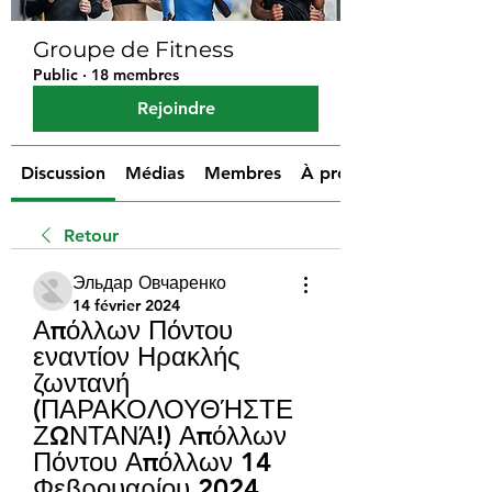
Groupe de Fitness
Public
·
18 membres
Rejoindre
Discussion
Médias
Membres
À propos
Retour
Эльдар Овчаренко
14 février 2024
Απόλλων Πόντου 
εναντίον Ηρακλής 
ζωντανή 
(ΠΑΡΑΚΟΛΟΥΘΉΣΤΕ 
ΖΩΝΤΑΝΆ!) Απόλλων 
Πόντου Απόλλων 14 
Φεβρουαρίου 2024 