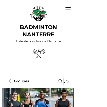
BADMINTON
NANTERRE
Entente Sportive de Nanterre
Groupes