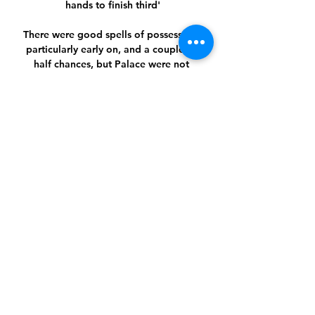
hands to finish third'

There were good spells of possession, 
particularly early on, and a couple of 
half chances, but Palace were not 
really troubled at any point.

That meant they jump straight into 
March's last 16, avoiding February's 
play-offs which will feature the eight 
Europa League runners-up against the 
eight teams that finished third in their 
Champions League groups, including 
Barcelona, Borussia Dortmund and 
Porto.

I feel very honoured and proud that I 
was the one that led the team out, and 
I know all the players would say the 
same. 
