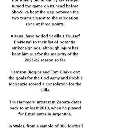
but Tommy Smith and Tyreik Wright 
turned the game on its head before 
Sho-Silva kept the gap between the 
two teams closest to the relegation 
zone at three points. 

Arsenal have added Sevilla's Youssef 
En-Nesyri to their list of potential 
striker signings, although injury has 
kept him out for the majority of the 
2021-22 season so far. 

Harrison Biggins and Tom Clarke got 
the goals for the Cod Army and Robbie 
McKenzie scored a consolation for the 
Gills. 

The Hammers' interest in Zapata dates 
back to at least 2013, when he played 
for Estudiantes in Argentina. 

In Wales, from a sample of 308 football 