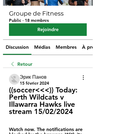
Groupe de Fitness
Public
·
18 membres
Rejoindre
Discussion
Médias
Membres
À propos
Retour
Эрик Панов
15 février 2024
((soccer<<<)) Today: 
Perth Wildcats v 
Illawarra Hawks live 
stream 15/02/2024
Watch now. The notifications are 