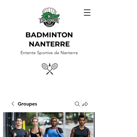
BADMINTON
NANTERRE
Entente Sportive de Nanterre
Groupes