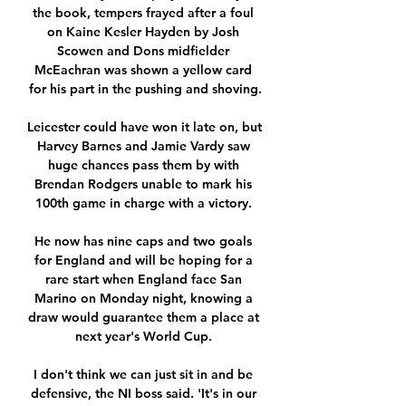
the book, tempers frayed after a foul 
on Kaine Kesler Hayden by Josh 
Scowen and Dons midfielder 
McEachran was shown a yellow card 
for his part in the pushing and shoving.

Leicester could have won it late on, but 
Harvey Barnes and Jamie Vardy saw 
huge chances pass them by with 
Brendan Rodgers unable to mark his 
100th game in charge with a victory. 

He now has nine caps and two goals 
for England and will be hoping for a 
rare start when England face San 
Marino on Monday night, knowing a 
draw would guarantee them a place at 
next year's World Cup. 

I don't think we can just sit in and be 
defensive, the NI boss said. 'It's in our 