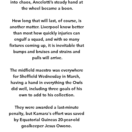
into chaos, Ancelotti’s steady hand at 
the wheel became a boon.

How long that will last, of course, is 
another matter. Liverpool know better 
than most how quickly injuries can 
engulf a squad, and with so many 
fixtures coming up, it is inevitable that 
bumps and bruises and strains and 
pulls will arrive.

The midfield maestro was everywhere 
for Sheffield Wednesday in March, 
having a hand in everything the Owls 
did well, including three goals of his 
own to add to his collection. 

They were awarded a last-minute 
penalty, but Kamara's effort was saved 
by Equatorial Guineas 20-year-old 
goalkeeper Jesus Owono. 
