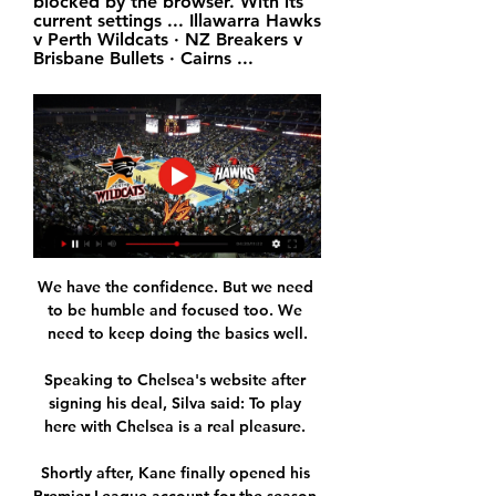
blocked by the browser. With its 
current settings ... Illawarra Hawks 
v Perth Wildcats · NZ Breakers v 
Brisbane Bullets · Cairns ...
We have the confidence. But we need 
to be humble and focused too. We 
need to keep doing the basics well.

Speaking to Chelsea's website after 
signing his deal, Silva said: To play 
here with Chelsea is a real pleasure. 

Shortly after, Kane finally opened his 