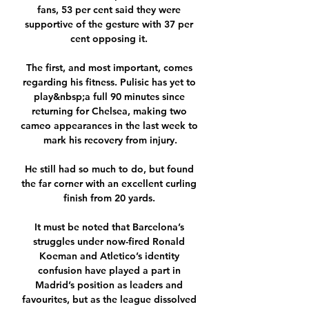
fans, 53 per cent said they were 
supportive of the gesture with 37 per 
cent opposing it. 

The first, and most important, comes 
regarding his fitness. Pulisic has yet to 
play&nbsp;a full 90 minutes since 
returning for Chelsea, making two 
cameo appearances in the last week to 
mark his recovery from injury.

He still had so much to do, but found 
the far corner with an excellent curling 
finish from 20 yards. 

It must be noted that Barcelona’s 
struggles under now-fired Ronald 
Koeman and Atletico’s identity 
confusion have played a part in 
Madrid’s position as leaders and 
favourites, but as the league dissolved 