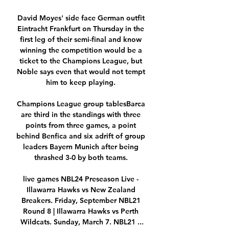
David Moyes' side face German outfit 
Eintracht Frankfurt on Thursday in the 
first leg of their semi-final and know 
winning the competition would be a 
ticket to the Champions League, but 
Noble says even that would not tempt 
him to keep playing. 

Champions League group tablesBarca 
are third in the standings with three 
points from three games, a point 
behind Benfica and six adrift of group 
leaders Bayern Munich after being 
thrashed 3-0 by both teams. 

live games NBL24 Preseason Live - 
Illawarra Hawks vs New Zealand 
Breakers. Friday, September NBL21 
Round 8 | Illawarra Hawks vs Perth 
Wildcats. Sunday, March 7. NBL21 ...
