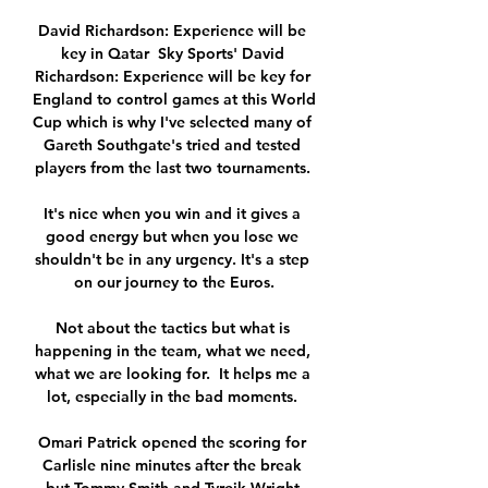
David Richardson: Experience will be 
key in Qatar  Sky Sports' David 
Richardson: Experience will be key for 
England to control games at this World 
Cup which is why I've selected many of 
Gareth Southgate's tried and tested 
players from the last two tournaments. 

It's nice when you win and it gives a 
good energy but when you lose we 
shouldn't be in any urgency. It's a step 
on our journey to the Euros.

Not about the tactics but what is 
happening in the team, what we need, 
what we are looking for.  It helps me a 
lot, especially in the bad moments. 

Omari Patrick opened the scoring for 
Carlisle nine minutes after the break 