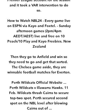
Premier League account for the season 
and it took a VAR intervention to do 
so. 

How to Watch NBL24 - Every game live 
on ESPN via Kayo and Foxtel. - Sunday 
afternoon games (2pm/4pm 
AEDT/AEST) live and free on 10 
Peach/10 Play and Kayo Freebies. New 
Zealand

Then they go to Anfield and win so 
they need to go and get that sorted.  
The Chelsea game aside, they are 
winnable football matches for Everton. 

Perth Wildcats Official Website ... 
Perth Wildcats v Illawarra Hawks. 11 
Feb. Wildcats thrash Cairns to secure 
top-two spot. Perth secured second 
spot on the NBL level after blowing 
Cairns out of ...
