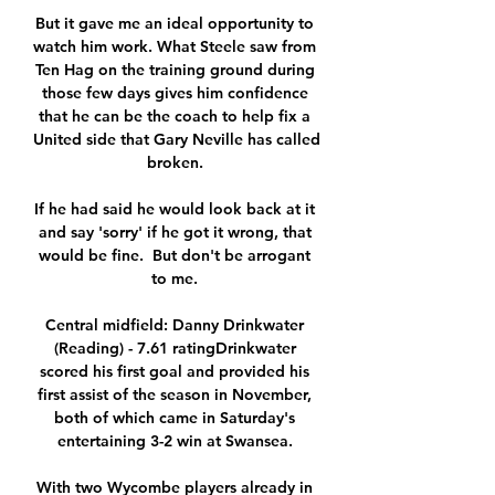
But it gave me an ideal opportunity to 
watch him work. What Steele saw from 
Ten Hag on the training ground during 
those few days gives him confidence 
that he can be the coach to help fix a 
United side that Gary Neville has called 
broken. 

If he had said he would look back at it 
and say 'sorry' if he got it wrong, that 
would be fine.  But don't be arrogant 
to me. 

Central midfield: Danny Drinkwater 
(Reading) - 7.61 ratingDrinkwater 
scored his first goal and provided his 
first assist of the season in November, 
both of which came in Saturday's 
entertaining 3-2 win at Swansea. 

With two Wycombe players already in 